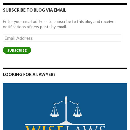
SUBSCRIBE TO BLOG VIA EMAIL
Enter your email address to subscribe to this blog and receive
notifications of new posts by email.
Email
Address
SUBSCRIBE
LOOKING FOR A LAWYER?