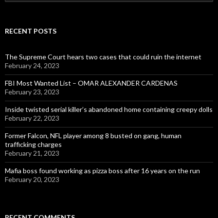
for:
RECENT POSTS
The Supreme Court hears two cases that could ruin the internet
February 24, 2023
FBI Most Wanted List – OMAR ALEXANDER CARDENAS
February 23, 2023
Inside twisted serial killer’s abandoned home containing creepy dolls
February 22, 2023
Former Falcon, NFL player among 8 busted on gang, human
trafficking charges
February 21, 2023
Mafia boss found working as pizza boss after 16 years on the run
February 20, 2023
RECENT COMMENTS