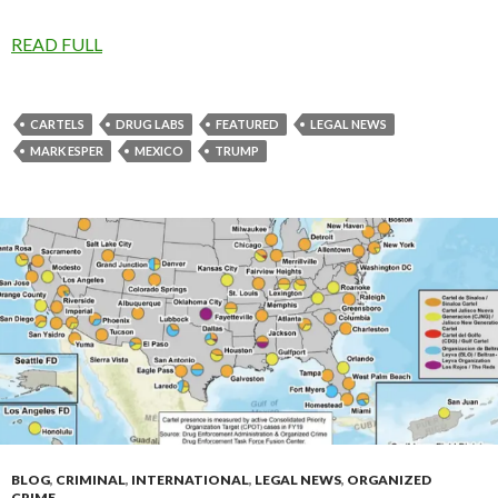
READ FULL
CARTELS
DRUG LABS
FEATURED
LEGAL NEWS
MARK ESPER
MEXICO
TRUMP
BLOG
,
CRIMINAL
,
INTERNATIONAL
,
LEGAL NEWS
,
ORGANIZED
CRIME