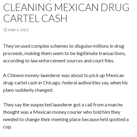
CLEANING MEXICAN DRUG
CARTEL CASH
MAY 6, 2021
They’ve used complex schemes to disguise millions in drug
proceeds, making them seem to be legitimate transactions,
according to law enforcement sources and court files.
A Chinese money-launderer was about to pick up Mexican
drug-cartel cash in Chicago, federal authorities say, when his
plans suddenly changed.
They say the suspected launderer got a call from a man he
thought was a Mexican money courier who told him they
needed to change their meeting place because he’d spotted a
cop.