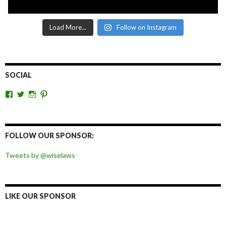
Load More...
Follow on Instagram
SOCIAL
View
View
View
View
wiselaws’s
wiselaws’s
wise_laws’s
wiselaws’s
profile
profile
profile
profile
on
on
on
on
Facebook
Twitter
Instagram
Pinterest
FOLLOW OUR SPONSOR:
Tweets by @wiselaws
LIKE OUR SPONSOR