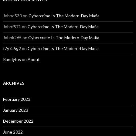
Johnd530
on
Cybercrime Is The Modern-Day Mafia
Johnf571
on
Cybercrime Is The Modern-Day Mafia
Johnk265
on
Cybercrime Is The Modern-Day Mafia
f7y7a5g2
on
Cybercrime Is The Modern-Day Mafia
Randyfus
on
About
ARCHIVES
February 2023
January 2023
December 2022
June 2022