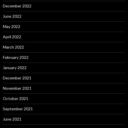
December 2022
June 2022
May 2022
April 2022
March 2022
February 2022
January 2022
December 2021
November 2021
October 2021
September 2021
June 2021