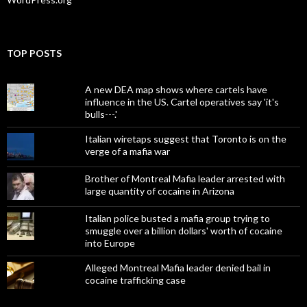
TOP POSTS
A new DEA map shows where cartels have
influence in the US. Cartel operatives say 'it's
bulls---.'
Italian wiretaps suggest that Toronto is on the
verge of a mafia war
Brother of Montreal Mafia leader arrested with
large quantity of cocaine in Arizona
Italian police busted a mafia group trying to
smuggle over a billion dollars' worth of cocaine
into Europe
Alleged Montreal Mafia leader denied bail in
cocaine trafficking case