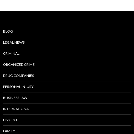
BLOG
LEGAL NEWS
CRIMINAL
ORGANIZED CRIME
DRUG COMPANIES
PERSONAL INJURY
BUSINESS LAW
INTERNATIONAL
DIVORCE
FAMILY