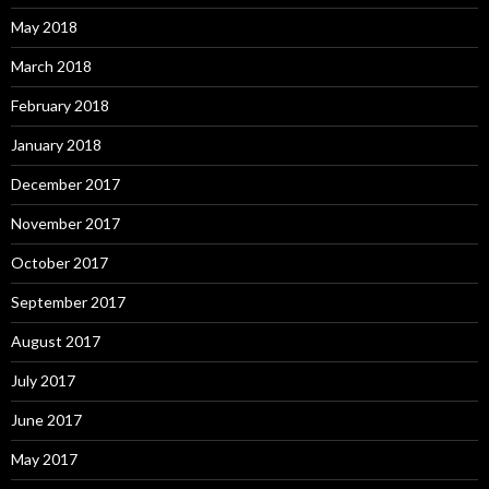
May 2018
March 2018
February 2018
January 2018
December 2017
November 2017
October 2017
September 2017
August 2017
July 2017
June 2017
May 2017