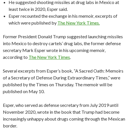
He suggested shooting missiles at drug labs in Mexico at
least twice in 2020, Esper said.
Esper recounted the exchange in his memoir, excerpts of
which were published by
The New York Times.
Former President Donald Trump suggested launching missiles
into Mexico to destroy cartels’ drug labs, the former defense
secretary Mark Esper wrote in his upcoming memoir,
according to
The New York Times
.
Several excerpts from Esper’s book, “A Sacred Oath: Memoirs
of a Secretary of Defense During Extraordinary Times,” were
published by the Times on Thursday. The memoir will be
published on May 10.
Esper, who served as defense secretary from July 2019 until
November 2020, wrote in the book that Trump had become
increasingly unhappy about drugs coming through the Mexican
border.