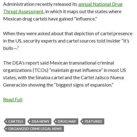
Administration recently released its
an
n
ual National Drug
Threat Assessment
, in which it maps out the states where
Mexican drug cartels have gained “influence.”
When they were asked about that depiction of cartel presence
in the US, security experts and cartel sources told Insider “it’s
bulls—.”
The DEA’s report said Mexican transnational criminal
organizations (TCOs) “maintain great influence” in most US
states, with the Sinaloa cartel and the Cartel Jalisco Nueva
Generación showing the “biggest signs of expansion.”
Read Full
CARTELS
DEA NEWS
DRUG MAP
FEATURED
ORGANIZED CRIME LEGAL NEWS