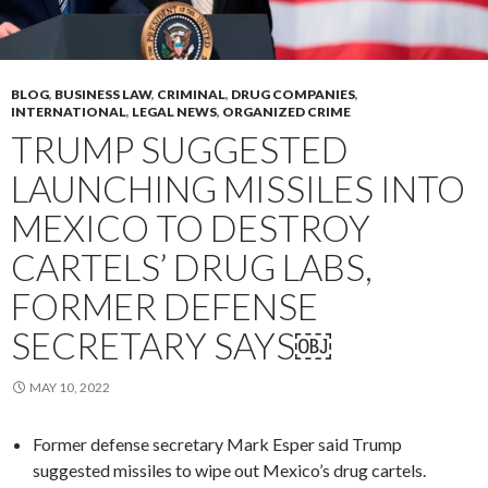
BLOG
,
BUSINESS LAW
,
CRIMINAL
,
DRUG COMPANIES
,
INTERNATIONAL
,
LEGAL NEWS
,
ORGANIZED CRIME
TRUMP SUGGESTED
LAUNCHING MISSILES INTO
MEXICO TO DESTROY
CARTELS’ DRUG LABS,
FORMER DEFENSE
SECRETARY SAYS￼
MAY 10, 2022
Former defense secretary Mark Esper said Trump
suggested missiles to wipe out Mexico’s drug cartels.