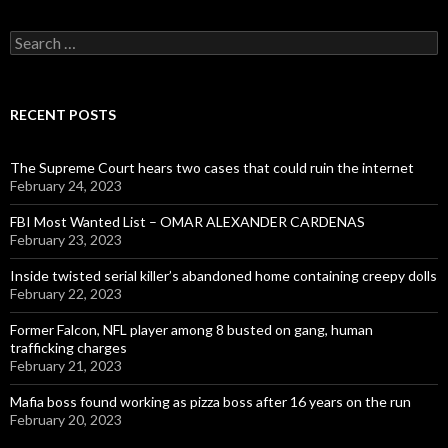
Search
for:
RECENT POSTS
The Supreme Court hears two cases that could ruin the internet
February 24, 2023
FBI Most Wanted List – OMAR ALEXANDER CARDENAS
February 23, 2023
Inside twisted serial killer’s abandoned home containing creepy dolls
February 22, 2023
Former Falcon, NFL player among 8 busted on gang, human
trafficking charges
February 21, 2023
Mafia boss found working as pizza boss after 16 years on the run
February 20, 2023