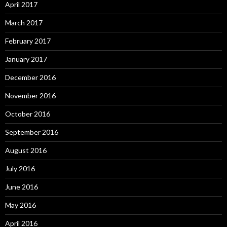
April 2017
March 2017
February 2017
January 2017
December 2016
November 2016
October 2016
September 2016
August 2016
July 2016
June 2016
May 2016
April 2016