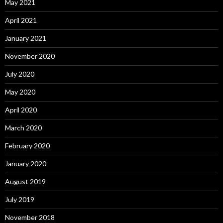
May 2021
April 2021
January 2021
November 2020
July 2020
May 2020
April 2020
March 2020
February 2020
January 2020
August 2019
July 2019
November 2018