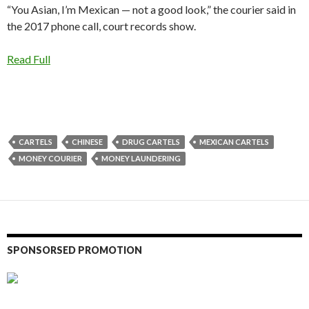
“You Asian, I’m Mexican — not a good look,” the courier said in
the 2017 phone call, court records show.
Read Full
CARTELS
CHINESE
DRUG CARTELS
MEXICAN CARTELS
MONEY COURIER
MONEY LAUNDERING
SPONSORSED PROMOTION