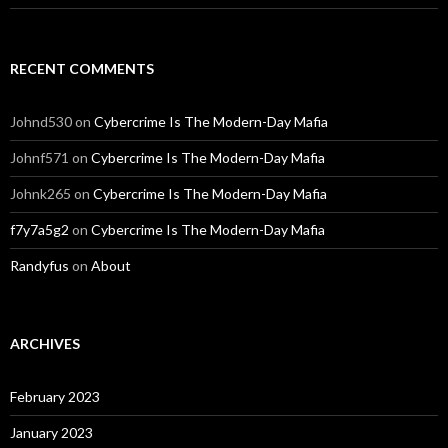
RECENT COMMENTS
Johnd530
on
Cybercrime Is The Modern-Day Mafia
Johnf571
on
Cybercrime Is The Modern-Day Mafia
Johnk265
on
Cybercrime Is The Modern-Day Mafia
f7y7a5g2
on
Cybercrime Is The Modern-Day Mafia
Randyfus
on
About
ARCHIVES
February 2023
January 2023