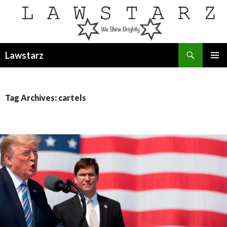
Search
Lawstarz
SKIP
PRIMAR
TO
MENU
CONTENT
Tag Archives: cartels