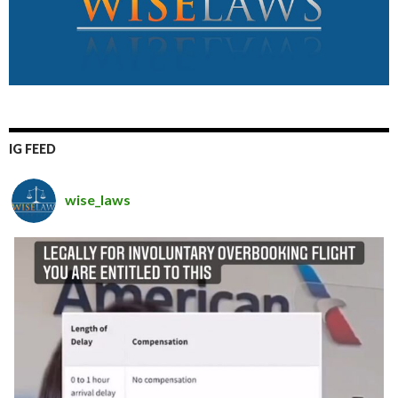
IG FEED
wise_laws