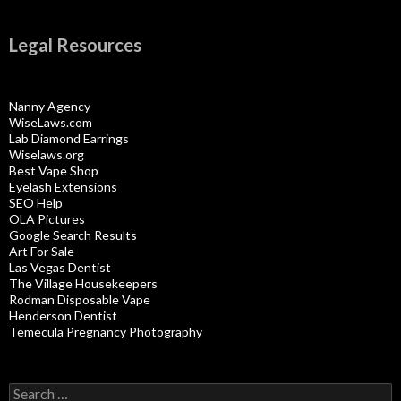
Legal Resources
Nanny Agency
WiseLaws.com
Lab Diamond Earrings
Wiselaws.org
Best Vape Shop
Eyelash Extensions
SEO Help
OLA Pictures
Google Search Results
Art For Sale
Las Vegas Dentist
The Village Housekeepers
Rodman Disposable Vape
Henderson Dentist
Temecula Pregnancy Photography
Search