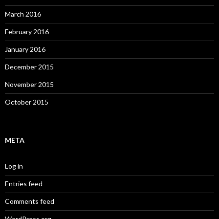
March 2016
February 2016
January 2016
December 2015
November 2015
October 2015
META
Log in
Entries feed
Comments feed
WordPress.org