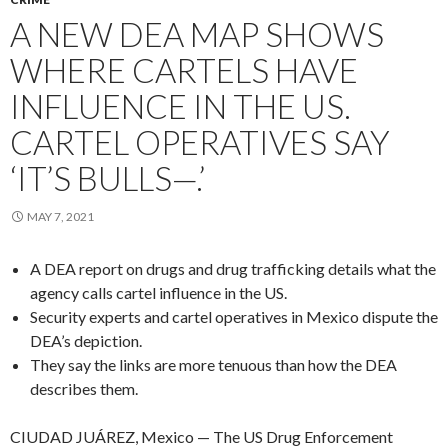
A NEW DEA MAP SHOWS
WHERE CARTELS HAVE
INFLUENCE IN THE US.
CARTEL OPERATIVES SAY
‘IT’S BULLS—.’
MAY 7, 2021
A DEA report on drugs and drug trafficking details what the
agency calls cartel influence in the US.
Security experts and cartel operatives in Mexico dispute the
DEA’s depiction.
They say the links are more tenuous than how the DEA
describes them.
CIUDAD JUÁREZ, Mexico — The US Drug Enforcement