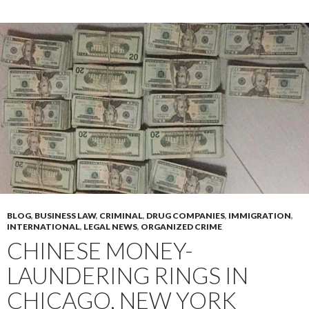
BLOG
,
BUSINESS LAW
,
CRIMINAL
,
DRUG COMPANIES
,
IMMIGRATION
,
INTERNATIONAL
,
LEGAL NEWS
,
ORGANIZED CRIME
CHINESE MONEY-
LAUNDERING RINGS IN
CHICAGO, NEW YORK