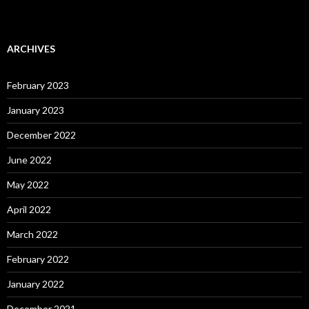
ARCHIVES
February 2023
January 2023
December 2022
June 2022
May 2022
April 2022
March 2022
February 2022
January 2022
December 2021