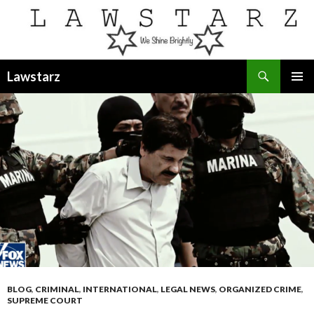
Search
Lawstarz
SKIP
PRIMAR
TO
MENU
CONTENT
BLOG
,
CRIMINAL
,
INTERNATIONAL
,
LEGAL NEWS
,
ORGANIZED CRIME
,
SUPREME COURT