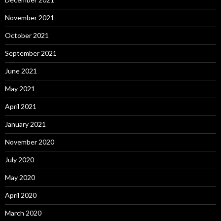
November 2021
October 2021
September 2021
June 2021
May 2021
April 2021
January 2021
November 2020
July 2020
May 2020
April 2020
March 2020