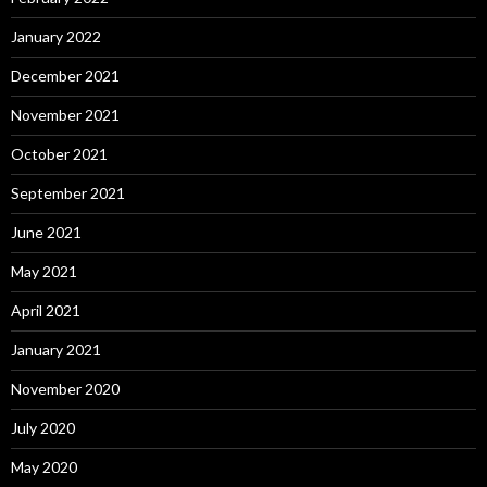
January 2022
December 2021
November 2021
October 2021
September 2021
June 2021
May 2021
April 2021
January 2021
November 2020
July 2020
May 2020