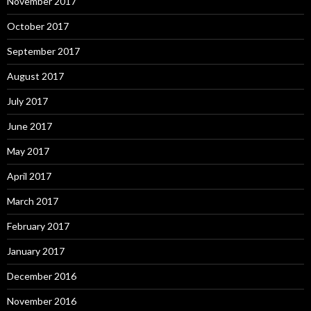
November 2017
October 2017
September 2017
August 2017
July 2017
June 2017
May 2017
April 2017
March 2017
February 2017
January 2017
December 2016
November 2016