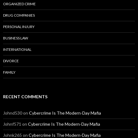
ORGANIZED CRIME
DRUG COMPANIES
PERSONAL INJURY
BUSINESS LAW
INTERNATIONAL
DIVORCE
FAMILY
RECENT COMMENTS
Johnd530
on
Cybercrime Is The Modern-Day Mafia
Johnf571
on
Cybercrime Is The Modern-Day Mafia
Johnk265
on
Cybercrime Is The Modern-Day Mafia