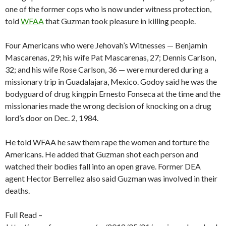
one of the former cops who is now under witness protection,
told
WFAA
that Guzman took pleasure in killing people.
Four Americans who were Jehovah’s Witnesses — Benjamin
Mascarenas, 29; his wife Pat Mascarenas, 27; Dennis Carlson,
32; and his wife Rose Carlson, 36 — were murdered during a
missionary trip in Guadalajara, Mexico. Godoy said he was the
bodyguard of drug kingpin Ernesto Fonseca at the time and the
missionaries made the wrong decision of knocking on a drug
lord’s door on Dec. 2, 1984.
He told WFAA he saw them rape the women and torture the
Americans. He added that Guzman shot each person and
watched their bodies fall into an open grave. Former DEA
agent Hector Berrellez also said Guzman was involved in their
deaths.
Full Read –