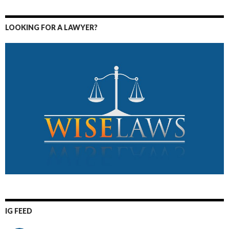
LOOKING FOR A LAWYER?
IG FEED