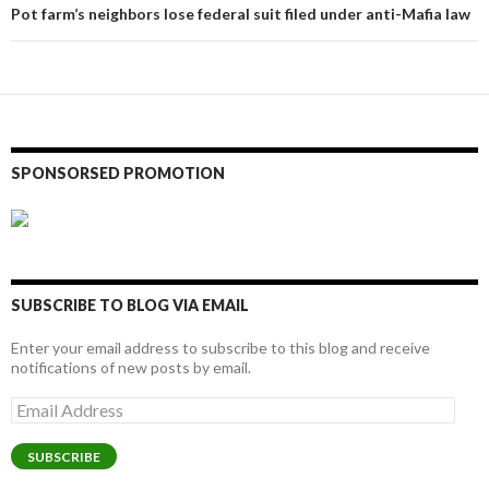
Pot farm’s neighbors lose federal suit filed under anti-Mafia law
SPONSORSED PROMOTION
SUBSCRIBE TO BLOG VIA EMAIL
Enter your email address to subscribe to this blog and receive
notifications of new posts by email.
Email
Address
SUBSCRIBE