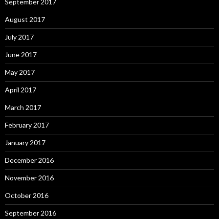
September 2017
August 2017
July 2017
June 2017
May 2017
April 2017
March 2017
February 2017
January 2017
December 2016
November 2016
October 2016
September 2016