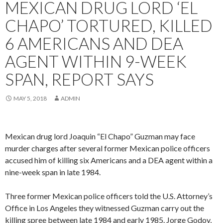
MEXICAN DRUG LORD ‘EL
CHAPO’ TORTURED, KILLED
6 AMERICANS AND DEA
AGENT WITHIN 9-WEEK
SPAN, REPORT SAYS
MAY 5, 2018
ADMIN
Mexican drug lord Joaquin “El Chapo” Guzman may face
murder charges after several former Mexican police officers
accused him of killing six Americans and a DEA agent within a
nine-week span in late 1984.
Three former Mexican police officers told the U.S. Attorney’s
Office in Los Angeles they witnessed Guzman carry out the
killing spree between late 1984 and early 1985. Jorge Godoy,