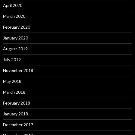
April 2020
March 2020
February 2020
January 2020
August 2019
July 2019
November 2018
May 2018
March 2018
February 2018
January 2018
December 2017