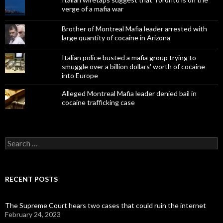
verge of a mafia war
Brother of Montreal Mafia leader arrested with
large quantity of cocaine in Arizona
Italian police busted a mafia group trying to
smuggle over a billion dollars' worth of cocaine
into Europe
Alleged Montreal Mafia leader denied bail in
cocaine trafficking case
Search
for:
RECENT POSTS
The Supreme Court hears two cases that could ruin the internet
February 24, 2023