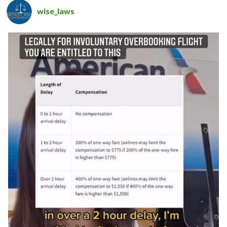
wise_laws