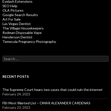
Eyelash Extensions
SEO Help
OLA Pictures
Google Search Results
Art For Sale
Las Vegas Dentist
The Village Housekeepers
Rodman Disposable Vape
Henderson Dentist
Temecula Pregnancy Photography
Search
for:
RECENT POSTS
The Supreme Court hears two cases that could ruin the internet
February 24, 2023
FBI Most Wanted List – OMAR ALEXANDER CARDENAS
February 23, 2023