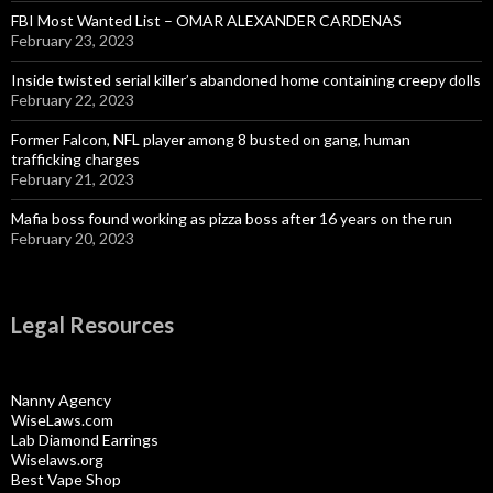
FBI Most Wanted List – OMAR ALEXANDER CARDENAS
February 23, 2023
Inside twisted serial killer’s abandoned home containing creepy dolls
February 22, 2023
Former Falcon, NFL player among 8 busted on gang, human
trafficking charges
February 21, 2023
Mafia boss found working as pizza boss after 16 years on the run
February 20, 2023
Legal Resources
Nanny Agency
WiseLaws.com
Lab Diamond Earrings
Wiselaws.org
Best Vape Shop