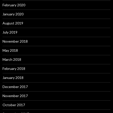
February 2020
January 2020
August 2019
July 2019
November 2018
May 2018
March 2018
February 2018
January 2018
December 2017
November 2017
October 2017