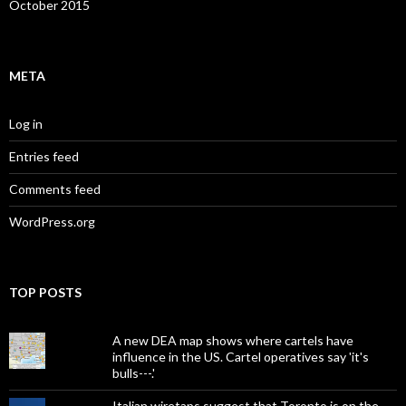
October 2015
META
Log in
Entries feed
Comments feed
WordPress.org
TOP POSTS
A new DEA map shows where cartels have
influence in the US. Cartel operatives say 'it's
bulls---.'
Italian wiretaps suggest that Toronto is on the