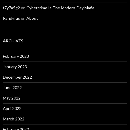
f7y7a5g2
on
Cybercrime Is The Modern-Day Mafia
Randyfus
on
About
ARCHIVES
February 2023
January 2023
December 2022
June 2022
May 2022
April 2022
March 2022
February 2022