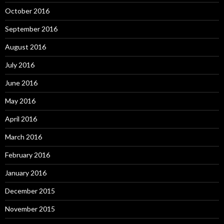
October 2016
September 2016
August 2016
July 2016
June 2016
May 2016
April 2016
March 2016
February 2016
January 2016
December 2015
November 2015