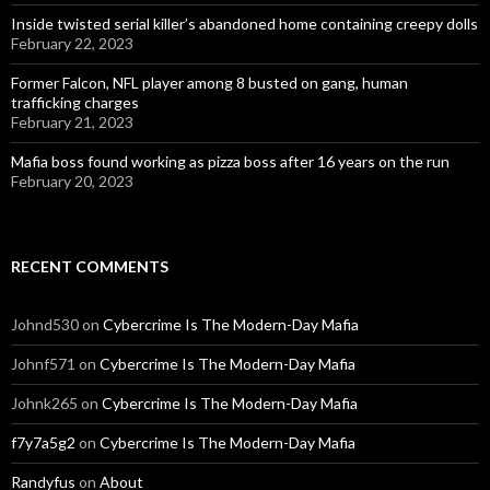
Inside twisted serial killer’s abandoned home containing creepy dolls
February 22, 2023
Former Falcon, NFL player among 8 busted on gang, human
trafficking charges
February 21, 2023
Mafia boss found working as pizza boss after 16 years on the run
February 20, 2023
RECENT COMMENTS
Johnd530
on
Cybercrime Is The Modern-Day Mafia
Johnf571
on
Cybercrime Is The Modern-Day Mafia
Johnk265
on
Cybercrime Is The Modern-Day Mafia
f7y7a5g2
on
Cybercrime Is The Modern-Day Mafia
Randyfus
on
About