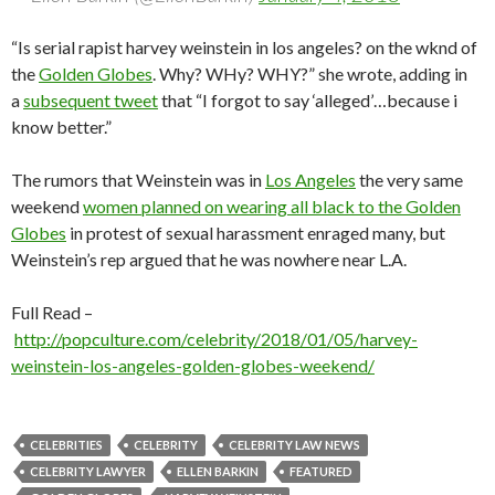
“Is serial rapist harvey weinstein in los angeles? on the wknd of
the
Golden Globes
. Why? WHy? WHY?” she wrote, adding in
a
subsequent tweet
that “I forgot to say ‘alleged’…because i
know better.”
The rumors that Weinstein was in
Los Angeles
the very same
weekend
women planned on wearing all black to the Golden
Globes
in protest of sexual harassment enraged many, but
Weinstein’s rep argued that he was nowhere near L.A.
Full Read –
http://popculture.com/celebrity/2018/01/05/harvey-
weinstein-los-angeles-golden-globes-weekend/
CELEBRITIES
CELEBRITY
CELEBRITY LAW NEWS
CELEBRITY LAWYER
ELLEN BARKIN
FEATURED