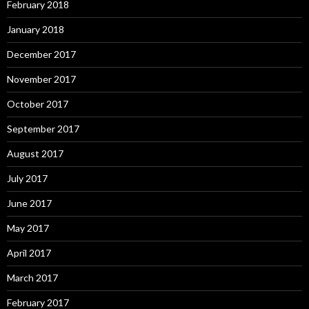
February 2018
January 2018
December 2017
November 2017
October 2017
September 2017
August 2017
July 2017
June 2017
May 2017
April 2017
March 2017
February 2017