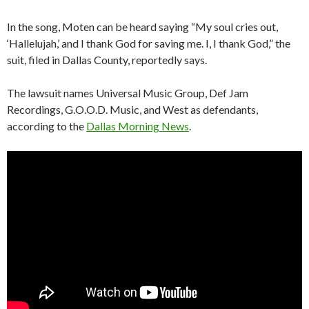
In the song, Moten can be heard saying “My soul cries out,
‘Hallelujah,’ and I thank God for saving me. I, I thank God,” the
suit, filed in Dallas County, reportedly says.
The lawsuit names Universal Music Group, Def Jam
Recordings, G.O.O.D. Music, and West as defendants,
according to the
Dallas Morning News
.