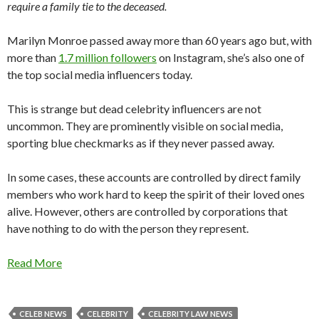
require a family tie to the deceased.
Marilyn Monroe passed away more than 60 years ago but, with
more than
1.7 million followers
on Instagram, she’s also one of
the top social media influencers today.
This is strange but dead celebrity influencers are not
uncommon. They are prominently visible on social media,
sporting blue checkmarks as if they never passed away.
In some cases, these accounts are controlled by direct family
members who work hard to keep the spirit of their loved ones
alive. However, others are controlled by corporations that
have nothing to do with the person they represent.
Read More
CELEB NEWS
CELEBRITY
CELEBRITY LAW NEWS