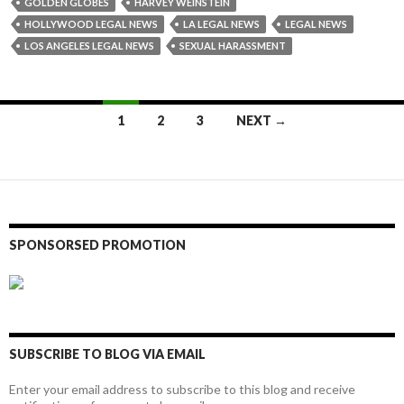
GOLDEN GLOBES
HARVEY WEINSTEIN
HOLLYWOOD LEGAL NEWS
LA LEGAL NEWS
LEGAL NEWS
LOS ANGELES LEGAL NEWS
SEXUAL HARASSMENT
Posts
1
2
3
NEXT →
navigation
SPONSORSED PROMOTION
SUBSCRIBE TO BLOG VIA EMAIL
Enter your email address to subscribe to this blog and receive