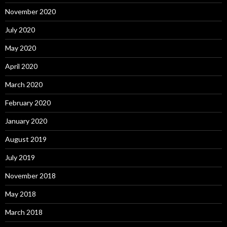
November 2020
July 2020
May 2020
April 2020
March 2020
February 2020
January 2020
August 2019
July 2019
November 2018
May 2018
March 2018