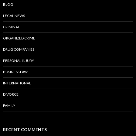
BLOG
LEGAL NEWS
CRIMINAL
ORGANIZED CRIME
DRUG COMPANIES
PERSONAL INJURY
BUSINESS LAW
INTERNATIONAL
DIVORCE
FAMILY
RECENT COMMENTS