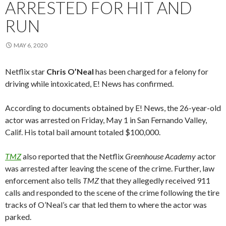
ARRESTED FOR HIT AND
RUN
MAY 6, 2020
Netflix star
Chris O’Neal
has been charged for a felony for
driving while intoxicated, E! News has confirmed.
According to documents obtained by E! News, the 26-year-old
actor was arrested on Friday, May 1 in San Fernando Valley,
Calif. His total bail amount totaled $100,000.
TMZ
also reported that the Netflix
Greenhouse Academy
actor
was arrested after leaving the scene of the crime. Further, law
enforcement also tells
TMZ
that they allegedly received 911
calls and responded to the scene of the crime following the tire
tracks of O’Neal’s car that led them to where the actor was
parked.