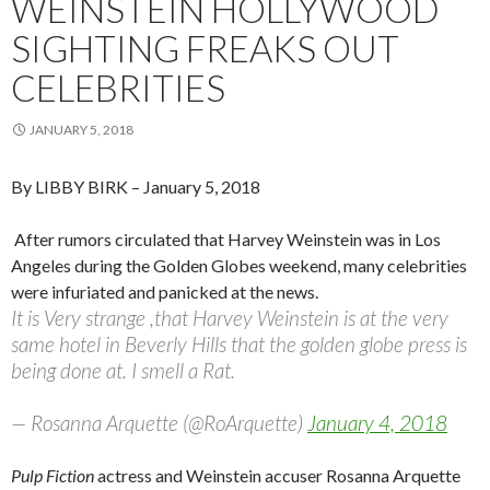
WEINSTEIN HOLLYWOOD
SIGHTING FREAKS OUT
CELEBRITIES
JANUARY 5, 2018
By LIBBY BIRK
– January 5, 2018
After rumors circulated that Harvey Weinstein was in Los
Angeles during the Golden Globes weekend, many celebrities
were infuriated and panicked at the news.
It is Very strange ,that Harvey Weinstein is at the very
same hotel in Beverly Hills that the golden globe press is
being done at. I smell a Rat.
— Rosanna Arquette (@RoArquette)
January 4, 2018
Pulp Fiction
actress and Weinstein accuser Rosanna Arquette