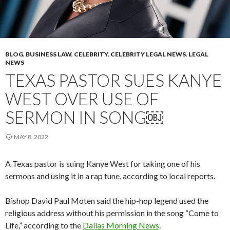
BLOG
,
BUSINESS LAW
,
CELEBRITY
,
CELEBRITY LEGAL NEWS
,
LEGAL
NEWS
TEXAS PASTOR SUES KANYE
WEST OVER USE OF
SERMON IN SONG￼
MAY 8, 2022
A Texas pastor is suing Kanye West for taking one of his
sermons and using it in a rap tune, according to local reports.
Bishop David Paul Moten said the hip-hop legend used the
religious address without his permission in the song “Come to
Life,” according to the
Dallas Morning News
.