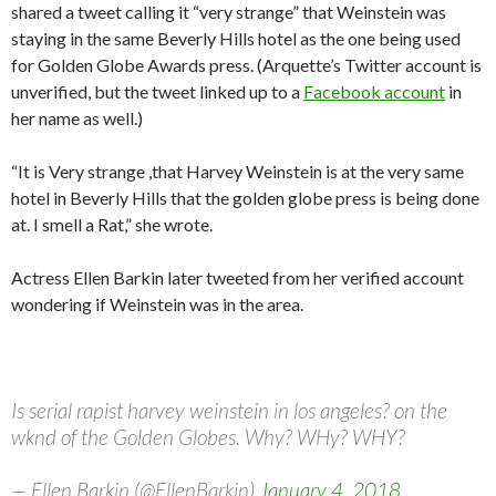
shared a tweet calling it “very strange” that Weinstein was
staying in the same Beverly Hills hotel as the one being used
for Golden Globe Awards press. (Arquette’s Twitter account is
unverified, but the tweet linked up to a
Facebook account
in
her name as well.)
“It is Very strange ,that Harvey Weinstein is at the very same
hotel in Beverly Hills that the golden globe press is being done
at. I smell a Rat,” she wrote.
Actress Ellen Barkin later tweeted from her verified account
wondering if Weinstein was in the area.
Is serial rapist harvey weinstein in los angeles? on the
wknd of the Golden Globes. Why? WHy? WHY?
— Ellen Barkin (@EllenBarkin)
January 4, 2018