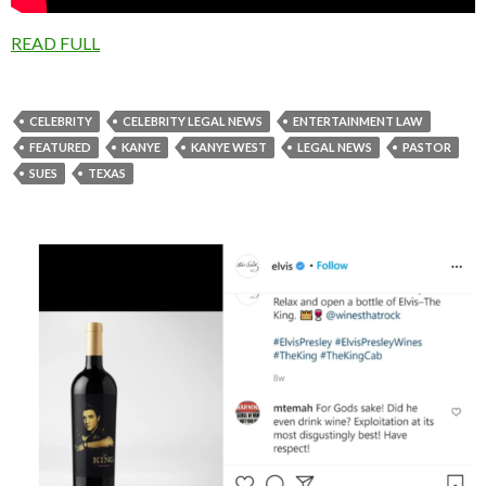
READ FULL
CELEBRITY
CELEBRITY LEGAL NEWS
ENTERTAINMENT LAW
FEATURED
KANYE
KANYE WEST
LEGAL NEWS
PASTOR
SUES
TEXAS