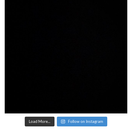
Load More...
Follow on Instagram