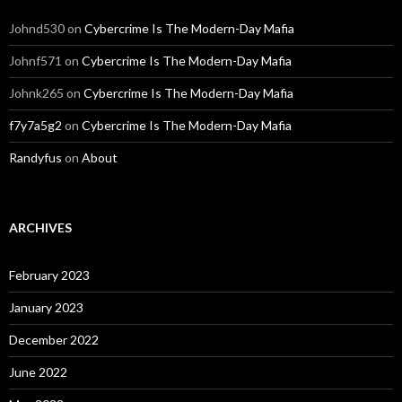
Johnd530
on
Cybercrime Is The Modern-Day Mafia
Johnf571
on
Cybercrime Is The Modern-Day Mafia
Johnk265
on
Cybercrime Is The Modern-Day Mafia
f7y7a5g2
on
Cybercrime Is The Modern-Day Mafia
Randyfus
on
About
ARCHIVES
February 2023
January 2023
December 2022
June 2022