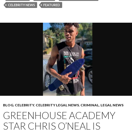
CELEBRITY NEWS
FEATURED
BLOG
,
CELEBRITY
,
CELEBRITY LEGAL NEWS
,
CRIMINAL
,
LEGAL NEWS
GREENHOUSE ACADEMY
STAR CHRIS O’NEAL IS