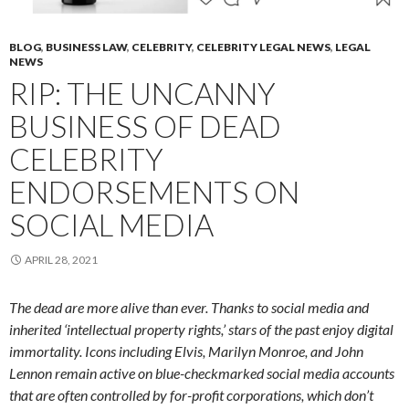
BLOG
,
BUSINESS LAW
,
CELEBRITY
,
CELEBRITY LEGAL NEWS
,
LEGAL
NEWS
RIP: THE UNCANNY
BUSINESS OF DEAD
CELEBRITY
ENDORSEMENTS ON
SOCIAL MEDIA
APRIL 28, 2021
The dead are more alive than ever. Thanks to social media and
inherited ‘intellectual property rights,’ stars of the past enjoy digital
immortality. Icons including Elvis, Marilyn Monroe, and John
Lennon remain active on blue-checkmarked social media accounts
that are often controlled by for-profit corporations, which don’t