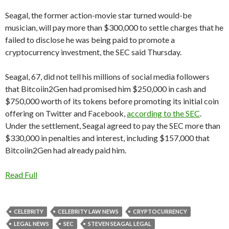
Seagal, the former action-movie star turned would-be
musician, will pay more than $300,000 to settle charges that he
failed to disclose he was being paid to promote a
cryptocurrency investment, the SEC said Thursday.
Seagal, 67, did not tell his millions of social media followers
that Bitcoiin2Gen had promised him $250,000 in cash and
$750,000 worth of its tokens before promoting its initial coin
offering on Twitter and Facebook,
according to the SEC
.
Under the settlement, Seagal agreed to pay the SEC more than
$330,000 in penalties and interest, including $157,000 that
Bitcoiin2Gen had already paid him.
Read Full
CELEBRITY
CELEBRITY LAW NEWS
CRYPTOCURRENCY
LEGAL NEWS
SEC
STEVEN SEAGAL LEGAL