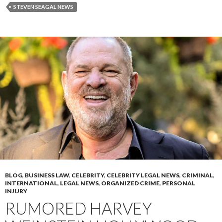
STEVEN SEAGAL NEWS
BLOG
,
BUSINESS LAW
,
CELEBRITY
,
CELEBRITY LEGAL NEWS
,
CRIMINAL
,
INTERNATIONAL
,
LEGAL NEWS
,
ORGANIZED CRIME
,
PERSONAL
INJURY
RUMORED HARVEY