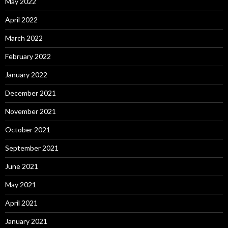
May 2022
April 2022
March 2022
February 2022
January 2022
December 2021
November 2021
October 2021
September 2021
June 2021
May 2021
April 2021
January 2021