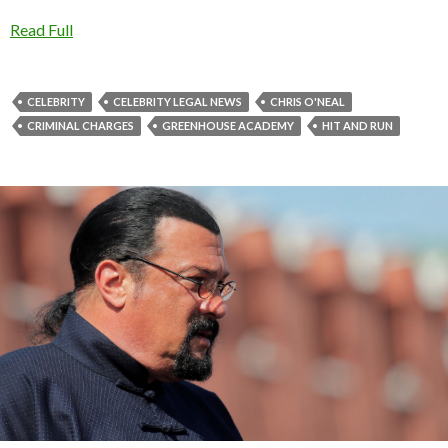
Read Full
CELEBRITY
CELEBRITY LEGAL NEWS
CHRIS O'NEAL
CRIMINAL CHARGES
GREENHOUSE ACADEMY
HIT AND RUN