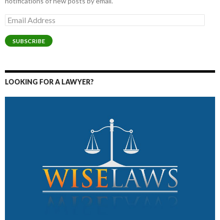
notifications of new posts by email.
Email
Address
SUBSCRIBE
LOOKING FOR A LAWYER?