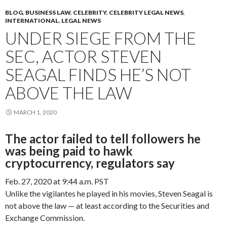
BLOG
,
BUSINESS LAW
,
CELEBRITY
,
CELEBRITY LEGAL NEWS
,
INTERNATIONAL
,
LEGAL NEWS
UNDER SIEGE FROM THE
SEC, ACTOR STEVEN
SEAGAL FINDS HE’S NOT
ABOVE THE LAW
MARCH 1, 2020
The actor failed to tell followers he
was being paid to hawk
cryptocurrency, regulators say
Feb. 27, 2020 at 9:44 a.m. PST
Unlike the vigilantes he played in his movies, Steven Seagal is
not above the law — at least according to the Securities and
Exchange Commission.