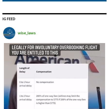
IG FEED
wise_laws