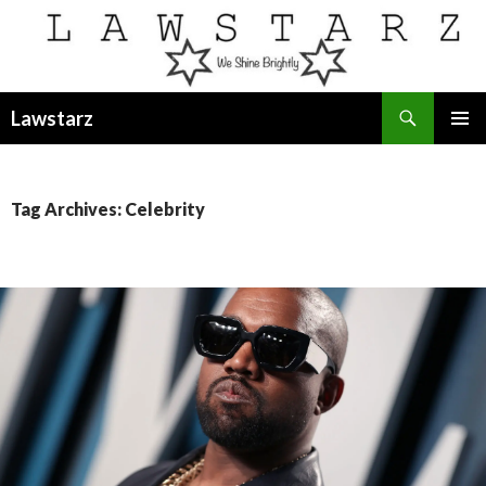
Search
Lawstarz
SKIP
PRIMAR
TO
MENU
CONTENT
Tag Archives: Celebrity