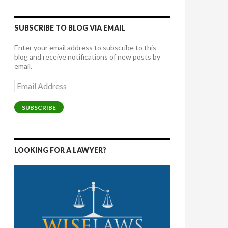
SUBSCRIBE TO BLOG VIA EMAIL
Enter your email address to subscribe to this
blog and receive notifications of new posts by
email.
Email
Address
SUBSCRIBE
LOOKING FOR A LAWYER?