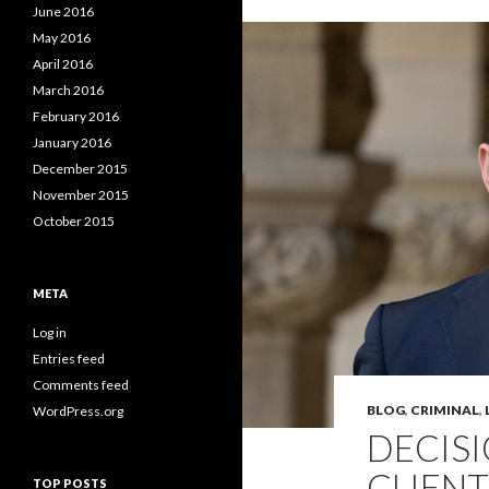
June 2016
May 2016
April 2016
March 2016
February 2016
January 2016
December 2015
November 2015
October 2015
META
Log in
Entries feed
Comments feed
BLOG
,
CRIMINAL
,
WordPress.org
DECIS
CLIENT
TOP POSTS