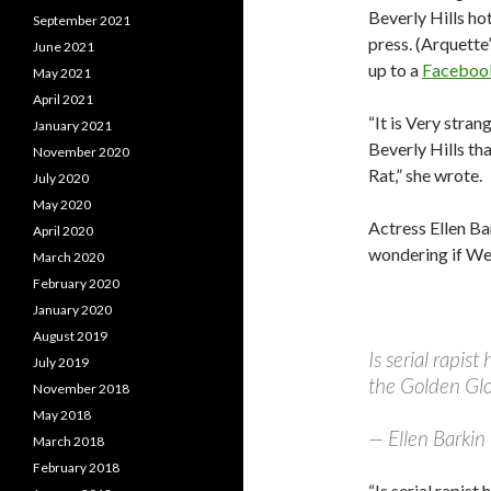
Beverly Hills ho
September 2021
press. (Arquette’
June 2021
up to a
Faceboo
May 2021
April 2021
“It is Very stran
January 2021
Beverly Hills tha
November 2020
Rat,” she wrote.
July 2020
May 2020
Actress Ellen Ba
April 2020
wondering if Wei
March 2020
February 2020
January 2020
August 2019
Is serial rapis
July 2019
the Golden G
November 2018
May 2018
— Ellen Barkin
March 2018
February 2018
“Is serial rapist