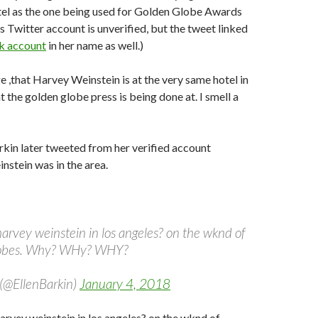
tel as the one being used for Golden Globe Awards
s Twitter account is unverified, but the tweet linked
k account
in her name as well.)
ge ,that Harvey Weinstein is at the very same hotel in
t the golden globe press is being done at. I smell a
rkin later tweeted from her verified account
nstein was in the area.
t harvey weinstein in los angeles? on the wknd of
lobes. Why? WHy? WHY?
 (@EllenBarkin)
January 4, 2018
 harvey weinstein in los angeles? on the wknd of