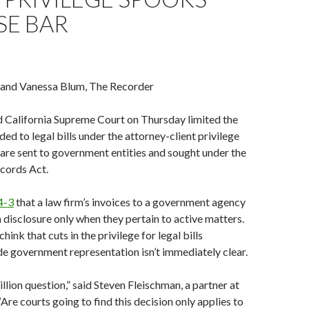
SE BAR
 and Vanessa Blum, The Recorder
d California Supreme Court on Thursday limited the
ed to legal bills under the attorney-client privilege
 are sent to government entities and sought under the
ecords Act.
4-3
that a law firm’s invoices to a government agency
disclosure only when they pertain to active matters.
chink that cuts in the privilege for legal bills
e government representation isn’t immediately clear.
llion question,” said Steven Fleischman, a partner at
Are courts going to find this decision only applies to