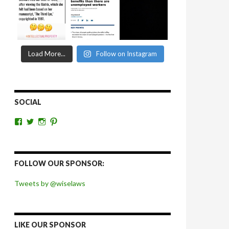
Load More...
Follow on Instagram
SOCIAL
View
View
View
View
wiselaws’s
wiselaws’s
wise_laws’s
wiselaws’s
profile
profile
profile
profile
on
on
on
on
Facebook
Twitter
Instagram
Pinterest
FOLLOW OUR SPONSOR:
Tweets by @wiselaws
LIKE OUR SPONSOR