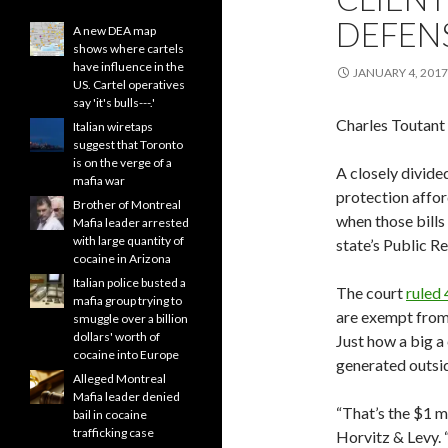
DEFEN
A new DEA map
shows where cartels
have influence in the
JANUARY 4, 2017
US. Cartel operatives
say 'it's bulls---.'
Charles Toutant
Italian wiretaps
suggest that Toronto
is on the verge of a
A closely divide
mafia war
protection afford
Brother of Montreal
when those bills
Mafia leader arrested
with large quantity of
state’s Public R
cocaine in Arizona
Italian police busted a
The court
ruled 
mafia group trying to
are exempt from 
smuggle over a billion
dollars' worth of
Just how a big a 
cocaine into Europe
generated outsid
Alleged Montreal
Mafia leader denied
“That’s the $1 mi
bail in cocaine
trafficking case
Horvitz & Levy. “