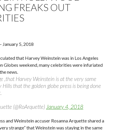
ING FREAKS OUT
ITIES
– January 5, 2018
rculated that Harvey Weinstein was in Los Angeles
en Globes weekend, many celebrities were infuriated
the news.
nge ,that Harvey Weinstein is at the very same
y Hills that the golden globe press is being done
.
uette (@RoArquette)
January 4, 2018
ess and Weinstein accuser Rosanna Arquette shared a
 “very strange” that Weinstein was staying in the same