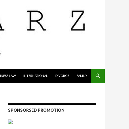
INESS LAW
INTERNATIONAL
DIVORCE
FAMILY
SPONSORSED PROMOTION