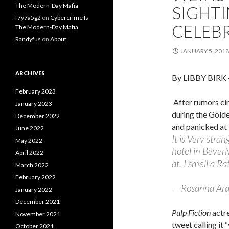
The Modern-Day Mafia
SIGHT
f7y7a5g2
on
Cybercrime Is
CELEBR
The Modern-Day Mafia
Randyfus
on
About
JANUARY 5, 2018
ARCHIVES
By LIBBY BIRK
February 2023
After rumors ci
January 2023
during the Gold
December 2022
and panicked at 
June 2022
It is Very stra
May 2022
hotel in Beverl
April 2022
at. I smell a Rat
March 2022
February 2022
— Rosanna Arq
January 2022
December 2021
Pulp Fiction
actr
November 2021
tweet calling it
October 2021