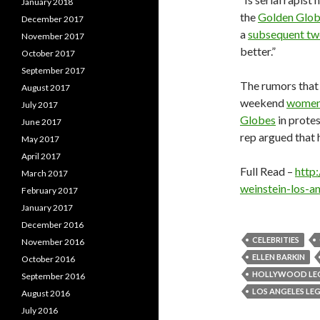
January 2018
the
Golden Glo
December 2017
a
subsequent tw
November 2017
better.”
October 2017
September 2017
The rumors that
August 2017
weekend
women 
July 2017
Globes
in prote
June 2017
rep argued that 
May 2017
April 2017
Full Read –
http
March 2017
weinstein-los-
February 2017
January 2017
December 2016
CELEBRITIES
November 2016
ELLEN BARKIN
October 2016
HOLLYWOOD LE
September 2016
LOS ANGELES LE
August 2016
July 2016