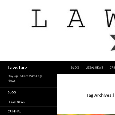
SKIP TO CONTENT
Search
Lawstarz
BLOG
LEGAL NEWS
CRI
Stay Up To Date With Legal
News
BLOG
Tag Archives: 
LEGAL NEWS
CRIMINAL