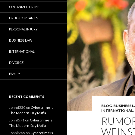
ORGANIZED CRIME
DRUG COMPANIES
PERSONAL INJURY
BUSINESS LAW
INTERNATIONAL
DIVORCE
FAMILY
RECENT COMMENTS
BLOG
,
BUSINESS 
Johnd530
on
Cybercrime Is
INTERNATIONAL
,
The Modern-Day Mafia
RUMOR
Johnf571
on
Cybercrime Is
The Modern-Day Mafia
WEINS
Johnk265
on
Cybercrime Is