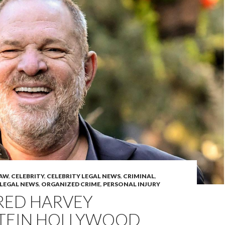
LAW
,
CELEBRITY
,
CELEBRITY LEGAL NEWS
,
CRIMINAL
,
LEGAL NEWS
,
ORGANIZED CRIME
,
PERSONAL INJURY
ED HARVEY
TEIN HOLLYWOOD