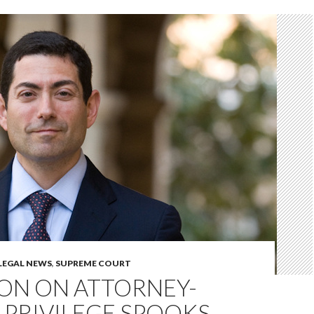
LEGAL NEWS
,
SUPREME COURT
ION ON ATTORNEY-
 PRIVILEGE SPOOKS