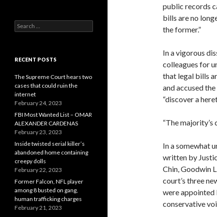
public records c
bills are no long
Search
the former.”
for:
In a vigorous di
RECENT POSTS
colleagues for u
that legal bills 
The Supreme Court hears two
cases that could ruin the
and accused the 
internet
“discover a here
February 24, 2023
FBI Most Wanted List – OMAR
“The majority’s 
ALEXANDER CARDENAS
February 23, 2023
Inside twisted serial killer’s
In a somewhat un
abandoned home containing
written by Justi
creepy dolls
Chin, Goodwin Li
February 22, 2023
court’s three ne
Former Falcon, NFL player
among 8 busted on gang,
were appointed b
human trafficking charges
conservative voic
February 21, 2023