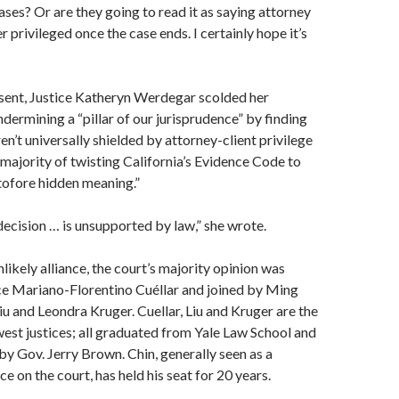
ases? Or are they going to read it as saying attorney
er privileged once the case ends. I certainly hope it’s
ssent, Justice Katheryn Werdegar scolded her
ndermining a “pillar of our jurisprudence” by finding
aren’t universally shielded by attorney-client privilege
majority of twisting California’s Evidence Code to
tofore hidden meaning.”
decision … is unsupported by law,” she wrote.
likely alliance, the court’s majority opinion was
ce Mariano-Florentino Cuéllar and joined by Ming
u and Leondra Kruger. Cuellar, Liu and Kruger are the
west justices; all graduated from Yale Law School and
y Gov. Jerry Brown. Chin, generally seen as a
e on the court, has held his seat for 20 years.