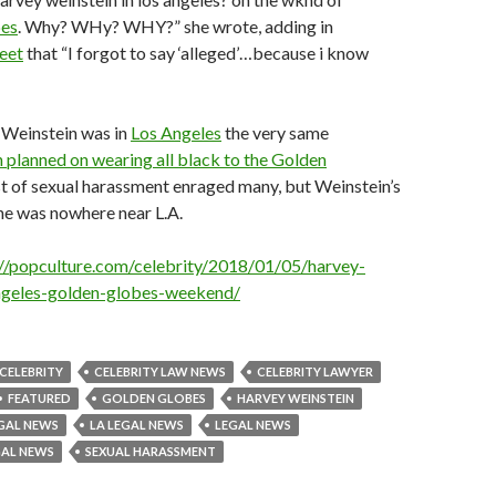
bes
. Why? WHy? WHY?” she wrote, adding in
eet
that “I forgot to say ‘alleged’…because i know
 Weinstein was in
Los Angeles
the very same
planned on wearing all black to the Golden
st of sexual harassment enraged many, but Weinstein’s
he was nowhere near L.A.
://popculture.com/celebrity/2018/01/05/harvey-
angeles-golden-globes-weekend/
CELEBRITY
CELEBRITY LAW NEWS
CELEBRITY LAWYER
FEATURED
GOLDEN GLOBES
HARVEY WEINSTEIN
GAL NEWS
LA LEGAL NEWS
LEGAL NEWS
GAL NEWS
SEXUAL HARASSMENT