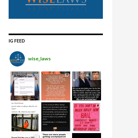
IG FEED
wise_laws