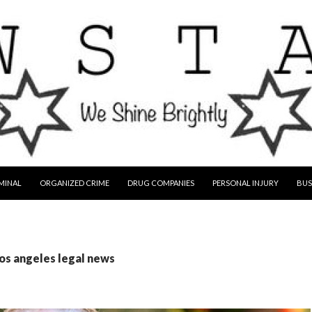
MINAL
ORGANIZED CRIME
DRUG COMPANIES
PERSONAL INJURY
BUS
los angeles legal news