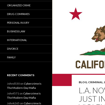
ORGANIZED CRIME
DRUG COMPANIES
PERSONAL INJURY
BUSINESS LAW
INTERNATIONAL
DIVORCE
FAMILY
RECENT COMMENTS
BLOG
,
CRIMINAL
,
Johnd530
on
Cybercrime Is
L.A. N
The Modern-Day Mafia
Johnf571
on
Cybercrime Is
JUST I
The Modern-Day Mafia
Johnk265
on
Cybercrime Is