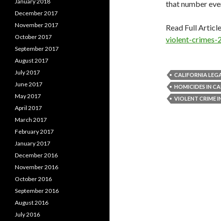
January 2018
that number ever
December 2017
November 2017
Read Full Articl
October 2017
violent-crimes-
September 2017
August 2017
July 2017
CALIFORNIA LEG
June 2017
HOMICIDES IN CA
May 2017
VIOLENT CRIME I
April 2017
March 2017
February 2017
January 2017
December 2016
November 2016
October 2016
September 2016
August 2016
July 2016