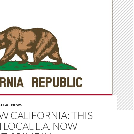
LEGAL NEWS
OW CALIFORNIA: THIS
N LOCAL L.A. NOW