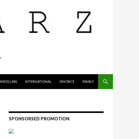
INESS LAW
INTERNATIONAL
DIVORCE
FAMILY
SPONSORSED PROMOTION