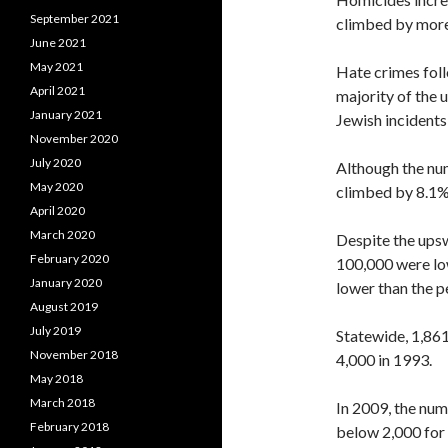
September 2021
climbed by more
June 2021
May 2021
Hate crimes foll
April 2021
majority of the 
January 2021
Jewish incidents
November 2020
July 2020
Although the nu
May 2020
climbed by 8.1%, 
April 2020
March 2020
Despite the upsw
February 2020
100,000 were low
January 2020
lower than the p
August 2019
July 2019
Statewide, 1,86
November 2018
4,000 in 1993.
May 2018
March 2018
In 2009, the num
February 2018
below 2,000 for 