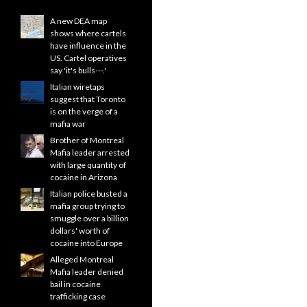
A new DEA map
shows where cartels
have influence in the
US. Cartel operatives
say 'it's bulls---.'
Italian wiretaps
suggest that Toronto
is on the verge of a
mafia war
Brother of Montreal
Mafia leader arrested
with large quantity of
cocaine in Arizona
Italian police busted a
mafia group trying to
smuggle over a billion
dollars' worth of
cocaine into Europe
Alleged Montreal
Mafia leader denied
bail in cocaine
trafficking case