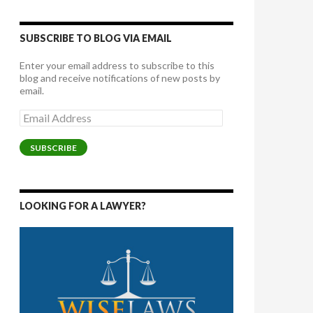
SUBSCRIBE TO BLOG VIA EMAIL
Enter your email address to subscribe to this
blog and receive notifications of new posts by
email.
Email
Address
SUBSCRIBE
LOOKING FOR A LAWYER?