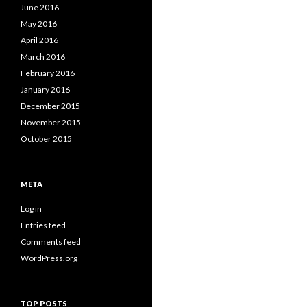
June 2016
May 2016
April 2016
March 2016
February 2016
January 2016
December 2015
November 2015
October 2015
META
Log in
Entries feed
Comments feed
WordPress.org
TOP POSTS