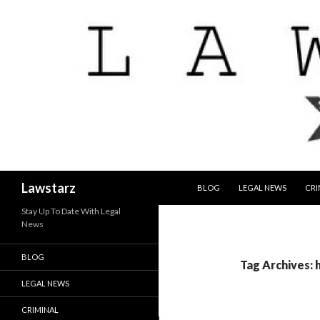
SKIP TO CONTENT
Search
Lawstarz
BLOG
LEGAL NEWS
CRI
Stay Up To Date With Legal
News
BLOG
Tag Archives: h
LEGAL NEWS
CRIMINAL