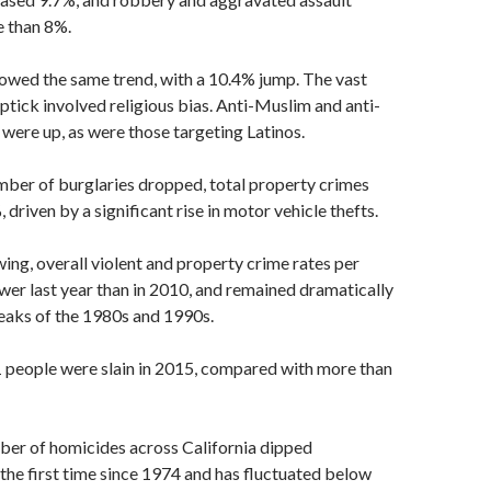
 than 8%.
owed the same trend, with a 10.4% jump. The vast
uptick involved religious bias. Anti-Muslim and anti-
 were up, as were those targeting Latinos.
mber of burglaries dropped, total property crimes
driven by a significant rise in motor vehicle thefts.
ing, overall violent and property crime rates per
er last year than in 2010, and remained dramatically
eaks of the 1980s and 1990s.
1 people were slain in 2015, compared with more than
ber of homicides across California dipped
the first time since 1974 and has fluctuated below