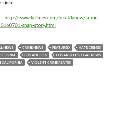
 since.
e –
http://www.latimes.com/local/lanow/la-me-
20160701-snap-story.html
AL NEWS
CRIME NEWS
FEATURED
HATE CRIMES
LIFORNIA
LOS ANGELES
LOS ANGELES LEGAL NEWS
N CALIFORNIA
VIOLENT CRIME REATES