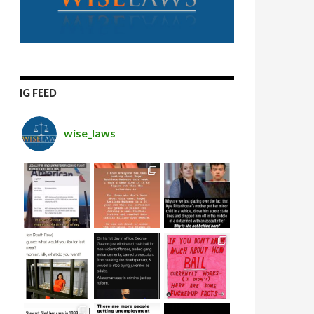
IG FEED
wise_laws