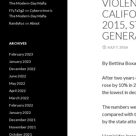
VIOLEN
The Modern-Day Mafia
CALIFO
f7y7a5g2
on
Cybercrime Is
The Modern-Day Mafia
2015, 
Randyfus
on
About
GENER
ARCHIVES
JULY 7, 2016
February 2023
January 2023
By Bettina Boxa
December 2022
June 2022
After two years 
May 2022
rose by 10% in 
April 2022
the lowest in de
March 2022
February 2022
The numbers were
January 2022
compared with t
December 2021
by the state atto
November 2021
October 2021
Homicides incre