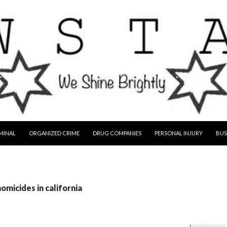
MINAL
ORGANIZED CRIME
DRUG COMPANIES
PERSONAL INJURY
BUS
omicides in california