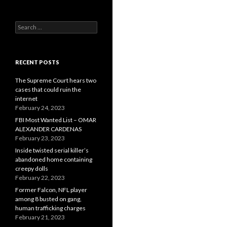
Search
for:
RECENT POSTS
The Supreme Court hears two
cases that could ruin the
internet
February 24, 2023
FBI Most Wanted List – OMAR
ALEXANDER CARDENAS
February 23, 2023
Inside twisted serial killer’s
abandoned home containing
creepy dolls
February 22, 2023
Former Falcon, NFL player
among 8 busted on gang,
human trafficking charges
February 21, 2023