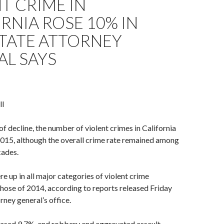
T CRIME IN
RNIA ROSE 10% IN
STATE ATTORNEY
AL SAYS
ll
of decline, the number of violent crimes in California
2015, although the overall crime rate remained among
cades.
 up in all major categories of violent crime
hose of 2014, according to reports released Friday
rney general’s office.
ased 9.7%, and robbery and aggravated assault