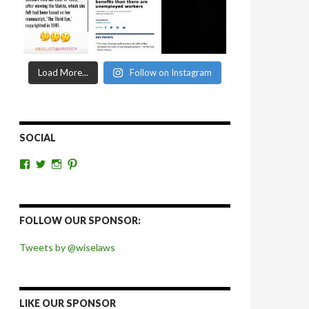
Load More...
Follow on Instagram
SOCIAL
View
View
View
View
wiselaws’s
wiselaws’s
wise_laws’s
wiselaws’s
profile
profile
profile
profile
on
on
on
on
Facebook
Twitter
Instagram
Pinterest
FOLLOW OUR SPONSOR:
Tweets by @wiselaws
LIKE OUR SPONSOR