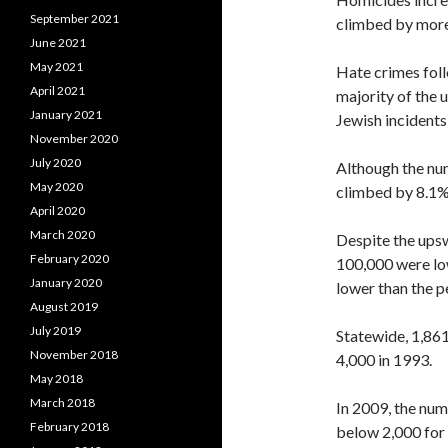
September 2021
climbed by more
June 2021
May 2021
Hate crimes foll
April 2021
majority of the 
January 2021
Jewish incidents
November 2020
July 2020
Although the nu
May 2020
climbed by 8.1%, 
April 2020
March 2020
Despite the upsw
February 2020
100,000 were low
January 2020
lower than the p
August 2019
July 2019
Statewide, 1,86
November 2018
4,000 in 1993.
May 2018
March 2018
In 2009, the num
February 2018
below 2,000 for 