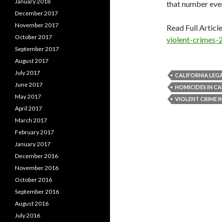
January 2018
that number ever
December 2017
November 2017
Read Full Articl
October 2017
violent-crimes-
September 2017
August 2017
July 2017
CALIFORNIA LEG
June 2017
HOMICIDES IN CA
May 2017
VIOLENT CRIME I
April 2017
March 2017
February 2017
January 2017
December 2016
November 2016
October 2016
September 2016
August 2016
July 2016