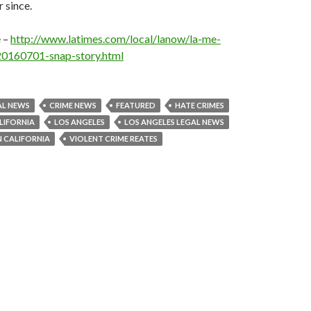
 since.
e –
http://www.latimes.com/local/lanow/la-me-
20160701-snap-story.html
AL NEWS
CRIME NEWS
FEATURED
HATE CRIMES
LIFORNIA
LOS ANGELES
LOS ANGELES LEGAL NEWS
N CALIFORNIA
VIOLENT CRIME REATES