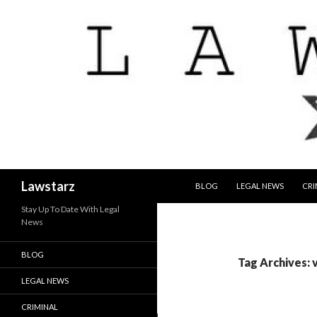
SKIP TO CONTENT
Search
Lawstarz
BLOG
LEGAL NEWS
CRI
Stay Up To Date With Legal
News
BLOG
Tag Archives: v
LEGAL NEWS
CRIMINAL