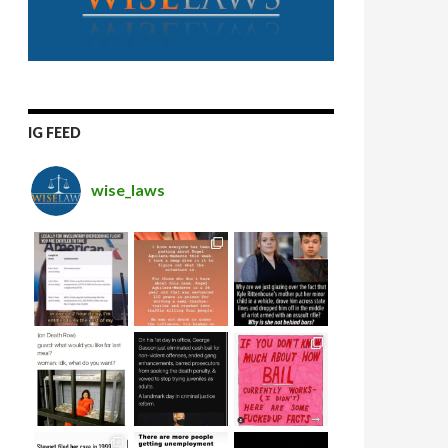
IG FEED
wise_laws