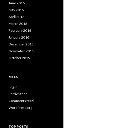
June 2016
May 2016
April 2016
March 2016
February 2016
January 2016
December 2015
November 2015
October 2015
META
Log in
Entries feed
Comments feed
WordPress.org
TOP POSTS