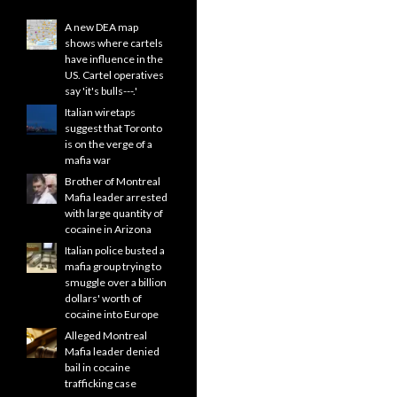
A new DEA map
shows where cartels
have influence in the
US. Cartel operatives
say 'it's bulls---.'
Italian wiretaps
suggest that Toronto
is on the verge of a
mafia war
Brother of Montreal
Mafia leader arrested
with large quantity of
cocaine in Arizona
Italian police busted a
mafia group trying to
smuggle over a billion
dollars' worth of
cocaine into Europe
Alleged Montreal
Mafia leader denied
bail in cocaine
trafficking case