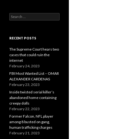
Search
for:
RECENT POSTS
The Supreme Court hears two
cases that could ruin the
internet
February 24, 2023
FBI Most Wanted List – OMAR
ALEXANDER CARDENAS
February 23, 2023
Inside twisted serial killer’s
abandoned home containing
creepy dolls
February 22, 2023
Former Falcon, NFL player
among 8 busted on gang,
human trafficking charges
February 21, 2023