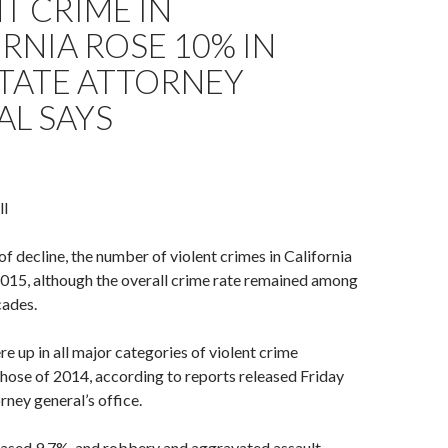
T CRIME IN
RNIA ROSE 10% IN
STATE ATTORNEY
AL SAYS
ll
of decline, the number of violent crimes in California
2015, although the overall crime rate remained among
cades.
 up in all major categories of violent crime
hose of 2014, according to reports released Friday
rney general’s office.
ased 9.7%, and robbery and aggravated assault