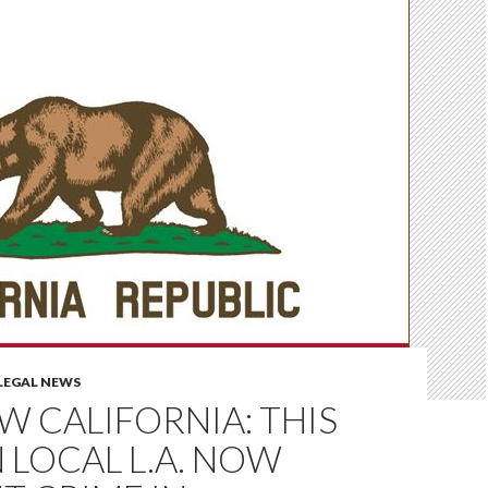
LEGAL NEWS
OW CALIFORNIA: THIS
N LOCAL L.A. NOW