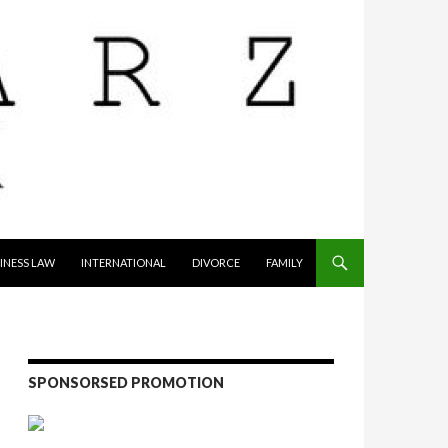
INESS LAW
INTERNATIONAL
DIVORCE
FAMILY
SPONSORSED PROMOTION