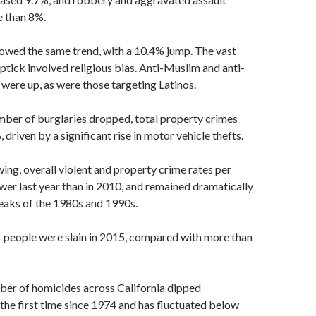
 than 8%.
owed the same trend, with a 10.4% jump. The vast
uptick involved religious bias. Anti-Muslim and anti-
 were up, as were those targeting Latinos.
mber of burglaries dropped, total property crimes
driven by a significant rise in motor vehicle thefts.
ing, overall violent and property crime rates per
er last year than in 2010, and remained dramatically
eaks of the 1980s and 1990s.
1 people were slain in 2015, compared with more than
ber of homicides across California dipped
the first time since 1974 and has fluctuated below