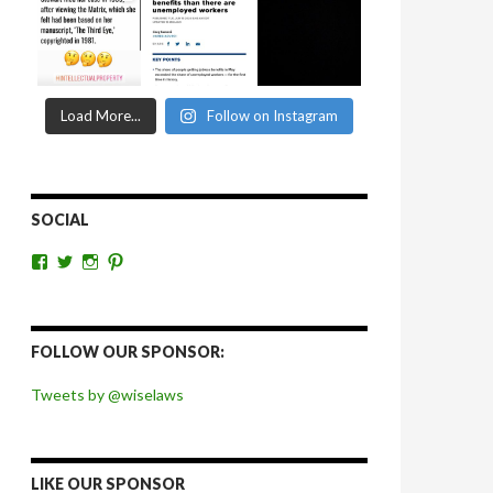
Load More...
Follow on Instagram
SOCIAL
View
View
View
View
wiselaws’s
wiselaws’s
wise_laws’s
wiselaws’s
profile
profile
profile
profile
on
on
on
on
Facebook
Twitter
Instagram
Pinterest
FOLLOW OUR SPONSOR:
Tweets by @wiselaws
LIKE OUR SPONSOR