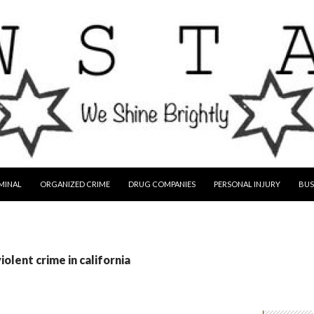
MINAL
ORGANIZED CRIME
DRUG COMPANIES
PERSONAL INJURY
BUS
iolent crime in california