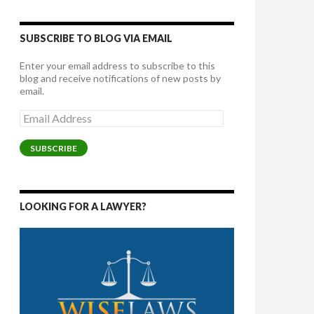
SUBSCRIBE TO BLOG VIA EMAIL
Enter your email address to subscribe to this
blog and receive notifications of new posts by
email.
Email
Address
SUBSCRIBE
LOOKING FOR A LAWYER?