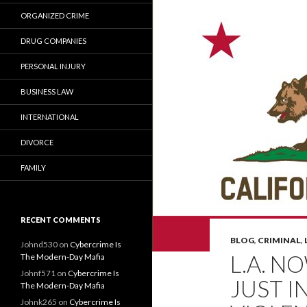
ORGANIZED CRIME
DRUG COMPANIES
PERSONAL INJURY
BUSINESS LAW
INTERNATIONAL
DIVORCE
FAMILY
RECENT COMMENTS
BLOG
,
CRIMINAL
,
Johnd530
on
Cybercrime Is
L.A. N
The Modern-Day Mafia
Johnf571
on
Cybercrime Is
JUST I
The Modern-Day Mafia
Johnk265
on
Cybercrime Is