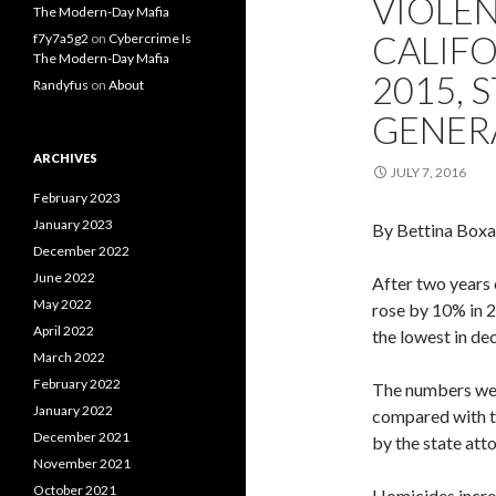
VIOLEN
The Modern-Day Mafia
CALIFO
f7y7a5g2
on
Cybercrime Is
The Modern-Day Mafia
2015, 
Randyfus
on
About
GENER
ARCHIVES
JULY 7, 2016
February 2023
January 2023
By Bettina Boxa
December 2022
June 2022
After two years 
May 2022
rose by 10% in 
April 2022
the lowest in de
March 2022
February 2022
The numbers were
January 2022
compared with t
December 2021
by the state atto
November 2021
October 2021
Homicides incre