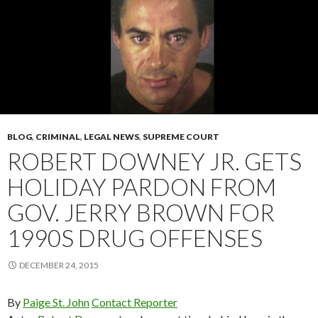
BLOG
,
CRIMINAL
,
LEGAL NEWS
,
SUPREME COURT
ROBERT DOWNEY JR. GETS
HOLIDAY PARDON FROM
GOV. JERRY BROWN FOR
1990S DRUG OFFENSES
DECEMBER 24, 2015
By
Paige St. John
Contact Reporter