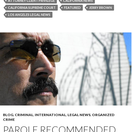
ATTORNEY CLIENT PRIVILEGE
CALIFORNIA NEWS
CALIFORNIA SUPREME COURT
FEATURED
JERRY BROWN
LOS ANGELES LEGAL NEWS
BLOG
,
CRIMINAL
,
INTERNATIONAL
,
LEGAL NEWS
,
ORGANIZED
CRIME
PAROLE RECOMMENDED