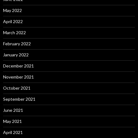
May 2022
April 2022
March 2022
February 2022
January 2022
December 2021
November 2021
October 2021
September 2021
June 2021
May 2021
April 2021