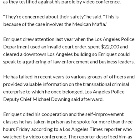
as they testified against his parole by video conference.
“They’re concerned about their safety,” he said. “This is
because of the case involves the Mexican Mafia.”
Enriquez drew attention last year when the Los Angeles Police
Department used an invalid court order, spent $22,000 and
cleared a downtown Los Angeles building so Enriquez could
speak to a gathering of law enforcement and business leaders.
He has talked in recent years to various groups of officers and
provided valuable information on the transnational criminal
enterprise to which he once belonged, Los Angeles Police
Deputy Chief Michael Downing said afterward.
Enriquez cited his cooperation and the self-improvement
classes he has taken in prison as he spoke for more than three
hours Friday, according to a Los Angeles Times reporter who
watched by video conference. The reporter described him as