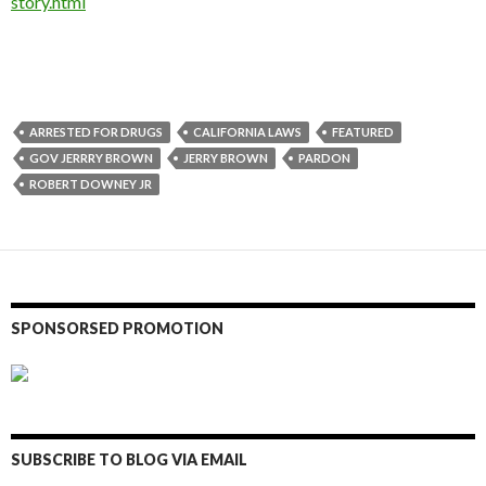
story.html
ARRESTED FOR DRUGS
CALIFORNIA LAWS
FEATURED
GOV JERRRY BROWN
JERRY BROWN
PARDON
ROBERT DOWNEY JR
SPONSORSED PROMOTION
SUBSCRIBE TO BLOG VIA EMAIL