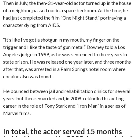
Then in July, the then-31-year-old actor turned up in the house
of a neighbor, passed out in a spare bedroom. At the time, he
had just completed the film “One Night Stand,” portraying a
character dying from AIDS.
“It’s like I’ve got a shotgun in my mouth, my finger on the
trigger and I like the taste of gun metal,” Downey told a Los
Angeles judge in 1999, as he was sentenced to three years in
state prison. He was released one year later, and three months
after that, was arrested in a Palm Springs hotel room where
cocaine also was found.
He bounced between jail and rehabilitation clinics for several
years, but then remarried and, in 2008, rekindled his acting
career in the role of Tony Stark and “Iron Man” in a series of
Marvel films.
In total, the actor served 15 months