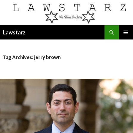
Search
Lawstarz
SKIP
PRIMAR
TO
MENU
CONTENT
Tag Archives: jerry brown