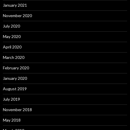
January 2021
November 2020
July 2020
May 2020
April 2020
March 2020
February 2020
January 2020
August 2019
July 2019
November 2018
May 2018