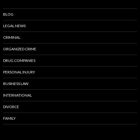
BLOG
LEGAL NEWS
CRIMINAL
ORGANIZED CRIME
DRUG COMPANIES
PERSONAL INJURY
BUSINESS LAW
INTERNATIONAL
DIVORCE
FAMILY