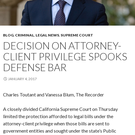
BLOG
,
CRIMINAL
,
LEGAL NEWS
,
SUPREME COURT
DECISION ON ATTORNEY-
CLIENT PRIVILEGE SPOOKS
DEFENSE BAR
JANUARY 4, 2017
Charles Toutant and Vanessa Blum, The Recorder
A closely divided California Supreme Court on Thursday
limited the protection afforded to legal bills under the
attorney-client privilege when those bills are sent to
government entities and sought under the state’s Public