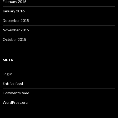
February 2016
January 2016
December 2015
November 2015
October 2015
META
Log in
Entries feed
Comments feed
WordPress.org