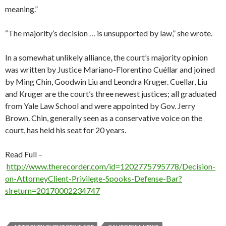
meaning.”
“The majority’s decision … is unsupported by law,” she wrote.
In a somewhat unlikely alliance, the court’s majority opinion
was written by Justice Mariano-Florentino Cuéllar and joined
by Ming Chin, Goodwin Liu and Leondra Kruger. Cuellar, Liu
and Kruger are the court’s three newest justices; all graduated
from Yale Law School and were appointed by Gov. Jerry
Brown. Chin, generally seen as a conservative voice on the
court, has held his seat for 20 years.
Read Full –
http://www.therecorder.com/id=1202775795778/Decision-
on-AttorneyClient-Privilege-Spooks-Defense-Bar?
slreturn=20170002234747