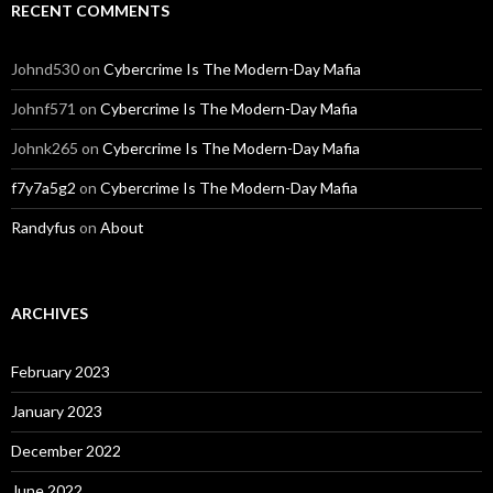
RECENT COMMENTS
Johnd530
on
Cybercrime Is The Modern-Day Mafia
Johnf571
on
Cybercrime Is The Modern-Day Mafia
Johnk265
on
Cybercrime Is The Modern-Day Mafia
f7y7a5g2
on
Cybercrime Is The Modern-Day Mafia
Randyfus
on
About
ARCHIVES
February 2023
January 2023
December 2022
June 2022