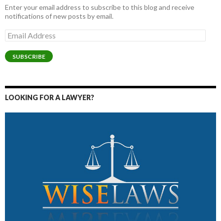
Enter your email address to subscribe to this blog and receive
notifications of new posts by email.
Email
Address
SUBSCRIBE
LOOKING FOR A LAWYER?