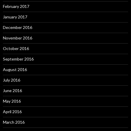
February 2017
January 2017
December 2016
November 2016
October 2016
September 2016
August 2016
July 2016
June 2016
May 2016
April 2016
March 2016