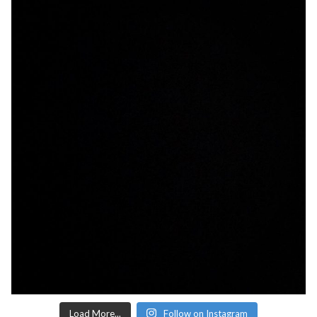
Load More...
Follow on Instagram