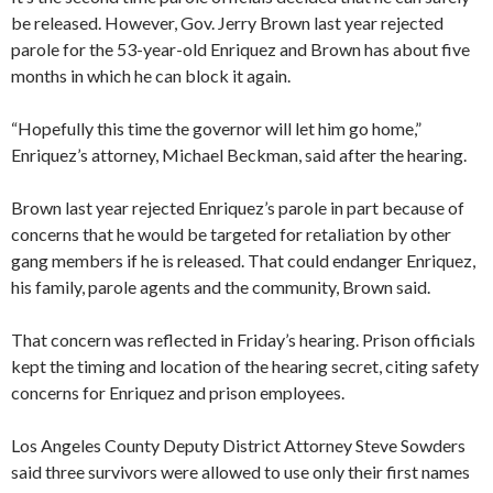
be released. However, Gov. Jerry Brown last year rejected
parole for the 53-year-old Enriquez and Brown has about five
months in which he can block it again.
“Hopefully this time the governor will let him go home,”
Enriquez’s attorney, Michael Beckman, said after the hearing.
Brown last year rejected Enriquez’s parole in part because of
concerns that he would be targeted for retaliation by other
gang members if he is released. That could endanger Enriquez,
his family, parole agents and the community, Brown said.
That concern was reflected in Friday’s hearing. Prison officials
kept the timing and location of the hearing secret, citing safety
concerns for Enriquez and prison employees.
Los Angeles County Deputy District Attorney Steve Sowders
said three survivors were allowed to use only their first names