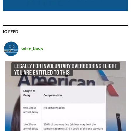
IG FEED
wise_laws