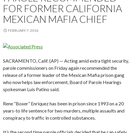
FOR FORMER CALIFORNIA
MEXICAN MAFIA CHIEF
FEBRUARY 7, 2016
SACRAMENTO, Calif. (AP) — Acting amid extra tight security,
parole commissioners on Friday again recommended the
release of a former leader of the Mexican Mafia prison gang
who now helps law enforcement, Board of Parole Hearings
spokesman Luis Patino said.
Rene “Boxer” Enriquez has been in prison since 1993 on a 20
years-to life sentence for two murders, multiple assaults and
conspiracy to traffic in controlled substances.
It’s the second time parole officials decided that he can safely