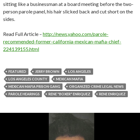
sitting like a businessman at a board meeting before the two-
person parole panel, his hair slicked back and cut short on the
sides.
Read Full Article –
http://news.yahoo.com/parole-
recommended-former-california-mexican-mafia-chief-
224139155.html
FEATURED
JERRY BROWN
LOS ANGELES
LOS ANGELES COUNTY
MEXICAN MAFIA
MEXICAN MAFIA PRISON GANG
ORGANIZED CRIME LEGAL NEWS
PAROLE HEARINGS
RENE "BOXER" ENRIQUEZ
RENE ENRIQUEZ