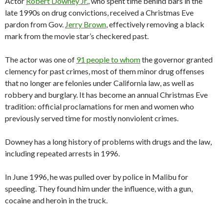
Actor
Robert Downey Jr.
, who spent time behind bars in the
late 1990s on drug convictions, received a Christmas Eve
pardon from Gov.
Jerry Brown
, effectively removing a black
mark from the movie star’s checkered past.
The actor was one of
91 people to whom
the governor granted
clemency for past crimes, most of them minor drug offenses
that no longer are felonies under California law, as well as
robbery and burglary. It has become an annual Christmas Eve
tradition: official proclamations for men and women who
previously served time for mostly nonviolent crimes.
Downey has a long history of problems with drugs and the law,
including repeated arrests in 1996.
In June 1996, he was pulled over by police in Malibu for
speeding. They found him under the influence, with a gun,
cocaine and heroin in the truck.