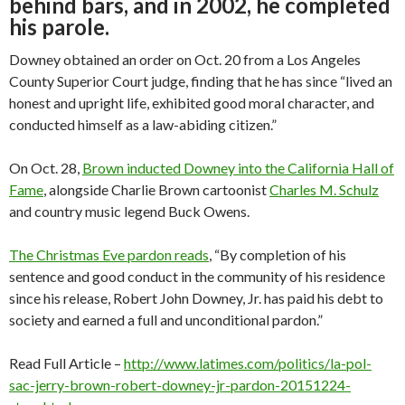
behind bars, and in 2002, he completed
his parole.
Downey obtained an order on Oct. 20 from a Los Angeles
County Superior Court judge, finding that he has since “lived an
honest and upright life, exhibited good moral character, and
conducted himself as a law-abiding citizen.”
On Oct. 28,
Brown inducted Downey into the California Hall of
Fame
, alongside Charlie Brown cartoonist
Charles M. Schulz
and country music legend Buck Owens.
The Christmas Eve pardon reads
, “By completion of his
sentence and good conduct in the community of his residence
since his release, Robert John Downey, Jr. has paid his debt to
society and earned a full and unconditional pardon.”
Read Full Article –
http://www.latimes.com/politics/la-pol-
sac-jerry-brown-robert-downey-jr-pardon-20151224-