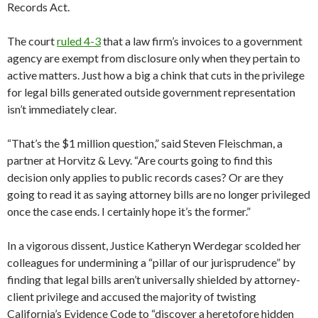
Records Act.
The court
ruled 4-3
that a law firm’s invoices to a government
agency are exempt from disclosure only when they pertain to
active matters. Just how a big a chink that cuts in the privilege
for legal bills generated outside government representation
isn’t immediately clear.
“That’s the $1 million question,” said Steven Fleischman, a
partner at Horvitz & Levy. “Are courts going to find this
decision only applies to public records cases? Or are they
going to read it as saying attorney bills are no longer privileged
once the case ends. I certainly hope it’s the former.”
In a vigorous dissent, Justice Katheryn Werdegar scolded her
colleagues for undermining a “pillar of our jurisprudence” by
finding that legal bills aren’t universally shielded by attorney-
client privilege and accused the majority of twisting
California’s Evidence Code to “discover a heretofore hidden