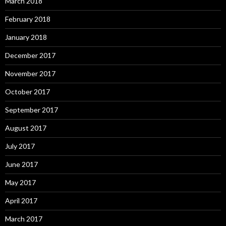
March 2018
February 2018
January 2018
December 2017
November 2017
October 2017
September 2017
August 2017
July 2017
June 2017
May 2017
April 2017
March 2017