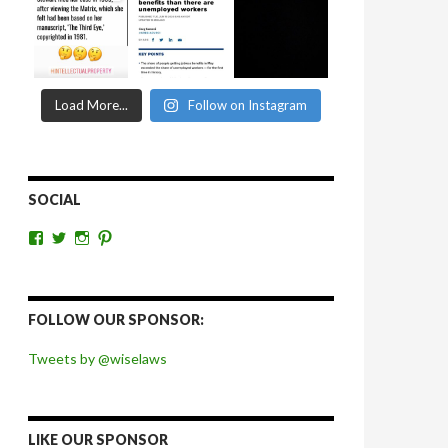
Load More...
Follow on Instagram
SOCIAL
View
View
View
View
wiselaws’s
wiselaws’s
wise_laws’s
wiselaws’s
profile
profile
profile
profile
on
on
on
on
Facebook
Twitter
Instagram
Pinterest
FOLLOW OUR SPONSOR:
Tweets by @wiselaws
LIKE OUR SPONSOR