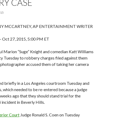
RY CASE
015
 MCCARTNEY, AP ENTERTAINMENT WRITER
Oct 27, 2015, 5:00 PM ET
l Marion “Suge” Knight and comedian Katt Williams
ty Tuesday to robbery charges filed against them
ty photographer accused them of taking her camera
ed briefly in a Los Angeles courtroom Tuesday and
s, which needed to be re-entered because a judge
eeks ago that they should stand trial for the
ncident in Beverly Hills.
erior Court
Judge Ronald S. Coen on Tuesday