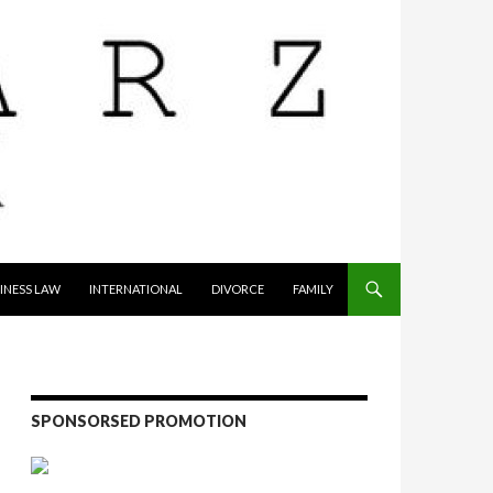
INESS LAW
INTERNATIONAL
DIVORCE
FAMILY
SPONSORSED PROMOTION