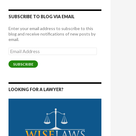
SUBSCRIBE TO BLOG VIA EMAIL
Enter your email address to subscribe to this
blog and receive notifications of new posts by
email.
Email
Address
SUBSCRIBE
LOOKING FOR A LAWYER?