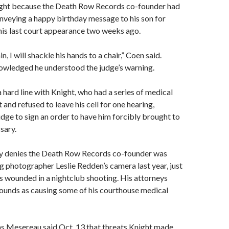
ght because the Death Row Records co-founder had
onveying a happy birthday message to his son for
his last court appearance two weeks ago.
in, I will shackle his hands to a chair,” Coen said.
nowledged he understood the judge’s warning.
 hard line with Knight, who had a series of medical
 and refused to leave his cell for one hearing,
dge to sign an order to have him forcibly brought to
sary.
ey denies the Death Row Records co-founder was
ng photographer Leslie Redden’s camera last year, just
s wounded in a nightclub shooting. His attorneys
ounds as causing some of his courthouse medical
 Mesereau said Oct. 13 that threats Knight made