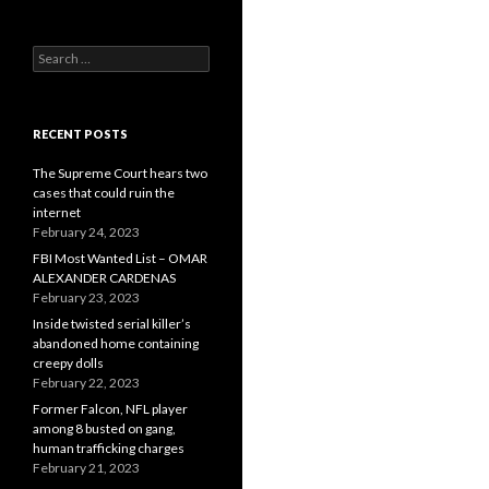
Search
for:
RECENT POSTS
The Supreme Court hears two
cases that could ruin the
internet
February 24, 2023
FBI Most Wanted List – OMAR
ALEXANDER CARDENAS
February 23, 2023
Inside twisted serial killer’s
abandoned home containing
creepy dolls
February 22, 2023
Former Falcon, NFL player
among 8 busted on gang,
human trafficking charges
February 21, 2023