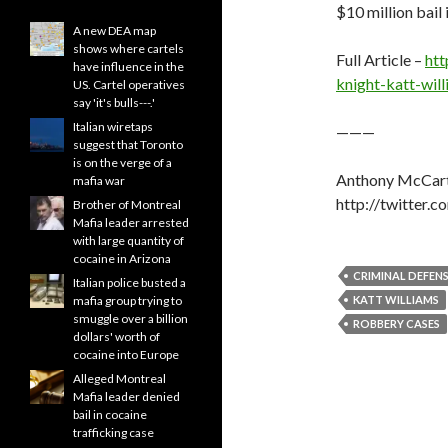
$10 million bail 
A new DEA map
shows where cartels
Full Article –
htt
have influence in the
knight-katt-wi
US. Cartel operatives
say 'it's bulls---.'
Italian wiretaps
———
suggest that Toronto
is on the verge of a
Anthony McCart
mafia war
http://twitter.
Brother of Montreal
Mafia leader arrested
with large quantity of
cocaine in Arizona
CRIMINAL DEFEN
Italian police busted a
mafia group trying to
KATT WILLIAMS
smuggle over a billion
ROBBERY CASES
dollars' worth of
cocaine into Europe
Alleged Montreal
Mafia leader denied
bail in cocaine
trafficking case