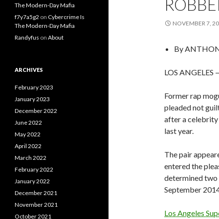
ROBBE
The Modern-Day Mafia
f7y7a5g2
on
Cybercrime Is
NOVEMBER 7, 2
The Modern-Day Mafia
Randyfus
on
About
By
ANTHONY
ARCHIVES
LOS ANGELES — 
February 2023
Former rap mogu
January 2023
pleaded not guil
December 2022
after a celebri
June 2022
last year.
May 2022
April 2022
The pair appear
March 2022
entered the plea
February 2022
determined two w
January 2022
September 2014 i
December 2021
November 2021
Los Angeles Sup
October 2021