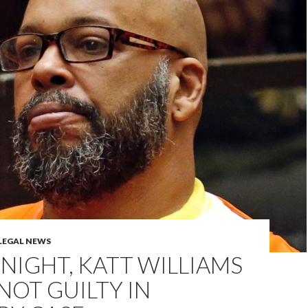
LEGAL NEWS
NIGHT, KATT WILLIAMS
NOT GUILTY IN