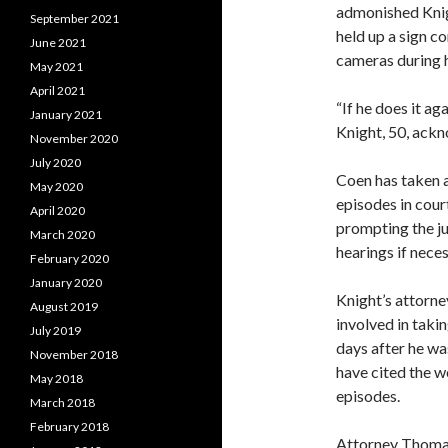
admonished Kni
September 2021
held up a sign c
June 2021
cameras during 
May 2021
April 2021
“If he does it aga
January 2021
Knight, 50, ack
November 2020
July 2020
Coen has taken a
May 2020
episodes in court
April 2020
prompting the ju
March 2020
hearings if neces
February 2020
January 2020
Knight’s attorn
August 2019
involved in taki
July 2019
days after he wa
November 2018
have cited the w
May 2018
episodes.
March 2018
February 2018
Attorney Thomas