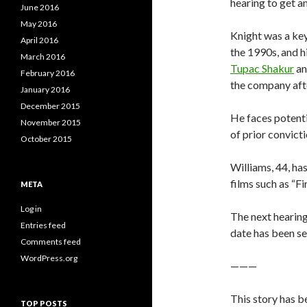
hearing to get a
June 2016
May 2016
Knight was a key
April 2016
the 1990s, and h
March 2016
Tupac Shakur
a
February 2016
the company afte
January 2016
December 2015
He faces potenti
November 2015
of prior convict
October 2015
Williams, 44, ha
films such as “F
META
Log in
The next hearing
Entries feed
date has been se
Comments feed
WordPress.org
———
This story has b
TOP POSTS