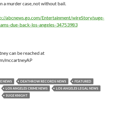
in a murder case, not without bail.
p://abcnews.go.com/Entertainment/wireStory/suge-
lliams-due-back-los-angeles-34753983
ney can be reached at
com/mccartneyAP
SE NEWS
DEATHROW RECORDS NEWS
FEATURED
LOS ANGELES CRIME NEWS
LOS ANGELES LEGAL NEWS
SUGE KNIGHT