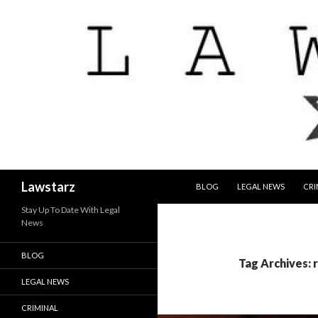
SKIP TO CONTENT
Search
Lawstarz
BLOG
LEGAL NEWS
CRI
Stay Up To Date With Legal
News
BLOG
Tag Archives: 
LEGAL NEWS
CRIMINAL