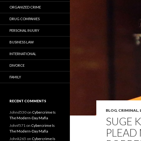
ORGANIZED CRIME
DRUG COMPANIES
PERSONAL INJURY
BUSINESS LAW
INTERNATIONAL
DIVORCE
FAMILY
RECENT COMMENTS
BLOG
,
CRIMINAL
,
Johnd530
on
Cybercrime Is
SUGE K
The Modern-Day Mafia
Johnf571
on
Cybercrime Is
PLEAD 
The Modern-Day Mafia
Johnk265
on
Cybercrime Is