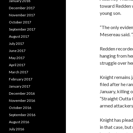
January 2018
toward Redden we
December 2017
young son.
November 2017
October 2017
“The only eviden
September 2017
Mesereau said. “
August 2017
July 2017
Redden recorded
June 2017
hanging from her
May 2017
struggle over he
April 2017
March 2017
Knight remains j
February 2017
filed after he r
January 2017
January, killing 
December 2016
“Straight Outta 
November 2016
armed attackers 
October 2016
September 2016
Knight has plead
August 2016
in that case, but
July 2016