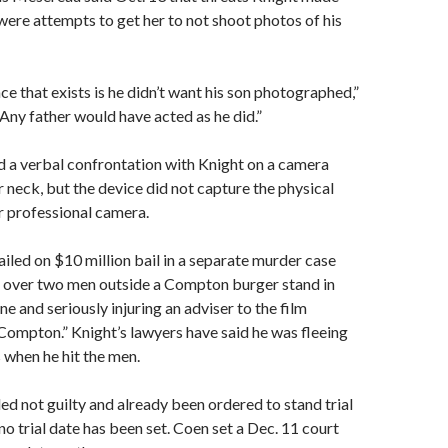
re attempts to get her to not shoot photos of his
ce that exists is he didn’t want his son photographed,”
Any father would have acted as he did.”
 a verbal confrontation with Knight on a camera
 neck, but the device did not capture the physical
r professional camera.
ailed on $10 million bail in a separate murder case
an over two men outside a Compton burger stand in
one and seriously injuring an adviser to the film
Compton.” Knight’s lawyers have said he was fleeing
when he hit the men.
ed not guilty and already been ordered to stand trial
 no trial date has been set. Coen set a Dec. 11 court