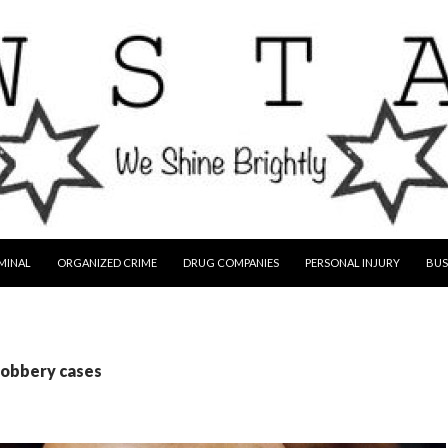
MINAL
ORGANIZED CRIME
DRUG COMPANIES
PERSONAL INJURY
BUS
robbery cases