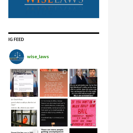
IG FEED
wise_laws