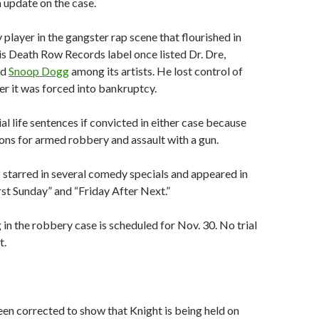
n update on the case.
 player in the gangster rap scene that flourished in
is Death Row Records label once listed Dr. Dre,
nd
Snoop Dogg
among its artists. He lost control of
r it was forced into bankruptcy.
al life sentences if convicted in either case because
ions for armed robbery and assault with a gun.
s starred in several comedy specials and appeared in
irst Sunday” and “Friday After Next.”
 in the robbery case is scheduled for Nov. 30. No trial
t.
een corrected to show that Knight is being held on