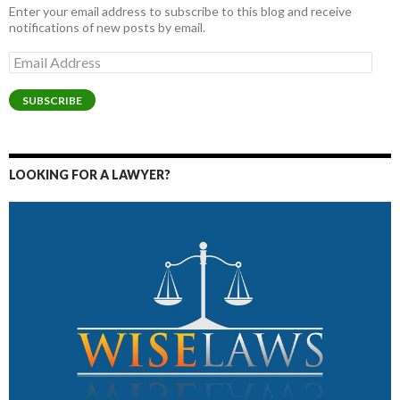
Enter your email address to subscribe to this blog and receive
notifications of new posts by email.
Email
Address
SUBSCRIBE
LOOKING FOR A LAWYER?