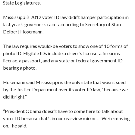
State Legislatures.
Mississippi’s 2012 voter ID law didn’t hamper participation in
last year’s governor’s race, according to Secretary of State
Delbert Hosemann.
The law requires would-be voters to show one of 10 forms of
photo ID. Eligible IDs include a driver’s license, a firearms
license, a passport, and any state or federal government ID
bearing a photo.
​Hosemann said Mississippi is the only state that wasn’t sued
by the Justice Department over its voter ID law, “because we
did it right.’’
“President Obama doesn’t have to come here to talk about
voter ID because that’s in our rearview mirror … We’re moving
on,’’ he said.