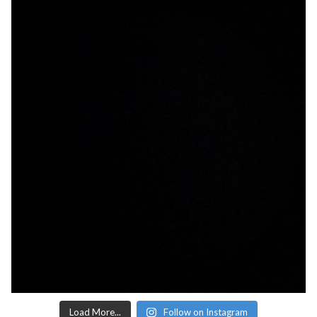
Load More...
Follow on Instagram