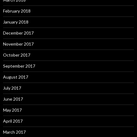
February 2018
January 2018
December 2017
November 2017
October 2017
September 2017
August 2017
July 2017
June 2017
May 2017
April 2017
March 2017