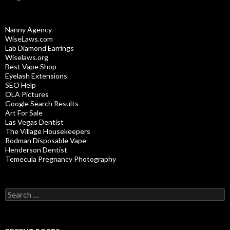
Nanny Agency
WiseLaws.com
Lab Diamond Earrings
Wiselaws.org
Best Vape Shop
Eyelash Extensions
SEO Help
OLA Pictures
Google Search Results
Art For Sale
Las Vegas Dentist
The Village Housekeepers
Rodman Disposable Vape
Henderson Dentist
Temecula Pregnancy Photography
Search
for: