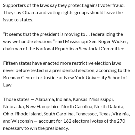
Supporters of the laws say they protect against voter fraud.
They say Obama and voting rights groups should leave the
issue to states.
“It seems that the president is moving to … federalizing the
way we handle elections,’’ said Mississippi Sen. Roger Wicker,
chairman of the National Republican Senatorial Committee.
Fifteen states have enacted more restrictive election laws
never before tested in a presidential election, according to the
Brennan Center for Justice at New York University School of
Law.
Those states — Alabama, Indiana, Kansas, Mississippi,
Nebraska, New Hampshire, North Carolina, North Dakota,
Ohio, Rhode Island, South Carolina, Tennessee, Texas, Virginia,
and Wisconsin — account for 162 electoral votes of the 270
necessary to win the presidency.