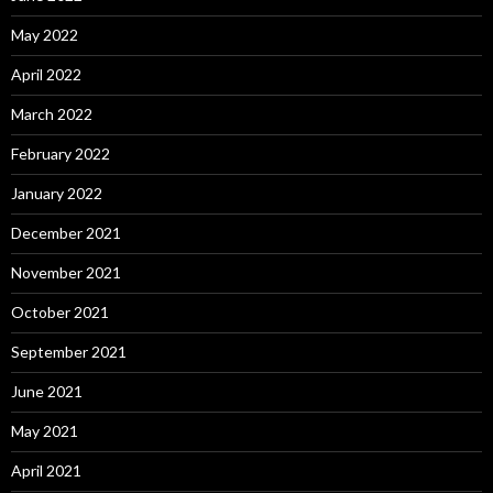
May 2022
April 2022
March 2022
February 2022
January 2022
December 2021
November 2021
October 2021
September 2021
June 2021
May 2021
April 2021