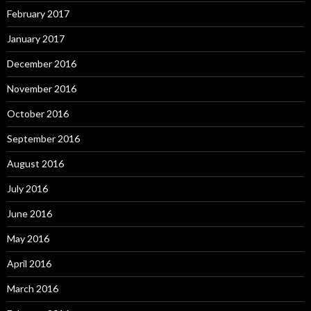
February 2017
January 2017
December 2016
November 2016
October 2016
September 2016
August 2016
July 2016
June 2016
May 2016
April 2016
March 2016