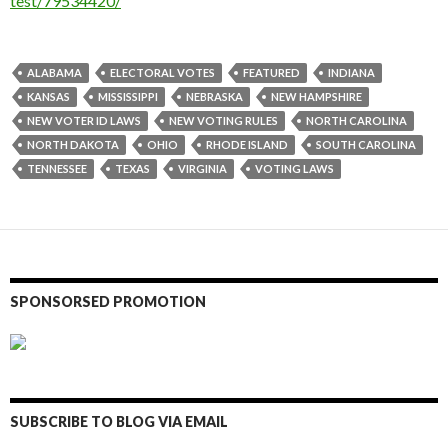
test/79534420/
ALABAMA
ELECTORAL VOTES
FEATURED
INDIANA
KANSAS
MISSISSIPPI
NEBRASKA
NEW HAMPSHIRE
NEW VOTER ID LAWS
NEW VOTING RULES
NORTH CAROLINA
NORTH DAKOTA
OHIO
RHODE ISLAND
SOUTH CAROLINA
TENNESSEE
TEXAS
VIRGINIA
VOTING LAWS
SPONSORSED PROMOTION
SUBSCRIBE TO BLOG VIA EMAIL