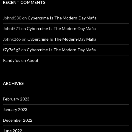
RECENT COMMENTS
Johnd530
on
Cybercrime Is The Modern-Day Mafia
Johnf571
on
Cybercrime Is The Modern-Day Mafia
Johnk265
on
Cybercrime Is The Modern-Day Mafia
f7y7a5g2
on
Cybercrime Is The Modern-Day Mafia
Randyfus
on
About
ARCHIVES
February 2023
January 2023
December 2022
June 2022