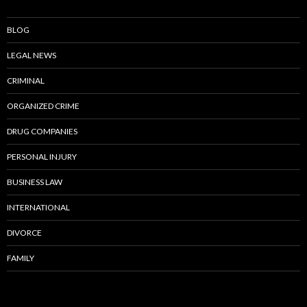
BLOG
LEGAL NEWS
CRIMINAL
ORGANIZED CRIME
DRUG COMPANIES
PERSONAL INJURY
BUSINESS LAW
INTERNATIONAL
DIVORCE
FAMILY