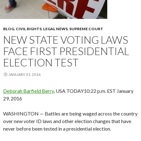
BLOG
,
CIVIL RIGHTS
,
LEGAL NEWS
,
SUPREME COURT
NEW STATE VOTING LAWS
FACE FIRST PRESIDENTIAL
ELECTION TEST
JANUARY 31, 2016
Deborah Barfield Berry
, USA TODAY
10:22 p.m. EST January
29, 2016
WASHINGTON — Battles are being waged across the country
over new voter ID laws and other election changes that have
never before been tested in a presidential election.