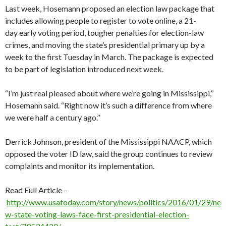
Last week, Hosemann proposed an election law package that
includes allowing people to register to vote online, a 21-
day early voting period, tougher penalties for election-law
crimes, and moving the state’s presidential primary up by a
week to the first Tuesday in March. The package is expected
to be part of legislation introduced next week.
“I’m just real pleased about where we’re going in Mississippi,’’
Hosemann said. “Right now it’s such a difference from where
we were half a century ago.’’
Derrick Johnson, president of the Mississippi NAACP, which
opposed the voter ID law, said the group continues to review
complaints and monitor its implementation.
Read Full Article –
http://www.usatoday.com/story/news/politics/2016/01/29/ne
w-state-voting-laws-face-first-presidential-election-