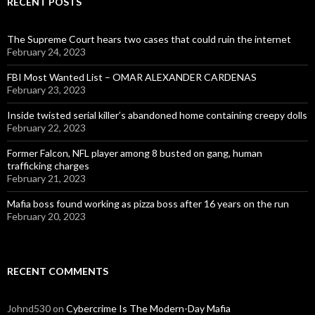
RECENT POSTS
The Supreme Court hears two cases that could ruin the internet
February 24, 2023
FBI Most Wanted List – OMAR ALEXANDER CARDENAS
February 23, 2023
Inside twisted serial killer’s abandoned home containing creepy dolls
February 22, 2023
Former Falcon, NFL player among 8 busted on gang, human
trafficking charges
February 21, 2023
Mafia boss found working as pizza boss after 16 years on the run
February 20, 2023
RECENT COMMENTS
Johnd530
on
Cybercrime Is The Modern-Day Mafia