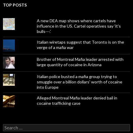
TOP POSTS
A new DEA map shows where cartels have
influence in the US. Cartel operatives say 'it's
bulls---.'
Italian wiretaps suggest that Toronto is on the
verge of a mafia war
Brother of Montreal Mafia leader arrested with
large quantity of cocaine in Arizona
Italian police busted a mafia group trying to
smuggle over a billion dollars' worth of cocaine
into Europe
Alleged Montreal Mafia leader denied bail in
cocaine trafficking case
Search
for: