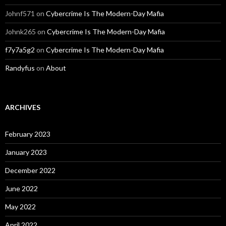
Johnf571
on
Cybercrime Is The Modern-Day Mafia
Johnk265
on
Cybercrime Is The Modern-Day Mafia
f7y7a5g2
on
Cybercrime Is The Modern-Day Mafia
Randyfus
on
About
ARCHIVES
February 2023
January 2023
December 2022
June 2022
May 2022
April 2022