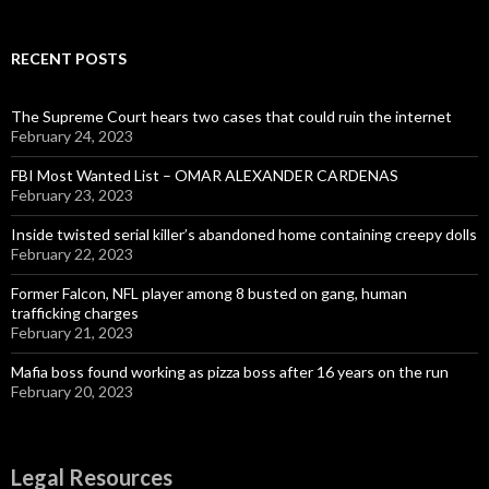
RECENT POSTS
The Supreme Court hears two cases that could ruin the internet
February 24, 2023
FBI Most Wanted List – OMAR ALEXANDER CARDENAS
February 23, 2023
Inside twisted serial killer’s abandoned home containing creepy dolls
February 22, 2023
Former Falcon, NFL player among 8 busted on gang, human
trafficking charges
February 21, 2023
Mafia boss found working as pizza boss after 16 years on the run
February 20, 2023
Legal Resources