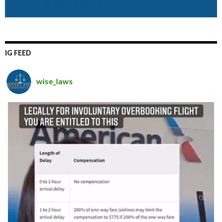
IG FEED
wise_laws