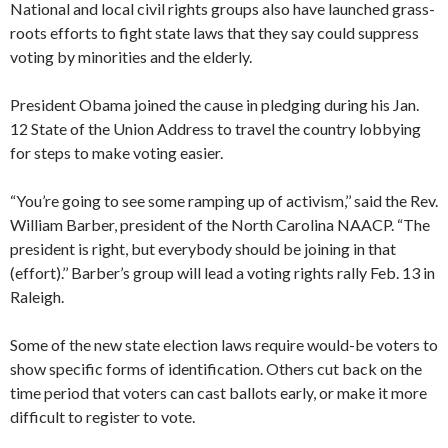
National and local civil rights groups also have launched grass-
roots efforts to fight state laws that they say could suppress
voting by minorities and the elderly.
President Obama joined the cause in pledging during his Jan.
12 State of the Union Address to travel the country lobbying
for steps to make voting easier.
“You’re going to see some ramping up of activism,’’ said the Rev.
William Barber, president of the North Carolina NAACP. “The
president is right, but everybody should be joining in that
(effort).’’ Barber’s group will lead a voting rights rally Feb. 13 in
Raleigh.
Some of the new state election laws require would-be voters to
show specific forms of identification. Others cut back on the
time period that voters can cast ballots early, or make it more
difficult to register to vote.