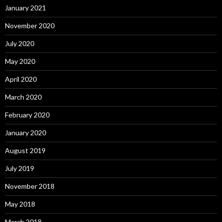
January 2021
November 2020
July 2020
May 2020
April 2020
March 2020
February 2020
January 2020
August 2019
July 2019
November 2018
May 2018
March 2018