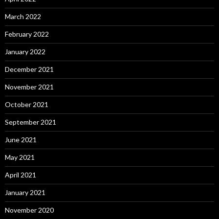
March 2022
February 2022
January 2022
December 2021
November 2021
October 2021
September 2021
June 2021
May 2021
April 2021
January 2021
November 2020