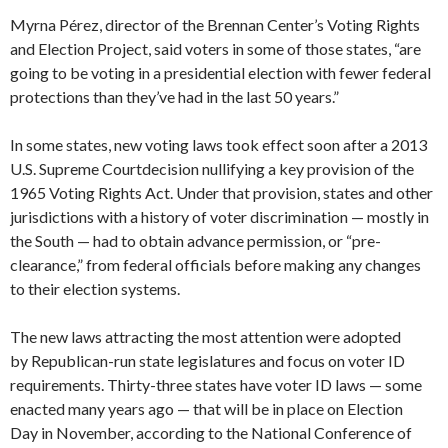
Myrna Pérez, director of the Brennan Center’s Voting Rights
and Election Project, said voters in some of those states, “are
going to be voting in a presidential election with fewer federal
protections than they’ve had in the last 50 years.”
In some states, new voting laws took effect soon after a 2013
U.S. Supreme Courtdecision nullifying a key provision of the
1965 Voting Rights Act. Under that provision, states and other
jurisdictions with a history of voter discrimination — mostly in
the South — had to obtain advance permission, or “pre-
clearance,” from federal officials before making any changes
to their election systems.
The new laws attracting the most attention were adopted
by Republican-run state legislatures and focus on voter ID
requirements. Thirty-three states have voter ID laws — some
enacted many years ago — that will be in place on Election
Day in November, according to the National Conference of