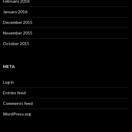
February 2016
January 2016
December 2015
November 2015
October 2015
META
Log in
Entries feed
Comments feed
WordPress.org