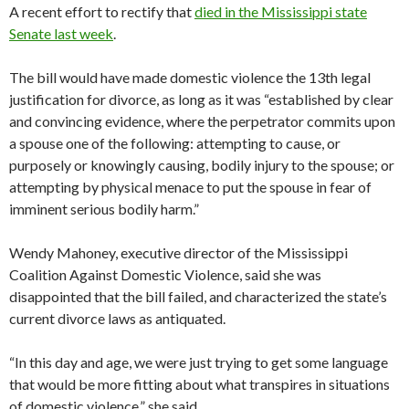
A recent effort to rectify that
died in the Mississippi state
Senate last week
.
The bill would have made domestic violence the 13th legal
justification for divorce, as long as it was “established by clear
and convincing evidence, where the perpetrator commits upon
a spouse one of the following: attempting to cause, or
purposely or knowingly causing, bodily injury to the spouse; or
attempting by physical menace to put the spouse in fear of
imminent serious bodily harm.”
Wendy Mahoney, executive director of the Mississippi
Coalition Against Domestic Violence, said she was
disappointed that the bill failed, and characterized the state’s
current divorce laws as antiquated.
“In this day and age, we were just trying to get some language
that would be more fitting about what transpires in situations
of domestic violence,” she said.