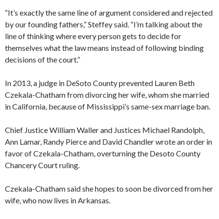
“It’s exactly the same line of argument considered and rejected
by our founding fathers,” Steffey said. “I’m talking about the
line of thinking where every person gets to decide for
themselves what the law means instead of following binding
decisions of the court.”
In 2013, a judge in DeSoto County prevented Lauren Beth
Czekala-Chatham from divorcing her wife, whom she married
in California, because of Mississippi’s same-sex marriage ban.
Chief Justice William Waller and Justices Michael Randolph,
Ann Lamar, Randy Pierce and David Chandler wrote an order in
favor of Czekala-Chatham, overturning the Desoto County
Chancery Court ruling.
Czekala-Chatham said she hopes to soon be divorced from her
wife, who now lives in Arkansas.