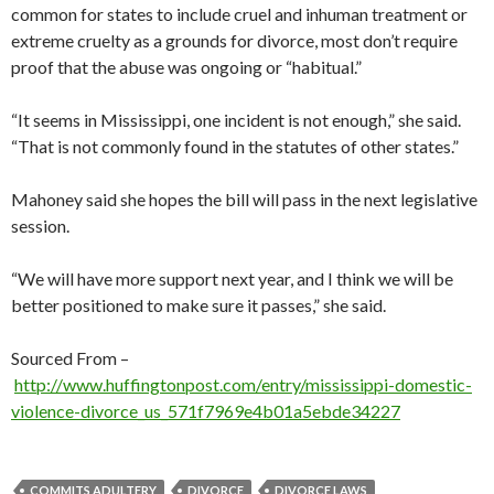
common for states to include cruel and inhuman treatment or
extreme cruelty as a grounds for divorce, most don’t require
proof that the abuse was ongoing or “habitual.”
“It seems in Mississippi, one incident is not enough,” she said.
“That is not commonly found in the statutes of other states.”
Mahoney said she hopes the bill will pass in the next legislative
session.
“We will have more support next year, and I think we will be
better positioned to make sure it passes,” she said.
Sourced From –
http://www.huffingtonpost.com/entry/mississippi-domestic-
violence-divorce_us_571f7969e4b01a5ebde34227
COMMITS ADULTERY
DIVORCE
DIVORCE LAWS