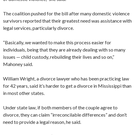
The coalition pushed for the bill after many domestic violence
survivors reported that their greatest need was assistance with
legal services, particularly divorce.
“Basically, we wanted to make this process easier for
individuals, being that they are already dealing with so many
issues — child custody, rebuilding their lives and so on,”
Mahoney said.
William Wright, a divorce lawyer who has been practicing law
for 42 years, said it’s harder to get a divorce in Mississippi than
in most other states.
Under state law, if both members of the couple agree to
divorce, they can claim “irreconcilable differences” and don’t
need to provide a legal reason, he said.