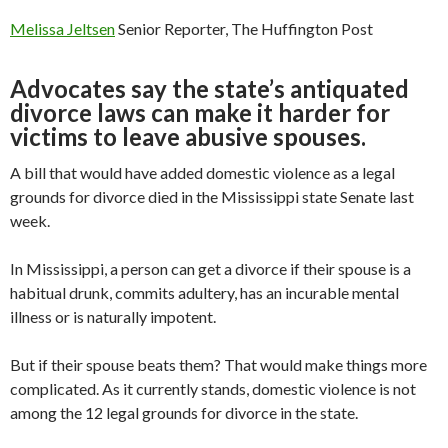
Melissa Jeltsen
Senior Reporter, The Huffington Post
Advocates say the state’s antiquated
divorce laws can make it harder for
victims to leave abusive spouses.
A bill that would have added domestic violence as a legal
grounds for divorce died in the Mississippi state Senate last
week.
In Mississippi, a person can get a divorce if their spouse is a
habitual drunk, commits adultery, has an incurable mental
illness or is naturally impotent.
But if their spouse beats them? That would make things more
complicated. As it currently stands, domestic violence is not
among the 12 legal grounds for divorce in the state.