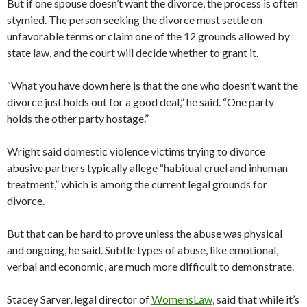
But if one spouse doesn’t want the divorce, the process is often
stymied. The person seeking the divorce must settle on
unfavorable terms or claim one of the 12 grounds allowed by
state law, and the court will decide whether to grant it.
“What you have down here is that the one who doesn’t want the
divorce just holds out for a good deal,” he said. “One party
holds the other party hostage.”
Wright said domestic violence victims trying to divorce
abusive partners typically allege “habitual cruel and inhuman
treatment,” which is among the current legal grounds for
divorce.
But that can be hard to prove unless the abuse was physical
and ongoing, he said. Subtle types of abuse, like emotional,
verbal and economic, are much more difficult to demonstrate.
Stacey Sarver, legal director of
WomensLaw
, said that while it’s