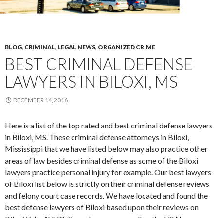
BLOG
,
CRIMINAL
,
LEGAL NEWS
,
ORGANIZED CRIME
BEST CRIMINAL DEFENSE
LAWYERS IN BILOXI, MS
DECEMBER 14, 2016
Here is a list of the top rated and best criminal defense lawyers
in Biloxi, MS. These criminal defense attorneys in Biloxi,
Mississippi that we have listed below may also practice other
areas of law besides criminal defense as some of the Biloxi
lawyers practice personal injury for example. Our best lawyers
of Biloxi list below is strictly on their criminal defense reviews
and felony court case records. We have located and found the
best defense lawyers of Biloxi based upon their reviews on