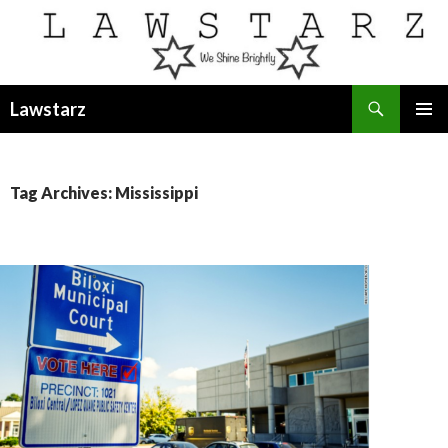
Search
Lawstarz
SKIP
PRIMAR
TO
MENU
CONTENT
Tag Archives: Mississippi