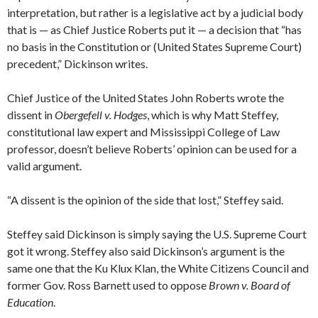
interpretation, but rather is a legislative act by a judicial body
that is — as Chief Justice Roberts put it — a decision that “has
no basis in the Constitution or (United States Supreme Court)
precedent,” Dickinson writes.
Chief Justice of the United States John Roberts wrote the
dissent in
Obergefell v. Hodges
, which is why Matt Steffey,
constitutional law expert and Mississippi College of Law
professor, doesn’t believe Roberts’ opinion can be used for a
valid argument.
“A dissent is the opinion of the side that lost,” Steffey said.
Steffey said Dickinson is simply saying the U.S. Supreme Court
got it wrong. Steffey also said Dickinson’s argument is the
same one that the Ku Klux Klan, the White Citizens Council and
former Gov. Ross Barnett used to oppose
Brown v. Board of
Education
.