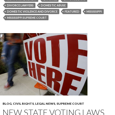
DIVORCE LAWYERS
DOMESTIC ABUSE
DOMESTIC VIOLENCE AND DIVORCE
FEATURED
MISSISSIPPI
MISSISSIPPI SUPREME COURT
BLOG
,
CIVIL RIGHTS
,
LEGAL NEWS
,
SUPREME COURT
NEW STATE VOTING LAWS