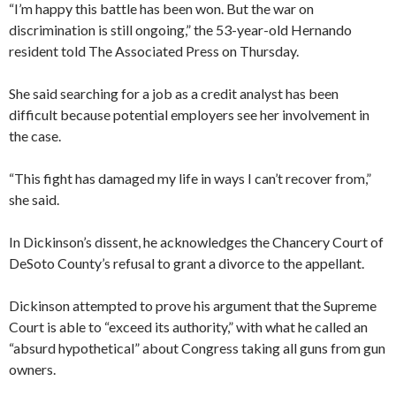
“I’m happy this battle has been won. But the war on
discrimination is still ongoing,” the 53-year-old Hernando
resident told The Associated Press on Thursday.
She said searching for a job as a credit analyst has been
difficult because potential employers see her involvement in
the case.
“This fight has damaged my life in ways I can’t recover from,”
she said.
In Dickinson’s dissent, he acknowledges the Chancery Court of
DeSoto County’s refusal to grant a divorce to the appellant.
Dickinson attempted to prove his argument that the Supreme
Court is able to “exceed its authority,” with what he called an
“absurd hypothetical” about Congress taking all guns from gun
owners.