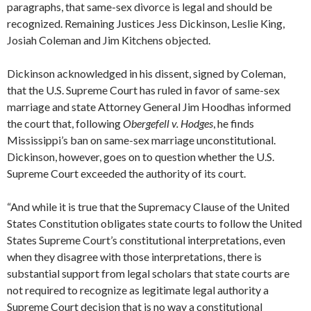
paragraphs, that same-sex divorce is legal and should be
recognized. Remaining Justices Jess Dickinson, Leslie King,
Josiah Coleman and Jim Kitchens objected.
Dickinson acknowledged in his dissent, signed by Coleman,
that the U.S. Supreme Court has ruled in favor of same-sex
marriage and state Attorney General Jim Hoodhas informed
the court that, following
Obergefell v. Hodges
, he finds
Mississippi’s ban on same-sex marriage unconstitutional.
Dickinson, however, goes on to question whether the U.S.
Supreme Court exceeded the authority of its court.
“And while it is true that the Supremacy Clause of the United
States Constitution obligates state courts to follow the United
States Supreme Court’s constitutional interpretations, even
when they disagree with those interpretations, there is
substantial support from legal scholars that state courts are
not required to recognize as legitimate legal authority a
Supreme Court decision that is no way a constitutional