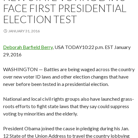
FACE FIRST PRESIDENTIAL
ELECTION TEST
JANUARY 31, 2016
Deborah Barfield Berry
, USA TODAY
10:22 p.m. EST January
29, 2016
WASHINGTON — Battles are being waged across the country
over new voter ID laws and other election changes that have
never before been tested in a presidential election.
National and local civil rights groups also have launched grass-
roots efforts to fight state laws that they say could suppress
voting by minorities and the elderly.
President Obama joined the cause in pledging during his Jan.
12 State of the Union Address to travel the country lobbying