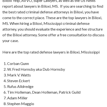
Biloxi Yelp, AVVO, Super Lawyers, as well as the US News
report about lawyers in Biloxi, MS. If you are searching to find
the best rated criminal defense attorneys in Biloxi, you have
come to the correct place. These are the top lawyers in Biloxi,
MS. When hiring a Biloxi, Mississippi criminal defense
attorney, you should evaluate the experience and fee structure
of the Biloxi attorney. Some offer a free consultation to discuss
your case.
Here are the top rated defense lawyers in Biloxi, Mississippi
Corban Gunn
W. Fred Hornsby aka Dub Hornsby
Mark V. Watts
Steven Eckert
Rufus Alldredge
Tim Holleman, Dean Holleman, Patrick Guild
Adam Miller
Stephen Maggio