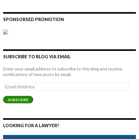
SPONSORSED PROMOTION
SUBSCRIBE TO BLOG VIA EMAIL
Enter your email address to subscribe to this blog and receive
notifications of new posts by email.
Email
Address
SUBSCRIBE
LOOKING FOR A LAWYER?