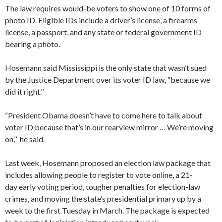
The law requires would-be voters to show one of 10 forms of
photo ID. Eligible IDs include a driver’s license, a firearms
license, a passport, and any state or federal government ID
bearing a photo.
​Hosemann said Mississippi is the only state that wasn’t sued
by the Justice Department over its voter ID law, “because we
did it right.’’
“President Obama doesn’t have to come here to talk about
voter ID because that’s in our rearview mirror … We’re moving
on,’’ he said.
Last week, Hosemann proposed an election law package that
includes allowing people to register to vote online, a 21-
day early voting period, tougher penalties for election-law
crimes, and moving the state’s presidential primary up by a
week to the first Tuesday in March. The package is expected