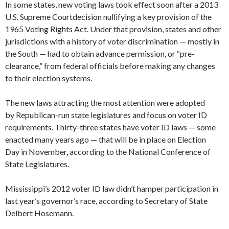
In some states, new voting laws took effect soon after a 2013
U.S. Supreme Courtdecision nullifying a key provision of the
1965 Voting Rights Act. Under that provision, states and other
jurisdictions with a history of voter discrimination — mostly in
the South — had to obtain advance permission, or “pre-
clearance,” from federal officials before making any changes
to their election systems.
The new laws attracting the most attention were adopted
by Republican-run state legislatures and focus on voter ID
requirements. Thirty-three states have voter ID laws — some
enacted many years ago — that will be in place on Election
Day in November, according to the National Conference of
State Legislatures.
Mississippi’s 2012 voter ID law didn’t hamper participation in
last year’s governor’s race, according to Secretary of State
Delbert Hosemann.