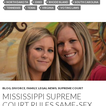
NORTH DAKOTA
OHIO
RHODE ISLAND
SOUTH CAROLINA
TENNESSEE
TEXAS
VIRGINIA
VOTING LAWS
BLOG
,
DIVORCE
,
FAMILY
,
LEGAL NEWS
,
SUPREME COURT
MISSISSIPPI SUPREME
COURT RULES SAME-SEX