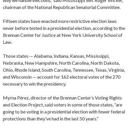
way we handle elections,’’ said Mississippi Sen. Roger Wicker,
chairman of the National Republican Senatorial Committee.
Fifteen states have enacted more restrictive election laws
never before tested in a presidential election, according to the
Brennan Center for Justice at New York University School of
Law.
Those states — Alabama, Indiana, Kansas, Mississippi,
Nebraska, New Hampshire, North Carolina, North Dakota,
Ohio, Rhode Island, South Carolina, Tennessee, Texas, Virginia,
and Wisconsin — account for 162 electoral votes of the 270
necessary to win the presidency.
Myrna Pérez, director of the Brennan Center’s Voting Rights
and Election Project, said voters in some of those states, “are
going to be voting in a presidential election with fewer federal
protections than they’ve had in the last 50 years.”