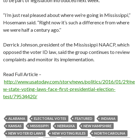
to be part of legislation introduced next week.
“I’m just real pleased about where we’re going in Mississippi,’’
Hosemann said. “Right now it’s such a difference from where
we were half a century ago.’’
Derrick Johnson, president of the Mississippi NAACP, which
opposed the voter ID law, said the group continues to review
complaints and monitor its implementation.
Read Full Article –
http://www.usatoday.com/story/news/politics/2016/01/29/ne
w-state-voting-laws-face-first-presidential-election-
test/79534420/
ALABAMA
ELECTORAL VOTES
FEATURED
INDIANA
KANSAS
MISSISSIPPI
NEBRASKA
NEW HAMPSHIRE
NEW VOTER ID LAWS
NEW VOTING RULES
NORTH CAROLINA