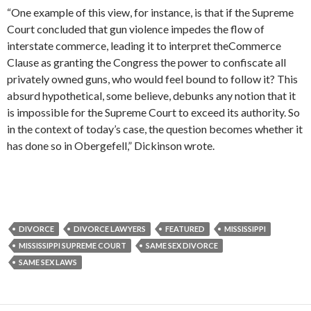
“One example of this view, for instance, is that if the Supreme
Court concluded that gun violence impedes the flow of
interstate commerce, leading it to interpret theCommerce
Clause as granting the Congress the power to confiscate all
privately owned guns, who would feel bound to follow it? This
absurd hypothetical, some believe, debunks any notion that it
is impossible for the Supreme Court to exceed its authority. So
in the context of today’s case, the question becomes whether it
has done so in Obergefell,” Dickinson wrote.
DIVORCE
DIVORCE LAWYERS
FEATURED
MISSISSIPPI
MISSISSIPPI SUPREME COURT
SAME SEX DIVORCE
SAME SEX LAWS