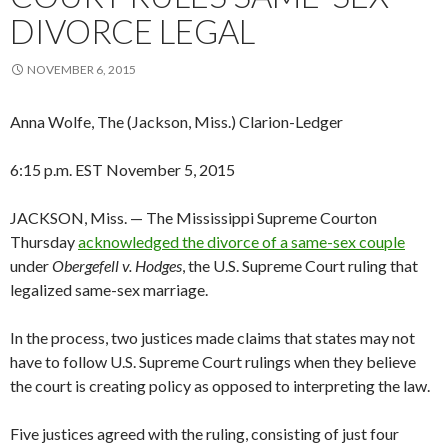
DIVORCE LEGAL
NOVEMBER 6, 2015
Anna Wolfe, The (Jackson, Miss.) Clarion-Ledger
6:15 p.m. EST November 5, 2015
JACKSON, Miss. — The Mississippi Supreme Courton
Thursday
acknowledged the divorce of a same-sex couple
under
Obergefell v. Hodges
, the U.S. Supreme Court ruling that
legalized same-sex marriage.
In the process, two justices made claims that states may not
have to follow U.S. Supreme Court rulings when they believe
the court is creating policy as opposed to interpreting the law.
Five justices agreed with the ruling, consisting of just four