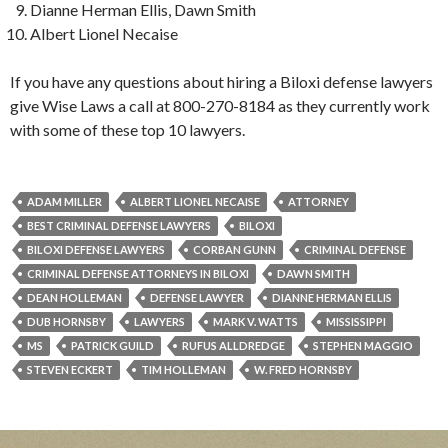
Dianne Herman Ellis, Dawn Smith
Albert Lionel Necaise
If you have any questions about hiring a Biloxi defense lawyers
give Wise Laws a call at 800-270-8184 as they currently work
with some of these top 10 lawyers.
ADAM MILLER
ALBERT LIONEL NECAISE
ATTORNEY
BEST CRIMINAL DEFENSE LAWYERS
BILOXI
BILOXI DEFENSE LAWYERS
CORBAN GUNN
CRIMINAL DEFENSE
CRIMINAL DEFENSE ATTORNEYS IN BILOXI
DAWN SMITH
DEAN HOLLEMAN
DEFENSE LAWYER
DIANNE HERMAN ELLIS
DUB HORNSBY
LAWYERS
MARK V. WATTS
MISSISSIPPI
MS
PATRICK GUILD
RUFUS ALLDREDGE
STEPHEN MAGGIO
STEVEN ECKERT
TIM HOLLEMAN
W. FRED HORNSBY