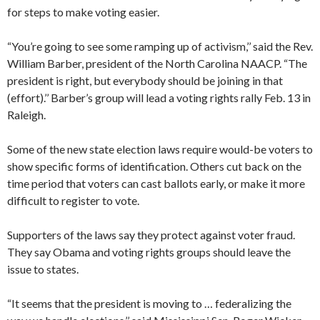
for steps to make voting easier.
“You’re going to see some ramping up of activism,’’ said the Rev.
William Barber, president of the North Carolina NAACP. “The
president is right, but everybody should be joining in that
(effort).’’ Barber’s group will lead a voting rights rally Feb. 13 in
Raleigh.
Some of the new state election laws require would-be voters to
show specific forms of identification. Others cut back on the
time period that voters can cast ballots early, or make it more
difficult to register to vote.
Supporters of the laws say they protect against voter fraud.
They say Obama and voting rights groups should leave the
issue to states.
“It seems that the president is moving to … federalizing the