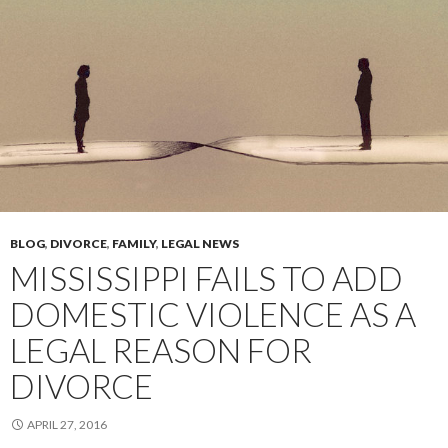
BLOG
,
DIVORCE
,
FAMILY
,
LEGAL NEWS
MISSISSIPPI FAILS TO ADD
DOMESTIC VIOLENCE AS A
LEGAL REASON FOR
DIVORCE
APRIL 27, 2016