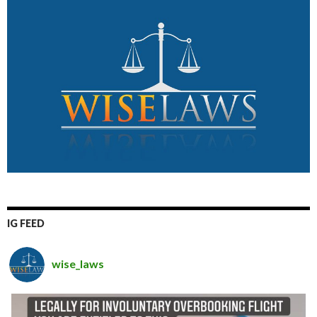
IG FEED
wise_laws