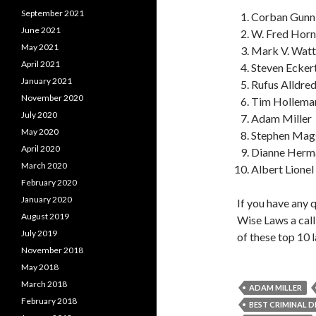
September 2021
Corban Gunn
June 2021
W. Fred Hor
May 2021
Mark V. Watt
April 2021
Steven Ecker
January 2021
Rufus Alldre
November 2020
Tim Holleman
July 2020
Adam Miller
May 2020
Stephen Mag
April 2020
Dianne Herma
March 2020
Albert Lionel
February 2020
January 2020
If you have any 
August 2019
Wise Laws a cal
July 2019
of these top 10 
November 2018
May 2018
March 2018
ADAM MILLER
February 2018
BEST CRIMINAL 