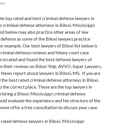
016
 the top rated and best criminal defense lawyers in
e criminal defense attorneys in Biloxi, Mississippi
ted below may also practice other areas of law
 defense as some of the Biloxi lawyers practice
or example. Our best lawyers of Biloxi list below is
r criminal defense reviews and felony court case
 located and found the best defense lawyers of
n their reviews on Biloxi Yelp, AVVO, Super Lawyers,
S News report about lawyers in Biloxi, MS. If you are
 the best rated criminal defense attorneys in Biloxi,
 the correct place. These are the top lawyers in
 hiring a Biloxi, Mississippi criminal defense
ould evaluate the experience and fee structure of the
 Some offer a free consultation to discuss your case.
 rated defense lawyers in Biloxi, Mississippi