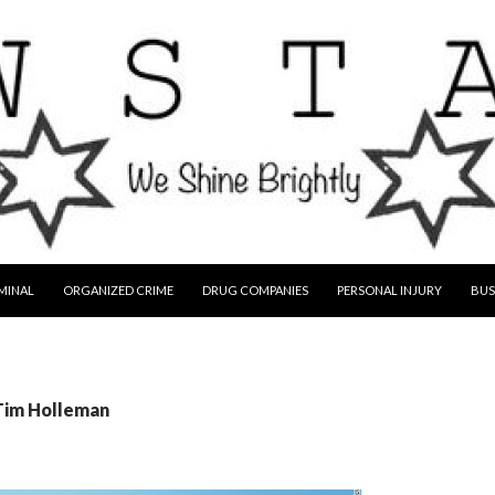
MINAL
ORGANIZED CRIME
DRUG COMPANIES
PERSONAL INJURY
BUS
 Tim Holleman