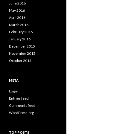
June 2016
May 2016
April 2016
March 2016
February 2016
January 2016
December 2015
November 2015
October 2015
META
Log in
Entries feed
Comments feed
WordPress.org
TOP POSTS