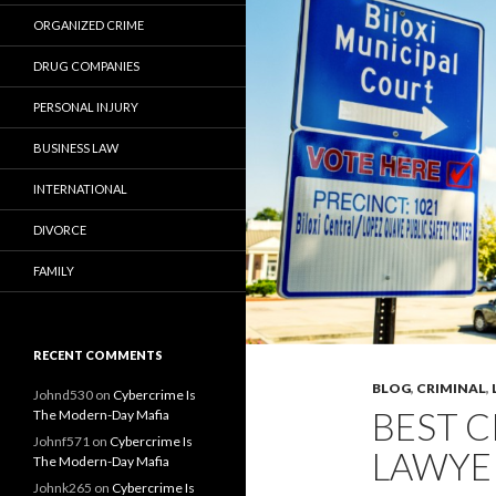
ORGANIZED CRIME
DRUG COMPANIES
PERSONAL INJURY
BUSINESS LAW
INTERNATIONAL
DIVORCE
FAMILY
RECENT COMMENTS
BLOG
,
CRIMINAL
,
Johnd530
on
Cybercrime Is
BEST C
The Modern-Day Mafia
Johnf571
on
Cybercrime Is
LAWYER
The Modern-Day Mafia
Johnk265
on
Cybercrime Is