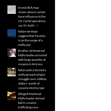
A new DEA map
shows where cartels
have influence in the
US. Cartel operatives
say 'it's bulls---.'
Italian wiretaps
suggest that Toronto
is on the verge of a
mafia war
Brother of Montreal
Mafia leader arrested
with large quantity of
cocaine in Arizona
Italian police busted a
mafia group trying to
smuggle over a billion
dollars' worth of
cocaine into Europe
Alleged Montreal
Mafia leader denied
bail in cocaine
trafficking case