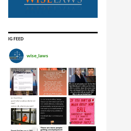
IG FEED
wise_laws