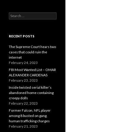
Search
for:
RECENT POSTS
The Supreme Court hears two
cases that could ruin the
internet
February 24, 2023
FBI Most Wanted List – OMAR
ALEXANDER CARDENAS
February 23, 2023
Inside twisted serial killer’s
abandoned home containing
creepy dolls
February 22, 2023
Former Falcon, NFL player
among 8 busted on gang,
human trafficking charges
February 21, 2023