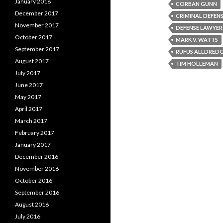
January 2018
CORBAN GUNN
December 2017
CRIMINAL DEFENS
November 2017
DEFENSE LAWYER
October 2017
MARK V. WATTS
September 2017
RUFUS ALLDRED
August 2017
TIM HOLLEMAN
July 2017
June 2017
May 2017
April 2017
March 2017
February 2017
January 2017
December 2016
November 2016
October 2016
September 2016
August 2016
July 2016