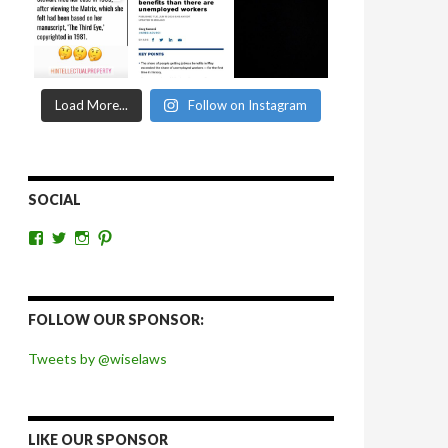
Load More...
Follow on Instagram
SOCIAL
View
View
View
View
wiselaws’s
wiselaws’s
wise_laws’s
wiselaws’s
profile
profile
profile
profile
on
on
on
on
Facebook
Twitter
Instagram
Pinterest
FOLLOW OUR SPONSOR:
Tweets by @wiselaws
LIKE OUR SPONSOR