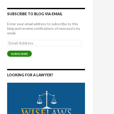
SUBSCRIBE TO BLOG VIA EMAIL
Enter your email address to subscribe to this
blog and receive notifications of new posts by
email.
Email
Address
SUBSCRIBE
LOOKING FOR A LAWYER?