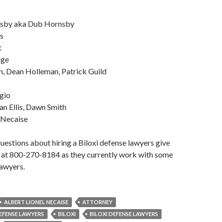
nsby aka Dub Hornsby
s
t
dge
, Dean Holleman, Patrick Guild
gio
n Ellis, Dawn Smith
 Necaise
questions about hiring a Biloxi defense lawyers give
l at 800-270-8184 as they currently work with some
lawyers.
ALBERT LIONEL NECAISE
ATTORNEY
DEFENSE LAWYERS
BILOXI
BILOXI DEFENSE LAWYERS