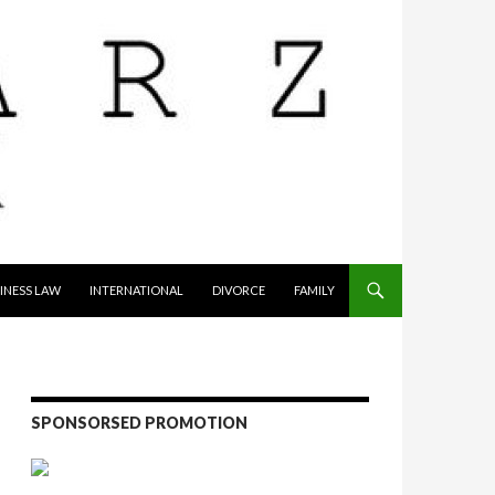
INESS LAW
INTERNATIONAL
DIVORCE
FAMILY
SPONSORSED PROMOTION