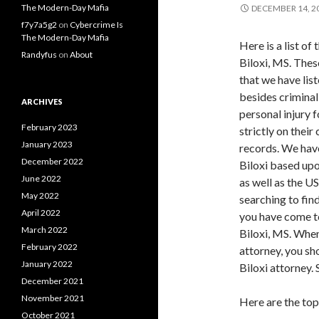
The Modern-Day Mafia
DECEMBER 14, 2
f7y7a5g2
on
Cybercrime Is
The Modern-Day Mafia
Here is a list of
Randyfus
on
About
Biloxi, MS. Thes
that we have lis
besides criminal
ARCHIVES
personal injury f
February 2023
strictly on thei
January 2023
records. We have
December 2022
Biloxi based upo
June 2022
as well as the U
May 2022
searching to find
April 2022
you have come to
March 2022
Biloxi, MS. When
February 2022
attorney, you sh
January 2022
Biloxi attorney.
December 2021
November 2021
Here are the top
October 2021