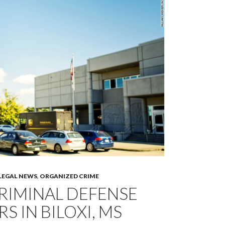
LEGAL NEWS
,
ORGANIZED CRIME
RIMINAL DEFENSE
S IN BILOXI, MS