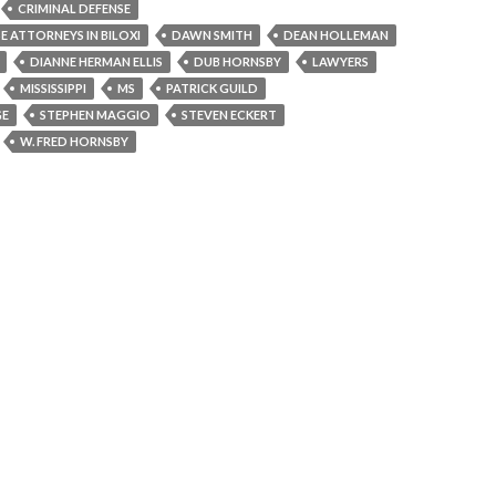
CRIMINAL DEFENSE
E ATTORNEYS IN BILOXI
DAWN SMITH
DEAN HOLLEMAN
DIANNE HERMAN ELLIS
DUB HORNSBY
LAWYERS
MISSISSIPPI
MS
PATRICK GUILD
GE
STEPHEN MAGGIO
STEVEN ECKERT
W. FRED HORNSBY