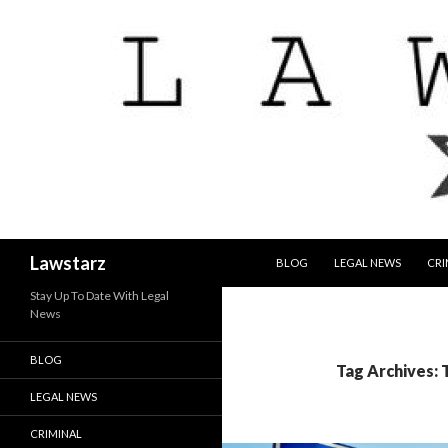
SKIP TO CONTENT
Search
Lawstarz
BLOG
LEGAL NEWS
CRI
Stay Up To Date With Legal
News
BLOG
Tag Archives:
LEGAL NEWS
CRIMINAL