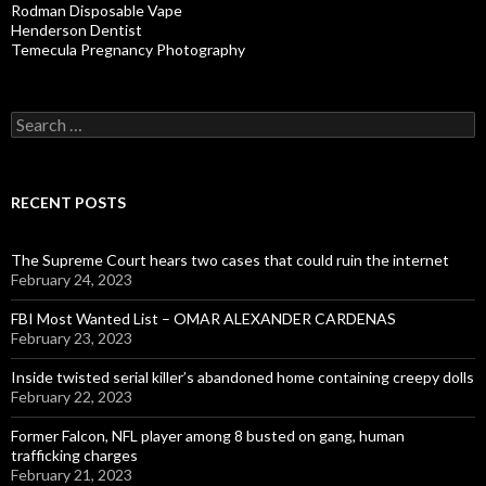
Rodman Disposable Vape
Henderson Dentist
Temecula Pregnancy Photography
Search
for:
RECENT POSTS
The Supreme Court hears two cases that could ruin the internet
February 24, 2023
FBI Most Wanted List – OMAR ALEXANDER CARDENAS
February 23, 2023
Inside twisted serial killer’s abandoned home containing creepy dolls
February 22, 2023
Former Falcon, NFL player among 8 busted on gang, human
trafficking charges
February 21, 2023