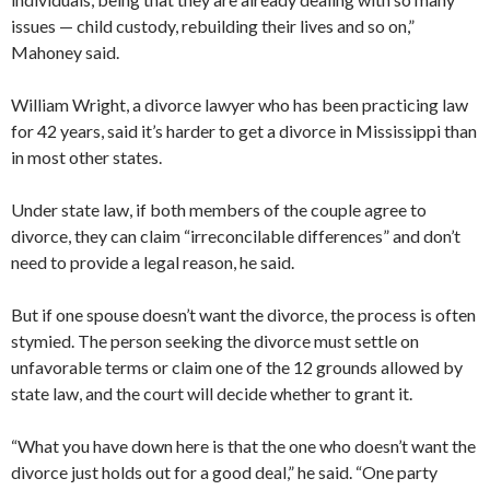
issues — child custody, rebuilding their lives and so on,”
Mahoney said.
William Wright, a divorce lawyer who has been practicing law
for 42 years, said it’s harder to get a divorce in Mississippi than
in most other states.
Under state law, if both members of the couple agree to
divorce, they can claim “irreconcilable differences” and don’t
need to provide a legal reason, he said.
But if one spouse doesn’t want the divorce, the process is often
stymied. The person seeking the divorce must settle on
unfavorable terms or claim one of the 12 grounds allowed by
state law, and the court will decide whether to grant it.
“What you have down here is that the one who doesn’t want the
divorce just holds out for a good deal,” he said. “One party