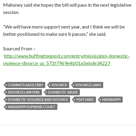
Mahoney said she hopes the bill will pass in the next legislative
session.
“We will have more support next year, and I think we will be
better positioned to make sure it passes,” she said.
Sourced From –
http://www.huffingtonpost.com/entry/mississippi-domestic-
violence-divorce_us_571f7969e4b01a5ebde34227
COMMITS ADULTERY
DIVORCE
DIVORCE LAWS
DIVORCE LAWYERS
DOMESTIC ABUSE
DOMESTIC VIOLENCE AND DIVORCE
FEATURED
MISSISSIPPI
MISSISSIPPI SUPREME COURT