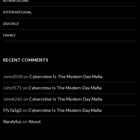
BUSINESS LAW
INTERNATIONAL
DIVORCE
FAMILY
RECENT COMMENTS
Johnd530
on
Cybercrime Is The Modern-Day Mafia
Johnf571
on
Cybercrime Is The Modern-Day Mafia
Johnk265
on
Cybercrime Is The Modern-Day Mafia
f7y7a5g2
on
Cybercrime Is The Modern-Day Mafia
Randyfus
on
About