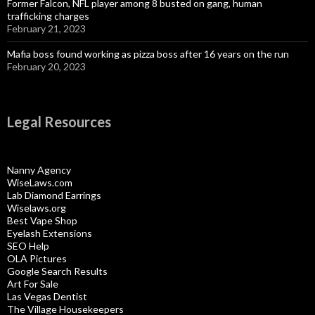
Former Falcon, NFL player among 8 busted on gang, human
trafficking charges
February 21, 2023
Mafia boss found working as pizza boss after 16 years on the run
February 20, 2023
Legal Resources
Nanny Agency
WiseLaws.com
Lab Diamond Earrings
Wiselaws.org
Best Vape Shop
Eyelash Extensions
SEO Help
OLA Pictures
Google Search Results
Art For Sale
Las Vegas Dentist
The Village Housekeepers