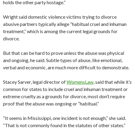
holds the other party hostage.”
Wright said domestic violence victims trying to divorce
abusive partners typically allege “habitual cruel and inhuman
treatment,” which is among the current legal grounds for
divorce.
But that can be hard to prove unless the abuse was physical
and ongoing, he said. Subtle types of abuse, like emotional,
verbal and economic, are much more difficult to demonstrate.
Stacey Sarver, legal director of
WomensLaw
, said that while it’s
common for states to include cruel and inhuman treatment or
extreme cruelty as a grounds for divorce, most don’t require
proof that the abuse was ongoing or “habitual.”
“It seems in Mississippi, one incident is not enough,” she said.
“That is not commonly found in the statutes of other states.”