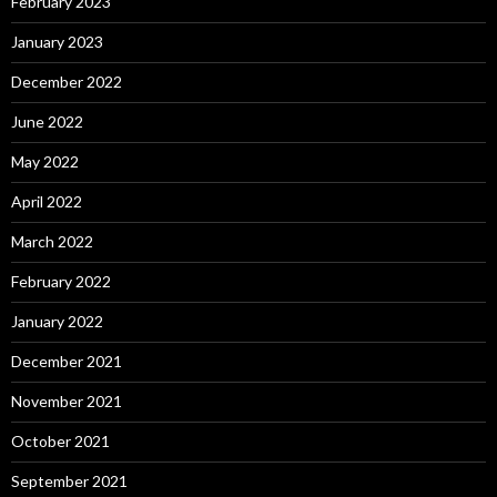
February 2023
January 2023
December 2022
June 2022
May 2022
April 2022
March 2022
February 2022
January 2022
December 2021
November 2021
October 2021
September 2021