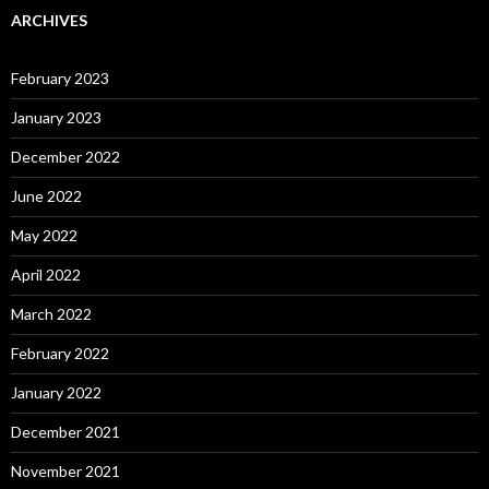
ARCHIVES
February 2023
January 2023
December 2022
June 2022
May 2022
April 2022
March 2022
February 2022
January 2022
December 2021
November 2021