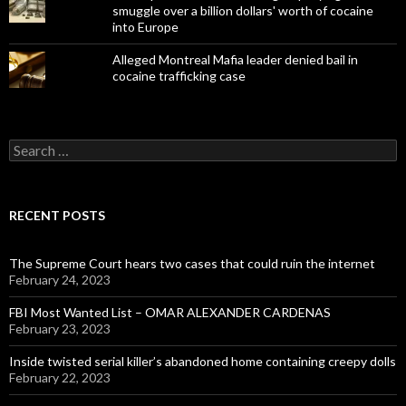
smuggle over a billion dollars' worth of cocaine
into Europe
Alleged Montreal Mafia leader denied bail in
cocaine trafficking case
Search
for:
RECENT POSTS
The Supreme Court hears two cases that could ruin the internet
February 24, 2023
FBI Most Wanted List – OMAR ALEXANDER CARDENAS
February 23, 2023
Inside twisted serial killer’s abandoned home containing creepy dolls
February 22, 2023