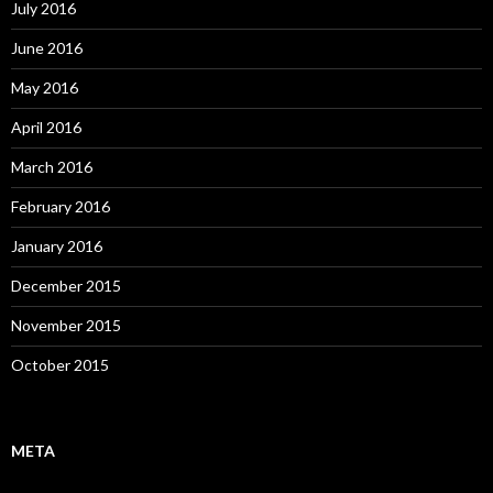
July 2016
June 2016
May 2016
April 2016
March 2016
February 2016
January 2016
December 2015
November 2015
October 2015
META