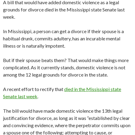
A bill that would have added domestic violence as a legal
grounds for divorce died in the Mississippi state Senate last
week.
In Mississippi, a person can get a divorce if their spouse is a
habitual drunk, commits adultery, has an incurable mental
illness or is naturally impotent.
But if their spouse beats them? That would make things more
complicated. As it currently stands, domestic violence is not
among the 12 legal grounds for divorce in the state.
A recent effort to rectify that
died in the Mississippi state
Senate last week
.
The bill would have made domestic violence the 13th legal
justification for divorce, as long as it was “established by clear
and convincing evidence, where the perpetrator commits upon
a spouse one of the following: attempting to cause, or