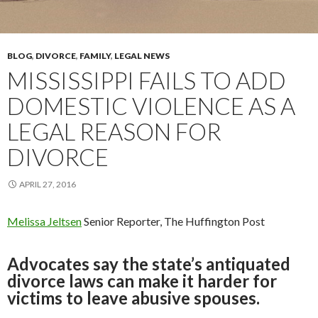
BLOG
,
DIVORCE
,
FAMILY
,
LEGAL NEWS
MISSISSIPPI FAILS TO ADD
DOMESTIC VIOLENCE AS A
LEGAL REASON FOR
DIVORCE
APRIL 27, 2016
Melissa Jeltsen
Senior Reporter, The Huffington Post
Advocates say the state’s antiquated
divorce laws can make it harder for
victims to leave abusive spouses.