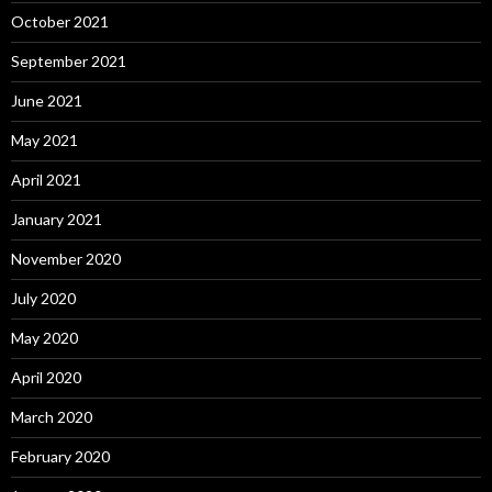
October 2021
September 2021
June 2021
May 2021
April 2021
January 2021
November 2020
July 2020
May 2020
April 2020
March 2020
February 2020