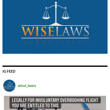
IG FEED
wise_laws