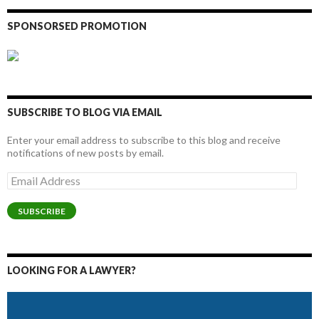
SPONSORSED PROMOTION
SUBSCRIBE TO BLOG VIA EMAIL
Enter your email address to subscribe to this blog and receive
notifications of new posts by email.
Email
Address
SUBSCRIBE
LOOKING FOR A LAWYER?