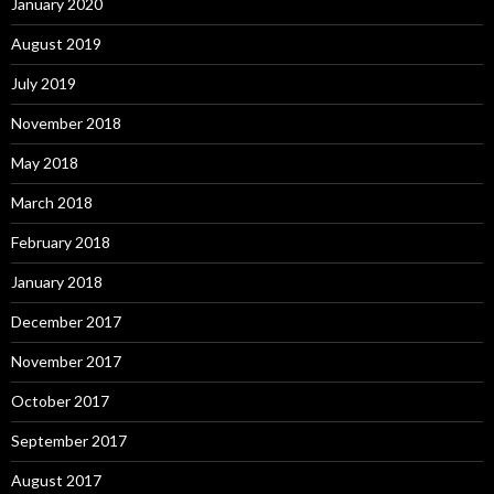
January 2020
August 2019
July 2019
November 2018
May 2018
March 2018
February 2018
January 2018
December 2017
November 2017
October 2017
September 2017
August 2017