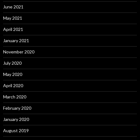
June 2021
May 2021
April 2021
January 2021
November 2020
July 2020
May 2020
April 2020
March 2020
February 2020
January 2020
August 2019