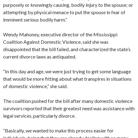
purposely or knowingly causing, bodily injury to the spouse; or
attempting by physical menace to put the spouse in fear of
imminent serious bodily harm.”
Wendy Mahoney, executive director of the Mississippi
Coalition Against Domestic Violence, said she was
disappointed that the bill failed, and characterized the state’s
current divorce laws as antiquated.
“In this day and age, we were just trying to get some language
that would be more fitting about what transpires in situations
of domestic violence,” she said.
The coalition pushed for the bill after many domestic violence
survivors reported that their greatest need was assistance with
legal services, particularly divorce.
“Basically, we wanted to make this process easier for
individuals, being that they are already dealing with so many