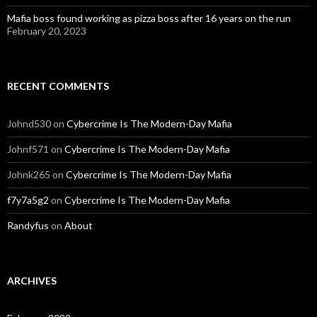
Mafia boss found working as pizza boss after 16 years on the run
February 20, 2023
RECENT COMMENTS
Johnd530
on
Cybercrime Is The Modern-Day Mafia
Johnf571
on
Cybercrime Is The Modern-Day Mafia
Johnk265
on
Cybercrime Is The Modern-Day Mafia
f7y7a5g2
on
Cybercrime Is The Modern-Day Mafia
Randyfus
on
About
ARCHIVES