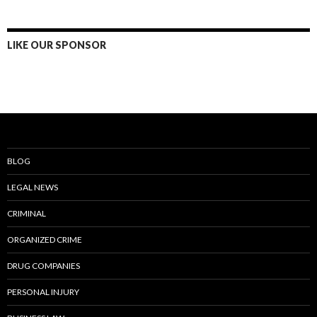
LIKE OUR SPONSOR
BLOG
LEGAL NEWS
CRIMINAL
ORGANIZED CRIME
DRUG COMPANIES
PERSONAL INJURY