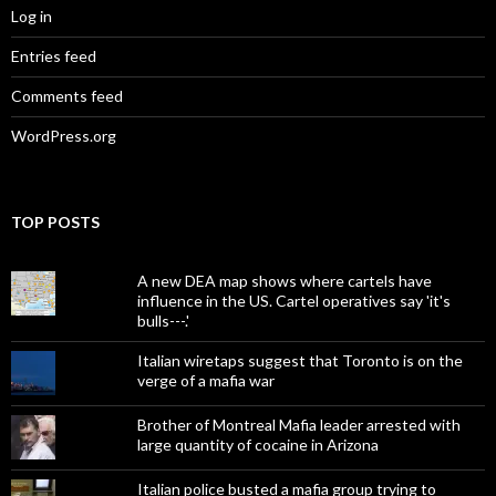
Log in
Entries feed
Comments feed
WordPress.org
TOP POSTS
A new DEA map shows where cartels have
influence in the US. Cartel operatives say 'it's
bulls---.'
Italian wiretaps suggest that Toronto is on the
verge of a mafia war
Brother of Montreal Mafia leader arrested with
large quantity of cocaine in Arizona
Italian police busted a mafia group trying to