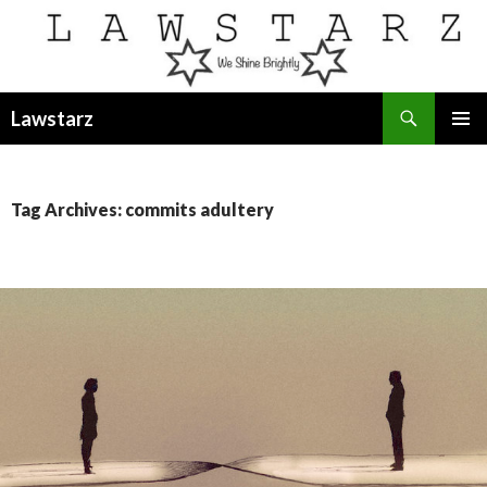
Search
Lawstarz
SKIP
PRIMAR
TO
MENU
CONTENT
Tag Archives: commits adultery