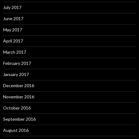
July 2017
June 2017
May 2017
April 2017
March 2017
February 2017
January 2017
December 2016
November 2016
October 2016
September 2016
August 2016