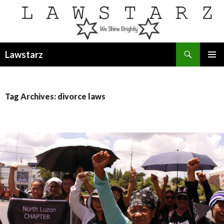
Search
Lawstarz
SKIP
PRIMAR
TO
MENU
CONTENT
Tag Archives: divorce laws