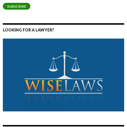
SUBSCRIBE
LOOKING FOR A LAWYER?