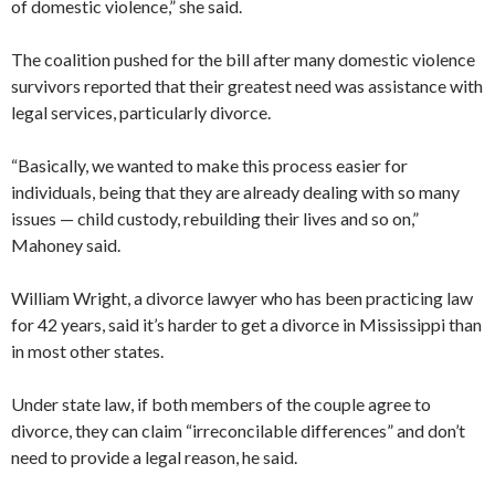
of domestic violence,” she said.
The coalition pushed for the bill after many domestic violence
survivors reported that their greatest need was assistance with
legal services, particularly divorce.
“Basically, we wanted to make this process easier for
individuals, being that they are already dealing with so many
issues — child custody, rebuilding their lives and so on,”
Mahoney said.
William Wright, a divorce lawyer who has been practicing law
for 42 years, said it’s harder to get a divorce in Mississippi than
in most other states.
Under state law, if both members of the couple agree to
divorce, they can claim “irreconcilable differences” and don’t
need to provide a legal reason, he said.