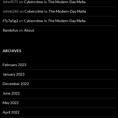
Johnf571
on
Cybercrime Is The Modern-Day Mafia
Johnk265
on
Cybercrime Is The Modern-Day Mafia
f7y7a5g2
on
Cybercrime Is The Modern-Day Mafia
Randyfus
on
About
ARCHIVES
February 2023
January 2023
December 2022
June 2022
May 2022
April 2022