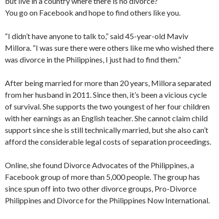
but live in a country where there is no divorce?
You go on Facebook and hope to find others like you.
“I didn’t have anyone to talk to,” said 45-year-old Maviv
Millora. “I was sure there were others like me who wished there
was divorce in the Philippines, I just had to find them.”
After being married for more than 20 years, Millora separated
from her husband in 2011. Since then, it’s been a vicious cycle
of survival. She supports the two youngest of her four children
with her earnings as an English teacher. She cannot claim child
support since she is still technically married, but she also can’t
afford the considerable legal costs of separation proceedings.
Online, she found Divorce Advocates of the Philippines, a
Facebook group of more than 5,000 people. The group has
since spun off into two other divorce groups, Pro-Divorce
Philippines and Divorce for the Philippines Now International.