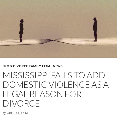
BLOG
,
DIVORCE
,
FAMILY
,
LEGAL NEWS
MISSISSIPPI FAILS TO ADD
DOMESTIC VIOLENCE AS A
LEGAL REASON FOR
DIVORCE
APRIL 27, 2016