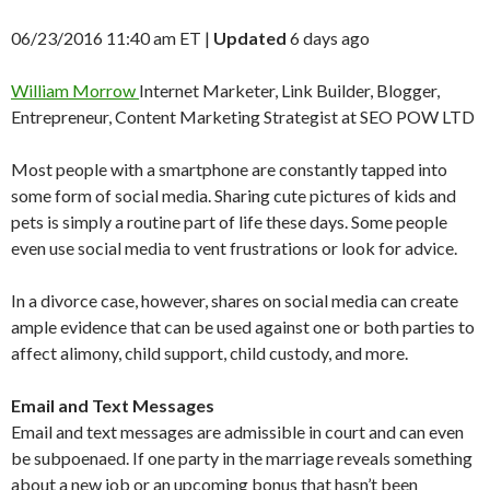
06/23/2016 11:40 am ET
|
Updated
6 days ago
William Morrow
Internet Marketer, Link Builder, Blogger,
Entrepreneur, Content Marketing Strategist at SEO POW LTD
Most people with a smartphone are constantly tapped into
some form of social media. Sharing cute pictures of kids and
pets is simply a routine part of life these days. Some people
even use social media to vent frustrations or look for advice.
In a divorce case, however, shares on social media can create
ample evidence that can be used against one or both parties to
affect alimony, child support, child custody, and more.
Email and Text Messages
Email and text messages are admissible in court and can even
be subpoenaed. If one party in the marriage reveals something
about a new job or an upcoming bonus that hasn’t been