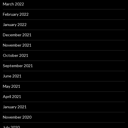
March 2022
February 2022
January 2022
December 2021
November 2021
October 2021
September 2021
June 2021
May 2021
April 2021
January 2021
November 2020
July 2020