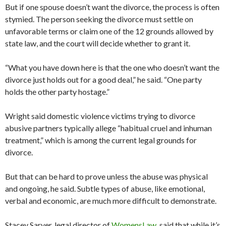
But if one spouse doesn’t want the divorce, the process is often
stymied. The person seeking the divorce must settle on
unfavorable terms or claim one of the 12 grounds allowed by
state law, and the court will decide whether to grant it.
“What you have down here is that the one who doesn’t want the
divorce just holds out for a good deal,” he said. “One party
holds the other party hostage.”
Wright said domestic violence victims trying to divorce
abusive partners typically allege “habitual cruel and inhuman
treatment,” which is among the current legal grounds for
divorce.
But that can be hard to prove unless the abuse was physical
and ongoing, he said. Subtle types of abuse, like emotional,
verbal and economic, are much more difficult to demonstrate.
Stacey Sarver, legal director of
WomensLaw
, said that while it’s