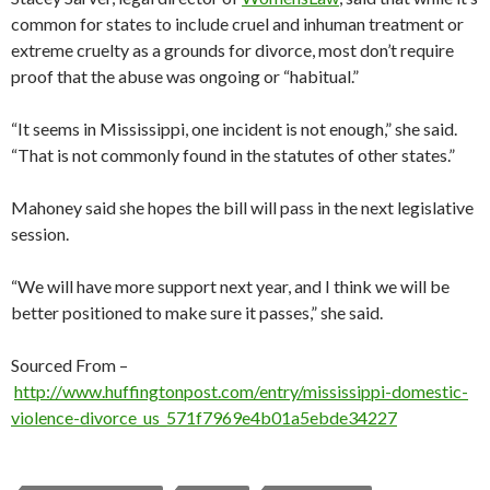
common for states to include cruel and inhuman treatment or
extreme cruelty as a grounds for divorce, most don’t require
proof that the abuse was ongoing or “habitual.”
“It seems in Mississippi, one incident is not enough,” she said.
“That is not commonly found in the statutes of other states.”
Mahoney said she hopes the bill will pass in the next legislative
session.
“We will have more support next year, and I think we will be
better positioned to make sure it passes,” she said.
Sourced From –
http://www.huffingtonpost.com/entry/mississippi-domestic-
violence-divorce_us_571f7969e4b01a5ebde34227