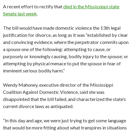
A recent effort to rectify that
died in the Mississippi state
Senate last week
.
The bill would have made domestic violence the 13th legal
justification for divorce, as long as it was “established by clear
and convincing evidence, where the perpetrator commits upon
a spouse one of the following: attempting to cause, or
purposely or knowingly causing, bodily injury to the spouse; or
attempting by physical menace to put the spouse in fear of
imminent serious bodily harm.”
Wendy Mahoney, executive director of the Mississippi
Coalition Against Domestic Violence, said she was
disappointed that the bill failed, and characterized the state’s
current divorce laws as antiquated.
“In this day and age, we were just trying to get some language
that would be more fitting about what transpires in situations