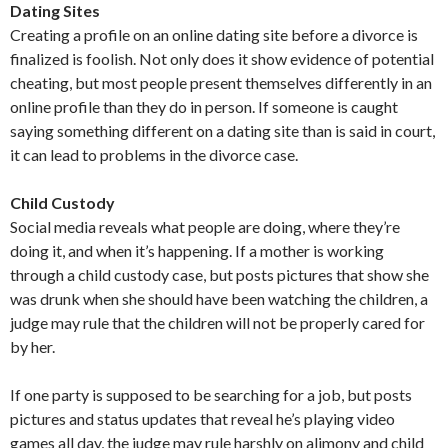
Dating Sites
Creating a profile on an online dating site before a divorce is
finalized is foolish. Not only does it show evidence of potential
cheating, but most people present themselves differently in an
online profile than they do in person. If someone is caught
saying something different on a dating site than is said in court,
it can lead to problems in the divorce case.
Child Custody
Social media reveals what people are doing, where they’re
doing it, and when it’s happening. If a mother is working
through a child custody case, but posts pictures that show she
was drunk when she should have been watching the children, a
judge may rule that the children will not be properly cared for
by her.
If one party is supposed to be searching for a job, but posts
pictures and status updates that reveal he’s playing video
games all day, the judge may rule harshly on alimony and child