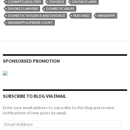
COMMITS ADULTERY
DIVORCE
DIVORCE LAWS
DIVORCE LAWYERS
DOMESTIC ABUSE
DOMESTIC VIOLENCE AND DIVORCE
FEATURED
MISSISSIPPI
MISSISSIPPI SUPREME COURT
SPONSORSED PROMOTION
SUBSCRIBE TO BLOG VIA EMAIL
Enter your email address to subscribe to this blog and receive
notifications of new posts by email.
Email
Address