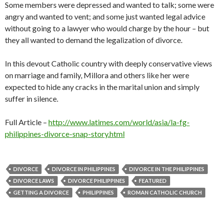
Some members were depressed and wanted to talk; some were
angry and wanted to vent; and some just wanted legal advice
without going to a lawyer who would charge by the hour – but
they all wanted to demand the legalization of divorce.
In this devout Catholic country with deeply conservative views
on marriage and family, Millora and others like her were
expected to hide any cracks in the marital union and simply
suffer in silence.
Full Article –
http://www.latimes.com/world/asia/la-fg-
philippines-divorce-snap-story.html
DIVORCE
DIVORCE IN PHILIPPINES
DIVORCE IN THE PHILIPPINES
DIVORCE LAWS
DIVORCE PHILIPPINES
FEATURED
GETTING A DIVORCE
PHILIPPINES
ROMAN CATHOLIC CHURCH