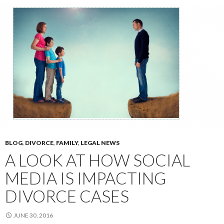
BLOG
,
DIVORCE
,
FAMILY
,
LEGAL NEWS
A LOOK AT HOW SOCIAL
MEDIA IS IMPACTING
DIVORCE CASES
JUNE 30, 2016