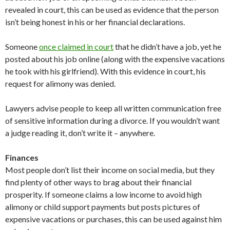
revealed in court, this can be used as evidence that the person
isn’t being honest in his or her financial declarations.
Someone
once claimed in court
that he didn’t have a job, yet he
posted about his job online (along with the expensive vacations
he took with his girlfriend). With this evidence in court, his
request for alimony was denied.
Lawyers advise people to keep all written communication free
of sensitive information during a divorce. If you wouldn’t want
a judge reading it, don’t write it – anywhere.
Finances
Most people don’t list their income on social media, but they
find plenty of other ways to brag about their financial
prosperity. If someone claims a low income to avoid high
alimony or child support payments but posts pictures of
expensive vacations or purchases, this can be used against him