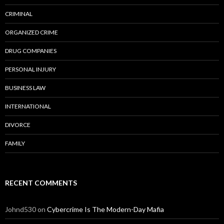
CRIMINAL
ORGANIZED CRIME
DRUG COMPANIES
PERSONAL INJURY
BUSINESS LAW
INTERNATIONAL
DIVORCE
FAMILY
RECENT COMMENTS
Johnd530
on
Cybercrime Is The Modern-Day Mafia