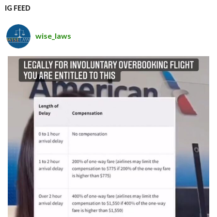
IG FEED
wise_laws