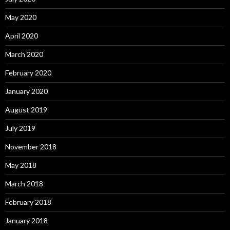
May 2020
April 2020
March 2020
February 2020
January 2020
August 2019
July 2019
November 2018
May 2018
March 2018
February 2018
January 2018