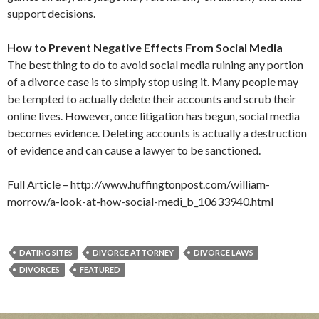
support decisions.
How to Prevent Negative Effects From Social Media
The best thing to do to avoid social media ruining any portion
of a divorce case is to simply stop using it. Many people may
be tempted to actually delete their accounts and scrub their
online lives. However, once litigation has begun, social media
becomes evidence. Deleting accounts is actually a destruction
of evidence and can cause a lawyer to be sanctioned.
Full Article – http://www.huffingtonpost.com/william-
morrow/a-look-at-how-social-medi_b_10633940.html
DATING SITES
DIVORCE ATTORNEY
DIVORCE LAWS
DIVORCES
FEATURED