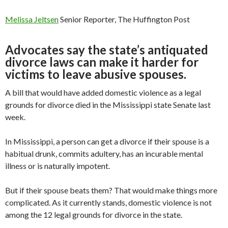
Melissa Jeltsen
Senior Reporter, The Huffington Post
Advocates say the state’s antiquated
divorce laws can make it harder for
victims to leave abusive spouses.
A bill that would have added domestic violence as a legal
grounds for divorce died in the Mississippi state Senate last
week.
In Mississippi, a person can get a divorce if their spouse is a
habitual drunk, commits adultery, has an incurable mental
illness or is naturally impotent.
But if their spouse beats them? That would make things more
complicated. As it currently stands, domestic violence is not
among the 12 legal grounds for divorce in the state.