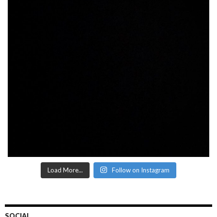
Load More...
Follow on Instagram
SOCIAL