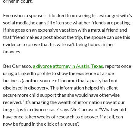
or her in court.
Even when a spouse is blocked from seeing his estranged wife’s
social media, he can still often see what her friends are posting.
If she goes on an expensive vacation with a mutual friend and
that friend makes a post about the trip, the spouse can use this
evidence to prove that his wife isn’t being honest in her
finances.
Ben Carrasco,
a divorce attorney in Austin, Texas
, reports once
using a LinkedIn profile to show the existence of a side
business (another source of income) that a party had not
disclosed in discovery. This information helped his client
secure more child support than she would have otherwise
received. “It’s amazing the wealth of information now at our
fingertips in a divorce case” says Mr. Carrasco. “What would
have once taken weeks of research to discover, if at all, can
now be found in the click of a mouse”.