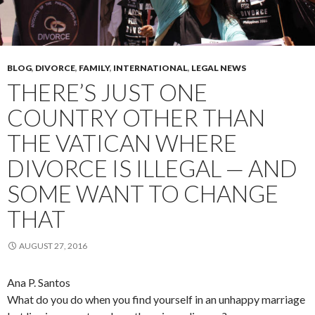
BLOG
,
DIVORCE
,
FAMILY
,
INTERNATIONAL
,
LEGAL NEWS
THERE’S JUST ONE
COUNTRY OTHER THAN
THE VATICAN WHERE
DIVORCE IS ILLEGAL — AND
SOME WANT TO CHANGE
THAT
AUGUST 27, 2016
Ana P. Santos
What do you do when you find yourself in an unhappy marriage