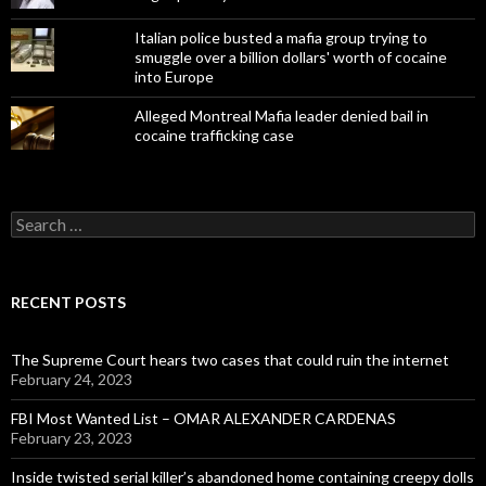
Italian police busted a mafia group trying to
smuggle over a billion dollars' worth of cocaine
into Europe
Alleged Montreal Mafia leader denied bail in
cocaine trafficking case
Search
for:
RECENT POSTS
The Supreme Court hears two cases that could ruin the internet
February 24, 2023
FBI Most Wanted List – OMAR ALEXANDER CARDENAS
February 23, 2023
Inside twisted serial killer’s abandoned home containing creepy dolls