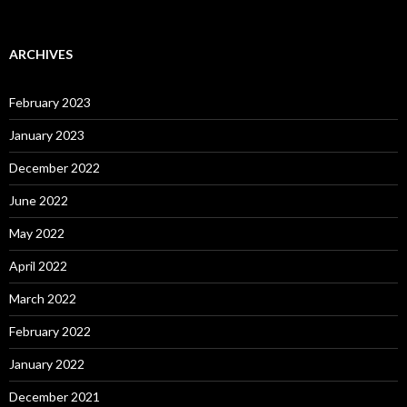
ARCHIVES
February 2023
January 2023
December 2022
June 2022
May 2022
April 2022
March 2022
February 2022
January 2022
December 2021