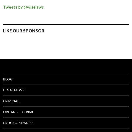
Tweets by @wiselaws
LIKE OUR SPONSOR
BLOG
LEGAL NEWS
CRIMINAL
ORGANIZED CRIME
DRUG COMPANIES