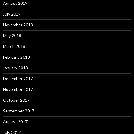
August 2019
July 2019
November 2018
May 2018
March 2018
February 2018
January 2018
December 2017
November 2017
October 2017
September 2017
August 2017
July 2017