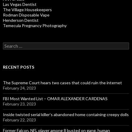
Las Vegas Dentist
The Village Housekeepers
Rodman Disposable Vape
Henderson Dentist
Temecula Pregnancy Photography
Search
for:
RECENT POSTS
The Supreme Court hears two cases that could ruin the internet
February 24, 2023
FBI Most Wanted List – OMAR ALEXANDER CARDENAS
February 23, 2023
Inside twisted serial killer’s abandoned home containing creepy dolls
February 22, 2023
Former Falcon, NFL player among 8 busted on gang, human