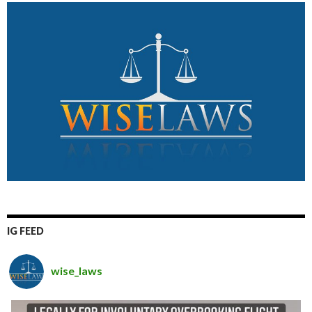
IG FEED
wise_laws