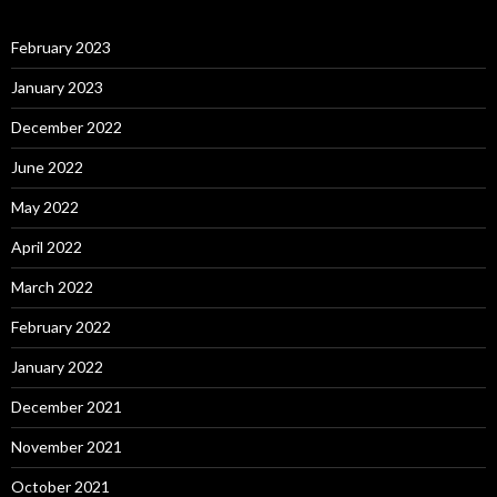
February 2023
January 2023
December 2022
June 2022
May 2022
April 2022
March 2022
February 2022
January 2022
December 2021
November 2021
October 2021