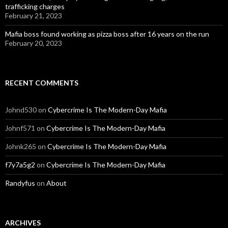
trafficking charges
February 21, 2023
Mafia boss found working as pizza boss after 16 years on the run
February 20, 2023
RECENT COMMENTS
Johnd530
on
Cybercrime Is The Modern-Day Mafia
Johnf571
on
Cybercrime Is The Modern-Day Mafia
Johnk265
on
Cybercrime Is The Modern-Day Mafia
f7y7a5g2
on
Cybercrime Is The Modern-Day Mafia
Randyfus
on
About
ARCHIVES