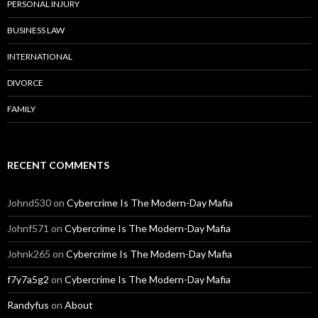
PERSONAL INJURY
BUSINESS LAW
INTERNATIONAL
DIVORCE
FAMILY
RECENT COMMENTS
Johnd530
on
Cybercrime Is The Modern-Day Mafia
Johnf571
on
Cybercrime Is The Modern-Day Mafia
Johnk265
on
Cybercrime Is The Modern-Day Mafia
f7y7a5g2
on
Cybercrime Is The Modern-Day Mafia
Randyfus
on
About