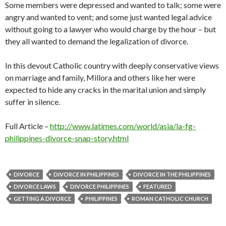
Some members were depressed and wanted to talk; some were
angry and wanted to vent; and some just wanted legal advice
without going to a lawyer who would charge by the hour – but
they all wanted to demand the legalization of divorce.
In this devout Catholic country with deeply conservative views
on marriage and family, Millora and others like her were
expected to hide any cracks in the marital union and simply
suffer in silence.
Full Article –
http://www.latimes.com/world/asia/la-fg-
philippines-divorce-snap-story.html
DIVORCE
DIVORCE IN PHILIPPINES
DIVORCE IN THE PHILIPPINES
DIVORCE LAWS
DIVORCE PHILIPPINES
FEATURED
GETTING A DIVORCE
PHILIPPINES
ROMAN CATHOLIC CHURCH