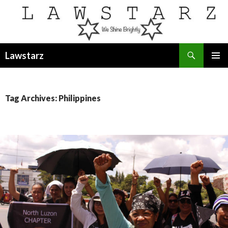
Search
Lawstarz
SKIP
PRIMAR
TO
MENU
CONTENT
Tag Archives: Philippines