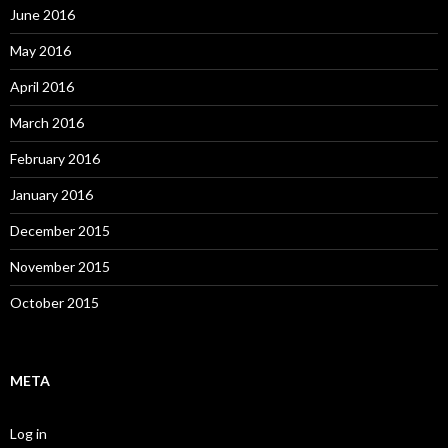
June 2016
May 2016
April 2016
March 2016
February 2016
January 2016
December 2015
November 2015
October 2015
META
Log in