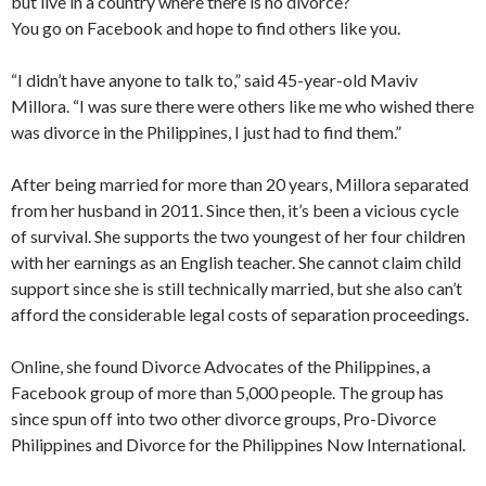
but live in a country where there is no divorce?
You go on Facebook and hope to find others like you.
“I didn’t have anyone to talk to,” said 45-year-old Maviv
Millora. “I was sure there were others like me who wished there
was divorce in the Philippines, I just had to find them.”
After being married for more than 20 years, Millora separated
from her husband in 2011. Since then, it’s been a vicious cycle
of survival. She supports the two youngest of her four children
with her earnings as an English teacher. She cannot claim child
support since she is still technically married, but she also can’t
afford the considerable legal costs of separation proceedings.
Online, she found Divorce Advocates of the Philippines, a
Facebook group of more than 5,000 people. The group has
since spun off into two other divorce groups, Pro-Divorce
Philippines and Divorce for the Philippines Now International.