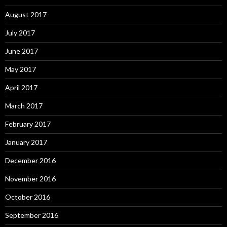
August 2017
July 2017
June 2017
May 2017
April 2017
March 2017
February 2017
January 2017
December 2016
November 2016
October 2016
September 2016