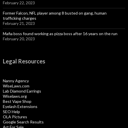
February 22, 2023
Former Falcon, NFL player among 8 busted on gang, human
trafficking charges
February 21, 2023
Mafia boss found working as pizza boss after 16 years on the run
February 20, 2023
Legal Resources
Nanny Agency
WiseLaws.com
Lab Diamond Earrings
Wiselaws.org
Best Vape Shop
Eyelash Extensions
SEO Help
OLA Pictures
Google Search Results
Art For Sale