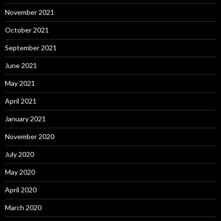
November 2021
October 2021
September 2021
June 2021
May 2021
April 2021
January 2021
November 2020
July 2020
May 2020
April 2020
March 2020