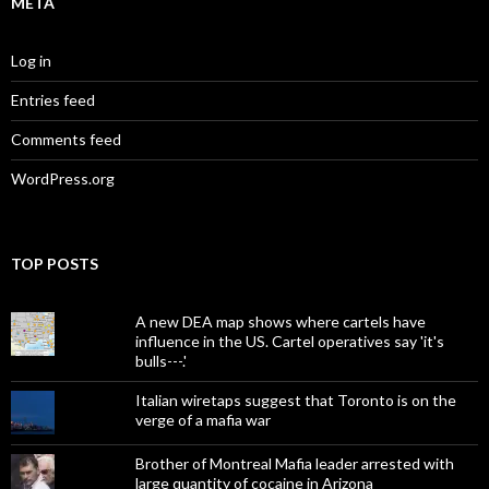
META
Log in
Entries feed
Comments feed
WordPress.org
TOP POSTS
A new DEA map shows where cartels have
influence in the US. Cartel operatives say 'it's
bulls---.'
Italian wiretaps suggest that Toronto is on the
verge of a mafia war
Brother of Montreal Mafia leader arrested with
large quantity of cocaine in Arizona