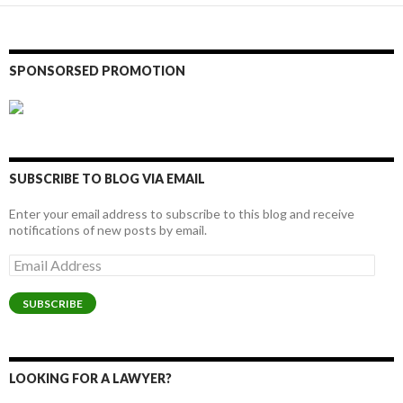
SPONSORSED PROMOTION
SUBSCRIBE TO BLOG VIA EMAIL
Enter your email address to subscribe to this blog and receive
notifications of new posts by email.
Email
Address
SUBSCRIBE
LOOKING FOR A LAWYER?