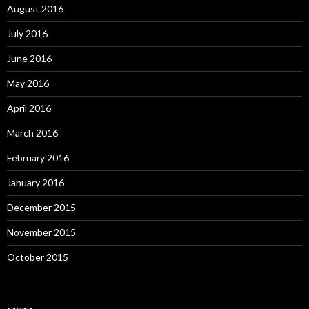
August 2016
July 2016
June 2016
May 2016
April 2016
March 2016
February 2016
January 2016
December 2015
November 2015
October 2015