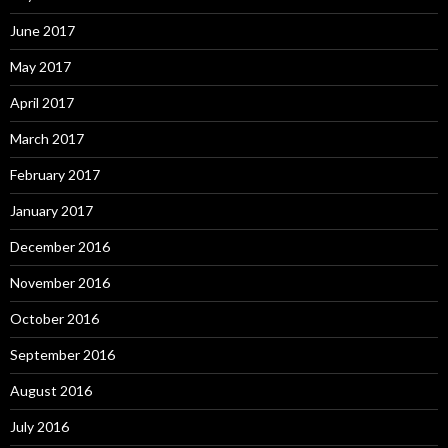
June 2017
May 2017
April 2017
March 2017
February 2017
January 2017
December 2016
November 2016
October 2016
September 2016
August 2016
July 2016