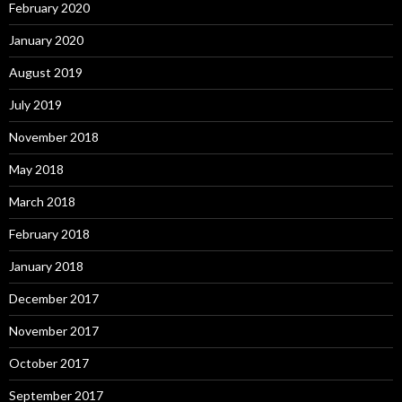
February 2020
January 2020
August 2019
July 2019
November 2018
May 2018
March 2018
February 2018
January 2018
December 2017
November 2017
October 2017
September 2017