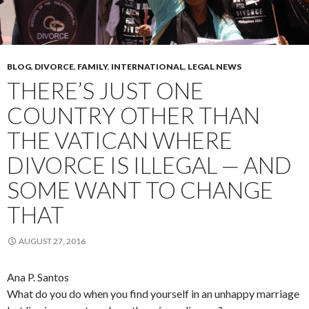
BLOG
,
DIVORCE
,
FAMILY
,
INTERNATIONAL
,
LEGAL NEWS
THERE’S JUST ONE
COUNTRY OTHER THAN
THE VATICAN WHERE
DIVORCE IS ILLEGAL — AND
SOME WANT TO CHANGE
THAT
AUGUST 27, 2016
Ana P. Santos
What do you do when you find yourself in an unhappy marriage