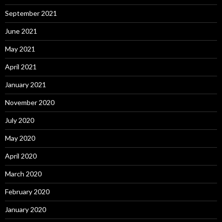
September 2021
June 2021
May 2021
April 2021
January 2021
November 2020
July 2020
May 2020
April 2020
March 2020
February 2020
January 2020