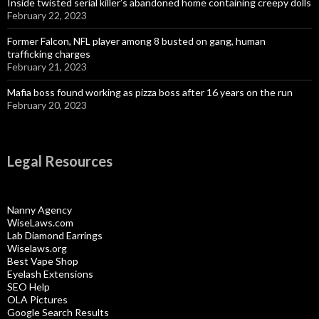
Inside twisted serial killer’s abandoned home containing creepy dolls
February 22, 2023
Former Falcon, NFL player among 8 busted on gang, human
trafficking charges
February 21, 2023
Mafia boss found working as pizza boss after 16 years on the run
February 20, 2023
Legal Resources
Nanny Agency
WiseLaws.com
Lab Diamond Earrings
Wiselaws.org
Best Vape Shop
Eyelash Extensions
SEO Help
OLA Pictures
Google Search Results