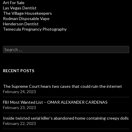
Art For Sale
Las Vegas Dentist
The Village Housekeepers
Rodman Disposable Vape
Henderson Dentist
Temecula Pregnancy Photography
Search
for:
RECENT POSTS
The Supreme Court hears two cases that could ruin the internet
February 24, 2023
FBI Most Wanted List – OMAR ALEXANDER CARDENAS
February 23, 2023
Inside twisted serial killer’s abandoned home containing creepy dolls
February 22, 2023