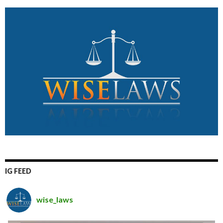
IG FEED
wise_laws