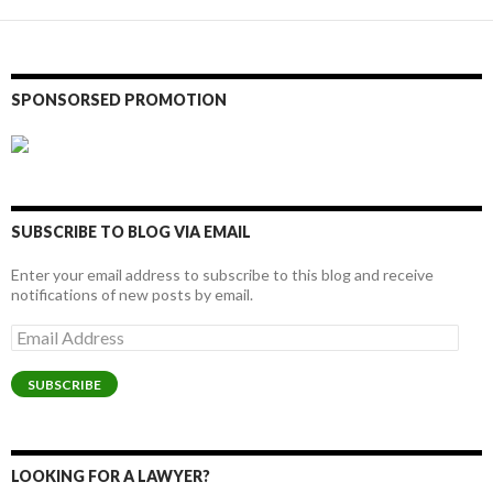
SPONSORSED PROMOTION
SUBSCRIBE TO BLOG VIA EMAIL
Enter your email address to subscribe to this blog and receive
notifications of new posts by email.
Email
Address
SUBSCRIBE
LOOKING FOR A LAWYER?