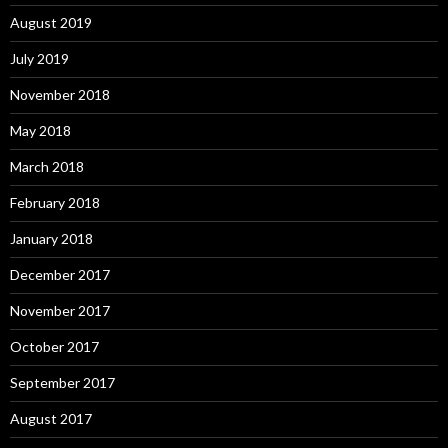
August 2019
July 2019
November 2018
May 2018
March 2018
February 2018
January 2018
December 2017
November 2017
October 2017
September 2017
August 2017