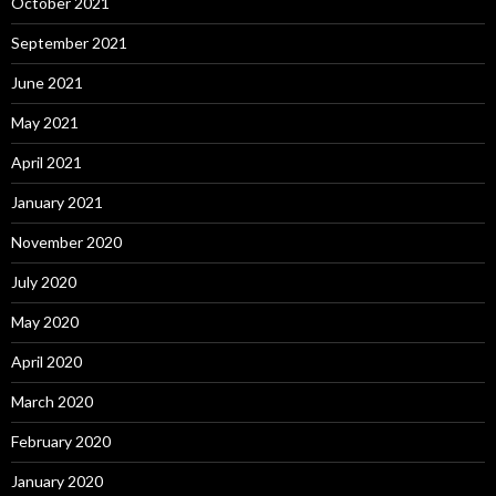
October 2021
September 2021
June 2021
May 2021
April 2021
January 2021
November 2020
July 2020
May 2020
April 2020
March 2020
February 2020
January 2020