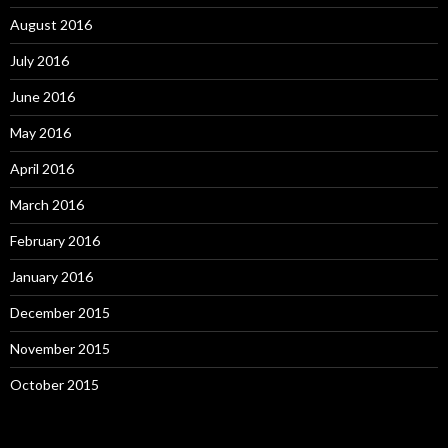
August 2016
July 2016
June 2016
May 2016
April 2016
March 2016
February 2016
January 2016
December 2015
November 2015
October 2015