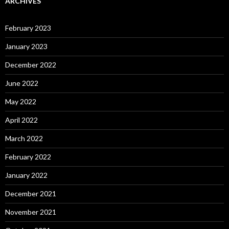
ARCHIVES
February 2023
January 2023
December 2022
June 2022
May 2022
April 2022
March 2022
February 2022
January 2022
December 2021
November 2021