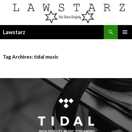
Search
Lawstarz
SKIP
PRIMAR
TO
MENU
CONTENT
Tag Archives: tidal music