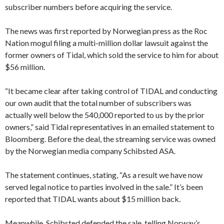
subscriber numbers before acquiring the service.
The news was first reported by Norwegian press as the Roc
Nation mogul filing a multi-million dollar lawsuit against the
former owners of Tidal, which sold the service to him for about
$56 million.
“It became clear after taking control of TIDAL and conducting
our own audit that the total number of subscribers was
actually well below the 540,000 reported to us by the prior
owners,” said Tidal representatives in an emailed statement to
Bloomberg. Before the deal, the streaming service was owned
by the Norwegian media company Schibsted ASA.
The statement continues, stating, “As a result we have now
served legal notice to parties involved in the sale.” It’s been
reported that TIDAL wants about $15 million back.
Meanwhile, Schibsted defended the sale, telling Norway’s