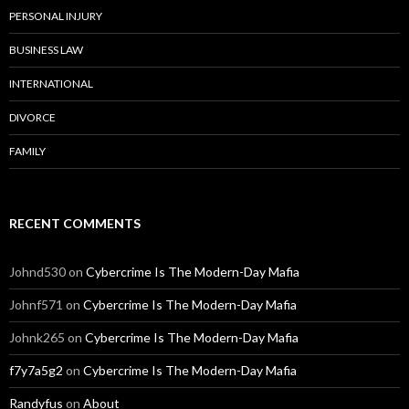
PERSONAL INJURY
BUSINESS LAW
INTERNATIONAL
DIVORCE
FAMILY
RECENT COMMENTS
Johnd530
on
Cybercrime Is The Modern-Day Mafia
Johnf571
on
Cybercrime Is The Modern-Day Mafia
Johnk265
on
Cybercrime Is The Modern-Day Mafia
f7y7a5g2
on
Cybercrime Is The Modern-Day Mafia
Randyfus
on
About