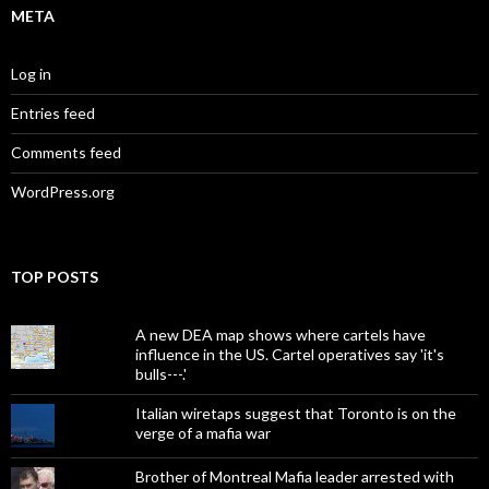
META
Log in
Entries feed
Comments feed
WordPress.org
TOP POSTS
A new DEA map shows where cartels have
influence in the US. Cartel operatives say 'it's
bulls---.'
Italian wiretaps suggest that Toronto is on the
verge of a mafia war
Brother of Montreal Mafia leader arrested with