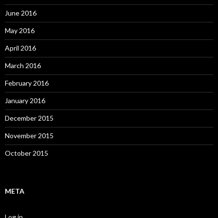
June 2016
May 2016
April 2016
March 2016
February 2016
January 2016
December 2015
November 2015
October 2015
META
Log in