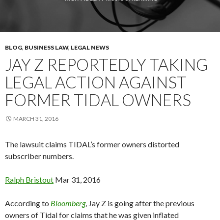
BLOG
,
BUSINESS LAW
,
LEGAL NEWS
JAY Z REPORTEDLY TAKING
LEGAL ACTION AGAINST
FORMER TIDAL OWNERS
MARCH 31, 2016
The lawsuit claims TIDAL’s former owners distorted
subscriber numbers.
Ralph
Bristout
Mar 31, 2016
According to
Bloomberg
, Jay Z is going after the previous
owners of Tidal for claims that he was given inflated