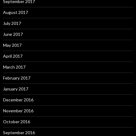
September 2017
August 2017
July 2017
June 2017
May 2017
April 2017
March 2017
February 2017
January 2017
December 2016
November 2016
October 2016
September 2016