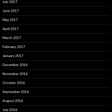
July 2017
June 2017
May 2017
April 2017
March 2017
February 2017
January 2017
December 2016
November 2016
October 2016
September 2016
August 2016
July 2016