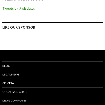
Tweets by @wiselaws
LIKE OUR SPONSOR
BLOG
LEGAL NEWS
CRIMINAL
ORGANIZED CRIME
DRUG COMPANIES