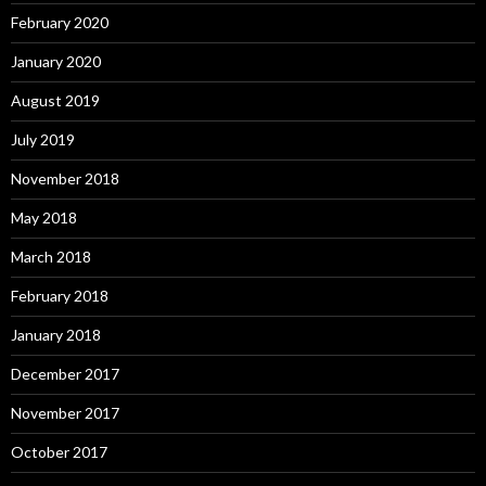
February 2020
January 2020
August 2019
July 2019
November 2018
May 2018
March 2018
February 2018
January 2018
December 2017
November 2017
October 2017