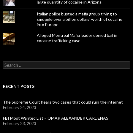
large quantity of cocaine in Arizona
Italian police busted a mafia group trying to
smuggle over a billion dollars' worth of cocaine
into Europe
Alleged Montreal Mafia leader denied bail in
cocaine trafficking case
Search
for:
RECENT POSTS
The Supreme Court hears two cases that could ruin the internet
February 24, 2023
FBI Most Wanted List – OMAR ALEXANDER CARDENAS
February 23, 2023