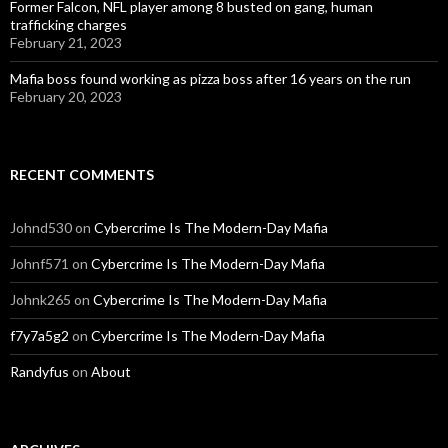
Former Falcon, NFL player among 8 busted on gang, human
trafficking charges
February 21, 2023
Mafia boss found working as pizza boss after 16 years on the run
February 20, 2023
RECENT COMMENTS
Johnd530
on
Cybercrime Is The Modern-Day Mafia
Johnf571
on
Cybercrime Is The Modern-Day Mafia
Johnk265
on
Cybercrime Is The Modern-Day Mafia
f7y7a5g2
on
Cybercrime Is The Modern-Day Mafia
Randyfus
on
About