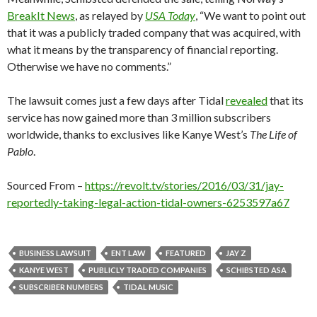
BreakIt News
, as relayed by
USA Today
, “We want to point out
that it was a publicly traded company that was acquired, with
what it means by the transparency of financial reporting.
Otherwise we have no comments.”
The lawsuit comes just a few days after Tidal
revealed
that its
service has now gained more than 3 million subscribers
worldwide, thanks to exclusives like Kanye West’s
The Life of
Pablo
.
Sourced From –
https://revolt.tv/stories/2016/03/31/jay-
reportedly-taking-legal-action-tidal-owners-6253597a67
BUSINESS LAWSUIT
ENT LAW
FEATURED
JAY Z
KANYE WEST
PUBLICLY TRADED COMPANIES
SCHIBSTED ASA
SUBSCRIBER NUMBERS
TIDAL MUSIC