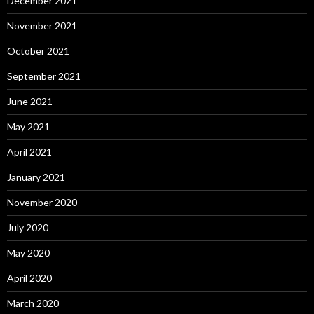
December 2021
November 2021
October 2021
September 2021
June 2021
May 2021
April 2021
January 2021
November 2020
July 2020
May 2020
April 2020
March 2020