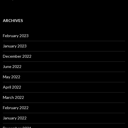
ARCHIVES
February 2023
January 2023
December 2022
June 2022
May 2022
April 2022
March 2022
February 2022
January 2022