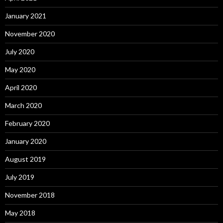
January 2021
November 2020
July 2020
May 2020
April 2020
March 2020
February 2020
January 2020
August 2019
July 2019
November 2018
May 2018