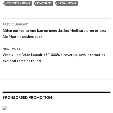
CELEBRITY NEWS
FEATURED
LEGAL NEWS
Post
PREVIOUS POST
navigation
Biden pushes to end ban on negotiating Medicare drug prices;
Big Pharma pushes back
NEXT POST
Who killed Brian Laundrie? ‘1000% a coverup’, says Internet as
skeletal remains found
SPONSORSED PROMOTION