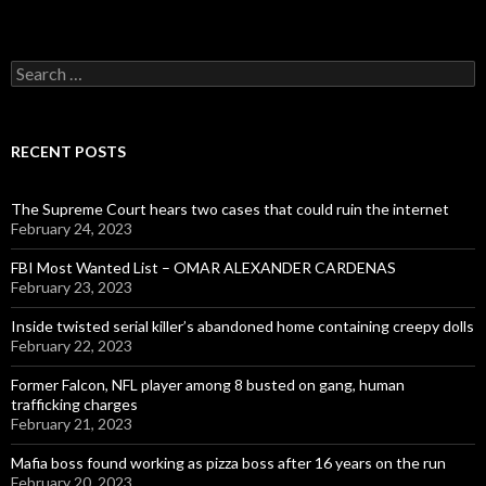
Search
for:
RECENT POSTS
The Supreme Court hears two cases that could ruin the internet
February 24, 2023
FBI Most Wanted List – OMAR ALEXANDER CARDENAS
February 23, 2023
Inside twisted serial killer’s abandoned home containing creepy dolls
February 22, 2023
Former Falcon, NFL player among 8 busted on gang, human
trafficking charges
February 21, 2023
Mafia boss found working as pizza boss after 16 years on the run
February 20, 2023