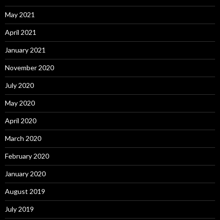
May 2021
April 2021
January 2021
November 2020
July 2020
May 2020
April 2020
March 2020
February 2020
January 2020
August 2019
July 2019