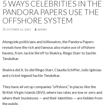
5 WAYS CELEBRITIES IN THE
PANDORA PAPERS USE THE
OFFSHORE SYSTEM
OCTOBER 12, 2021
ADMIN
Alongside politicians and billionaires, the Pandora Papers
reveals how the rich and famous also make use of offshore
havens, from Jackie Shroff to Shakira, Ringo Starr to Sachin
Tendulkar.
Shakira did it. So did Ringo Starr, Claudia Schiffer, Julio Iglesias
and cricket legend Sachin Tendulkar.
They have all set up companies “offshore,” in places like the
British Virgin Islands (BVI), where tax rates are low or zero and
where their businesses — and their identities — are hidden from
the public.