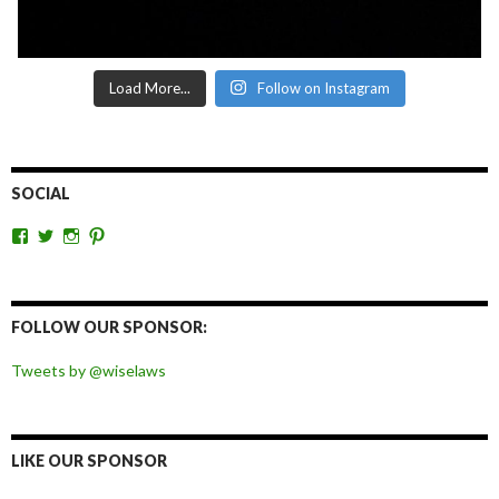
Load More...
Follow on Instagram
SOCIAL
View
View
View
View
wiselaws’s
wiselaws’s
wise_laws’s
wiselaws’s
profile
profile
profile
profile
on
on
on
on
Facebook
Twitter
Instagram
Pinterest
FOLLOW OUR SPONSOR:
Tweets by @wiselaws
LIKE OUR SPONSOR