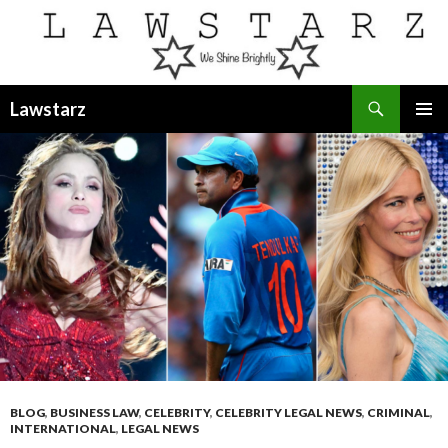
Search
Lawstarz
SKIP
PRIMAR
TO
MENU
CONTENT
BLOG
,
BUSINESS LAW
,
CELEBRITY
,
CELEBRITY LEGAL NEWS
,
CRIMINAL
,
INTERNATIONAL
,
LEGAL NEWS