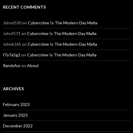
RECENT COMMENTS
Johnd530
on
Cybercrime Is The Modern-Day Mafia
Johnf571
on
Cybercrime Is The Modern-Day Mafia
Johnk265
on
Cybercrime Is The Modern-Day Mafia
f7y7a5g2
on
Cybercrime Is The Modern-Day Mafia
Randyfus
on
About
ARCHIVES
February 2023
January 2023
December 2022