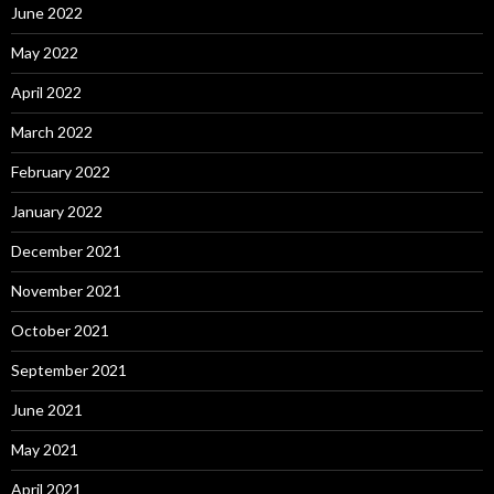
June 2022
May 2022
April 2022
March 2022
February 2022
January 2022
December 2021
November 2021
October 2021
September 2021
June 2021
May 2021
April 2021