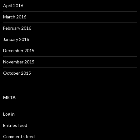
April 2016
March 2016
February 2016
January 2016
December 2015
November 2015
October 2015
META
Log in
Entries feed
Comments feed