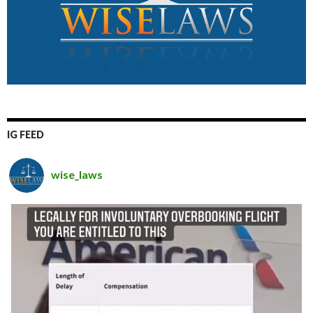
IG FEED
wise_laws