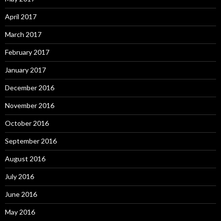
April 2017
March 2017
February 2017
January 2017
December 2016
November 2016
October 2016
September 2016
August 2016
July 2016
June 2016
May 2016