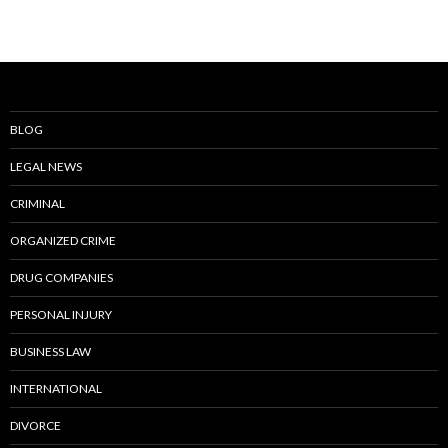
BLOG
LEGAL NEWS
CRIMINAL
ORGANIZED CRIME
DRUG COMPANIES
PERSONAL INJURY
BUSINESS LAW
INTERNATIONAL
DIVORCE