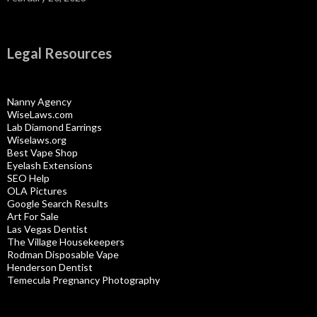
Legal Resources
Nanny Agency
WiseLaws.com
Lab Diamond Earrings
Wiselaws.org
Best Vape Shop
Eyelash Extensions
SEO Help
OLA Pictures
Google Search Results
Art For Sale
Las Vegas Dentist
The Village Housekeepers
Rodman Disposable Vape
Henderson Dentist
Temecula Pregnancy Photography