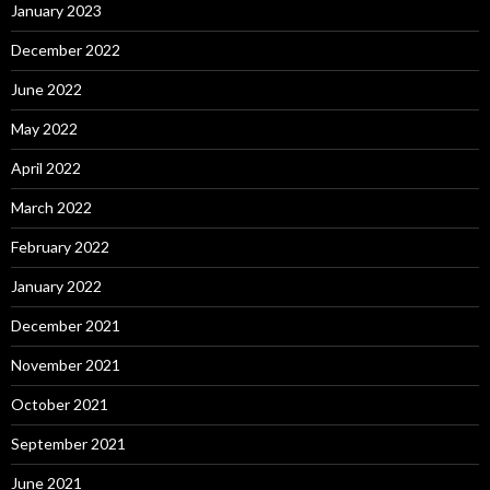
January 2023
December 2022
June 2022
May 2022
April 2022
March 2022
February 2022
January 2022
December 2021
November 2021
October 2021
September 2021
June 2021