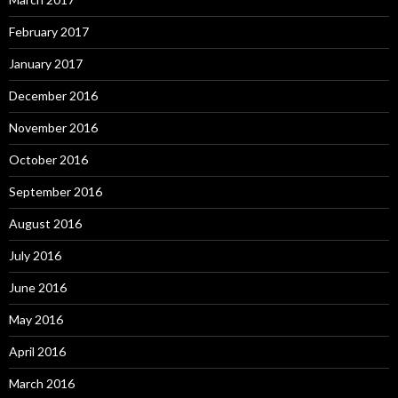
February 2017
January 2017
December 2016
November 2016
October 2016
September 2016
August 2016
July 2016
June 2016
May 2016
April 2016
March 2016