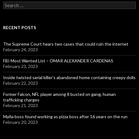
Search
for:
RECENT POSTS
The Supreme Court hears two cases that could ruin the internet
February 24, 2023
FBI Most Wanted List – OMAR ALEXANDER CARDENAS
February 23, 2023
Inside twisted serial killer’s abandoned home containing creepy dolls
February 22, 2023
Former Falcon, NFL player among 8 busted on gang, human
trafficking charges
February 21, 2023
Mafia boss found working as pizza boss after 16 years on the run
February 20, 2023