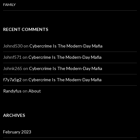
FAMILY
RECENT COMMENTS
Johnd530
on
Cybercrime Is The Modern-Day Mafia
Johnf571
on
Cybercrime Is The Modern-Day Mafia
Johnk265
on
Cybercrime Is The Modern-Day Mafia
f7y7a5g2
on
Cybercrime Is The Modern-Day Mafia
Randyfus
on
About
ARCHIVES
February 2023