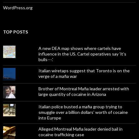
WordPress.org
TOP POSTS
A new DEA map shows where cartels have
influence in the US. Cartel operatives say 'it's
bulls---.'
Italian wiretaps suggest that Toronto is on the
verge of a mafia war
Brother of Montreal Mafia leader arrested with
large quantity of cocaine in Arizona
Italian police busted a mafia group trying to
smuggle over a billion dollars' worth of cocaine
into Europe
Alleged Montreal Mafia leader denied bail in
cocaine trafficking case