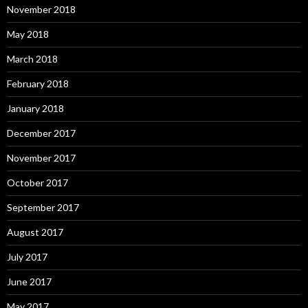
November 2018
May 2018
March 2018
February 2018
January 2018
December 2017
November 2017
October 2017
September 2017
August 2017
July 2017
June 2017
May 2017