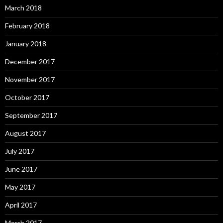
March 2018
February 2018
January 2018
December 2017
November 2017
October 2017
September 2017
August 2017
July 2017
June 2017
May 2017
April 2017
March 2017