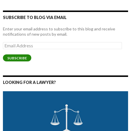
SUBSCRIBE TO BLOG VIA EMAIL
Enter your email address to subscribe to this blog and receive
notifications of new posts by email.
Email
Address
SUBSCRIBE
LOOKING FOR A LAWYER?