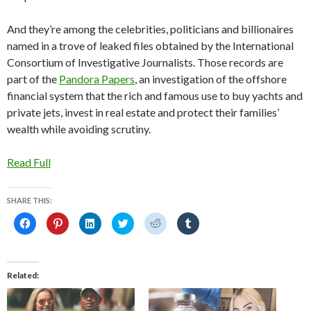
And they’re among the celebrities, politicians and billionaires
named in a trove of leaked files obtained by the International
Consortium of Investigative Journalists. Those records are
part of the
Pandora Papers
, an investigation of the offshore
financial system that the rich and famous use to buy yachts and
private jets, invest in real estate and protect their families’
wealth while avoiding scrutiny.
Read Full
SHARE THIS:
C
C
C
C
C
C
l
l
l
l
l
l
i
i
i
i
i
i
c
c
c
c
c
c
k
k
k
k
k
k
t
t
t
t
t
t
o
o
o
o
o
o
Related
s
s
s
s
s
s
h
h
h
h
h
h
a
a
a
a
a
a
r
r
r
r
r
r