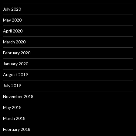
July 2020
May 2020
April 2020
March 2020
February 2020
January 2020
August 2019
July 2019
November 2018
May 2018
March 2018
February 2018