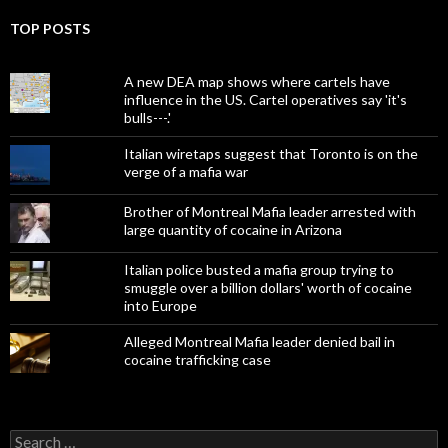
TOP POSTS
A new DEA map shows where cartels have
influence in the US. Cartel operatives say 'it's
bulls---.'
Italian wiretaps suggest that Toronto is on the
verge of a mafia war
Brother of Montreal Mafia leader arrested with
large quantity of cocaine in Arizona
Italian police busted a mafia group trying to
smuggle over a billion dollars' worth of cocaine
into Europe
Alleged Montreal Mafia leader denied bail in
cocaine trafficking case
Search