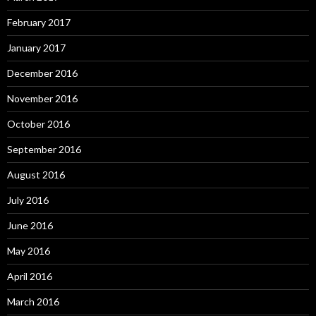
February 2017
January 2017
December 2016
November 2016
October 2016
September 2016
August 2016
July 2016
June 2016
May 2016
April 2016
March 2016