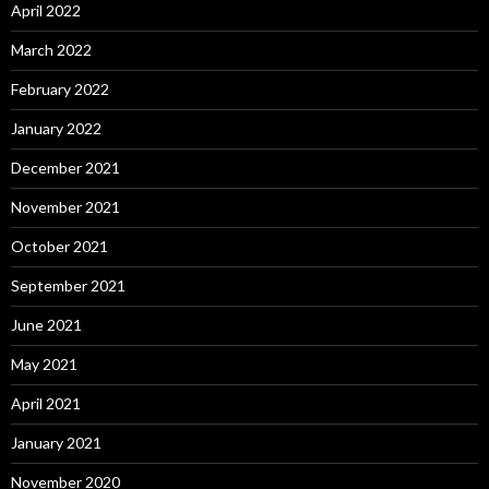
April 2022
March 2022
February 2022
January 2022
December 2021
November 2021
October 2021
September 2021
June 2021
May 2021
April 2021
January 2021
November 2020