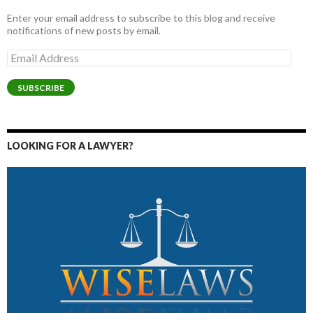
Enter your email address to subscribe to this blog and receive
notifications of new posts by email.
Email
Address
SUBSCRIBE
LOOKING FOR A LAWYER?