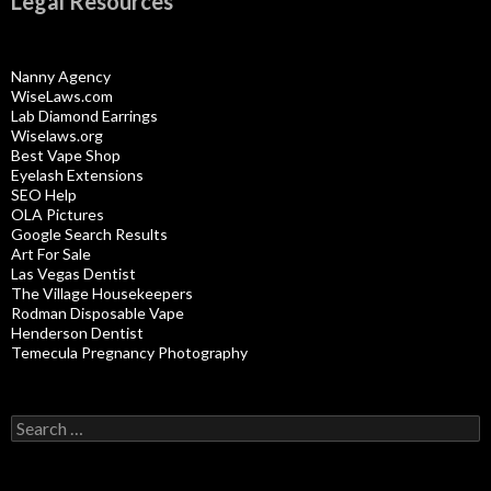
Legal Resources
Nanny Agency
WiseLaws.com
Lab Diamond Earrings
Wiselaws.org
Best Vape Shop
Eyelash Extensions
SEO Help
OLA Pictures
Google Search Results
Art For Sale
Las Vegas Dentist
The Village Housekeepers
Rodman Disposable Vape
Henderson Dentist
Temecula Pregnancy Photography
Search
for: