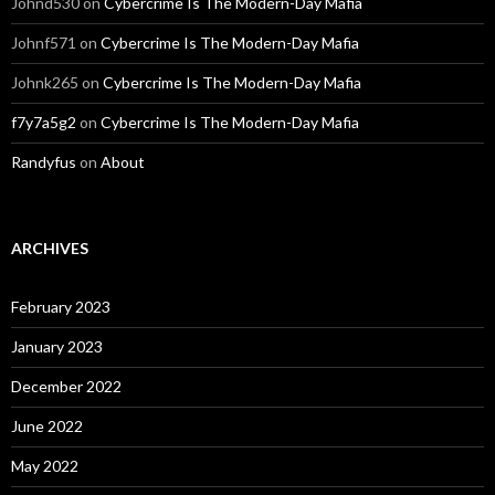
Johnd530
on
Cybercrime Is The Modern-Day Mafia
Johnf571
on
Cybercrime Is The Modern-Day Mafia
Johnk265
on
Cybercrime Is The Modern-Day Mafia
f7y7a5g2
on
Cybercrime Is The Modern-Day Mafia
Randyfus
on
About
ARCHIVES
February 2023
January 2023
December 2022
June 2022
May 2022