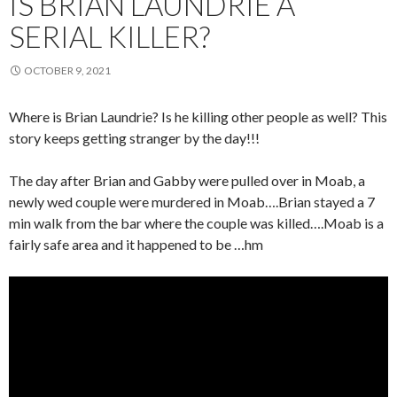
IS BRIAN LAUNDRIE A
SERIAL KILLER?
OCTOBER 9, 2021
Where is Brian Laundrie? Is he killing other people as well? This
story keeps getting stranger by the day!!!
The day after Brian and Gabby were pulled over in Moab, a
newly wed couple were murdered in Moab….Brian stayed a 7
min walk from the bar where the couple was killed….Moab is a
fairly safe area and it happened to be …hm