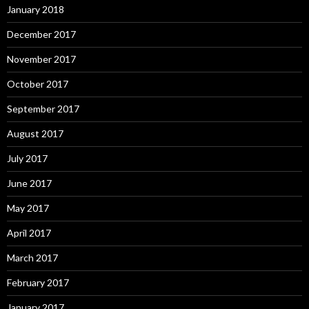
January 2018
December 2017
November 2017
October 2017
September 2017
August 2017
July 2017
June 2017
May 2017
April 2017
March 2017
February 2017
January 2017