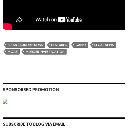
BRIAN LAUNDRIE NEWS
FEATURED
GABBY
LEGAL NEWS
MOAB
MURDER INVESTIGATION
SPONSORSED PROMOTION
SUBSCRIBE TO BLOG VIA EMAIL