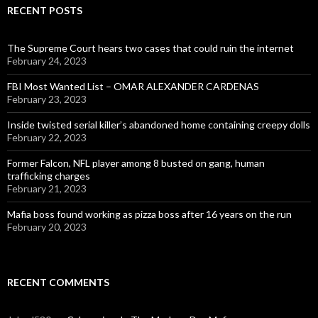
RECENT POSTS
The Supreme Court hears two cases that could ruin the internet
February 24, 2023
FBI Most Wanted List – OMAR ALEXANDER CARDENAS
February 23, 2023
Inside twisted serial killer’s abandoned home containing creepy dolls
February 22, 2023
Former Falcon, NFL player among 8 busted on gang, human
trafficking charges
February 21, 2023
Mafia boss found working as pizza boss after 16 years on the run
February 20, 2023
RECENT COMMENTS