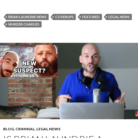
BRIAN LAUNDRIE NEWS
COVERUPS
FEATURED
LEGAL NEWS
MURDER CHARGES
BLOG
,
CRIMINAL
,
LEGAL NEWS