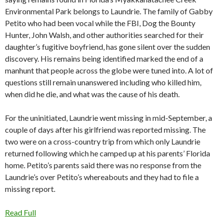
Environmental Park belongs to Laundrie. The family of Gabby
Petito who had been vocal while the FBI, Dog the Bounty
Hunter, John Walsh, and other authorities searched for their
daughter’s fugitive boyfriend, has gone silent over the sudden
discovery. His remains being identified marked the end of a
manhunt that people across the globe were tuned into. A lot of
questions still remain unanswered including who killed him,
when did he die, and what was the cause of his death.
For the uninitiated, Laundrie went missing in mid-September, a
couple of days after his girlfriend was reported missing. The
two were on a cross-country trip from which only Laundrie
returned following which he camped up at his parents’ Florida
home. Petito’s parents said there was no response from the
Laundrie’s over Petito’s whereabouts and they had to file a
missing report.
Read Full