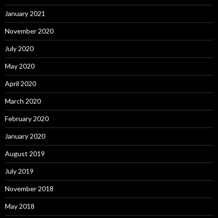
January 2021
November 2020
July 2020
May 2020
April 2020
March 2020
February 2020
January 2020
August 2019
July 2019
November 2018
May 2018