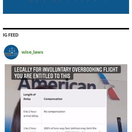
IG FEED
wise_laws