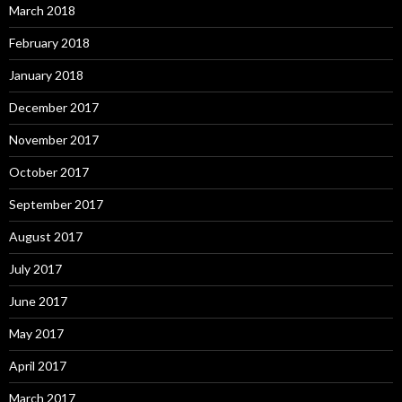
March 2018
February 2018
January 2018
December 2017
November 2017
October 2017
September 2017
August 2017
July 2017
June 2017
May 2017
April 2017
March 2017