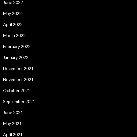
June 2022
May 2022
April 2022
March 2022
February 2022
January 2022
December 2021
November 2021
October 2021
September 2021
June 2021
May 2021
April 2021