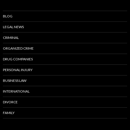
BLOG
LEGAL NEWS
CRIMINAL
ORGANIZED CRIME
DRUG COMPANIES
PERSONAL INJURY
BUSINESS LAW
INTERNATIONAL
DIVORCE
FAMILY