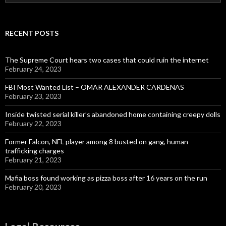
for:
RECENT POSTS
The Supreme Court hears two cases that could ruin the internet
February 24, 2023
FBI Most Wanted List – OMAR ALEXANDER CARDENAS
February 23, 2023
Inside twisted serial killer’s abandoned home containing creepy dolls
February 22, 2023
Former Falcon, NFL player among 8 busted on gang, human
trafficking charges
February 21, 2023
Mafia boss found working as pizza boss after 16 years on the run
February 20, 2023