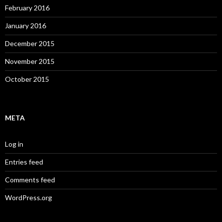
February 2016
January 2016
December 2015
November 2015
October 2015
META
Log in
Entries feed
Comments feed
WordPress.org