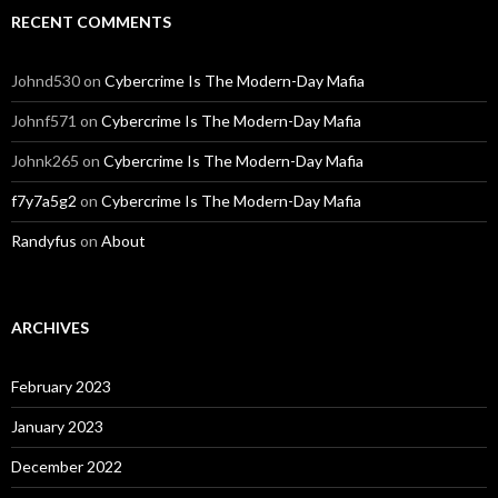
RECENT COMMENTS
Johnd530
on
Cybercrime Is The Modern-Day Mafia
Johnf571
on
Cybercrime Is The Modern-Day Mafia
Johnk265
on
Cybercrime Is The Modern-Day Mafia
f7y7a5g2
on
Cybercrime Is The Modern-Day Mafia
Randyfus
on
About
ARCHIVES
February 2023
January 2023
December 2022