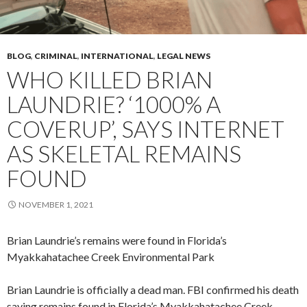
BLOG
,
CRIMINAL
,
INTERNATIONAL
,
LEGAL NEWS
WHO KILLED BRIAN
LAUNDRIE? ‘1000% A
COVERUP’, SAYS INTERNET
AS SKELETAL REMAINS
FOUND
NOVEMBER 1, 2021
Brian Laundrie’s remains were found in Florida’s
Myakkahatachee Creek Environmental Park
Brian Laundrie is officially a dead man. FBI confirmed his death
saying remains found in Florida’s Myakkahatachee Creek