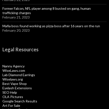
Former Falcon, NFL player among 8 busted on gang, human
trafficking charges
February 21, 2023
Mafia boss found working as pizza boss after 16 years on the run
February 20, 2023
Legal Resources
Nanny Agency
WiseLaws.com
Lab Diamond Earrings
Wiselaws.org
Best Vape Shop
Eyelash Extensions
SEO Help
OLA Pictures
Google Search Results
Art For Sale