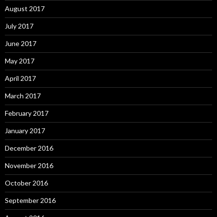
August 2017
July 2017
June 2017
May 2017
April 2017
March 2017
February 2017
January 2017
December 2016
November 2016
October 2016
September 2016