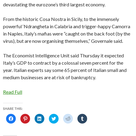
devastating the eurozone’s third largest economy.
From the historic Cosa Nostra in Sicily, to the immensely
powerful ‘Ndrangheta in Calabria and trigger-happy Camorra
in Naples, Italy’s mafias were “caught on the back foot (by the
virus), but are now organising themselves,” Governale said.
The Economist Intelligence Unit said Thursday it expected
Italy’s GDP to contract by a colossal seven percent for the
year. Italian experts say some 65 percent of Italian small and
medium businesses are at risk of bankruptcy.
Read Full
SHARE THIS:
C
C
C
C
C
C
l
l
l
l
l
l
i
i
i
i
i
i
c
c
c
c
c
c
k
k
k
k
k
k
t
t
t
t
t
t