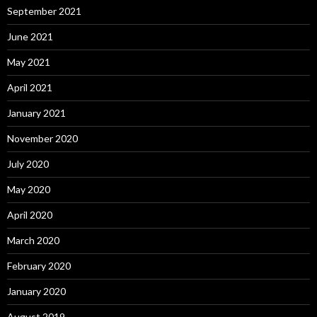
September 2021
June 2021
May 2021
April 2021
January 2021
November 2020
July 2020
May 2020
April 2020
March 2020
February 2020
January 2020
August 2019