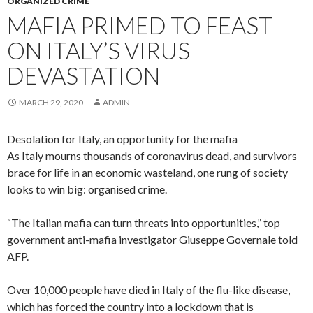
ORGANIZED CRIME
MAFIA PRIMED TO FEAST
ON ITALY’S VIRUS
DEVASTATION
MARCH 29, 2020
ADMIN
Desolation for Italy, an opportunity for the mafia
As Italy mourns thousands of coronavirus dead, and survivors
brace for life in an economic wasteland, one rung of society
looks to win big: organised crime.
“The Italian mafia can turn threats into opportunities,” top
government anti-mafia investigator Giuseppe Governale told
AFP.
Over 10,000 people have died in Italy of the flu-like disease,
which has forced the country into a lockdown that is