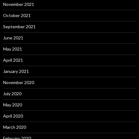
November 2021
October 2021
September 2021
June 2021
May 2021
April 2021
January 2021
November 2020
July 2020
May 2020
April 2020
March 2020
February 2020