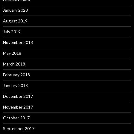
January 2020
August 2019
July 2019
November 2018
May 2018
March 2018
February 2018
January 2018
December 2017
November 2017
October 2017
September 2017