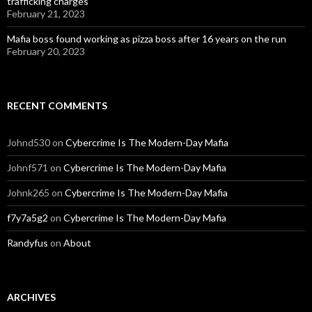
trafficking charges
February 21, 2023
Mafia boss found working as pizza boss after 16 years on the run
February 20, 2023
RECENT COMMENTS
Johnd530
on
Cybercrime Is The Modern-Day Mafia
Johnf571
on
Cybercrime Is The Modern-Day Mafia
Johnk265
on
Cybercrime Is The Modern-Day Mafia
f7y7a5g2
on
Cybercrime Is The Modern-Day Mafia
Randyfus
on
About
ARCHIVES