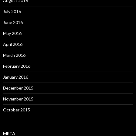
August 2016
July 2016
June 2016
May 2016
April 2016
March 2016
February 2016
January 2016
December 2015
November 2015
October 2015
META