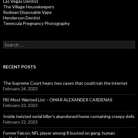
Las Vegas Dentist
The Village Housekeepers
Rodman Disposable Vape
Henderson Dentist
Temecula Pregnancy Photography
Search
for:
RECENT POSTS
The Supreme Court hears two cases that could ruin the internet
February 24, 2023
FBI Most Wanted List – OMAR ALEXANDER CARDENAS
February 23, 2023
Inside twisted serial killer’s abandoned home containing creepy dolls
February 22, 2023
Former Falcon, NFL player among 8 busted on gang, human