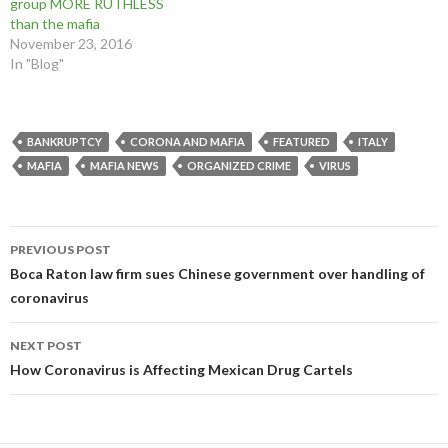
group MORE RUTHLESS
than the mafia
November 23, 2016
In "Blog"
BANKRUPTCY
CORONA AND MAFIA
FEATURED
ITALY
MAFIA
MAFIA NEWS
ORGANIZED CRIME
VIRUS
Post
PREVIOUS POST
navigation
Boca Raton law firm sues Chinese government over handling of
coronavirus
NEXT POST
How Coronavirus is Affecting Mexican Drug Cartels