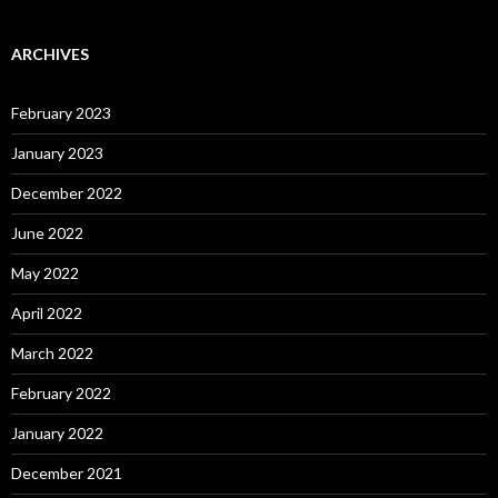
ARCHIVES
February 2023
January 2023
December 2022
June 2022
May 2022
April 2022
March 2022
February 2022
January 2022
December 2021