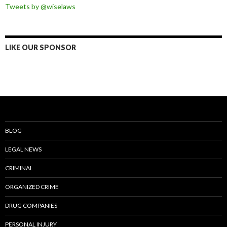
Tweets by @wiselaws
LIKE OUR SPONSOR
BLOG
LEGAL NEWS
CRIMINAL
ORGANIZED CRIME
DRUG COMPANIES
PERSONAL INJURY