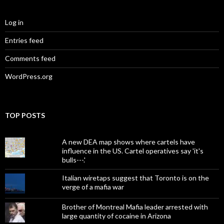
Log in
Entries feed
Comments feed
WordPress.org
TOP POSTS
A new DEA map shows where cartels have
influence in the US. Cartel operatives say 'it's
bulls---.'
Italian wiretaps suggest that Toronto is on the
verge of a mafia war
Brother of Montreal Mafia leader arrested with
large quantity of cocaine in Arizona