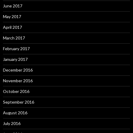
June 2017
May 2017
April 2017
March 2017
February 2017
January 2017
December 2016
November 2016
October 2016
September 2016
August 2016
July 2016