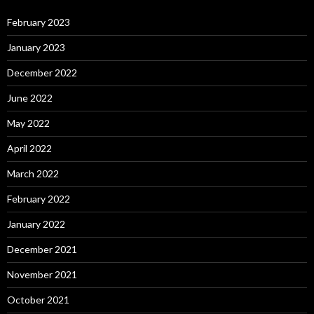
February 2023
January 2023
December 2022
June 2022
May 2022
April 2022
March 2022
February 2022
January 2022
December 2021
November 2021
October 2021