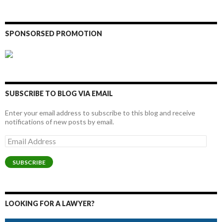
SPONSORSED PROMOTION
SUBSCRIBE TO BLOG VIA EMAIL
Enter your email address to subscribe to this blog and receive
notifications of new posts by email.
Email
Address
SUBSCRIBE
LOOKING FOR A LAWYER?