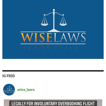
IG FEED
wise_laws