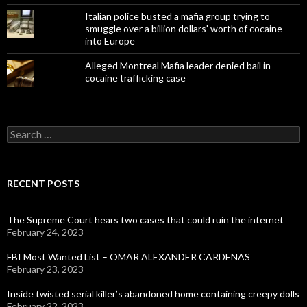
Italian police busted a mafia group trying to
smuggle over a billion dollars' worth of cocaine
into Europe
Alleged Montreal Mafia leader denied bail in
cocaine trafficking case
Search
for:
RECENT POSTS
The Supreme Court hears two cases that could ruin the internet
February 24, 2023
FBI Most Wanted List – OMAR ALEXANDER CARDENAS
February 23, 2023
Inside twisted serial killer’s abandoned home containing creepy dolls
February 22, 2023