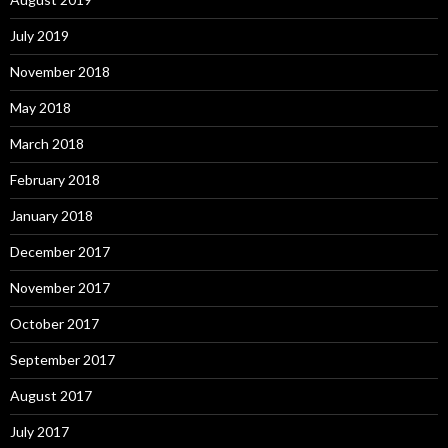
July 2019
November 2018
May 2018
March 2018
February 2018
January 2018
December 2017
November 2017
October 2017
September 2017
August 2017
July 2017