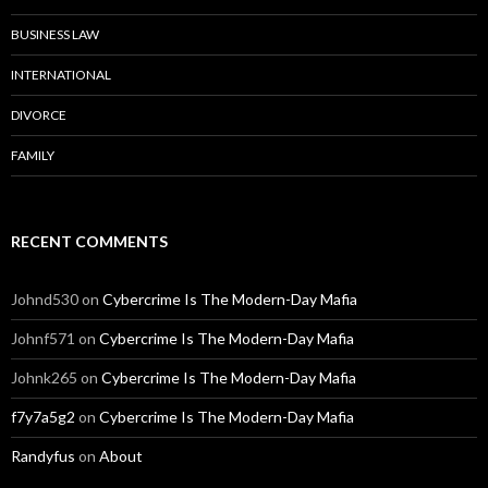
BUSINESS LAW
INTERNATIONAL
DIVORCE
FAMILY
RECENT COMMENTS
Johnd530
on
Cybercrime Is The Modern-Day Mafia
Johnf571
on
Cybercrime Is The Modern-Day Mafia
Johnk265
on
Cybercrime Is The Modern-Day Mafia
f7y7a5g2
on
Cybercrime Is The Modern-Day Mafia
Randyfus
on
About