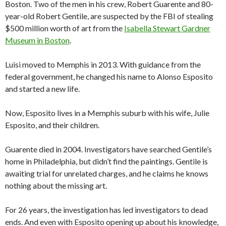
Boston. Two of the men in his crew, Robert Guarente and 80-
year-old Robert Gentile, are suspected by the FBI of stealing
$500 million worth of art from the
Isabella Stewart Gardner
Museum in Boston
.
Luisi moved to Memphis in 2013. With guidance from the
federal government, he changed his name to Alonso Esposito
and started a new life.
Now, Esposito lives in a Memphis suburb with his wife, Julie
Esposito, and their children.
Guarente died in 2004. Investigators have searched Gentile’s
home in Philadelphia, but didn’t find the paintings. Gentile is
awaiting trial for unrelated charges, and he claims he knows
nothing about the missing art.
For 26 years, the investigation has led investigators to dead
ends. And even with Esposito opening up about his knowledge,