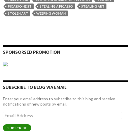
PICASSO HEIST
STEALING A PICASSO
STEALING ART
STOLEN ART
WEEPING WOMAN
SPONSORSED PROMOTION
SUBSCRIBE TO BLOG VIA EMAIL
Enter your email address to subscribe to this blog and receive
notifications of new posts by email.
Email
Address
SUBSCRIBE