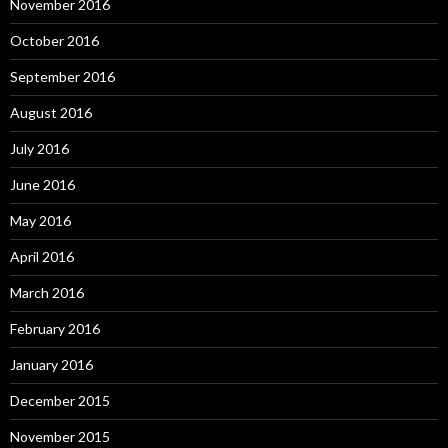
November 2016
October 2016
September 2016
August 2016
July 2016
June 2016
May 2016
April 2016
March 2016
February 2016
January 2016
December 2015
November 2015