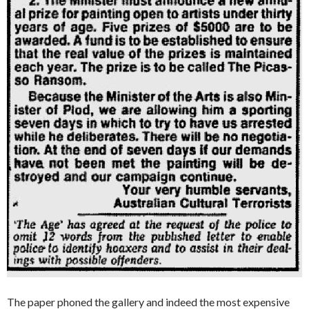
The paper phoned the gallery and indeed the most expensive