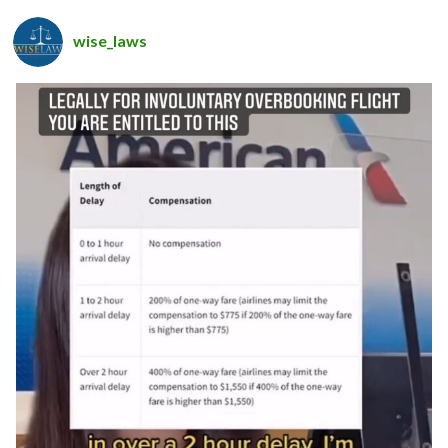
wise_laws