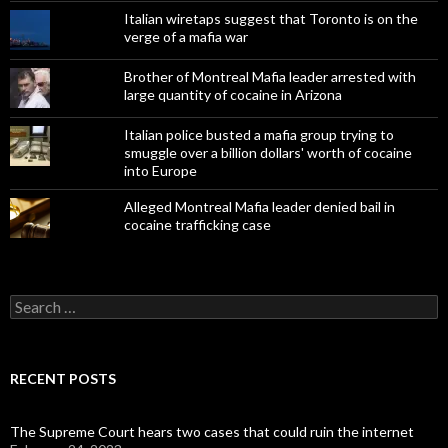
Italian wiretaps suggest that Toronto is on the
verge of a mafia war
Brother of Montreal Mafia leader arrested with
large quantity of cocaine in Arizona
Italian police busted a mafia group trying to
smuggle over a billion dollars' worth of cocaine
into Europe
Alleged Montreal Mafia leader denied bail in
cocaine trafficking case
Search
for:
RECENT POSTS
The Supreme Court hears two cases that could ruin the internet