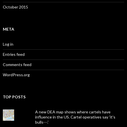
October 2015
META
Log in
Entries feed
Comments feed
WordPress.org
TOP POSTS
A new DEA map shows where cartels have
influence in the US. Cartel operatives say 'it's
bulls---.'