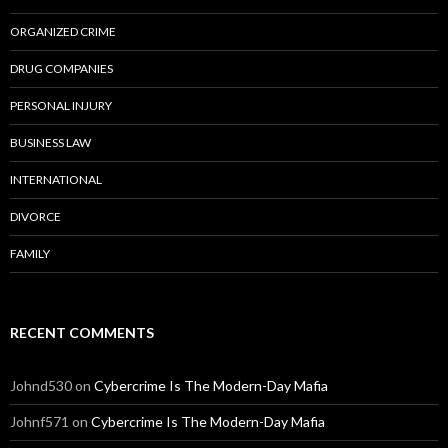
ORGANIZED CRIME
DRUG COMPANIES
PERSONAL INJURY
BUSINESS LAW
INTERNATIONAL
DIVORCE
FAMILY
RECENT COMMENTS
Johnd530
on
Cybercrime Is The Modern-Day Mafia
Johnf571
on
Cybercrime Is The Modern-Day Mafia