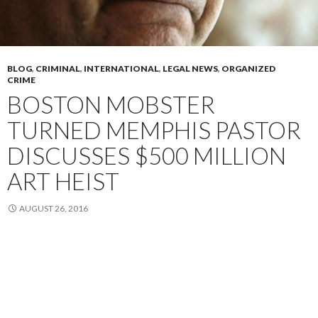
BLOG
,
CRIMINAL
,
INTERNATIONAL
,
LEGAL NEWS
,
ORGANIZED
CRIME
BOSTON MOBSTER
TURNED MEMPHIS PASTOR
DISCUSSES $500 MILLION
ART HEIST
AUGUST 26, 2016