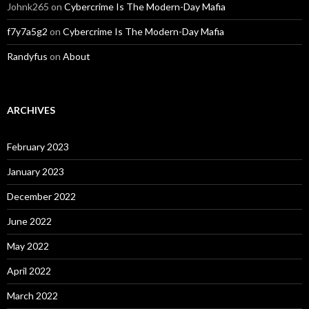
Johnk265
on
Cybercrime Is The Modern-Day Mafia
f7y7a5g2
on
Cybercrime Is The Modern-Day Mafia
Randyfus
on
About
ARCHIVES
February 2023
January 2023
December 2022
June 2022
May 2022
April 2022
March 2022