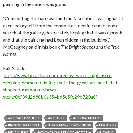
painting in the nation was gone.
“Confronting the bare wall and the fake label, I was aghast. I
excused myself from the committee meeting and began a
search of the gallery, desperately hoping that it was a prank
and that the painting had been hidden in the building,”
McCaughey said in his book
The Bright Shapes and the True
Names
.
Full Article –
http://www.heraldsun.com.au/news/victoria/picasso-
weeping-woman-painting-theft-the-great-art-heist-that-
shocked-melbourne/news-
story/0cf39d2d98b0a354bd5c5fc29b720a8f
ART GALLERY HEIST
ART HEIST
AUSTRALIAN ART
BIGGEST ART HEIST
BLACK MARKET PAINTINGS
FEATURED
MELBOURNE
NATIONAL GALLERY OF VICTORIA
PICASSO