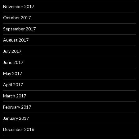
November 2017
October 2017
September 2017
August 2017
July 2017
June 2017
May 2017
April 2017
March 2017
February 2017
January 2017
December 2016