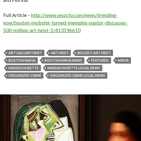
Full Article –
http://www.wsoctv.com/news/trending-
now/boston-mobster-turned-memphis-pastor-discusses-
500-million-art-heist-1/413196610
ART GALLERY HEIST
ART HEIST
BIGGEST ART HEIST
BOSTON MAFIA
BOSTON MAFIA NEWS
FEATURED
MAFIA
MASSACHUSETTS
MASSACHUSETTS LEGAL NEWS
ORGANIZED CRIME
ORGANIZED CRIME LEGAL NEWS