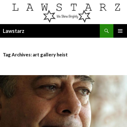
Search
Lawstarz
SKIP
PRIMAR
TO
MENU
CONTENT
Tag Archives: art gallery heist