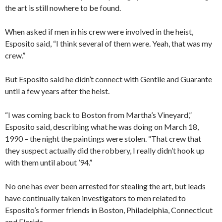
the art is still nowhere to be found.
When asked if men in his crew were involved in the heist,
Esposito said, “I think several of them were. Yeah, that was my
crew.”
But Esposito said he didn’t connect with Gentile and Guarante
until a few years after the heist.
“I was coming back to Boston from Martha’s Vineyard,”
Esposito said, describing what he was doing on March 18,
1990 – the night the paintings were stolen. “That crew that
they suspect actually did the robbery, I really didn’t hook up
with them until about ’94.”
No one has ever been arrested for stealing the art, but leads
have continually taken investigators to men related to
Esposito’s former friends in Boston, Philadelphia, Connecticut
and Florida.