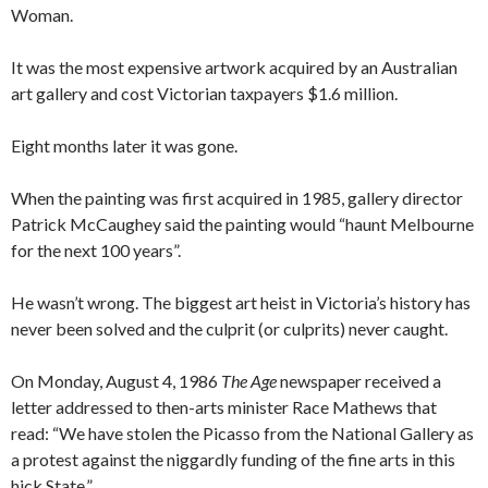
Woman.
It was the most expensive artwork acquired by an Australian
art gallery and cost Victorian taxpayers $1.6 million.
Eight months later it was gone.
When the painting was first acquired in 1985, gallery director
Patrick McCaughey said the painting would “haunt Melbourne
for the next 100 years”.
He wasn’t wrong. The biggest art heist in Victoria’s history has
never been solved and the culprit (or culprits) never caught.
On Monday, August 4, 1986
The Age
newspaper received a
letter addressed to then-arts minister Race Mathews that
read: “We have stolen the Picasso from the National Gallery as
a protest against the niggardly funding of the fine arts in this
hick State.”