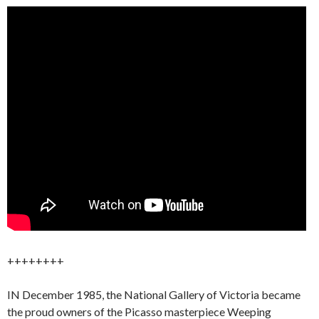
++++++++
IN December 1985, the National Gallery of Victoria became
the proud owners of the Picasso masterpiece Weeping