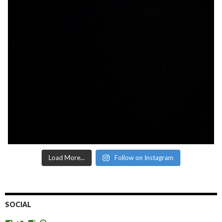
Load More...
Follow on Instagram
SOCIAL