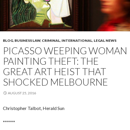
BLOG
,
BUSINESS LAW
,
CRIMINAL
,
INTERNATIONAL
,
LEGAL NEWS
PICASSO WEEPING WOMAN
PAINTING THEFT: THE
GREAT ART HEIST THAT
SHOCKED MELBOURNE
AUGUST 25, 2016
Christopher Talbot, Herald Sun
******