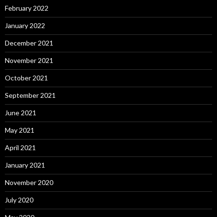
February 2022
January 2022
December 2021
November 2021
October 2021
September 2021
June 2021
May 2021
April 2021
January 2021
November 2020
July 2020