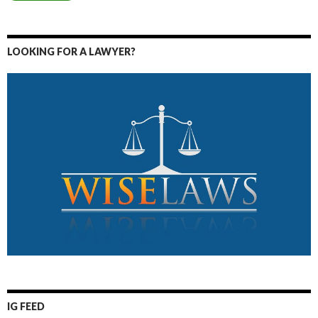
LOOKING FOR A LAWYER?
IG FEED