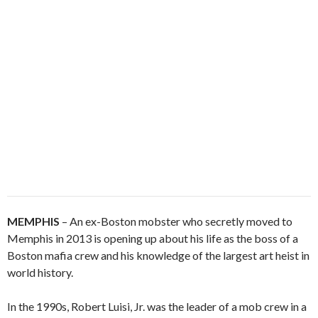
MEMPHIS
– An ex-Boston mobster who secretly moved to
Memphis in 2013 is opening up about his life as the boss of a
Boston mafia crew and his knowledge of the largest art heist in
world history.
In the 1990s, Robert Luisi, Jr. was the leader of a mob crew in a