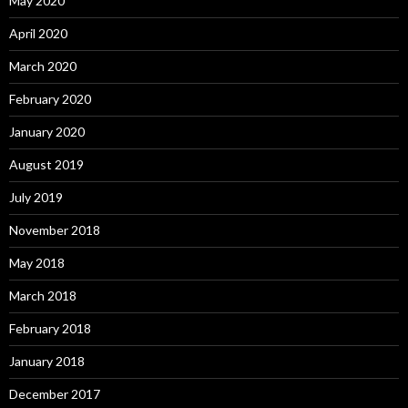
May 2020
April 2020
March 2020
February 2020
January 2020
August 2019
July 2019
November 2018
May 2018
March 2018
February 2018
January 2018
December 2017