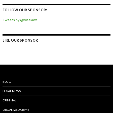
on
on
on
on
Facebook
Twitter
Instagram
Pinterest
FOLLOW OUR SPONSOR:
Tweets by @wiselaws
LIKE OUR SPONSOR
BLOG
LEGAL NEWS
CRIMINAL
ORGANIZED CRIME