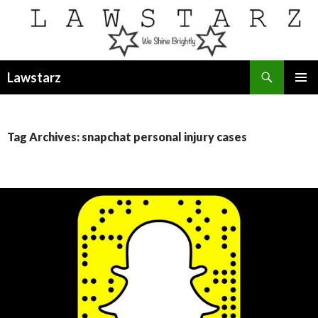
Search
Lawstarz
SKIP
PRIMAR
TO
MENU
CONTENT
Tag Archives: snapchat personal injury cases