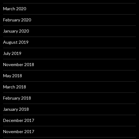
March 2020
February 2020
January 2020
August 2019
July 2019
November 2018
May 2018
March 2018
February 2018
January 2018
December 2017
November 2017