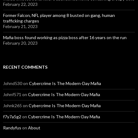
February 22, 2023
Former Falcon, NFL player among 8 busted on gang, human
trafficking charges
February 21, 2023
Mafia boss found working as pizza boss after 16 years on the run
February 20, 2023
RECENT COMMENTS
Johnd530
on
Cybercrime Is The Modern-Day Mafia
Johnf571
on
Cybercrime Is The Modern-Day Mafia
Johnk265
on
Cybercrime Is The Modern-Day Mafia
f7y7a5g2
on
Cybercrime Is The Modern-Day Mafia
Randyfus
on
About