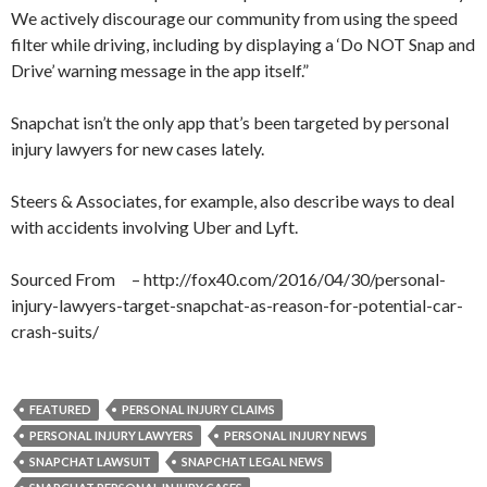
We actively discourage our community from using the speed
filter while driving, including by displaying a ‘Do NOT Snap and
Drive’ warning message in the app itself.”
Snapchat isn’t the only app that’s been targeted by personal
injury lawyers for new cases lately.
Steers & Associates, for example, also describe ways to deal
with accidents involving Uber and Lyft.
Sourced From – http://fox40.com/2016/04/30/personal-
injury-lawyers-target-snapchat-as-reason-for-potential-car-
crash-suits/
FEATURED
PERSONAL INJURY CLAIMS
PERSONAL INJURY LAWYERS
PERSONAL INJURY NEWS
SNAPCHAT LAWSUIT
SNAPCHAT LEGAL NEWS