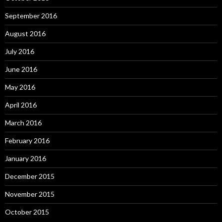
September 2016
August 2016
July 2016
June 2016
May 2016
April 2016
March 2016
February 2016
January 2016
December 2015
November 2015
October 2015