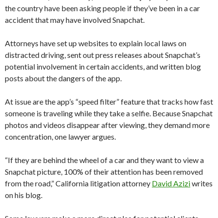
the country have been asking people if they’ve been in a car
accident that may have involved Snapchat.
Attorneys have set up websites to explain local laws on
distracted driving, sent out press releases about Snapchat’s
potential involvement in certain accidents, and written blog
posts about the dangers of the app.
At issue are the app’s “speed filter” feature that tracks how fast
someone is traveling while they take a selfie. Because Snapchat
photos and videos disappear after viewing, they demand more
concentration, one lawyer argues.
“If they are behind the wheel of a car and they want to view a
Snapchat picture, 100% of their attention has been removed
from the road,” California litigation attorney
David Azizi
writes
on his blog.