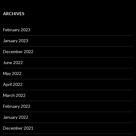
ARCHIVES
February 2023
January 2023
December 2022
June 2022
May 2022
April 2022
March 2022
February 2022
January 2022
December 2021