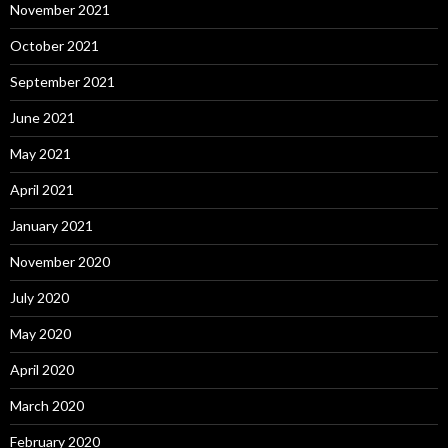
November 2021
October 2021
September 2021
June 2021
May 2021
April 2021
January 2021
November 2020
July 2020
May 2020
April 2020
March 2020
February 2020