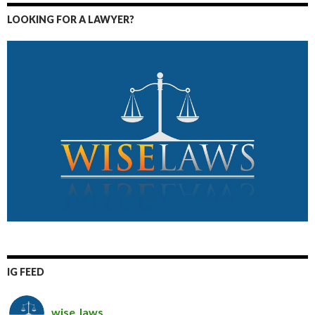
LOOKING FOR A LAWYER?
IG FEED
wise_laws