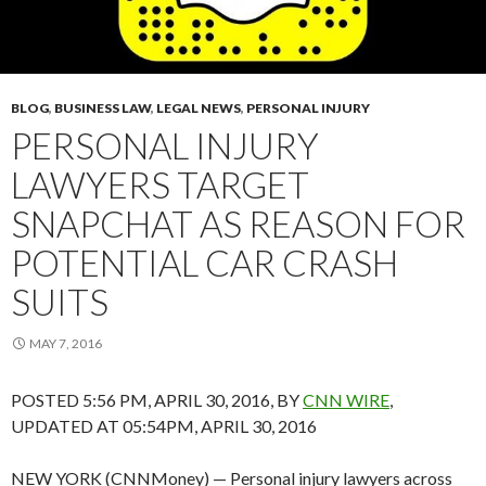
BLOG
,
BUSINESS LAW
,
LEGAL NEWS
,
PERSONAL INJURY
PERSONAL INJURY
LAWYERS TARGET
SNAPCHAT AS REASON FOR
POTENTIAL CAR CRASH
SUITS
MAY 7, 2016
POSTED 5:56 PM, APRIL 30, 2016, BY
CNN WIRE
,
UPDATED AT 05:54PM, APRIL 30, 2016
NEW YORK (CNNMoney) — Personal injury lawyers across