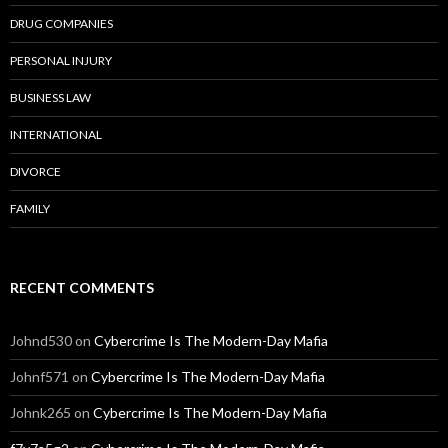
DRUG COMPANIES
PERSONAL INJURY
BUSINESS LAW
INTERNATIONAL
DIVORCE
FAMILY
RECENT COMMENTS
Johnd530
on
Cybercrime Is The Modern-Day Mafia
Johnf571
on
Cybercrime Is The Modern-Day Mafia
Johnk265
on
Cybercrime Is The Modern-Day Mafia