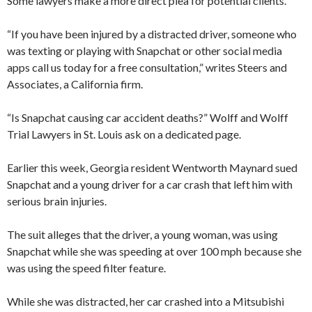
Some lawyers make a more direct plea for potential clients.
“If you have been injured by a distracted driver, someone who
was texting or playing with Snapchat or other social media
apps call us today for a free consultation,” writes Steers and
Associates, a California firm.
“Is Snapchat causing car accident deaths?” Wolff and Wolff
Trial Lawyers in St. Louis ask on a dedicated page.
Earlier this week, Georgia resident Wentworth Maynard sued
Snapchat and a young driver for a car crash that left him with
serious brain injuries.
The suit alleges that the driver, a young woman, was using
Snapchat while she was speeding at over 100 mph because she
was using the speed filter feature.
While she was distracted, her car crashed into a Mitsubishi