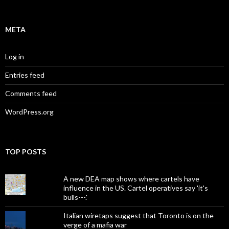
META
Log in
Entries feed
Comments feed
WordPress.org
TOP POSTS
A new DEA map shows where cartels have
influence in the US. Cartel operatives say 'it's
bulls---.'
Italian wiretaps suggest that Toronto is on the
verge of a mafia war