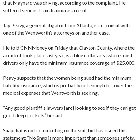
that Maynard was driving, according to the complaint. He
suffered serious brain trauma as a result.
Jay Peavy, a general litigator from Atlanta, is co-consul with
one of the Wentworth’s attorneys on another case.
He told CNNMoney on Friday that Clayton County, where the
accident took place last year, is a blue collar area where most
drivers only have the minimum insurance coverage of $25,000.
Peavy suspects that the woman being sued had the minimum
liability insurance, which is probably not enough to cover the
medical expenses that Wentworth is seeking.
“Any good plantiff’s lawyers [are] looking to see if they can get
good deep pockets,” he said.
Snapchat is not commenting on the suit, but has issued this
statement: “No Snap is more important than someone’s safety.