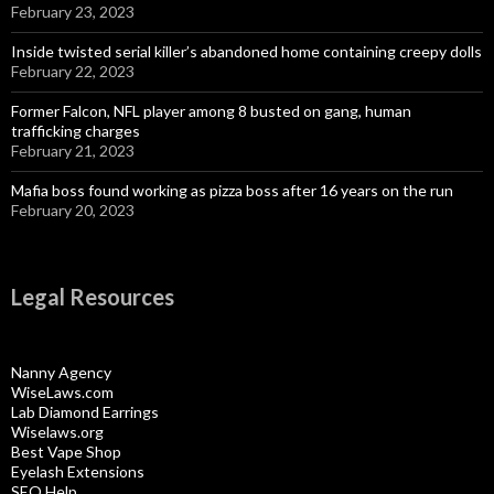
February 23, 2023
Inside twisted serial killer’s abandoned home containing creepy dolls
February 22, 2023
Former Falcon, NFL player among 8 busted on gang, human
trafficking charges
February 21, 2023
Mafia boss found working as pizza boss after 16 years on the run
February 20, 2023
Legal Resources
Nanny Agency
WiseLaws.com
Lab Diamond Earrings
Wiselaws.org
Best Vape Shop
Eyelash Extensions
SEO Help