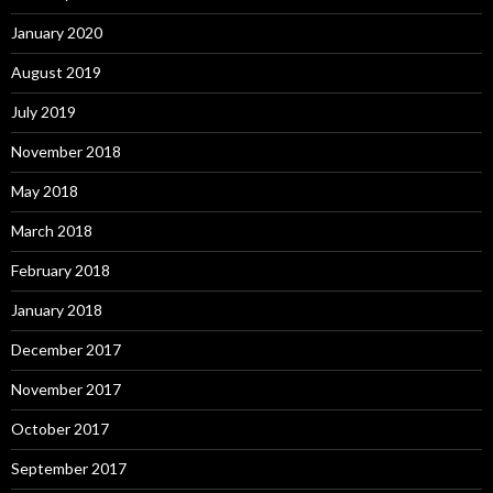
January 2020
August 2019
July 2019
November 2018
May 2018
March 2018
February 2018
January 2018
December 2017
November 2017
October 2017
September 2017