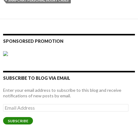
SNAPCHAT PERSONAL INJURY CASES
SPONSORSED PROMOTION
SUBSCRIBE TO BLOG VIA EMAIL
Enter your email address to subscribe to this blog and receive
notifications of new posts by email.
Email
Address
SUBSCRIBE