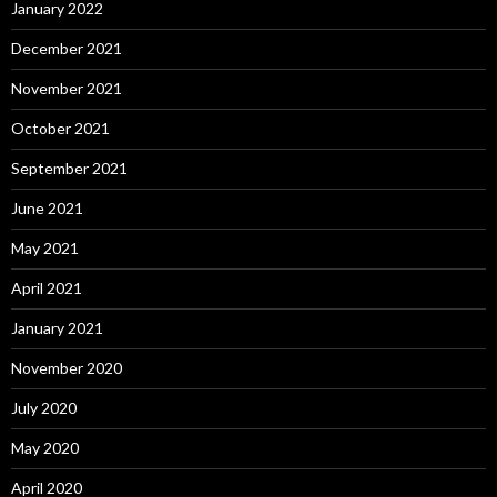
January 2022
December 2021
November 2021
October 2021
September 2021
June 2021
May 2021
April 2021
January 2021
November 2020
July 2020
May 2020
April 2020