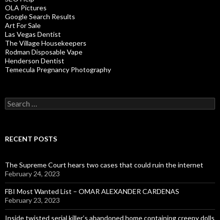
OLA Pictures
Google Search Results
Art For Sale
Las Vegas Dentist
The Village Housekeepers
Rodman Disposable Vape
Henderson Dentist
Temecula Pregnancy Photography
Search
for:
RECENT POSTS
The Supreme Court hears two cases that could ruin the internet
February 24, 2023
FBI Most Wanted List – OMAR ALEXANDER CARDENAS
February 23, 2023
Inside twisted serial killer’s abandoned home containing creepy dolls