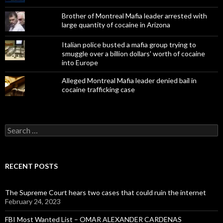
Brother of Montreal Mafia leader arrested with
large quantity of cocaine in Arizona
Italian police busted a mafia group trying to
smuggle over a billion dollars' worth of cocaine
into Europe
Alleged Montreal Mafia leader denied bail in
cocaine trafficking case
Search
for:
RECENT POSTS
The Supreme Court hears two cases that could ruin the internet
February 24, 2023
FBI Most Wanted List – OMAR ALEXANDER CARDENAS