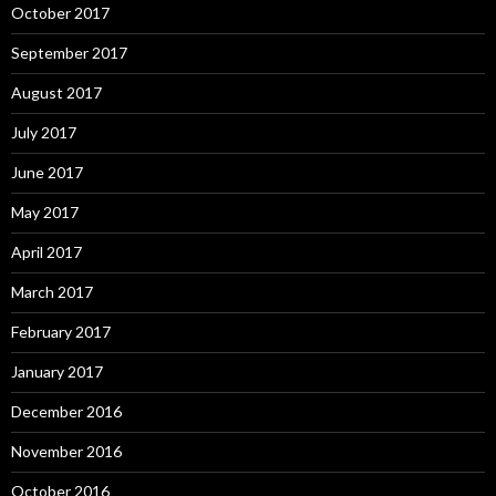
October 2017
September 2017
August 2017
July 2017
June 2017
May 2017
April 2017
March 2017
February 2017
January 2017
December 2016
November 2016
October 2016