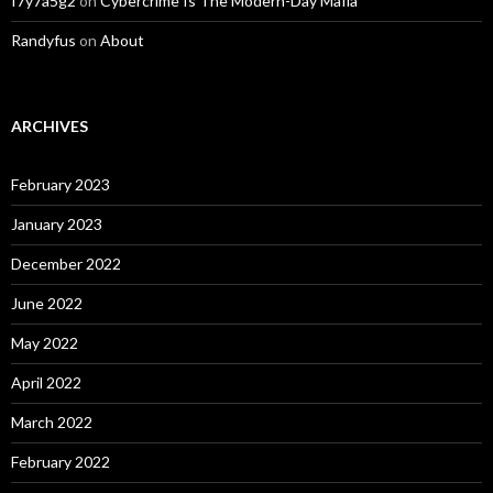
f7y7a5g2
on
Cybercrime Is The Modern-Day Mafia
Randyfus
on
About
ARCHIVES
February 2023
January 2023
December 2022
June 2022
May 2022
April 2022
March 2022
February 2022