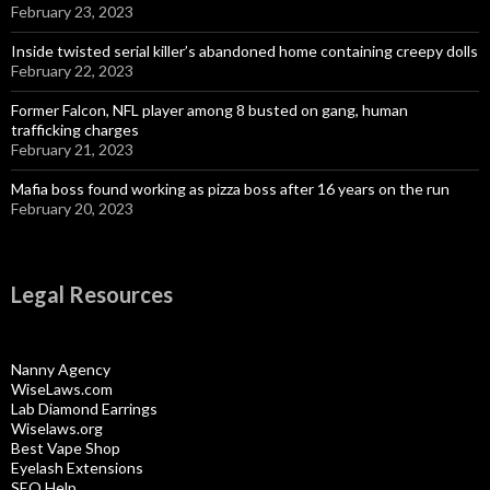
February 23, 2023
Inside twisted serial killer’s abandoned home containing creepy dolls
February 22, 2023
Former Falcon, NFL player among 8 busted on gang, human
trafficking charges
February 21, 2023
Mafia boss found working as pizza boss after 16 years on the run
February 20, 2023
Legal Resources
Nanny Agency
WiseLaws.com
Lab Diamond Earrings
Wiselaws.org
Best Vape Shop
Eyelash Extensions
SEO Help