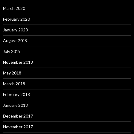
March 2020
February 2020
January 2020
August 2019
July 2019
November 2018
May 2018
March 2018
February 2018
January 2018
December 2017
November 2017