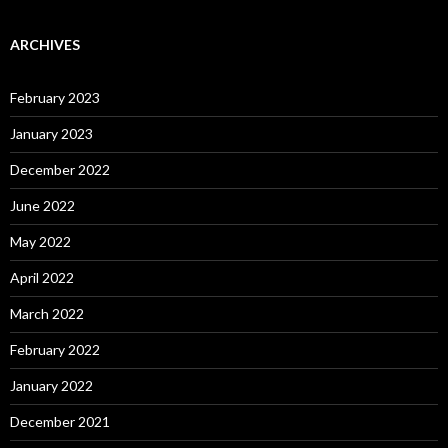
ARCHIVES
February 2023
January 2023
December 2022
June 2022
May 2022
April 2022
March 2022
February 2022
January 2022
December 2021