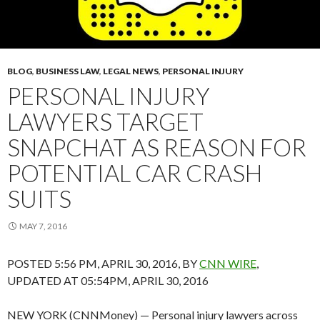
BLOG
,
BUSINESS LAW
,
LEGAL NEWS
,
PERSONAL INJURY
PERSONAL INJURY
LAWYERS TARGET
SNAPCHAT AS REASON FOR
POTENTIAL CAR CRASH
SUITS
MAY 7, 2016
POSTED 5:56 PM, APRIL 30, 2016, BY
CNN WIRE
,
UPDATED AT 05:54PM, APRIL 30, 2016
NEW YORK (CNNMoney) — Personal injury lawyers across