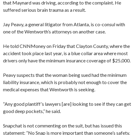
that Maynard was driving, according to the complaint. He
suffered serious brain trauma as a result.
Jay Peavy, a general litigator from Atlanta, is co-consul with
one of the Wentworth’s attorneys on another case.
He told CNNMoney on Friday that Clayton County, where the
accident took place last year, is a blue collar area where most
drivers only have the minimum insurance coverage of $25,000.
Peavy suspects that the woman being sued had the minimum
liability insurance, which is probably not enough to cover the
medical expenses that Wentworth is seeking.
“Any good plantiff’s lawyers [are] looking to see if they can get
good deep pockets,” he said.
Snapchat is not commenting on the suit, but has issued this
statement: “No Snap is more important than someone’s safety.