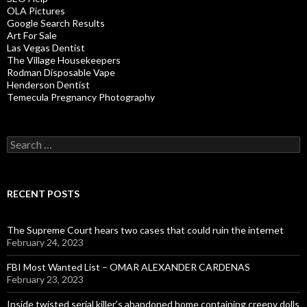
OLA Pictures
Google Search Results
Art For Sale
Las Vegas Dentist
The Village Housekeepers
Rodman Disposable Vape
Henderson Dentist
Temecula Pregnancy Photography
Search
for:
RECENT POSTS
The Supreme Court hears two cases that could ruin the internet
February 24, 2023
FBI Most Wanted List – OMAR ALEXANDER CARDENAS
February 23, 2023
Inside twisted serial killer’s abandoned home containing creepy dolls