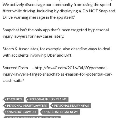
We actively discourage our community from using the speed
filter while driving, including by displaying a ‘Do NOT Snap and
Drive’ warning message in the app itself.”
Snapchat isn’t the only app that’s been targeted by personal
injury lawyers for new cases lately.
Steers & Associates, for example, also describe ways to deal
with accidents involving Uber and Lyft.
Sourced From – http://fox40.com/2016/04/30/personal-
injury-lawyers-target-snapchat-as-reason-for-potential-car-
crash-suits/
FEATURED
PERSONAL INJURY CLAIMS
PERSONAL INJURY LAWYERS
PERSONAL INJURY NEWS
SNAPCHAT LAWSUIT
SNAPCHAT LEGAL NEWS