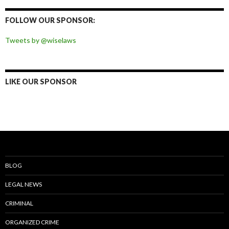
on
on
on
on
Facebook
Twitter
Instagram
Pinterest
FOLLOW OUR SPONSOR:
Tweets by @wiselaws
LIKE OUR SPONSOR
BLOG
LEGAL NEWS
CRIMINAL
ORGANIZED CRIME