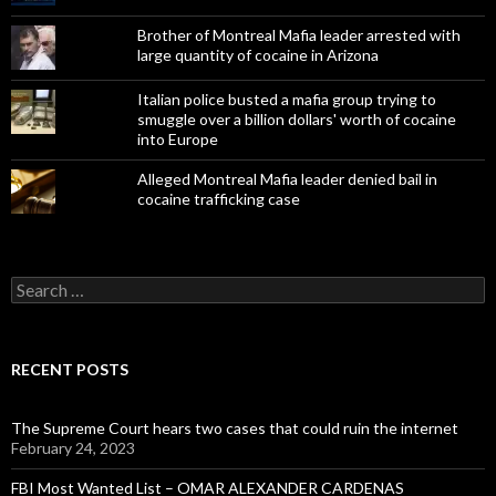
Brother of Montreal Mafia leader arrested with
large quantity of cocaine in Arizona
Italian police busted a mafia group trying to
smuggle over a billion dollars' worth of cocaine
into Europe
Alleged Montreal Mafia leader denied bail in
cocaine trafficking case
Search
for:
RECENT POSTS
The Supreme Court hears two cases that could ruin the internet
February 24, 2023
FBI Most Wanted List – OMAR ALEXANDER CARDENAS