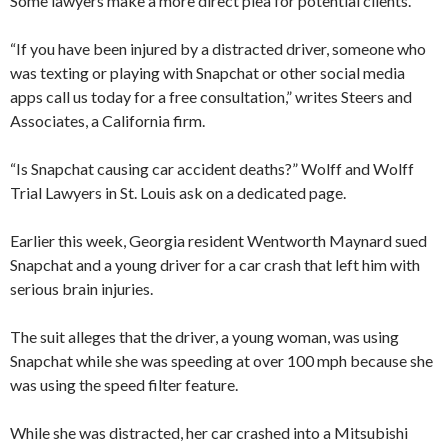
Some lawyers make a more direct plea for potential clients.
“If you have been injured by a distracted driver, someone who
was texting or playing with Snapchat or other social media
apps call us today for a free consultation,” writes Steers and
Associates, a California firm.
“Is Snapchat causing car accident deaths?” Wolff and Wolff
Trial Lawyers in St. Louis ask on a dedicated page.
Earlier this week, Georgia resident Wentworth Maynard sued
Snapchat and a young driver for a car crash that left him with
serious brain injuries.
The suit alleges that the driver, a young woman, was using
Snapchat while she was speeding at over 100 mph because she
was using the speed filter feature.
While she was distracted, her car crashed into a Mitsubishi