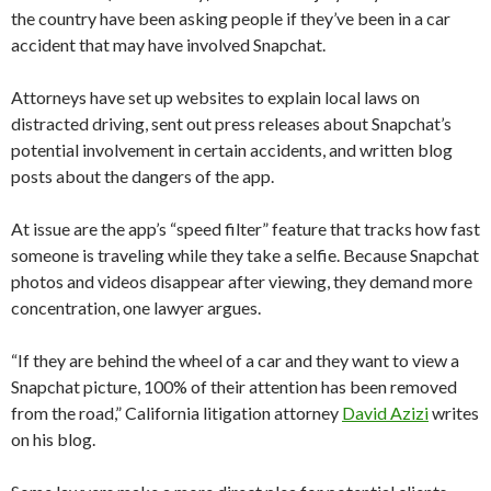
the country have been asking people if they’ve been in a car
accident that may have involved Snapchat.
Attorneys have set up websites to explain local laws on
distracted driving, sent out press releases about Snapchat’s
potential involvement in certain accidents, and written blog
posts about the dangers of the app.
At issue are the app’s “speed filter” feature that tracks how fast
someone is traveling while they take a selfie. Because Snapchat
photos and videos disappear after viewing, they demand more
concentration, one lawyer argues.
“If they are behind the wheel of a car and they want to view a
Snapchat picture, 100% of their attention has been removed
from the road,” California litigation attorney
David Azizi
writes
on his blog.