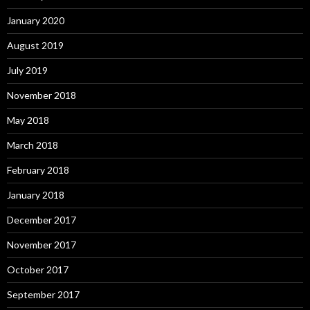
January 2020
August 2019
July 2019
November 2018
May 2018
March 2018
February 2018
January 2018
December 2017
November 2017
October 2017
September 2017