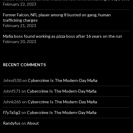
February 22, 2023
Former Falcon, NFL player among 8 busted on gang, human
trafficking charges
February 21, 2023
Mafia boss found working as pizza boss after 16 years on the run
February 20, 2023
RECENT COMMENTS
Johnd530
on
Cybercrime Is The Modern-Day Mafia
Johnf571
on
Cybercrime Is The Modern-Day Mafia
Johnk265
on
Cybercrime Is The Modern-Day Mafia
f7y7a5g2
on
Cybercrime Is The Modern-Day Mafia
Randyfus
on
About