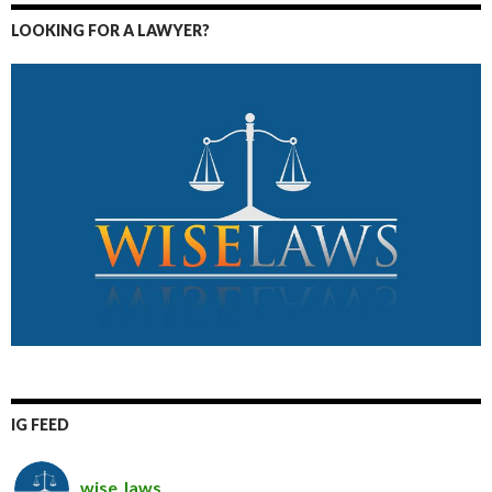
LOOKING FOR A LAWYER?
IG FEED
wise_laws