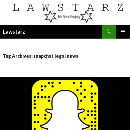
Search
Lawstarz
SKIP
PRIMAR
TO
MENU
CONTENT
Tag Archives: snapchat legal news