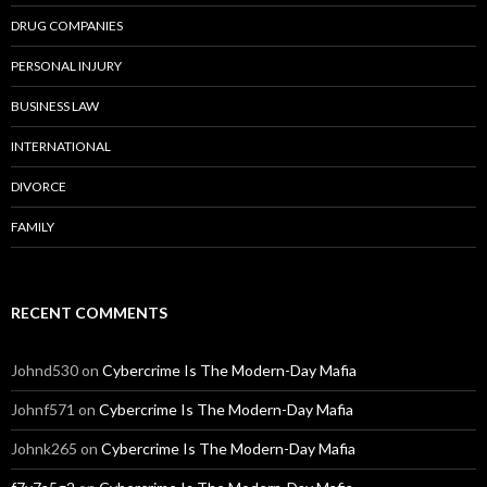
DRUG COMPANIES
PERSONAL INJURY
BUSINESS LAW
INTERNATIONAL
DIVORCE
FAMILY
RECENT COMMENTS
Johnd530
on
Cybercrime Is The Modern-Day Mafia
Johnf571
on
Cybercrime Is The Modern-Day Mafia
Johnk265
on
Cybercrime Is The Modern-Day Mafia