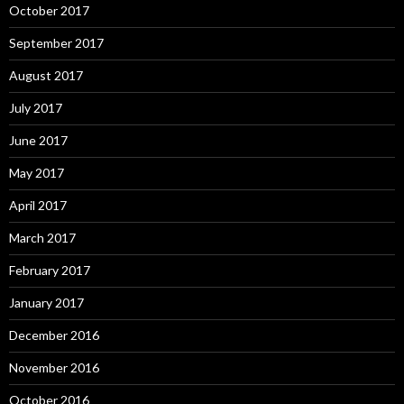
October 2017
September 2017
August 2017
July 2017
June 2017
May 2017
April 2017
March 2017
February 2017
January 2017
December 2016
November 2016
October 2016