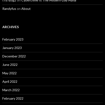
f7y7a5g2
on
Cybercrime Is The Modern-Day Mafia
Randyfus
on
About
ARCHIVES
February 2023
January 2023
December 2022
June 2022
May 2022
April 2022
March 2022
February 2022