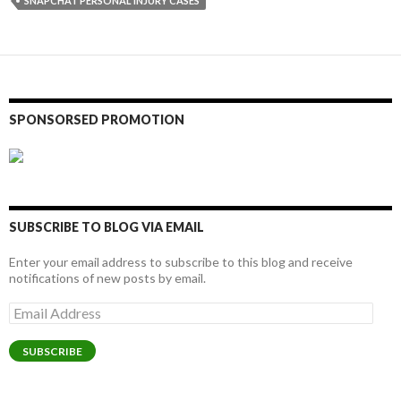
SNAPCHAT PERSONAL INJURY CASES
SPONSORSED PROMOTION
SUBSCRIBE TO BLOG VIA EMAIL
Enter your email address to subscribe to this blog and receive
notifications of new posts by email.
Email
Address
SUBSCRIBE