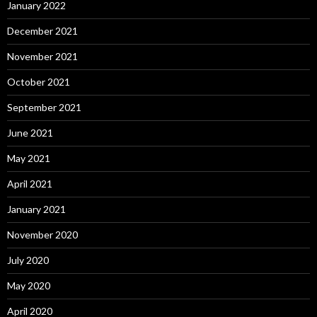
January 2022
December 2021
November 2021
October 2021
September 2021
June 2021
May 2021
April 2021
January 2021
November 2020
July 2020
May 2020
April 2020