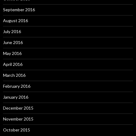
September 2016
August 2016
July 2016
June 2016
May 2016
April 2016
March 2016
February 2016
January 2016
December 2015
November 2015
October 2015