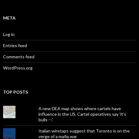
META
Log in
Entries feed
Comments feed
WordPress.org
TOP POSTS
A new DEA map shows where cartels have
influence in the US. Cartel operatives say 'it's
bulls---.'
Italian wiretaps suggest that Toronto is on the
verge of a mafia war