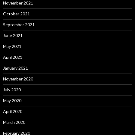
November 2021
October 2021
September 2021
June 2021
May 2021
April 2021
January 2021
November 2020
July 2020
May 2020
April 2020
March 2020
February 2020