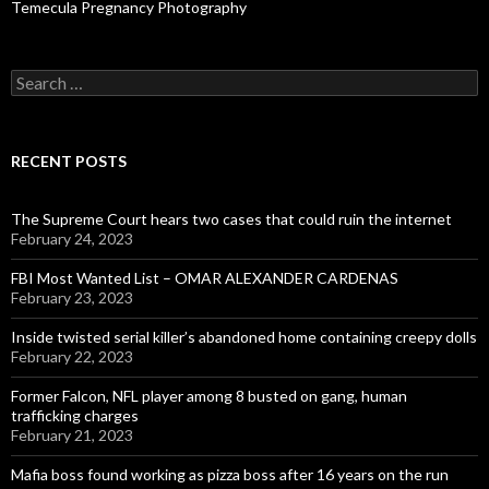
Temecula Pregnancy Photography
Search
for:
RECENT POSTS
The Supreme Court hears two cases that could ruin the internet
February 24, 2023
FBI Most Wanted List – OMAR ALEXANDER CARDENAS
February 23, 2023
Inside twisted serial killer’s abandoned home containing creepy dolls
February 22, 2023
Former Falcon, NFL player among 8 busted on gang, human
trafficking charges
February 21, 2023
Mafia boss found working as pizza boss after 16 years on the run