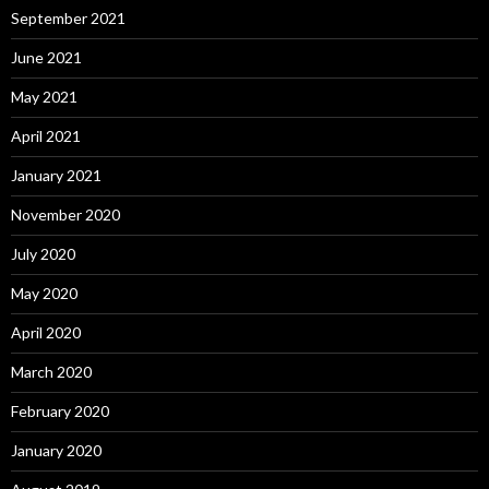
September 2021
June 2021
May 2021
April 2021
January 2021
November 2020
July 2020
May 2020
April 2020
March 2020
February 2020
January 2020