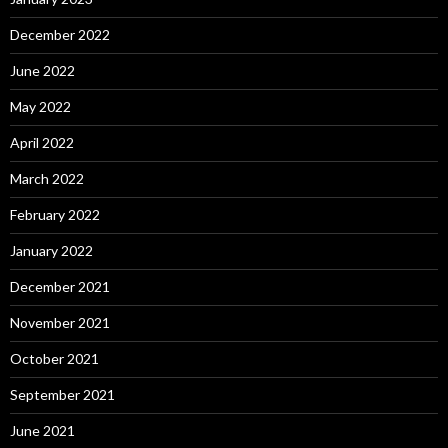
December 2022
June 2022
May 2022
April 2022
March 2022
February 2022
January 2022
December 2021
November 2021
October 2021
September 2021
June 2021