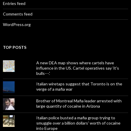
Entries feed
Comments feed
WordPress.org
TOP POSTS
A new DEA map shows where cartels have
influence in the US. Cartel operatives say 'it's
bulls---.'
Italian wiretaps suggest that Toronto is on the
verge of a mafia war
Brother of Montreal Mafia leader arrested with
large quantity of cocaine in Arizona
Italian police busted a mafia group trying to
smuggle over a billion dollars' worth of cocaine
into Europe