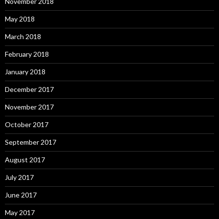
November 2018
May 2018
March 2018
February 2018
January 2018
December 2017
November 2017
October 2017
September 2017
August 2017
July 2017
June 2017
May 2017