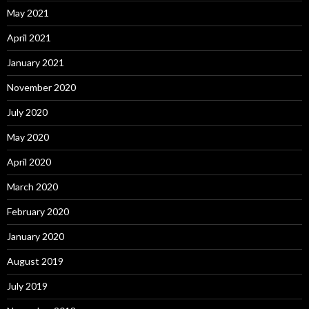
May 2021
April 2021
January 2021
November 2020
July 2020
May 2020
April 2020
March 2020
February 2020
January 2020
August 2019
July 2019