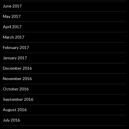
June 2017
May 2017
April 2017
March 2017
February 2017
January 2017
December 2016
November 2016
October 2016
September 2016
August 2016
July 2016