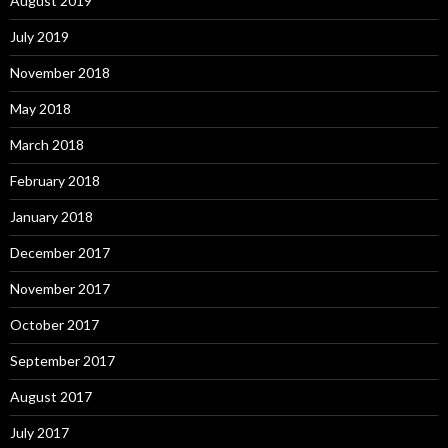
August 2019
July 2019
November 2018
May 2018
March 2018
February 2018
January 2018
December 2017
November 2017
October 2017
September 2017
August 2017
July 2017