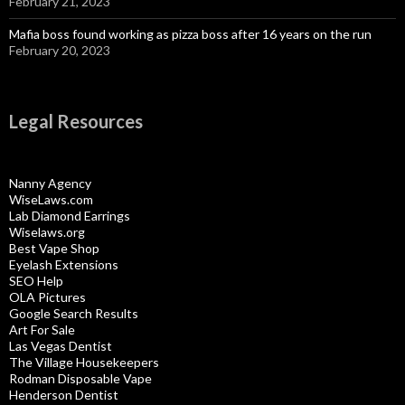
February 21, 2023
Mafia boss found working as pizza boss after 16 years on the run
February 20, 2023
Legal Resources
Nanny Agency
WiseLaws.com
Lab Diamond Earrings
Wiselaws.org
Best Vape Shop
Eyelash Extensions
SEO Help
OLA Pictures
Google Search Results
Art For Sale
Las Vegas Dentist
The Village Housekeepers
Rodman Disposable Vape
Henderson Dentist