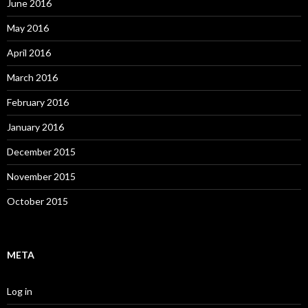
June 2016
May 2016
April 2016
March 2016
February 2016
January 2016
December 2015
November 2015
October 2015
META
Log in