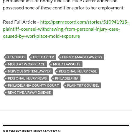
permanent loss of bodily function. Hice Carter added she
possessed none of these conditions prior to her employment.
Read Full Article –
http://pennrecord.com/stories/510941915-
plaintiff-counsel-withdrawing-from-personal-injury-case-
caused-by-workplace-mold-exposure
FEATURED
HICE CARTER
LUNG DAMAGE LAWYERS
MOLD AT WORKPLACE
MOLD LAWSUITS
NERVOUS SYSTEM LAWYER
PERSONAL INJURY CASE
PERSONAL INJURY NEWS
PHILADELPHIA
PHILADELPHIA COUNTY COURT
PLAINTIFF COUNSEL
REACTIVE AIRWAY DISEASE
SPONSORSED PROMOTION