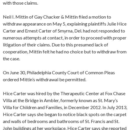
with those claims.
Neil I. Mittin of Gay Chacker & Mittin filed a motion to
withdraw appearance on May 5, explaining plaintiffs Julie Hice
Carter and Ernest Carter of Smyrna, Del. had not responded to
numerous attempts at contact, in order to proceed with proper
litigation of their claims. Due to this presumed lack of
cooperation, Mittin felt he had no choice but to withdraw from
the case.
On June 30, Philadelphia County Court of Common Pleas
ordered Mittin’s withdrawal be permitted.
Hice Carter was hired by the Therapeutic Center at Fox Chase
Villa at the Bridge in Ambler, formerly known as St. Mary’s
Villa for Children and Families, in December 2012. In July 2013,
Hice Carter says she began to notice black spots on the carpet
and walls of bedrooms and bathrooms of St. Francis and St.
John buildings at her workplace. Hice Carter says she reported