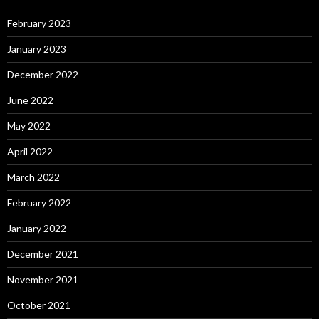
February 2023
January 2023
December 2022
June 2022
May 2022
April 2022
March 2022
February 2022
January 2022
December 2021
November 2021
October 2021