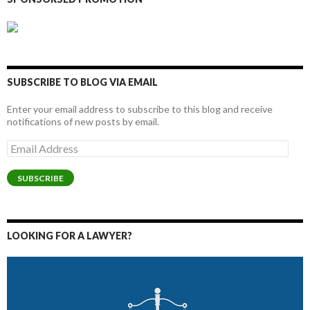
SUBSCRIBE TO BLOG VIA EMAIL
Enter your email address to subscribe to this blog and receive
notifications of new posts by email.
Email
Address
SUBSCRIBE
LOOKING FOR A LAWYER?