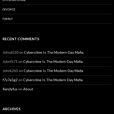
DIVORCE
FAMILY
RECENT COMMENTS
Johnd530
on
Cybercrime Is The Modern-Day Mafia
Johnf571
on
Cybercrime Is The Modern-Day Mafia
Johnk265
on
Cybercrime Is The Modern-Day Mafia
f7y7a5g2
on
Cybercrime Is The Modern-Day Mafia
Randyfus
on
About
ARCHIVES