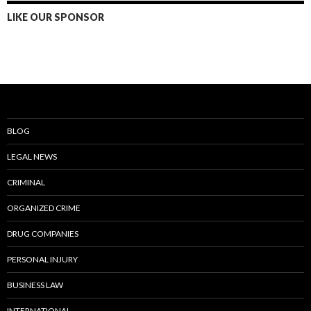
LIKE OUR SPONSOR
BLOG
LEGAL NEWS
CRIMINAL
ORGANIZED CRIME
DRUG COMPANIES
PERSONAL INJURY
BUSINESS LAW
INTERNATIONAL