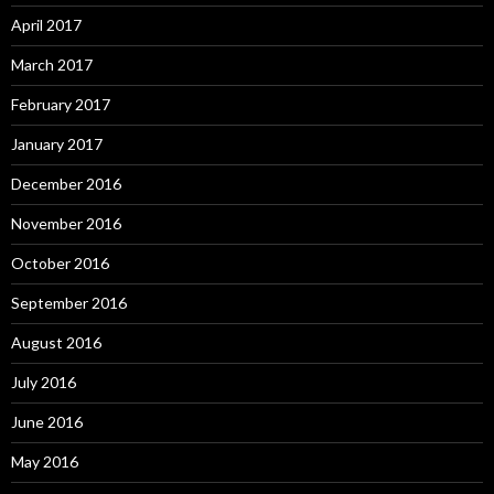
April 2017
March 2017
February 2017
January 2017
December 2016
November 2016
October 2016
September 2016
August 2016
July 2016
June 2016
May 2016