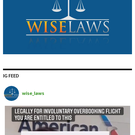
IG FEED
wise_laws