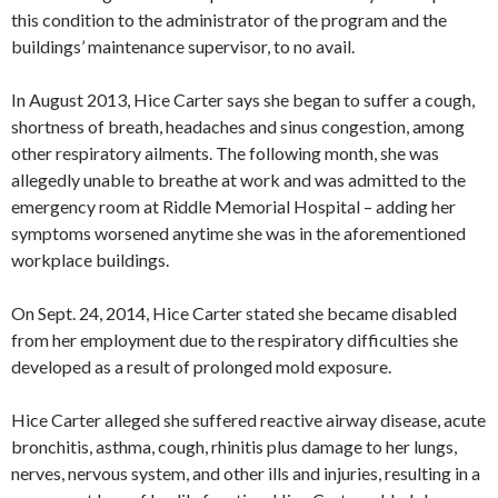
this condition to the administrator of the program and the
buildings’ maintenance supervisor, to no avail.
In August 2013, Hice Carter says she began to suffer a cough,
shortness of breath, headaches and sinus congestion, among
other respiratory ailments. The following month, she was
allegedly unable to breathe at work and was admitted to the
emergency room at Riddle Memorial Hospital – adding her
symptoms worsened anytime she was in the aforementioned
workplace buildings.
On Sept. 24, 2014, Hice Carter stated she became disabled
from her employment due to the respiratory difficulties she
developed as a result of prolonged mold exposure.
Hice Carter alleged she suffered reactive airway disease, acute
bronchitis, asthma, cough, rhinitis plus damage to her lungs,
nerves, nervous system, and other ills and injuries, resulting in a