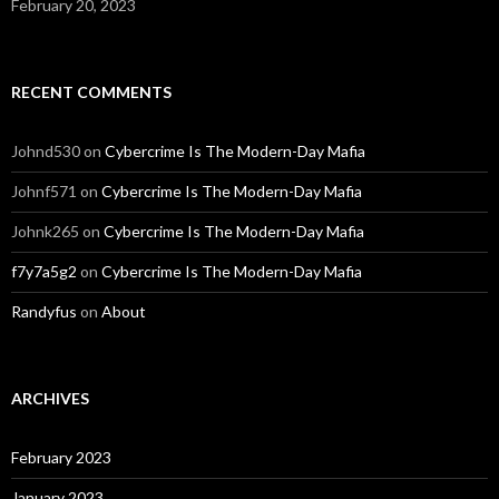
February 20, 2023
RECENT COMMENTS
Johnd530
on
Cybercrime Is The Modern-Day Mafia
Johnf571
on
Cybercrime Is The Modern-Day Mafia
Johnk265
on
Cybercrime Is The Modern-Day Mafia
f7y7a5g2
on
Cybercrime Is The Modern-Day Mafia
Randyfus
on
About
ARCHIVES
February 2023
January 2023