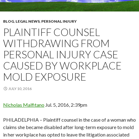
BLOG
,
LEGAL NEWS
,
PERSONAL INJURY
PLAINTIFF COUNSEL
WITHDRAWING FROM
PERSONAL INJURY CASE
CAUSED BY WORKPLACE
MOLD EXPOSURE
JULY 10, 2016
Nicholas Malfitano
Jul. 5, 2016, 2:39pm
PHILADELPHIA – Plaintiff counsel in the case of a woman who
claims she became disabled after long-term exposure to mold
in her workplace has opted to leave the litigation associated