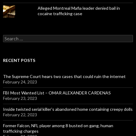
Alleged Montreal Mafia leader denied bail in
cocaine trafficking case
Search
for:
RECENT POSTS
The Supreme Court hears two cases that could ruin the internet
February 24, 2023
FBI Most Wanted List – OMAR ALEXANDER CARDENAS
February 23, 2023
Inside twisted serial killer’s abandoned home containing creepy dolls
February 22, 2023
Former Falcon, NFL player among 8 busted on gang, human
trafficking charges