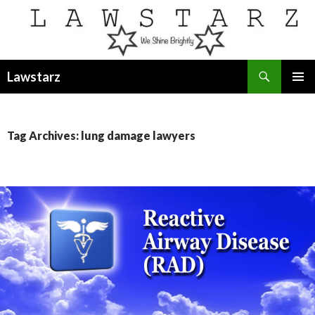
Search
Lawstarz
SKIP
PRIMAR
TO
MENU
CONTENT
Tag Archives: lung damage lawyers