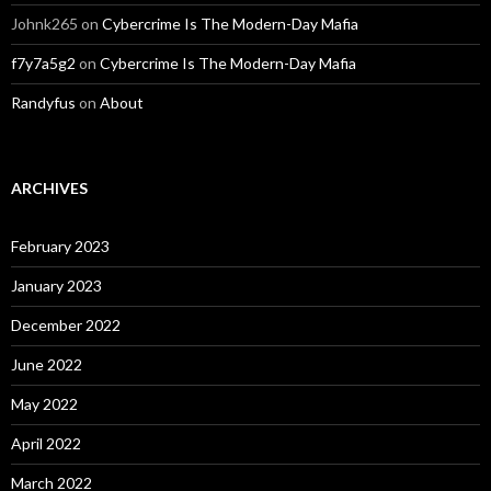
Johnk265
on
Cybercrime Is The Modern-Day Mafia
f7y7a5g2
on
Cybercrime Is The Modern-Day Mafia
Randyfus
on
About
ARCHIVES
February 2023
January 2023
December 2022
June 2022
May 2022
April 2022
March 2022