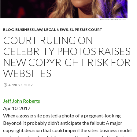
BLOG
,
BUSINESS LAW
,
LEGAL NEWS
,
SUPREME COURT
COURT RULING ON
CELEBRITY PHOTOS RAISES
NEW COPYRIGHT RISK FOR
WEBSITES
APRIL 21, 2017
Jeff John Roberts
Apr 10, 2017
When a gossip site posted a photo of a pregnant-looking
Beyoncé, it probably didn’t anticipate the fallout: A major
copyright decision that could imperil the site’s business model