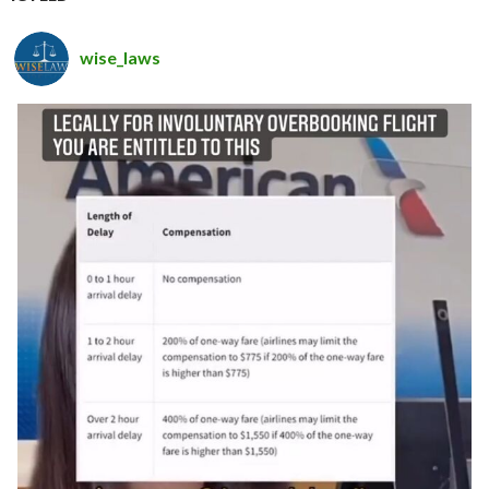
wise_laws