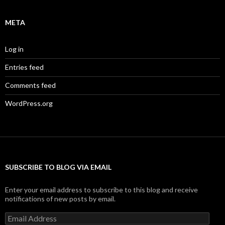
META
Log in
Entries feed
Comments feed
WordPress.org
SUBSCRIBE TO BLOG VIA EMAIL
Enter your email address to subscribe to this blog and receive
notifications of new posts by email.
Email