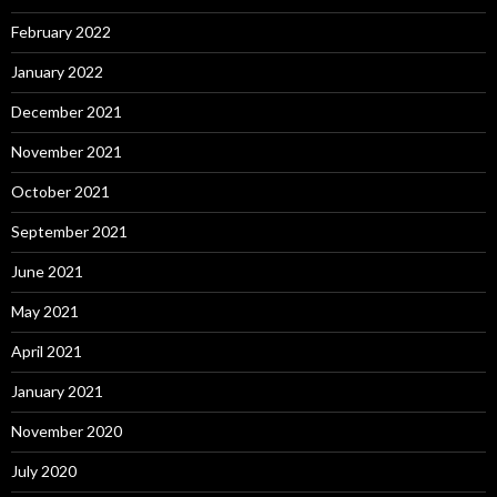
February 2022
January 2022
December 2021
November 2021
October 2021
September 2021
June 2021
May 2021
April 2021
January 2021
November 2020
July 2020