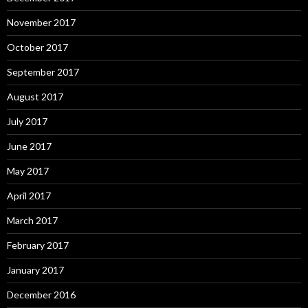
November 2017
October 2017
September 2017
August 2017
July 2017
June 2017
May 2017
April 2017
March 2017
February 2017
January 2017
December 2016