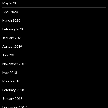
May 2020
April 2020
March 2020
February 2020
January 2020
August 2019
July 2019
November 2018
May 2018
March 2018
February 2018
January 2018
December 2017