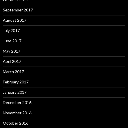
September 2017
August 2017
July 2017
June 2017
May 2017
April 2017
March 2017
February 2017
January 2017
December 2016
November 2016
October 2016