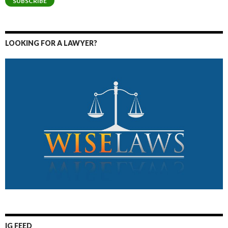
SUBSCRIBE
LOOKING FOR A LAWYER?
IG FEED