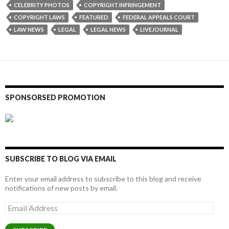
CELEBRITY PHOTOS
COPYRIGHT INFRINGEMENT
COPYRIGHT LAWS
FEATURED
FEDERAL APPEALS COURT
LAW NEWS
LEGAL
LEGAL NEWS
LIVEJOURNAL
SPONSORSED PROMOTION
SUBSCRIBE TO BLOG VIA EMAIL
Enter your email address to subscribe to this blog and receive
notifications of new posts by email.
Email
Address