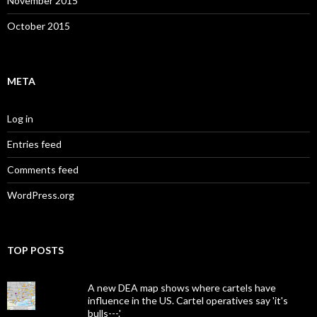
November 2015
October 2015
META
Log in
Entries feed
Comments feed
WordPress.org
TOP POSTS
A new DEA map shows where cartels have
influence in the US. Cartel operatives say 'it's
bulls---.'