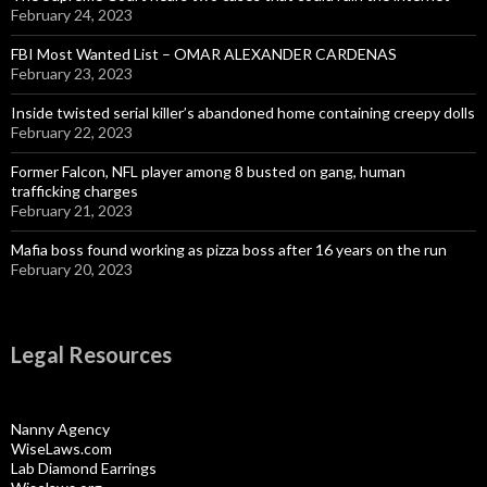
February 24, 2023
FBI Most Wanted List – OMAR ALEXANDER CARDENAS
February 23, 2023
Inside twisted serial killer’s abandoned home containing creepy dolls
February 22, 2023
Former Falcon, NFL player among 8 busted on gang, human
trafficking charges
February 21, 2023
Mafia boss found working as pizza boss after 16 years on the run
February 20, 2023
Legal Resources
Nanny Agency
WiseLaws.com
Lab Diamond Earrings