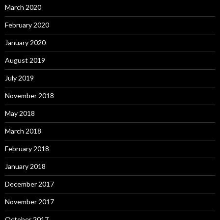
March 2020
February 2020
January 2020
August 2019
July 2019
November 2018
May 2018
March 2018
February 2018
January 2018
December 2017
November 2017
October 2017