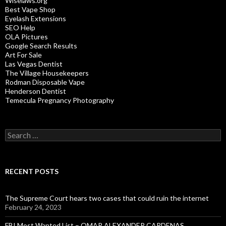
Wiselaws.org
Best Vape Shop
Eyelash Extensions
SEO Help
OLA Pictures
Google Search Results
Art For Sale
Las Vegas Dentist
The Village Housekeepers
Rodman Disposable Vape
Henderson Dentist
Temecula Pregnancy Photography
Search
for:
RECENT POSTS
The Supreme Court hears two cases that could ruin the internet
February 24, 2023
FBI Most Wanted List – OMAR ALEXANDER CARDENAS