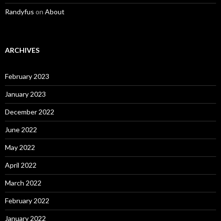
Randyfus
on
About
ARCHIVES
February 2023
January 2023
December 2022
June 2022
May 2022
April 2022
March 2022
February 2022
January 2022