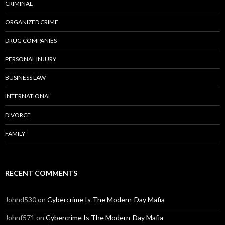
CRIMINAL
ORGANIZED CRIME
DRUG COMPANIES
PERSONAL INJURY
BUSINESS LAW
INTERNATIONAL
DIVORCE
FAMILY
RECENT COMMENTS
Johnd530
on
Cybercrime Is The Modern-Day Mafia
Johnf571
on
Cybercrime Is The Modern-Day Mafia