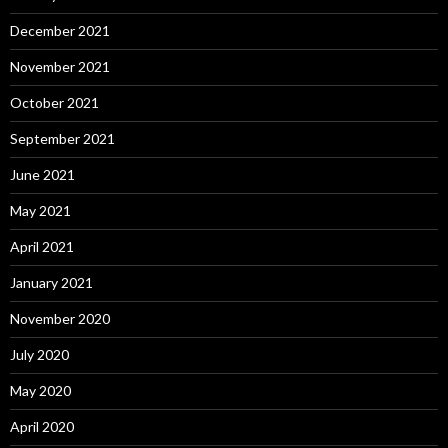
December 2021
November 2021
October 2021
September 2021
June 2021
May 2021
April 2021
January 2021
November 2020
July 2020
May 2020
April 2020