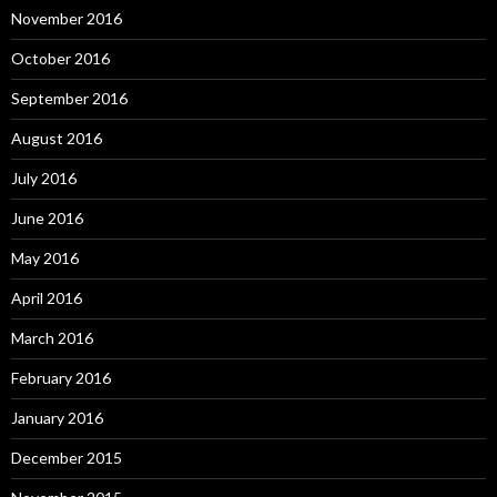
November 2016
October 2016
September 2016
August 2016
July 2016
June 2016
May 2016
April 2016
March 2016
February 2016
January 2016
December 2015