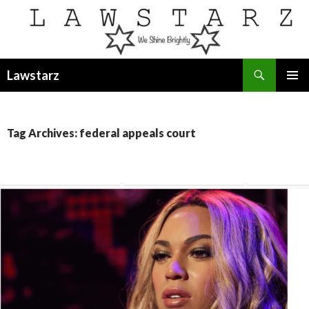
Search
Lawstarz
SKIP
PRIMAR
TO
MENU
CONTENT
Tag Archives: federal appeals court