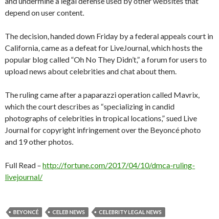
and undermine a legal defense used by other websites that
depend on user content.
The decision, handed down Friday by a federal appeals court in
California, came as a defeat for LiveJournal, which hosts the
popular blog called “Oh No They Didn’t,” a forum for users to
upload news about celebrities and chat about them.
The ruling came after a paparazzi operation called Mavrix,
which the court describes as “specializing in candid
photographs of celebrities in tropical locations,” sued Live
Journal for copyright infringement over the Beyoncé photo
and 19 other photos.
Full Read –
http://fortune.com/2017/04/10/dmca-ruling-
livejournal/
BEYONCÉ
CELEB NEWS
CELEBRITY LEGAL NEWS