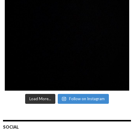
Load More...
Follow on Instagram
SOCIAL