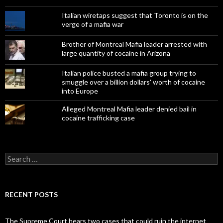
Italian wiretaps suggest that Toronto is on the
verge of a mafia war
Brother of Montreal Mafia leader arrested with
large quantity of cocaine in Arizona
Italian police busted a mafia group trying to
smuggle over a billion dollars' worth of cocaine
into Europe
Alleged Montreal Mafia leader denied bail in
cocaine trafficking case
Search
for:
RECENT POSTS
The Supreme Court hears two cases that could ruin the internet