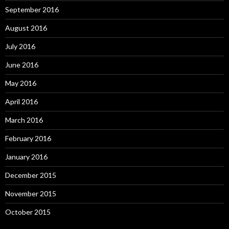
September 2016
August 2016
July 2016
June 2016
May 2016
April 2016
March 2016
February 2016
January 2016
December 2015
November 2015
October 2015