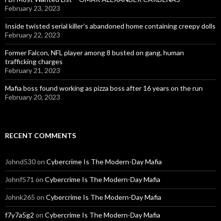
February 23, 2023
Inside twisted serial killer’s abandoned home containing creepy dolls
February 22, 2023
Former Falcon, NFL player among 8 busted on gang, human
trafficking charges
February 21, 2023
Mafia boss found working as pizza boss after 16 years on the run
February 20, 2023
RECENT COMMENTS
Johnd530
on
Cybercrime Is The Modern-Day Mafia
Johnf571
on
Cybercrime Is The Modern-Day Mafia
Johnk265
on
Cybercrime Is The Modern-Day Mafia
f7y7a5g2
on
Cybercrime Is The Modern-Day Mafia