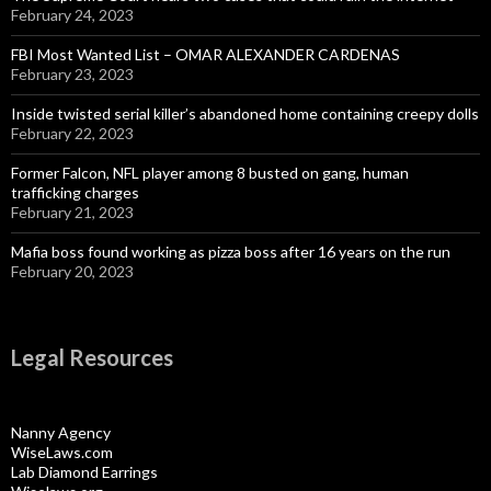
February 24, 2023
FBI Most Wanted List – OMAR ALEXANDER CARDENAS
February 23, 2023
Inside twisted serial killer’s abandoned home containing creepy dolls
February 22, 2023
Former Falcon, NFL player among 8 busted on gang, human
trafficking charges
February 21, 2023
Mafia boss found working as pizza boss after 16 years on the run
February 20, 2023
Legal Resources
Nanny Agency
WiseLaws.com
Lab Diamond Earrings