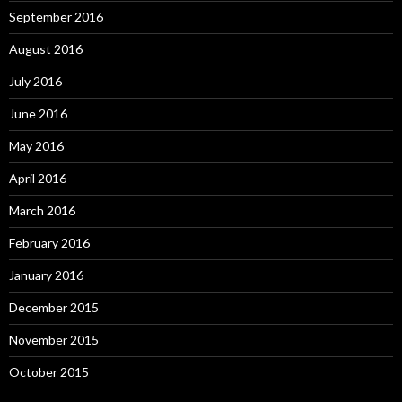
September 2016
August 2016
July 2016
June 2016
May 2016
April 2016
March 2016
February 2016
January 2016
December 2015
November 2015
October 2015