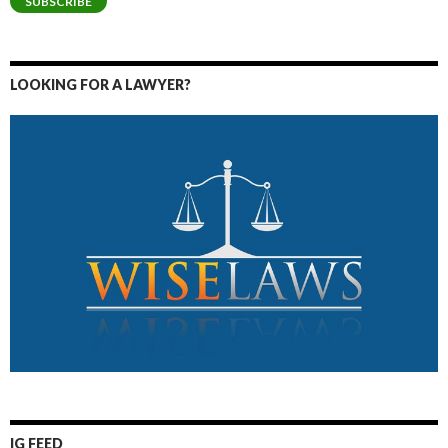
SUBSCRIBE
LOOKING FOR A LAWYER?
IG FEED