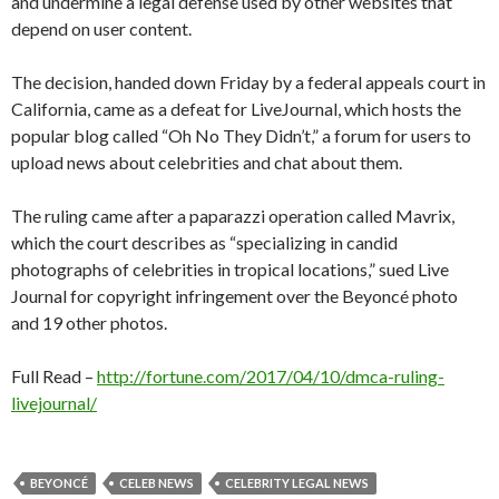
and undermine a legal defense used by other websites that
depend on user content.
The decision, handed down Friday by a federal appeals court in
California, came as a defeat for LiveJournal, which hosts the
popular blog called “Oh No They Didn’t,” a forum for users to
upload news about celebrities and chat about them.
The ruling came after a paparazzi operation called Mavrix,
which the court describes as “specializing in candid
photographs of celebrities in tropical locations,” sued Live
Journal for copyright infringement over the Beyoncé photo
and 19 other photos.
Full Read –
http://fortune.com/2017/04/10/dmca-ruling-
livejournal/
BEYONCÉ
CELEB NEWS
CELEBRITY LEGAL NEWS