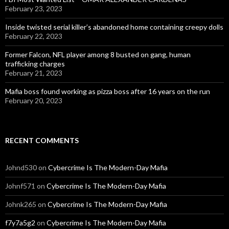
February 23, 2023
Inside twisted serial killer’s abandoned home containing creepy dolls
February 22, 2023
Former Falcon, NFL player among 8 busted on gang, human
trafficking charges
February 21, 2023
Mafia boss found working as pizza boss after 16 years on the run
February 20, 2023
RECENT COMMENTS
Johnd530
on
Cybercrime Is The Modern-Day Mafia
Johnf571
on
Cybercrime Is The Modern-Day Mafia
Johnk265
on
Cybercrime Is The Modern-Day Mafia
f7y7a5g2
on
Cybercrime Is The Modern-Day Mafia