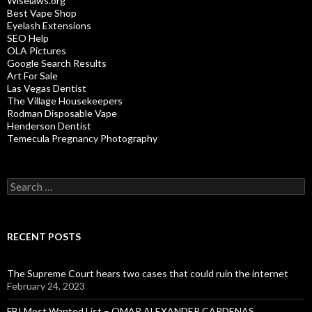
Wiselaws.org
Best Vape Shop
Eyelash Extensions
SEO Help
OLA Pictures
Google Search Results
Art For Sale
Las Vegas Dentist
The Village Housekeepers
Rodman Disposable Vape
Henderson Dentist
Temecula Pregnancy Photography
Search
for:
RECENT POSTS
The Supreme Court hears two cases that could ruin the internet
February 24, 2023
FBI Most Wanted List – OMAR ALEXANDER CARDENAS