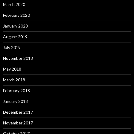
March 2020
February 2020
January 2020
August 2019
July 2019
November 2018
May 2018
March 2018
February 2018
January 2018
December 2017
November 2017
October 2017