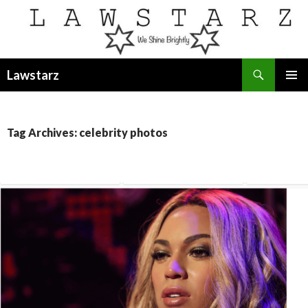
Search
Lawstarz
SKIP
PRIMAR
TO
MENU
CONTENT
Tag Archives: celebrity photos