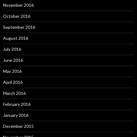
November 2016
October 2016
September 2016
August 2016
July 2016
June 2016
May 2016
April 2016
March 2016
February 2016
January 2016
December 2015