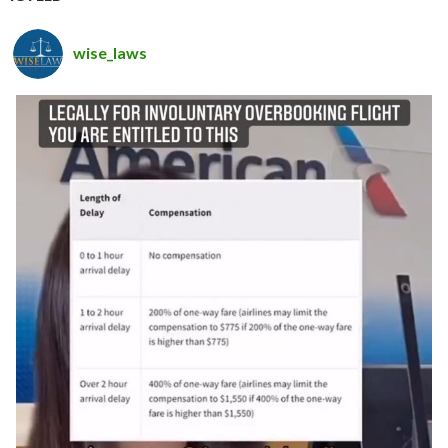
wise_laws