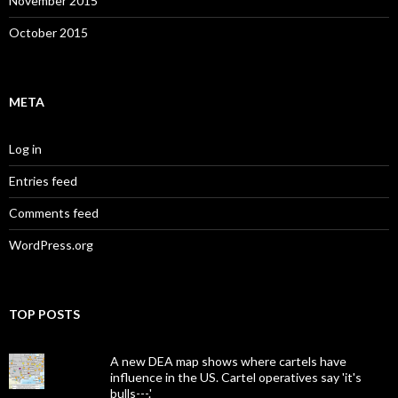
November 2015
October 2015
META
Log in
Entries feed
Comments feed
WordPress.org
TOP POSTS
A new DEA map shows where cartels have
influence in the US. Cartel operatives say 'it's
bulls---.'