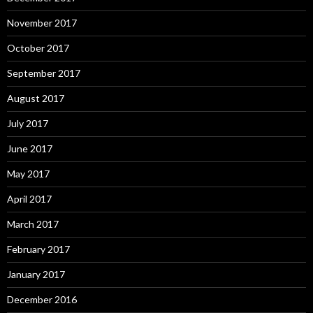
November 2017
October 2017
September 2017
August 2017
July 2017
June 2017
May 2017
April 2017
March 2017
February 2017
January 2017
December 2016