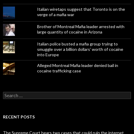
Italian wiretaps suggest that Toronto is on the
verge of a mafia war
Brother of Montreal Mafia leader arrested with
large quantity of cocaine in Arizona
Italian police busted a mafia group trying to
smuggle over a billion dollars' worth of cocaine
into Europe
Alleged Montreal Mafia leader denied bail in
cocaine trafficking case
Search
for:
RECENT POSTS
The Supreme Court hears two cases that could ruin the internet