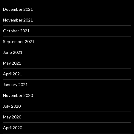
December 2021
November 2021
October 2021
September 2021
June 2021
May 2021
April 2021
January 2021
November 2020
July 2020
May 2020
April 2020