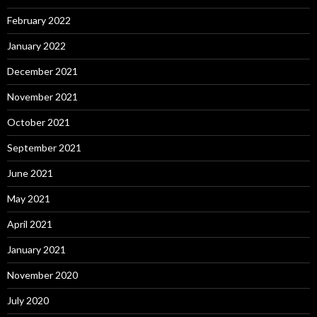
February 2022
January 2022
December 2021
November 2021
October 2021
September 2021
June 2021
May 2021
April 2021
January 2021
November 2020
July 2020