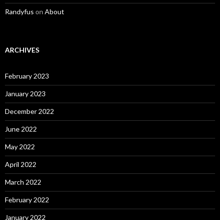
Randyfus
on
About
ARCHIVES
February 2023
January 2023
December 2022
June 2022
May 2022
April 2022
March 2022
February 2022
January 2022