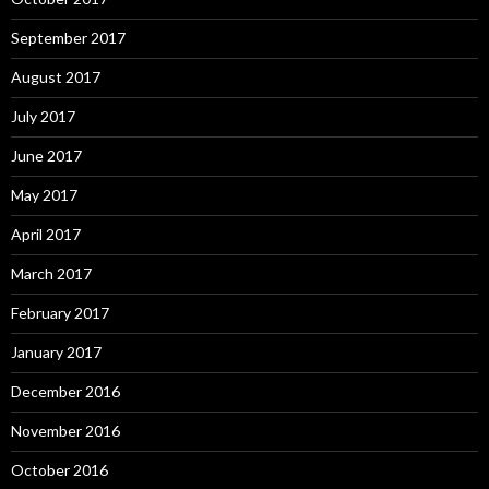
September 2017
August 2017
July 2017
June 2017
May 2017
April 2017
March 2017
February 2017
January 2017
December 2016
November 2016
October 2016