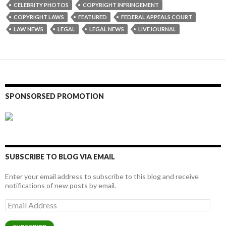
CELEBRITY PHOTOS
COPYRIGHT INFRINGEMENT
COPYRIGHT LAWS
FEATURED
FEDERAL APPEALS COURT
LAW NEWS
LEGAL
LEGAL NEWS
LIVEJOURNAL
SPONSORSED PROMOTION
SUBSCRIBE TO BLOG VIA EMAIL
Enter your email address to subscribe to this blog and receive
notifications of new posts by email.
Email
Address