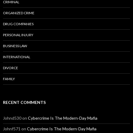
CRIMINAL
ORGANIZED CRIME
DRUG COMPANIES
PERSONAL INJURY
BUSINESS LAW
INTERNATIONAL
DIVORCE
FAMILY
RECENT COMMENTS
Johnd530
on
Cybercrime Is The Modern-Day Mafia
Johnf571
on
Cybercrime Is The Modern-Day Mafia