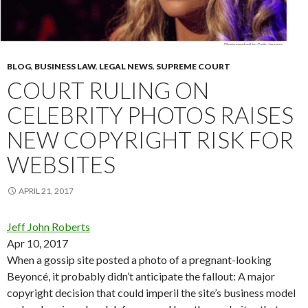
BLOG
,
BUSINESS LAW
,
LEGAL NEWS
,
SUPREME COURT
COURT RULING ON
CELEBRITY PHOTOS RAISES
NEW COPYRIGHT RISK FOR
WEBSITES
APRIL 21, 2017
Jeff John Roberts
Apr 10, 2017
When a gossip site posted a photo of a pregnant-looking
Beyoncé, it probably didn’t anticipate the fallout: A major
copyright decision that could imperil the site’s business model