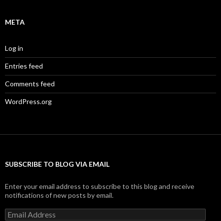
META
Log in
Entries feed
Comments feed
WordPress.org
SUBSCRIBE TO BLOG VIA EMAIL
Enter your email address to subscribe to this blog and receive
notifications of new posts by email.
Email