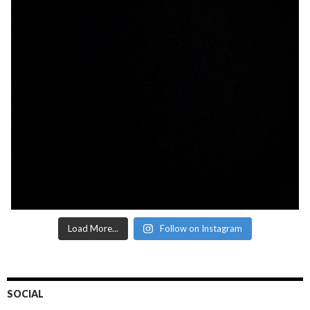
Load More...
Follow on Instagram
SOCIAL