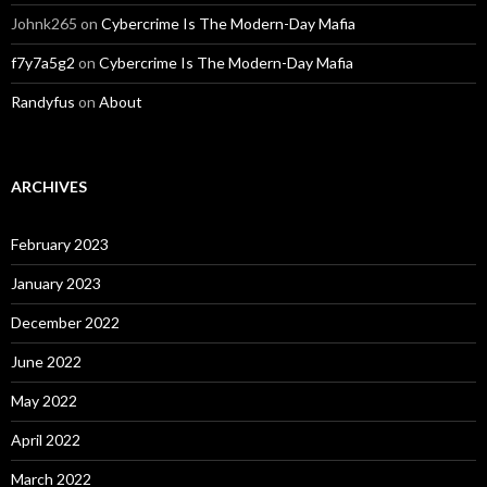
Johnk265
on
Cybercrime Is The Modern-Day Mafia
f7y7a5g2
on
Cybercrime Is The Modern-Day Mafia
Randyfus
on
About
ARCHIVES
February 2023
January 2023
December 2022
June 2022
May 2022
April 2022
March 2022