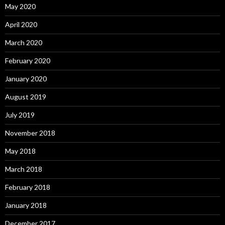
May 2020
April 2020
March 2020
February 2020
January 2020
August 2019
July 2019
November 2018
May 2018
March 2018
February 2018
January 2018
December 2017