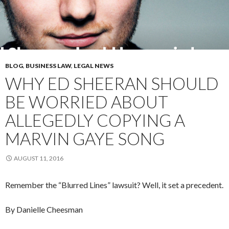
BLOG
,
BUSINESS LAW
,
LEGAL NEWS
WHY ED SHEERAN SHOULD
BE WORRIED ABOUT
ALLEGEDLY COPYING A
MARVIN GAYE SONG
AUGUST 11, 2016
Remember the “Blurred Lines” lawsuit? Well, it set a precedent.
By Danielle
Cheesman