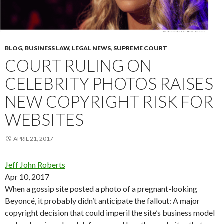
BLOG
,
BUSINESS LAW
,
LEGAL NEWS
,
SUPREME COURT
COURT RULING ON
CELEBRITY PHOTOS RAISES
NEW COPYRIGHT RISK FOR
WEBSITES
APRIL 21, 2017
Jeff John Roberts
Apr 10, 2017
When a gossip site posted a photo of a pregnant-looking
Beyoncé, it probably didn’t anticipate the fallout: A major
copyright decision that could imperil the site’s business model