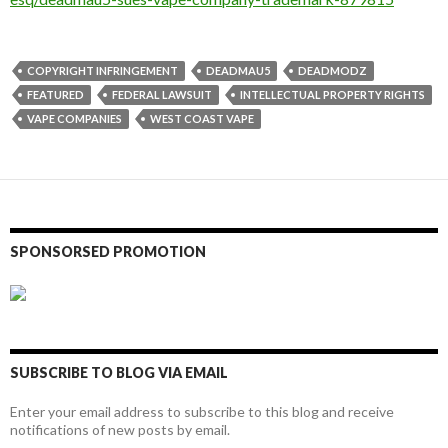
COPYRIGHT INFRINGEMENT
DEADMAU5
DEADMODZ
FEATURED
FEDERAL LAWSUIT
INTELLECTUAL PROPERTY RIGHTS
VAPE COMPANIES
WEST COAST VAPE
SPONSORSED PROMOTION
SUBSCRIBE TO BLOG VIA EMAIL
Enter your email address to subscribe to this blog and receive
notifications of new posts by email.