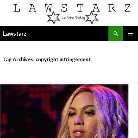
Search
Lawstarz
SKIP
PRIMAR
TO
MENU
CONTENT
Tag Archives: copyright infringement