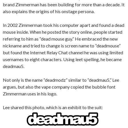
brand Zimmerman has been building for more than a decade. It
also explains the origins of his onstage persona.
In 2002 Zimmerman took his computer apart and found a dead
mouse inside. When he posted the story online, people started
referring to him as “dead mouse guy.” He embraced the new
nickname and tried to change is screen name to “deadmouse”
but found the Internet Relay Chat channel he was using limited
usernames to eight characters. Using leet spelling, he became
deadmau5.
Not only is the name “deadmodz” similar to “deadmau5,” Lee
argues, but also the vape company copied the bubble font
Zimmerman uses in his logo.
Lee shared this photo, which is an exhibit to the suit: