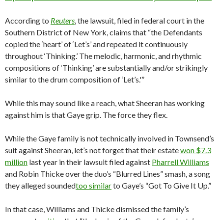
According to
Reuters
, the lawsuit, filed in federal court in the
Southern District of New York, claims that “the Defendants
copied the ‘heart’ of ‘Let’s’ and repeated it continuously
throughout ‘Thinking.’ The melodic, harmonic, and rhythmic
compositions of ‘Thinking’ are substantially and/or strikingly
similar to the drum composition of ‘Let’s.'”
While this may sound like a reach, what Sheeran has working
against him is that Gaye grip. The force they flex.
While the Gaye family is not technically involved in Townsend’s
suit against Sheeran, let’s not forget that their estate
won $7.3
million
last year in their lawsuit filed against
Pharrell Williams
and Robin Thicke over the duo’s “Blurred Lines” smash, a song
they alleged sounded
too similar
to Gaye’s “Got To Give It Up.”
In that case, Williams and Thicke dismissed the family’s