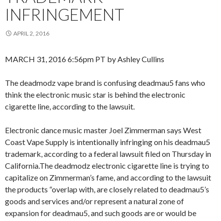
INFRINGEMENT
APRIL 2, 2016
MARCH 31, 2016 6:56pm PT by Ashley Cullins
The deadmodz vape brand is confusing deadmau5 fans who
think the electronic music star is behind the electronic
cigarette line, according to the lawsuit.
Electronic dance music master Joel Zimmerman says West
Coast Vape Supply is intentionally infringing on his deadmau5
trademark, according to a federal lawsuit filed on Thursday in
California.The deadmodz electronic cigarette line is trying to
capitalize on Zimmerman’s fame, and according to the lawsuit
the products “overlap with, are closely related to deadmau5’s
goods and services and/or represent a natural zone of
expansion for deadmau5, and such goods are or would be