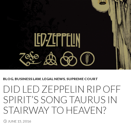
BLOG
,
BUSINESS LAW
,
LEGAL NEWS
,
SUPREME COURT
DID LED ZEPPELIN RIP OFF
SPIRIT’S SONG TAURUS IN
STAIRWAY TO HEAVEN?
JUNE 15, 2016