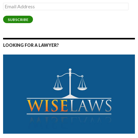
Email
Address
SUBSCRIBE
LOOKING FOR A LAWYER?