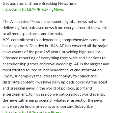
Get updates and more Breaking News here:
http://smarturl.it/APBreakingNews
The Associated Press is the essential global news network,
delivering fast, unbiased news from every corner of the world
to all media platforms and formats.
AP’s commitment to independent, comprehensive journalism
has deep roots. Founded in 1846, AP has covered all the major
news events of the past 165 years, providing high-quality,
informed reporting of everything from wars and elections to
championship games and royal weddings. AP is the largest and
most trusted source of independent news and information.
Today, AP employs the latest technology to collect and
distribute content – we have daily uploads covering the latest
and breaking news in the world of politics, sport and
entertainment. Join us in a conversation about world events,
the newsgathering process or whatever aspect of the news
universe you find interesting or important. Subscribe:
http://smarturl.it/AssociatedPress