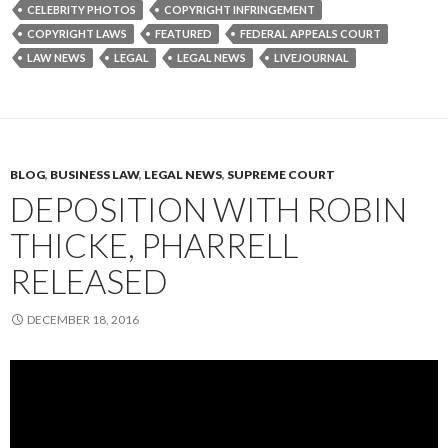
CELEBRITY PHOTOS
COPYRIGHT INFRINGEMENT
COPYRIGHT LAWS
FEATURED
FEDERAL APPEALS COURT
LAW NEWS
LEGAL
LEGAL NEWS
LIVEJOURNAL
BLOG
,
BUSINESS LAW
,
LEGAL NEWS
,
SUPREME COURT
DEPOSITION WITH ROBIN
THICKE, PHARRELL
RELEASED
DECEMBER 18, 2016