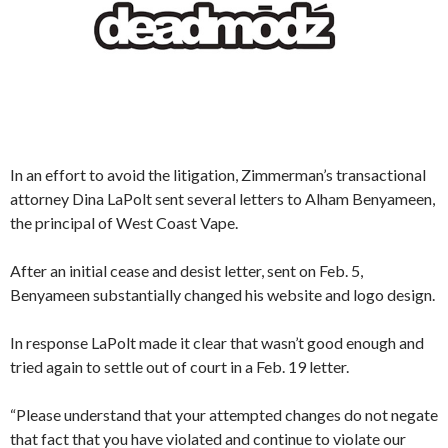
In an effort to avoid the litigation, Zimmerman’s transactional
attorney Dina LaPolt sent several letters to Alham Benyameen,
the principal of West Coast Vape.
After an initial cease and desist letter, sent on Feb. 5,
Benyameen substantially changed his website and logo design.
In response LaPolt made it clear that wasn’t good enough and
tried again to settle out of court in a Feb. 19 letter.
“Please understand that your attempted changes do not negate
that fact that you have violated and continue to violate our