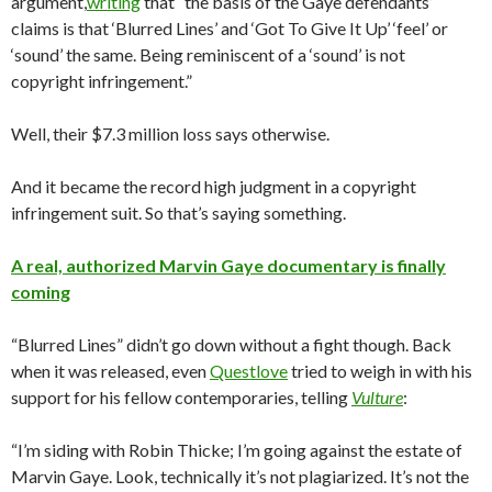
argument,
writing
that “the basis of the Gaye defendants’
claims is that ‘Blurred Lines’ and ‘Got To Give It Up’ ‘feel’ or
‘sound’ the same. Being reminiscent of a ‘sound’ is not
copyright infringement.”
Well, their $7.3 million loss says otherwise.
And it became the record high judgment in a copyright
infringement suit. So that’s saying something.
A real, authorized Marvin Gaye documentary is finally
coming
“Blurred Lines” didn’t go down without a fight though. Back
when it was released, even
Questlove
tried to weigh in with his
support for his fellow contemporaries, telling
Vulture
:
“I’m siding with Robin Thicke; I’m going against the estate of
Marvin Gaye. Look, technically it’s not plagiarized. It’s not the