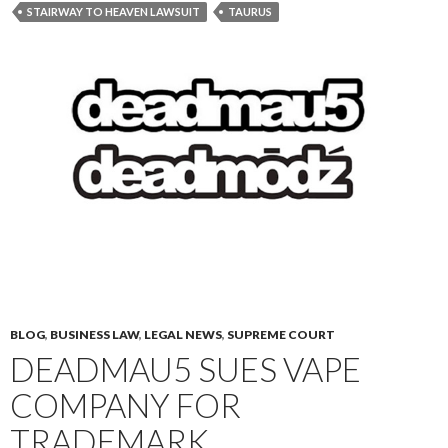
STAIRWAY TO HEAVEN LAWSUIT
TAURUS
BLOG
,
BUSINESS LAW
,
LEGAL NEWS
,
SUPREME COURT
DEADMAU5 SUES VAPE
COMPANY FOR
TRADEMARK