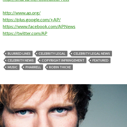
http://www.ap.org/
https://plus.google.com/+AP/
https://www.facebook.com/APNews
https://twitter.com/AP
BLURRED LINES
CELEBRITY LEGAL
CELEBRITY LEGAL NEWS
CELEBRITY NEWS
COPYRIGHT INFRINGEMENT
FEATURED
MUSIC
PHARRELL
ROBIN THICKE