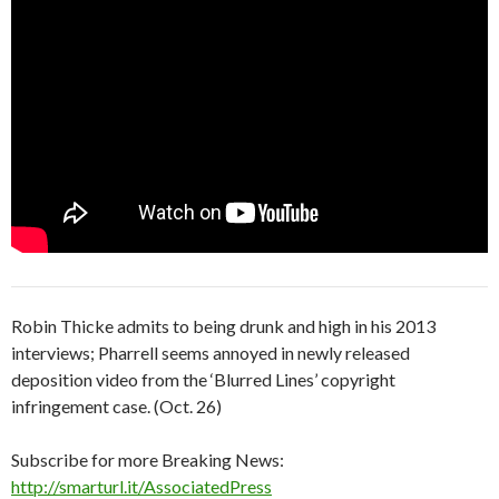
Robin Thicke admits to being drunk and high in his 2013
interviews; Pharrell seems annoyed in newly released
deposition video from the ‘Blurred Lines’ copyright
infringement case. (Oct. 26)
Subscribe for more Breaking News:
http://smarturl.it/AssociatedPress