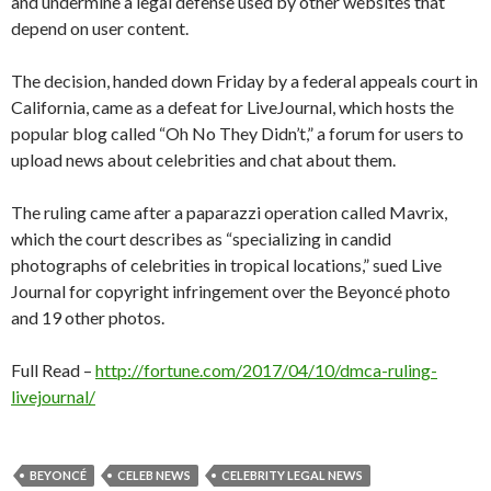
and undermine a legal defense used by other websites that
depend on user content.
The decision, handed down Friday by a federal appeals court in
California, came as a defeat for LiveJournal, which hosts the
popular blog called “Oh No They Didn’t,” a forum for users to
upload news about celebrities and chat about them.
The ruling came after a paparazzi operation called Mavrix,
which the court describes as “specializing in candid
photographs of celebrities in tropical locations,” sued Live
Journal for copyright infringement over the Beyoncé photo
and 19 other photos.
Full Read –
http://fortune.com/2017/04/10/dmca-ruling-
livejournal/
BEYONCÉ
CELEB NEWS
CELEBRITY LEGAL NEWS