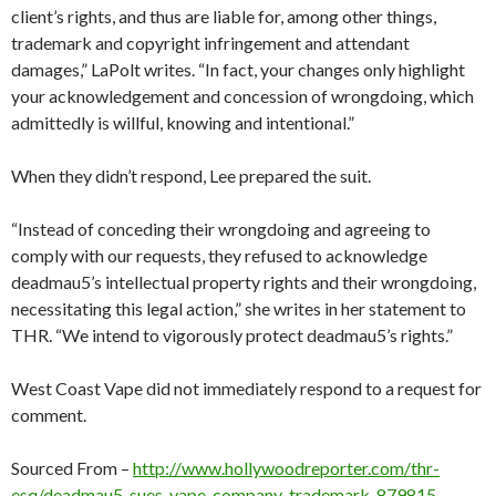
client’s rights, and thus are liable for, among other things,
trademark and copyright infringement and attendant
damages,” LaPolt writes. “In fact, your changes only highlight
your acknowledgement and concession of wrongdoing, which
admittedly is willful, knowing and intentional.”
When they didn’t respond, Lee prepared the suit.
“Instead of conceding their wrongdoing and agreeing to
comply with our requests, they refused to acknowledge
deadmau5’s intellectual property rights and their wrongdoing,
necessitating this legal action,” she writes in her statement to
THR. “We intend to vigorously protect deadmau5’s rights.”
West Coast Vape did not immediately respond to a request for
comment.
Sourced From –
http://www.hollywoodreporter.com/thr-
esq/deadmau5-sues-vape-company-trademark-879815