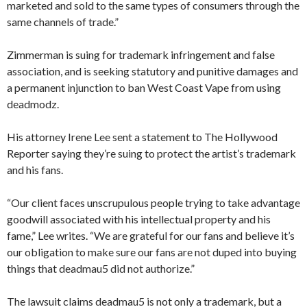
marketed and sold to the same types of consumers through the
same channels of trade.”
Zimmerman is suing for trademark infringement and false
association, and is seeking statutory and punitive damages and
a permanent injunction to ban West Coast Vape from using
deadmodz.
His attorney Irene Lee sent a statement to The Hollywood
Reporter saying they’re suing to protect the artist’s trademark
and his fans.
“Our client faces unscrupulous people trying to take advantage
goodwill associated with his intellectual property and his
fame,” Lee writes. “We are grateful for our fans and believe it’s
our obligation to make sure our fans are not duped into buying
things that deadmau5 did not authorize.”
The lawsuit claims deadmau5 is not only a trademark, but a