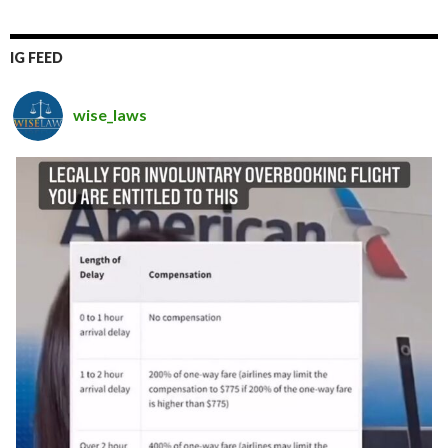
IG FEED
wise_laws