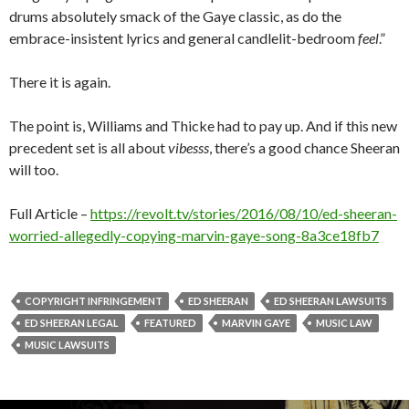
drums absolutely smack of the Gaye classic, as do the
embrace-insistent lyrics and general candlelit-bedroom
feel
.”
There it is again.
The point is, Williams and Thicke had to pay up. And if this new
precedent set is all about
vibesss
, there’s a good chance Sheeran
will too.
Full Article –
https://revolt.tv/stories/2016/08/10/ed-sheeran-
worried-allegedly-copying-marvin-gaye-song-8a3ce18fb7
COPYRIGHT INFRINGEMENT
ED SHEERAN
ED SHEERAN LAWSUITS
ED SHEERAN LEGAL
FEATURED
MARVIN GAYE
MUSIC LAW
MUSIC LAWSUITS