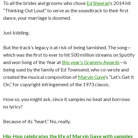
To all the brides and grooms who chose
Ed Sheeran
‘s 2014 hit
“Thinking Out Loud” to serve as the soundtrack to their first
dance, your marriage is doomed.
Just kidding.
But the track’s legacy
is
at risk of being tarnished. The song—
which was the first to ever to hit 500 million streams on Spotify
and won Song of the Year at
this year’s Grammy Awards
—is
being sued by the family of Ed Townsend, who co-wrote and
created the musical composition of
Marvin Gaye
‘s “Let’s Get It
On,” for copyright infringement of the 1973 classic.
How so, you might ask, since it samples no beat and borrows
no lyrics?
Because of its “heart.” No, really.
Hip-Hop celebrates the life of Marvin Gaye with samples