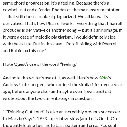
same chord progression. It’s a feeling. Because there’s a
cowbell in it and a fender Rhodes as the main instrumentation
— that still doesn’t make it plagiarized. We all know it’s
derivative. That’s how Pharrell works. Everything that Pharrell
produces is derivative of another song — but it’s an homage. If
it were a case of melodic plagiarism, I would definitely side
with the estate. But in this case…I’m still siding with Pharrell
and Robin on this one.”
Note Quest’s use of the word “feeling.”
And note this writer’s use of it, as well. Here’s how
SPIN
‘s
Andrew Unterberger—who noticed the similarities over a year
ago, before anyone else (and maybe even Townsend) did—
wrote about the two current songs in question:
“[‘Thinking Out Loud’] is also an incredibly obvious successor
to Marvin Gaye’s 1973 superlative slow jam ‘Let’s Get It On’ —
the gently loping four-note bass pattern and crisp ’70s soul