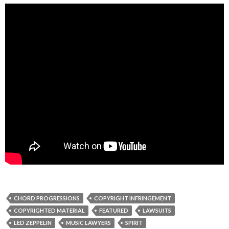
CHORD PROGRESSIONS
COPYRIGHT INFRINGEMENT
COPYRIGHTED MATERIAL
FEATURED
LAWSUITS
LED ZEPPELIN
MUSIC LAWYERS
SPIRIT