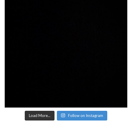
Load More...
Follow on Instagram