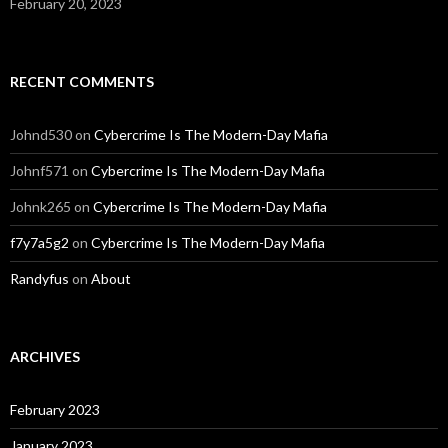
February 20, 2023
RECENT COMMENTS
Johnd530
on
Cybercrime Is The Modern-Day Mafia
Johnf571
on
Cybercrime Is The Modern-Day Mafia
Johnk265
on
Cybercrime Is The Modern-Day Mafia
f7y7a5g2
on
Cybercrime Is The Modern-Day Mafia
Randyfus
on
About
ARCHIVES
February 2023
January 2023