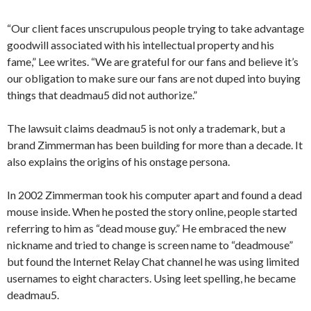
“Our client faces unscrupulous people trying to take advantage
goodwill associated with his intellectual property and his
fame,” Lee writes. “We are grateful for our fans and believe it’s
our obligation to make sure our fans are not duped into buying
things that deadmau5 did not authorize.”
The lawsuit claims deadmau5 is not only a trademark, but a
brand Zimmerman has been building for more than a decade. It
also explains the origins of his onstage persona.
In 2002 Zimmerman took his computer apart and found a dead
mouse inside. When he posted the story online, people started
referring to him as “dead mouse guy.” He embraced the new
nickname and tried to change is screen name to “deadmouse”
but found the Internet Relay Chat channel he was using limited
usernames to eight characters. Using leet spelling, he became
deadmau5.