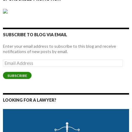
SUBSCRIBE TO BLOG VIA EMAIL
Enter your email address to subscribe to this blog and receive
notifications of new posts by email.
Email
Address
SUBSCRIBE
LOOKING FOR A LAWYER?