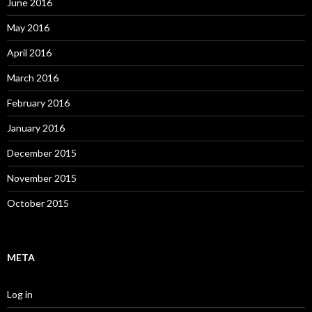
June 2016
May 2016
April 2016
March 2016
February 2016
January 2016
December 2015
November 2015
October 2015
META
Log in