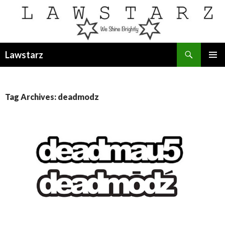
Search
Lawstarz
SKIP
PRIMAR
TO
MENU
CONTENT
Tag Archives: deadmodz