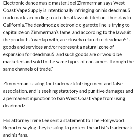
Electronic dance music master Joel Zimmerman says West
Coast Vape Supply is intentionally infringing on his deadmau5
trademark, according to a federal lawsuit filed on Thursday in
California.The deadmodz electronic cigarette line is trying to
capitalize on Zimmerman’s fame, and according to the lawsuit
the products “overlap with, are closely related to deadmau5’s
goods and services and/or represent a natural zone of
expansion for deadmau5, and such goods are or would be
marketed and sold to the same types of consumers through the
same channels of trade.”
Zimmerman is suing for trademark infringement and false
association, and is seeking statutory and punitive damages and
a permanent injunction to ban West Coast Vape from using
deadmodz.
His attorney Irene Lee sent a statement to The Hollywood
Reporter saying they’re suing to protect the artist’s trademark
and his fans.