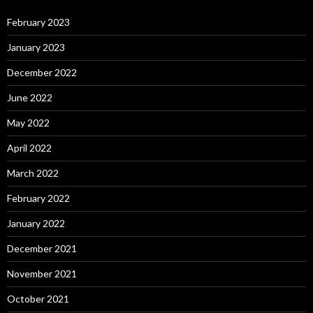
February 2023
January 2023
December 2022
June 2022
May 2022
April 2022
March 2022
February 2022
January 2022
December 2021
November 2021
October 2021