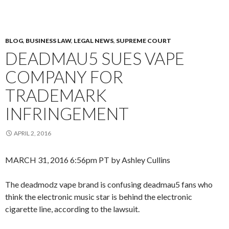
BLOG
,
BUSINESS LAW
,
LEGAL NEWS
,
SUPREME COURT
DEADMAU5 SUES VAPE
COMPANY FOR
TRADEMARK
INFRINGEMENT
APRIL 2, 2016
MARCH 31, 2016 6:56pm PT by Ashley Cullins
The deadmodz vape brand is confusing deadmau5 fans who
think the electronic music star is behind the electronic
cigarette line, according to the lawsuit.