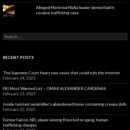
Alleged Montreal Mafia leader denied bail in
cocaine trafficking case
Search
for:
RECENT POSTS
The Supreme Court hears two cases that could ruin the internet
February 24, 2023
FBI Most Wanted List – OMAR ALEXANDER CARDENAS
February 23, 2023
Inside twisted serial killer’s abandoned home containing creepy dolls
February 22, 2023
Former Falcon, NFL player among 8 busted on gang, human
trafficking charges