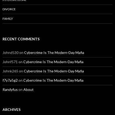
DIVORCE
FAMILY
RECENT COMMENTS
Johnd530
on
Cybercrime Is The Modern-Day Mafia
Johnf571
on
Cybercrime Is The Modern-Day Mafia
Johnk265
on
Cybercrime Is The Modern-Day Mafia
f7y7a5g2
on
Cybercrime Is The Modern-Day Mafia
Randyfus
on
About
ARCHIVES