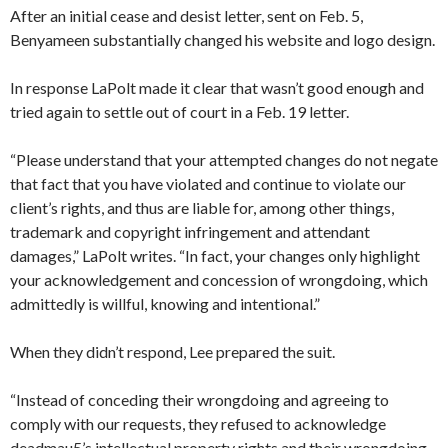
After an initial cease and desist letter, sent on Feb. 5,
Benyameen substantially changed his website and logo design.
In response LaPolt made it clear that wasn’t good enough and
tried again to settle out of court in a Feb. 19 letter.
“Please understand that your attempted changes do not negate
that fact that you have violated and continue to violate our
client’s rights, and thus are liable for, among other things,
trademark and copyright infringement and attendant
damages,” LaPolt writes. “In fact, your changes only highlight
your acknowledgement and concession of wrongdoing, which
admittedly is willful, knowing and intentional.”
When they didn’t respond, Lee prepared the suit.
“Instead of conceding their wrongdoing and agreeing to
comply with our requests, they refused to acknowledge
deadmau5’s intellectual property rights and their wrongdoing,