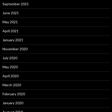
September 2021
June 2021
May 2021
April 2021
January 2021
November 2020
July 2020
May 2020
April 2020
March 2020
February 2020
January 2020
August 2019