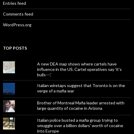
Entries feed
Comments feed
WordPress.org
TOP POSTS
A new DEA map shows where cartels have
influence in the US. Cartel operatives say 'it's
bulls---.'
Italian wiretaps suggest that Toronto is on the
verge of a mafia war
Brother of Montreal Mafia leader arrested with
large quantity of cocaine in Arizona
Italian police busted a mafia group trying to
smuggle over a billion dollars' worth of cocaine
into Europe