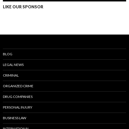
LIKE OUR SPONSOR
BLOG
LEGAL NEWS
CRIMINAL
ORGANIZED CRIME
DRUG COMPANIES
PERSONAL INJURY
BUSINESS LAW
INTERNATIONAL