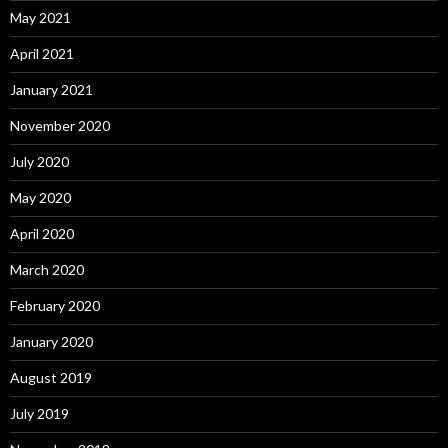
May 2021
April 2021
January 2021
November 2020
July 2020
May 2020
April 2020
March 2020
February 2020
January 2020
August 2019
July 2019