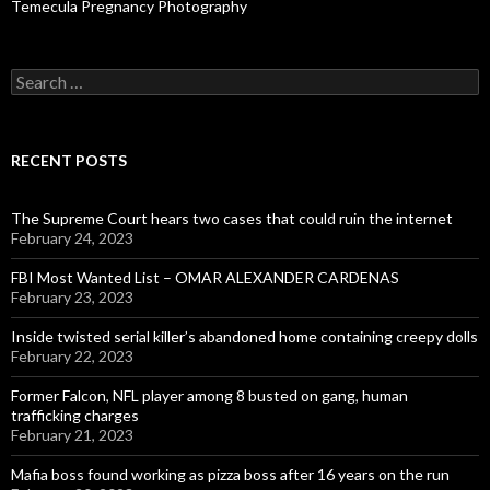
Temecula Pregnancy Photography
Search
for:
RECENT POSTS
The Supreme Court hears two cases that could ruin the internet
February 24, 2023
FBI Most Wanted List – OMAR ALEXANDER CARDENAS
February 23, 2023
Inside twisted serial killer’s abandoned home containing creepy dolls
February 22, 2023
Former Falcon, NFL player among 8 busted on gang, human
trafficking charges
February 21, 2023
Mafia boss found working as pizza boss after 16 years on the run