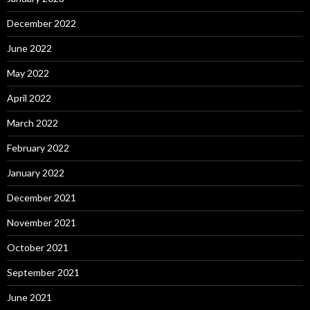
December 2022
June 2022
May 2022
April 2022
March 2022
February 2022
January 2022
December 2021
November 2021
October 2021
September 2021
June 2021