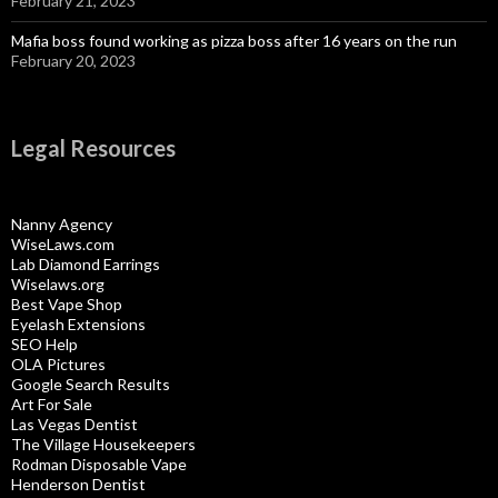
February 21, 2023
Mafia boss found working as pizza boss after 16 years on the run
February 20, 2023
Legal Resources
Nanny Agency
WiseLaws.com
Lab Diamond Earrings
Wiselaws.org
Best Vape Shop
Eyelash Extensions
SEO Help
OLA Pictures
Google Search Results
Art For Sale
Las Vegas Dentist
The Village Housekeepers
Rodman Disposable Vape
Henderson Dentist