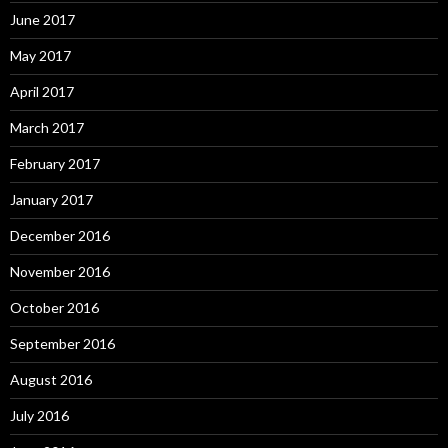
June 2017
May 2017
April 2017
March 2017
February 2017
January 2017
December 2016
November 2016
October 2016
September 2016
August 2016
July 2016