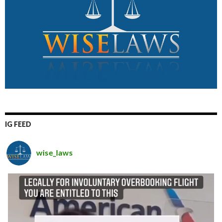
IG FEED
wise_laws