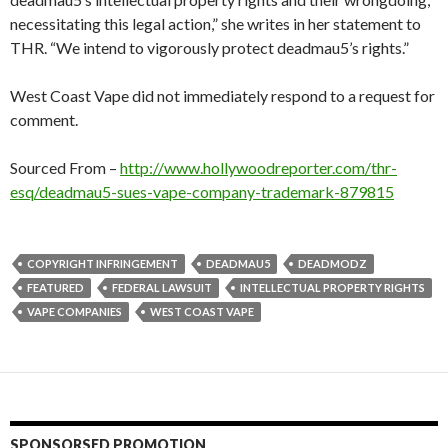
necessitating this legal action,” she writes in her statement to
THR. “We intend to vigorously protect deadmau5’s rights.”
West Coast Vape did not immediately respond to a request for
comment.
Sourced From –
http://www.hollywoodreporter.com/thr-
esq/deadmau5-sues-vape-company-trademark-879815
COPYRIGHT INFRINGEMENT
DEADMAU5
DEADMODZ
FEATURED
FEDERAL LAWSUIT
INTELLECTUAL PROPERTY RIGHTS
VAPE COMPANIES
WEST COAST VAPE
SPONSORSED PROMOTION