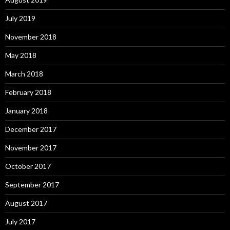
July 2019
November 2018
May 2018
March 2018
February 2018
January 2018
December 2017
November 2017
October 2017
September 2017
August 2017
July 2017