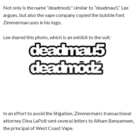
Not only is the name “deadmodz” similar to “deadmau5,” Lee
argues, but also the vape company copied the bubble font
Zimmerman uses in his logo.
Lee shared this photo, which is an exhibit to the suit:
In an effort to avoid the litigation, Zimmerman’s transactional
attorney Dina LaPolt sent several letters to Alham Benyameen,
the principal of West Coast Vape.