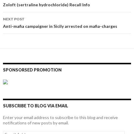
navigation
Zoloft (sertraline hydrochloride) Recall Info
NEXT POST
Anti-mafia campaigner in Sicily arrested on mafia-charges
SPONSORSED PROMOTION
SUBSCRIBE TO BLOG VIA EMAIL
Enter your email address to subscribe to this blog and receive
notifications of new posts by email.
Email