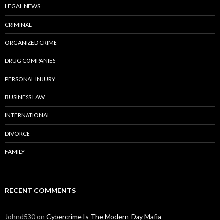
LEGAL NEWS
CRIMINAL
ORGANIZED CRIME
DRUG COMPANIES
PERSONAL INJURY
BUSINESS LAW
INTERNATIONAL
DIVORCE
FAMILY
RECENT COMMENTS
Johnd530
on
Cybercrime Is The Modern-Day Mafia