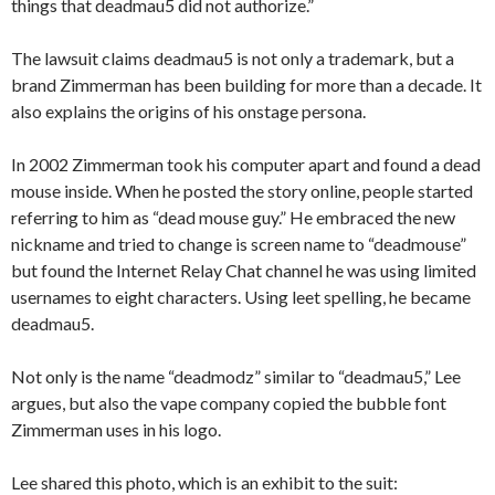
things that deadmau5 did not authorize.”
The lawsuit claims deadmau5 is not only a trademark, but a
brand Zimmerman has been building for more than a decade. It
also explains the origins of his onstage persona.
In 2002 Zimmerman took his computer apart and found a dead
mouse inside. When he posted the story online, people started
referring to him as “dead mouse guy.” He embraced the new
nickname and tried to change is screen name to “deadmouse”
but found the Internet Relay Chat channel he was using limited
usernames to eight characters. Using leet spelling, he became
deadmau5.
Not only is the name “deadmodz” similar to “deadmau5,” Lee
argues, but also the vape company copied the bubble font
Zimmerman uses in his logo.
Lee shared this photo, which is an exhibit to the suit: