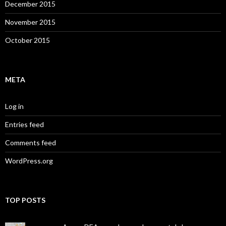
December 2015
November 2015
October 2015
META
Log in
Entries feed
Comments feed
WordPress.org
TOP POSTS