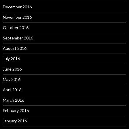
December 2016
November 2016
October 2016
September 2016
August 2016
July 2016
June 2016
May 2016
April 2016
March 2016
February 2016
January 2016