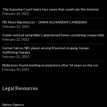
The Supreme Court hears two cases that could ruin the internet
February 24, 2023
FBI Most Wanted List – OMAR ALEXANDER CARDENAS
February 23, 2023
Inside twisted serial killer’s abandoned home containing creepy dolls
February 22, 2023
Former Falcon, NFL player among 8 busted on gang, human
trafficking charges
February 21, 2023
Mafia boss found working as pizza boss after 16 years on the run
February 20, 2023
Legal Resources
Nanny Agency