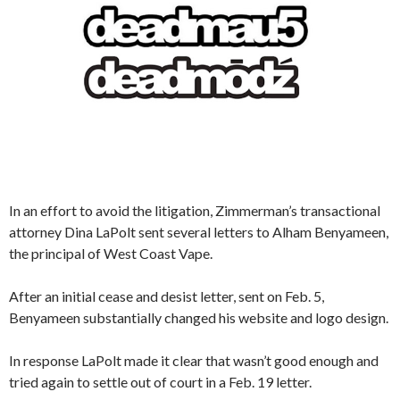
In an effort to avoid the litigation, Zimmerman’s transactional
attorney Dina LaPolt sent several letters to Alham Benyameen,
the principal of West Coast Vape.
After an initial cease and desist letter, sent on Feb. 5,
Benyameen substantially changed his website and logo design.
In response LaPolt made it clear that wasn’t good enough and
tried again to settle out of court in a Feb. 19 letter.