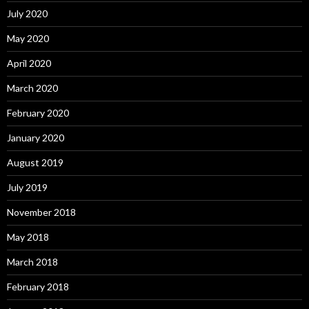
July 2020
May 2020
April 2020
March 2020
February 2020
January 2020
August 2019
July 2019
November 2018
May 2018
March 2018
February 2018