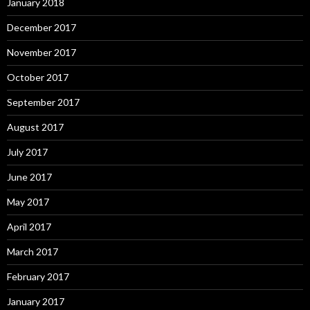
January 2018
December 2017
November 2017
October 2017
September 2017
August 2017
July 2017
June 2017
May 2017
April 2017
March 2017
February 2017
January 2017