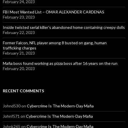
February 24, 2023
FBI Most Wanted List – OMAR ALEXANDER CARDENAS
February 23, 2023
Inside twisted serial killer’s abandoned home containing creepy dolls
February 22, 2023
Former Falcon, NFL player among 8 busted on gang, human
trafficking charges
February 21, 2023
Mafia boss found working as pizza boss after 16 years on the run
February 20, 2023
RECENT COMMENTS
Johnd530
on
Cybercrime Is The Modern-Day Mafia
Johnf571
on
Cybercrime Is The Modern-Day Mafia
Johnk265
on
Cybercrime Is The Modern-Day Mafia