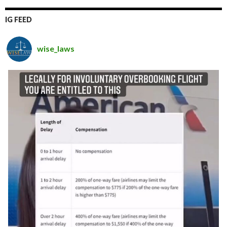
IG FEED
wise_laws