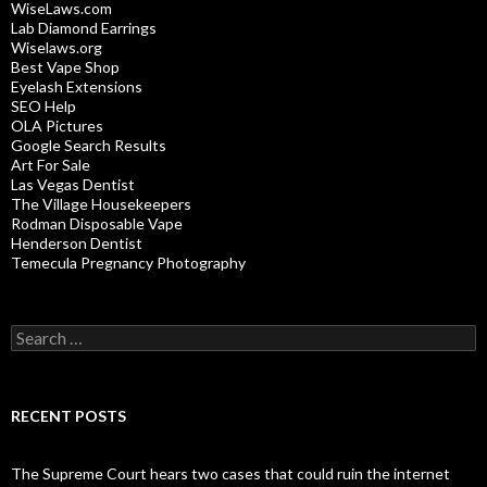
WiseLaws.com
Lab Diamond Earrings
Wiselaws.org
Best Vape Shop
Eyelash Extensions
SEO Help
OLA Pictures
Google Search Results
Art For Sale
Las Vegas Dentist
The Village Housekeepers
Rodman Disposable Vape
Henderson Dentist
Temecula Pregnancy Photography
Search
for:
RECENT POSTS
The Supreme Court hears two cases that could ruin the internet