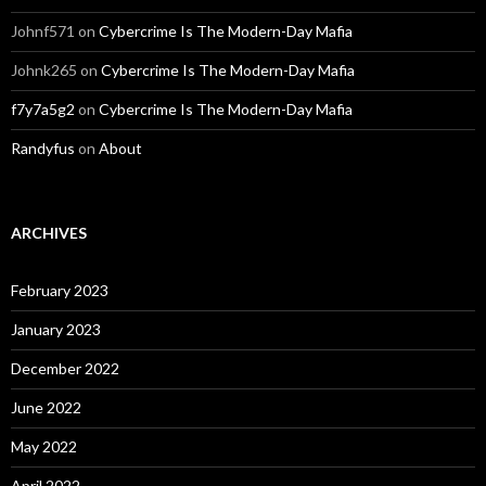
Johnf571
on
Cybercrime Is The Modern-Day Mafia
Johnk265
on
Cybercrime Is The Modern-Day Mafia
f7y7a5g2
on
Cybercrime Is The Modern-Day Mafia
Randyfus
on
About
ARCHIVES
February 2023
January 2023
December 2022
June 2022
May 2022
April 2022