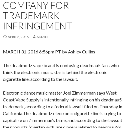
COMPANY FOR
TRADEMARK
INFRINGEMENT
APRIL 2, 2016
ADMIN
MARCH 31, 2016 6:56pm PT by Ashley Cullins
The deadmodz vape brand is confusing deadmau5 fans who
think the electronic music star is behind the electronic
cigarette line, according to the lawsuit.
Electronic dance music master Joel Zimmerman says West
Coast Vape Supply is intentionally infringing on his deadmau5
trademark, according to a federal lawsuit filed on Thursday in
California.The deadmodz electronic cigarette line is trying to
capitalize on Zimmerman’s fame, and according to the lawsuit
the products “overlap with, are closely related to deadmau5’s