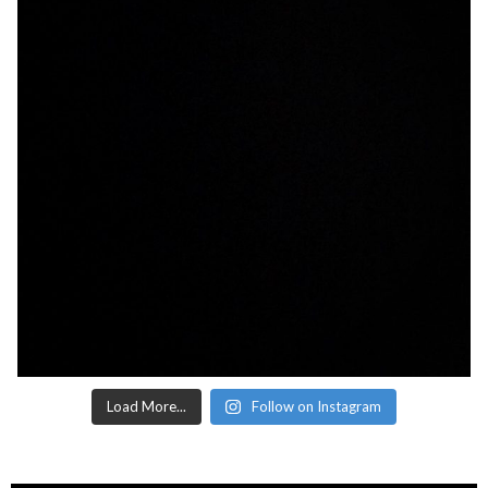
Load More...
Follow on Instagram