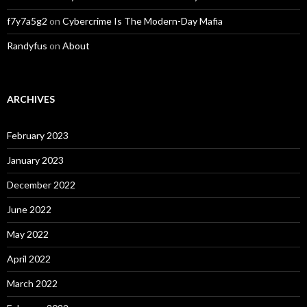
f7y7a5g2
on
Cybercrime Is The Modern-Day Mafia
Randyfus
on
About
ARCHIVES
February 2023
January 2023
December 2022
June 2022
May 2022
April 2022
March 2022