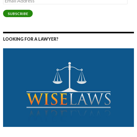
Address
SUBSCRIBE
LOOKING FOR A LAWYER?