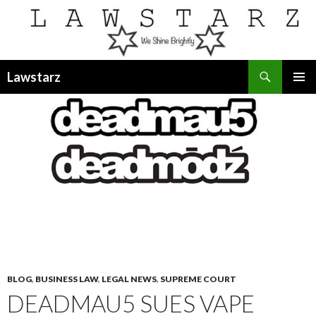
Search
Lawstarz
SKIP
PRIMAR
TO
MENU
CONTENT
BLOG
,
BUSINESS LAW
,
LEGAL NEWS
,
SUPREME COURT
DEADMAU5 SUES VAPE