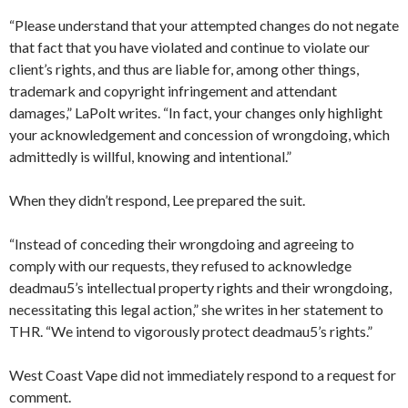
“Please understand that your attempted changes do not negate
that fact that you have violated and continue to violate our
client’s rights, and thus are liable for, among other things,
trademark and copyright infringement and attendant
damages,” LaPolt writes. “In fact, your changes only highlight
your acknowledgement and concession of wrongdoing, which
admittedly is willful, knowing and intentional.”
When they didn’t respond, Lee prepared the suit.
“Instead of conceding their wrongdoing and agreeing to
comply with our requests, they refused to acknowledge
deadmau5’s intellectual property rights and their wrongdoing,
necessitating this legal action,” she writes in her statement to
THR. “We intend to vigorously protect deadmau5’s rights.”
West Coast Vape did not immediately respond to a request for
comment.