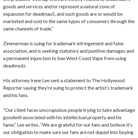
goods and services and/or represent a natural zone of
expansion for deadmau5, and such goods are or would be
marketed and sold to the same types of consumers through the
same channels of trade.”
Zimmerman is suing for trademark infringement and false
association, and is seeking statutory and punitive damages and
a permanent injunction to ban West Coast Vape from using
deadmodz.
His attorney Irene Lee sent a statement to The Hollywood
Reporter saying they’re suing to protect the artist’s trademark
and his fans.
“Our client faces unscrupulous people trying to take advantage
goodwill associated with his intellectual property and his
fame,” Lee writes. “We are grateful for our fans and believe it’s
our obligation to make sure our fans are not duped into buying