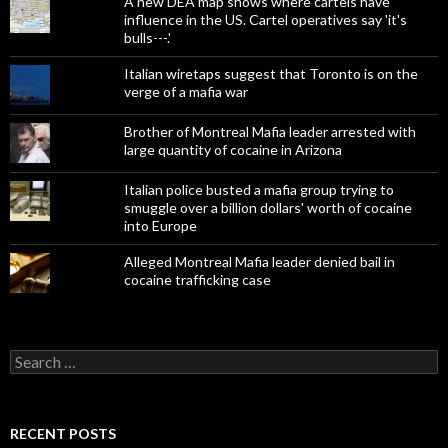
A new DEA map shows where cartels have
influence in the US. Cartel operatives say 'it's
bulls---.'
Italian wiretaps suggest that Toronto is on the
verge of a mafia war
Brother of Montreal Mafia leader arrested with
large quantity of cocaine in Arizona
Italian police busted a mafia group trying to
smuggle over a billion dollars' worth of cocaine
into Europe
Alleged Montreal Mafia leader denied bail in
cocaine trafficking case
Search
for:
RECENT POSTS