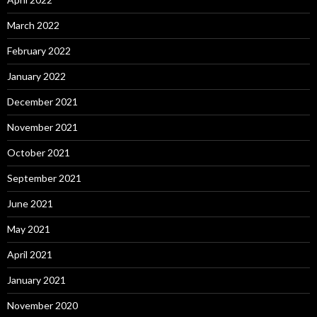
March 2022
February 2022
January 2022
December 2021
November 2021
October 2021
September 2021
June 2021
May 2021
April 2021
January 2021
November 2020