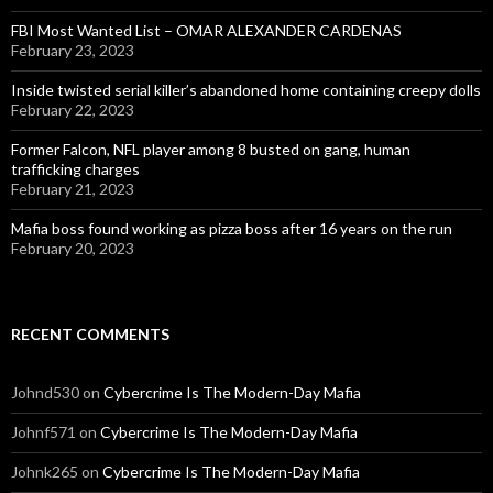
FBI Most Wanted List – OMAR ALEXANDER CARDENAS
February 23, 2023
Inside twisted serial killer’s abandoned home containing creepy dolls
February 22, 2023
Former Falcon, NFL player among 8 busted on gang, human
trafficking charges
February 21, 2023
Mafia boss found working as pizza boss after 16 years on the run
February 20, 2023
RECENT COMMENTS
Johnd530
on
Cybercrime Is The Modern-Day Mafia
Johnf571
on
Cybercrime Is The Modern-Day Mafia
Johnk265
on
Cybercrime Is The Modern-Day Mafia