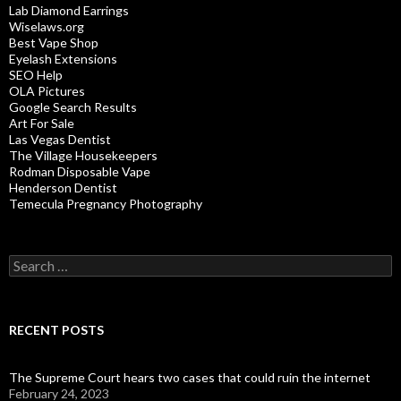
Lab Diamond Earrings
Wiselaws.org
Best Vape Shop
Eyelash Extensions
SEO Help
OLA Pictures
Google Search Results
Art For Sale
Las Vegas Dentist
The Village Housekeepers
Rodman Disposable Vape
Henderson Dentist
Temecula Pregnancy Photography
Search
for:
RECENT POSTS
The Supreme Court hears two cases that could ruin the internet
February 24, 2023