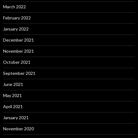
March 2022
February 2022
January 2022
December 2021
November 2021
October 2021
September 2021
June 2021
May 2021
April 2021
January 2021
November 2020