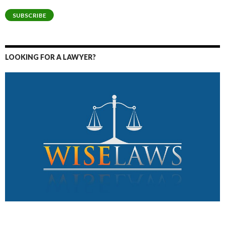
Address
SUBSCRIBE
LOOKING FOR A LAWYER?