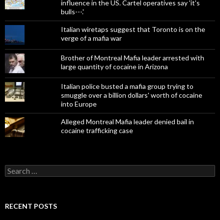
influence in the US. Cartel operatives say 'it's
bulls---.'
Italian wiretaps suggest that Toronto is on the
verge of a mafia war
Brother of Montreal Mafia leader arrested with
large quantity of cocaine in Arizona
Italian police busted a mafia group trying to
smuggle over a billion dollars' worth of cocaine
into Europe
Alleged Montreal Mafia leader denied bail in
cocaine trafficking case
Search
for:
RECENT POSTS