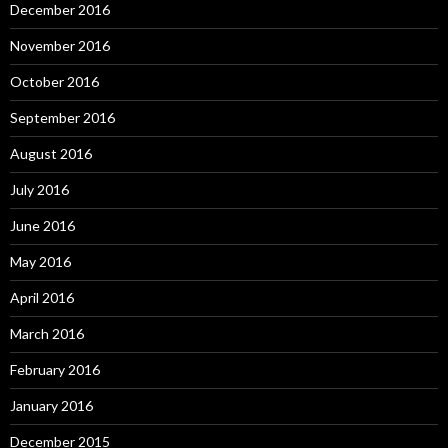
December 2016
November 2016
October 2016
September 2016
August 2016
July 2016
June 2016
May 2016
April 2016
March 2016
February 2016
January 2016
December 2015