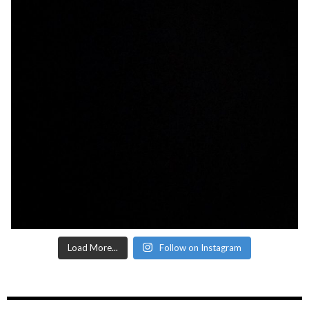
Load More...
Follow on Instagram