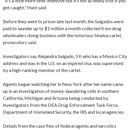
“It’s a little more time-intensive but it’s not as heavy a hit if you
get caught,” Hunt said.
Before they went to prison late last month, the Salgados were
paid to launder up to $1 million a month collected from drug
wholesalers doing business with the notorious Sinaloa cartel,
prosecutors said.
Investigators say Alejandra Salgado, 59, who has a Mexico City
address and was in the U.S. on an expired visa, was supervised
by a high-ranking member of the cartel.
Agents began watching her in New York after her name came
up in an investigation of money-laundering cells in southern
California, Michigan and Arizona being conducted by
investigators from the DEA Drug Enforcement Task Force,
Department of Homeland Security, the IRS and local agencies.
Details from the case files of federal agents and narcotics