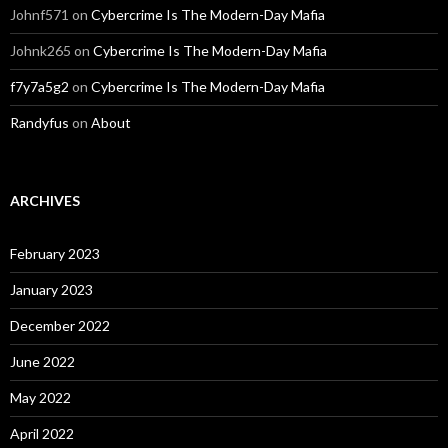
Johnf571
on
Cybercrime Is The Modern-Day Mafia
Johnk265
on
Cybercrime Is The Modern-Day Mafia
f7y7a5g2
on
Cybercrime Is The Modern-Day Mafia
Randyfus
on
About
ARCHIVES
February 2023
January 2023
December 2022
June 2022
May 2022
April 2022