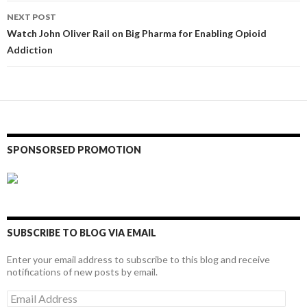
NEXT POST
Watch John Oliver Rail on Big Pharma for Enabling Opioid
Addiction
SPONSORSED PROMOTION
SUBSCRIBE TO BLOG VIA EMAIL
Enter your email address to subscribe to this blog and receive
notifications of new posts by email.
Email