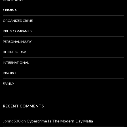
CRIMINAL
ORGANIZED CRIME
DRUG COMPANIES
PERSONAL INJURY
BUSINESS LAW
INTERNATIONAL
DIVORCE
FAMILY
RECENT COMMENTS
Johnd530
on
Cybercrime Is The Modern-Day Mafia