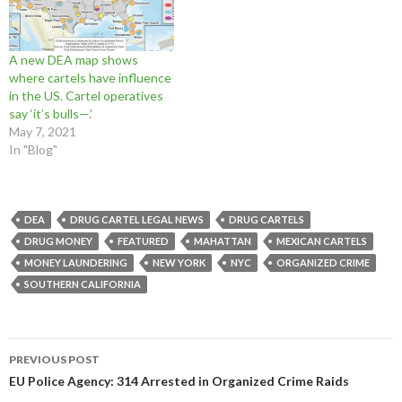
w
w
w
i
n
n
i
w
i
n
d
d
n
i
n
d
o
o
d
n
d
o
w
w
o
d
o
w
)
)
A new DEA map shows
w
o
w
)
)
w
)
where cartels have influence
)
in the US. Cartel operatives
say ‘it’s bulls—.’
May 7, 2021
In "Blog"
DEA
DRUG CARTEL LEGAL NEWS
DRUG CARTELS
DRUG MONEY
FEATURED
MAHATTAN
MEXICAN CARTELS
MONEY LAUNDERING
NEW YORK
NYC
ORGANIZED CRIME
SOUTHERN CALIFORNIA
Post
PREVIOUS POST
navigation
EU Police Agency: 314 Arrested in Organized Crime Raids