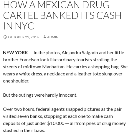
HOW A MEXICAN DRUG
CARTEL BANKED ITS CASH
IN NYC
OCTOBER 25, 2016
ADMIN
NEW YORK
— In the photos, Alejandra Salgado and her little
brother Francisco look like ordinary tourists strolling the
streets of midtown Manhattan. He carries a shopping bag. She
wears a white dress, a necklace and a leather tote slung over
one shoulder.
But the outings were hardly innocent.
Over two hours, federal agents snapped pictures as the pair
visited seven banks, stopping at each one to make cash
deposits of just under $10,000 — all from piles of drug money
stashed in their bags.