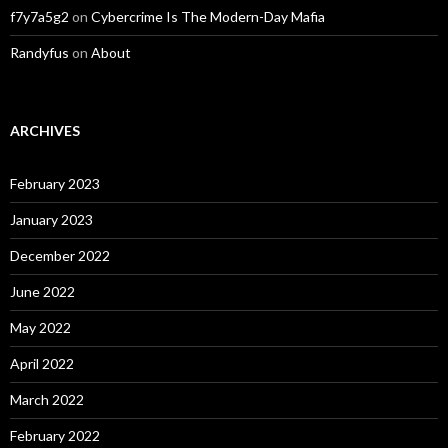
f7y7a5g2
on
Cybercrime Is The Modern-Day Mafia
Randyfus
on
About
ARCHIVES
February 2023
January 2023
December 2022
June 2022
May 2022
April 2022
March 2022
February 2022