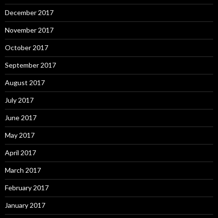
December 2017
November 2017
October 2017
September 2017
August 2017
July 2017
June 2017
May 2017
April 2017
March 2017
February 2017
January 2017