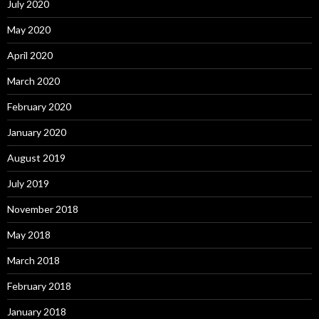
July 2020
May 2020
April 2020
March 2020
February 2020
January 2020
August 2019
July 2019
November 2018
May 2018
March 2018
February 2018
January 2018