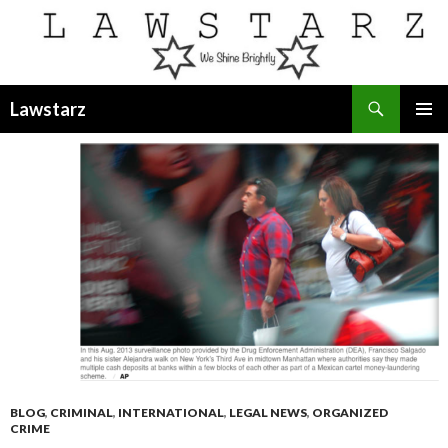
Search
Lawstarz
SKIP
PRIMAR
TO
MENU
CONTENT
BLOG
,
CRIMINAL
,
INTERNATIONAL
,
LEGAL NEWS
,
ORGANIZED
CRIME