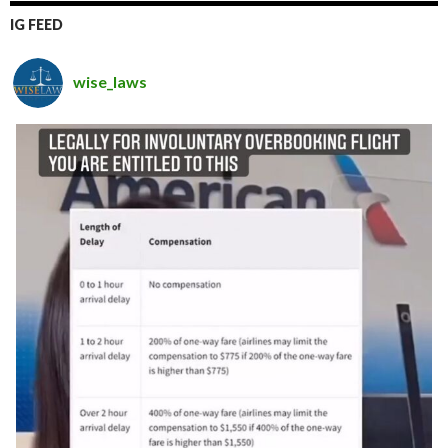
IG FEED
wise_laws