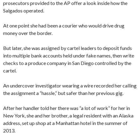
prosecutors provided to the AP offer a look inside how the
Salgados operated.
At one point she had been a courier who would drive drug
money over the border.
But later, she was assigned by cartel leaders to deposit funds
into multiple bank accounts held under fake names, then write
checks to a produce company in San Diego controlled by the
cartel.
An undercover investigator wearing a wire recorded her calling
the assignment a “hassle,” but safer than her previous gig.
After her handler told her there was “a lot of work” for her in
New York, she and her brother, a legal resident with an Alaska
address, set up shop at a Manhattan hotel in the summer of
2013.