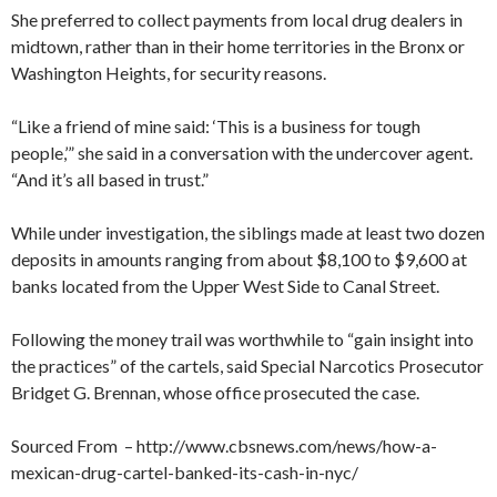
She preferred to collect payments from local drug dealers in
midtown, rather than in their home territories in the Bronx or
Washington Heights, for security reasons.
“Like a friend of mine said: ‘This is a business for tough
people,’” she said in a conversation with the undercover agent.
“And it’s all based in trust.”
While under investigation, the siblings made at least two dozen
deposits in amounts ranging from about $8,100 to $9,600 at
banks located from the Upper West Side to Canal Street.
Following the money trail was worthwhile to “gain insight into
the practices” of the cartels, said Special Narcotics Prosecutor
Bridget G. Brennan, whose office prosecuted the case.
Sourced From – http://www.cbsnews.com/news/how-a-
mexican-drug-cartel-banked-its-cash-in-nyc/