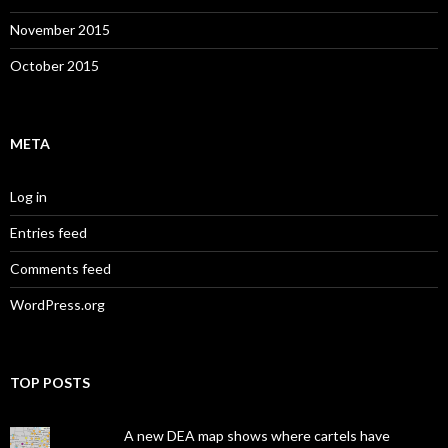
November 2015
October 2015
META
Log in
Entries feed
Comments feed
WordPress.org
TOP POSTS
A new DEA map shows where cartels have