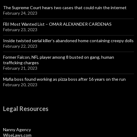
The Supreme Court hears two cases that could ruin the internet
February 24, 2023
FBI Most Wanted List – OMAR ALEXANDER CARDENAS
February 23, 2023
Inside twisted serial killer’s abandoned home containing creepy dolls
February 22, 2023
Former Falcon, NFL player among 8 busted on gang, human
trafficking charges
February 21, 2023
Mafia boss found working as pizza boss after 16 years on the run
February 20, 2023
Legal Resources
Nanny Agency
WiseLaws.com