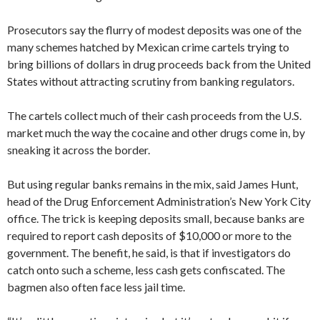
Prosecutors say the flurry of modest deposits was one of the
many schemes hatched by Mexican crime cartels trying to
bring billions of dollars in drug proceeds back from the United
States without attracting scrutiny from banking regulators.
The cartels collect much of their cash proceeds from the U.S.
market much the way the cocaine and other drugs come in, by
sneaking it across the border.
But using regular banks remains in the mix, said James Hunt,
head of the Drug Enforcement Administration’s New York City
office. The trick is keeping deposits small, because banks are
required to report cash deposits of $10,000 or more to the
government. The benefit, he said, is that if investigators do
catch onto such a scheme, less cash gets confiscated. The
bagmen also often face less jail time.