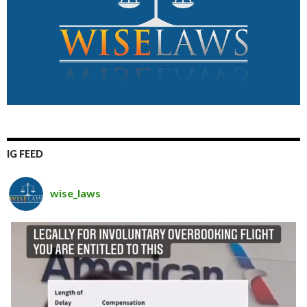
IG FEED
wise_laws