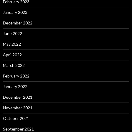
February 2023
January 2023
December 2022
June 2022
May 2022
April 2022
March 2022
February 2022
January 2022
December 2021
November 2021
October 2021
September 2021