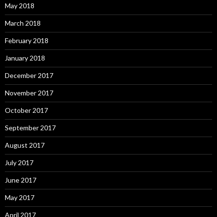
May 2018
March 2018
February 2018
January 2018
December 2017
November 2017
October 2017
September 2017
August 2017
July 2017
June 2017
May 2017
April 2017