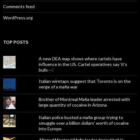
Comments feed
WordPress.org
TOP POSTS
A new DEA map shows where cartels have
influence in the US. Cartel operatives say 'it's
bulls---.'
Italian wiretaps suggest that Toronto is on the
verge of a mafia war
Brother of Montreal Mafia leader arrested with
large quantity of cocaine in Arizona
Italian police busted a mafia group trying to
smuggle over a billion dollars' worth of cocaine
into Europe
Alleged Montreal Mafia leader denied bail in