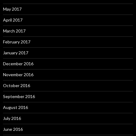
May 2017
April 2017
March 2017
February 2017
January 2017
December 2016
November 2016
October 2016
September 2016
August 2016
July 2016
June 2016