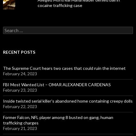
cocaine trafficking case
Search
for:
RECENT POSTS
The Supreme Court hears two cases that could ruin the internet
February 24, 2023
FBI Most Wanted List – OMAR ALEXANDER CARDENAS
February 23, 2023
Inside twisted serial killer’s abandoned home containing creepy dolls
February 22, 2023
Former Falcon, NFL player among 8 busted on gang, human
trafficking charges
February 21, 2023