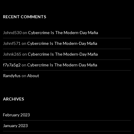
RECENT COMMENTS
Johnd530
on
Cybercrime Is The Modern-Day Mafia
Johnf571
on
Cybercrime Is The Modern-Day Mafia
Johnk265
on
Cybercrime Is The Modern-Day Mafia
f7y7a5g2
on
Cybercrime Is The Modern-Day Mafia
Randyfus
on
About
ARCHIVES
February 2023
January 2023