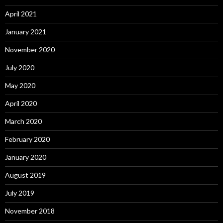
April 2021
January 2021
November 2020
July 2020
May 2020
April 2020
March 2020
February 2020
January 2020
August 2019
July 2019
November 2018