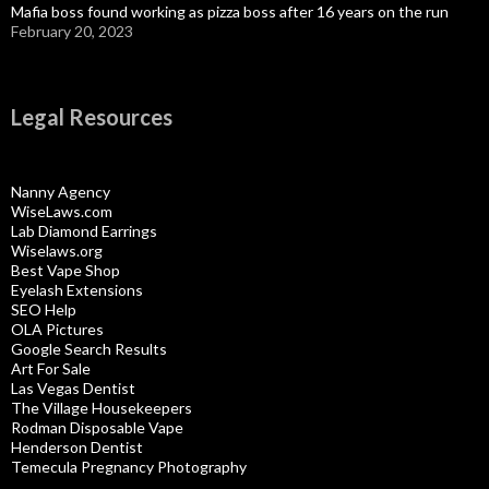
Mafia boss found working as pizza boss after 16 years on the run
February 20, 2023
Legal Resources
Nanny Agency
WiseLaws.com
Lab Diamond Earrings
Wiselaws.org
Best Vape Shop
Eyelash Extensions
SEO Help
OLA Pictures
Google Search Results
Art For Sale
Las Vegas Dentist
The Village Housekeepers
Rodman Disposable Vape
Henderson Dentist
Temecula Pregnancy Photography