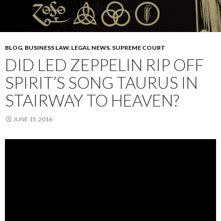
BLOG
,
BUSINESS LAW
,
LEGAL NEWS
,
SUPREME COURT
DID LED ZEPPELIN RIP OFF
SPIRIT’S SONG TAURUS IN
STAIRWAY TO HEAVEN?
JUNE 15, 2016