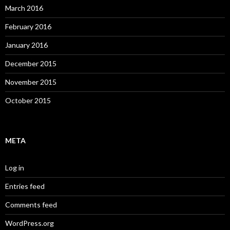
March 2016
February 2016
January 2016
December 2015
November 2015
October 2015
META
Log in
Entries feed
Comments feed
WordPress.org