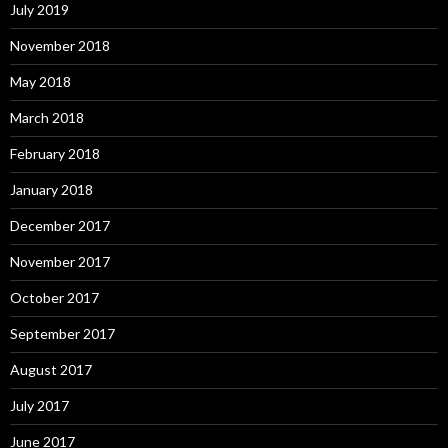
July 2019
November 2018
May 2018
March 2018
February 2018
January 2018
December 2017
November 2017
October 2017
September 2017
August 2017
July 2017
June 2017