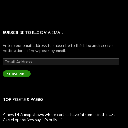
SUBSCRIBE TO BLOG VIA EMAIL
Enter your email address to subscribe to this blog and receive
notifications of new posts by email.
Email
Address
SUBSCRIBE
TOP POSTS & PAGES
A new DEA map shows where cartels have influence in the US.
Cartel operatives say 'it's bulls---.'