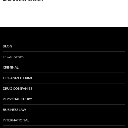
BLOG
LEGAL NEWS
CRIMINAL
ORGANIZED CRIME
DRUG COMPANIES
PERSONAL INJURY
BUSINESS LAW
INTERNATIONAL