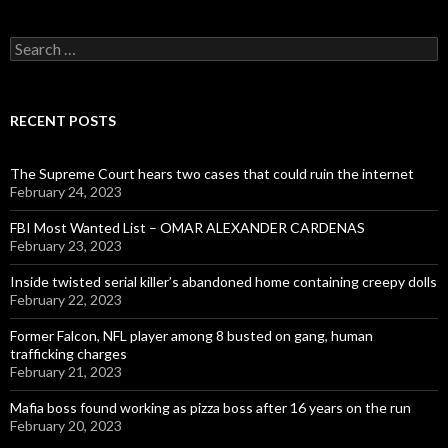
Search
for:
RECENT POSTS
The Supreme Court hears two cases that could ruin the internet
February 24, 2023
FBI Most Wanted List – OMAR ALEXANDER CARDENAS
February 23, 2023
Inside twisted serial killer’s abandoned home containing creepy dolls
February 22, 2023
Former Falcon, NFL player among 8 busted on gang, human
trafficking charges
February 21, 2023
Mafia boss found working as pizza boss after 16 years on the run
February 20, 2023