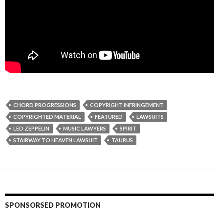
CHORD PROGRESSIONS
COPYRIGHT INFRINGEMENT
COPYRIGHTED MATERIAL
FEATURED
LAWSUITS
LED ZEPPELIN
MUSIC LAWYERS
SPIRIT
STAIRWAY TO HEAVEN LAWSUIT
TAURUS
SPONSORSED PROMOTION