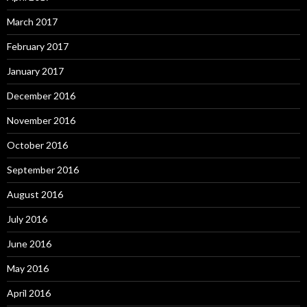
March 2017
February 2017
January 2017
December 2016
November 2016
October 2016
September 2016
August 2016
July 2016
June 2016
May 2016
April 2016