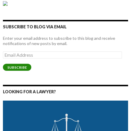
SUBSCRIBE TO BLOG VIA EMAIL
Enter your email address to subscribe to this blog and receive
notifications of new posts by email.
Email
Address
SUBSCRIBE
LOOKING FOR A LAWYER?