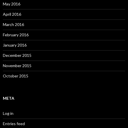
May 2016
April 2016
March 2016
February 2016
January 2016
December 2015
November 2015
October 2015
META
Log in
Entries feed