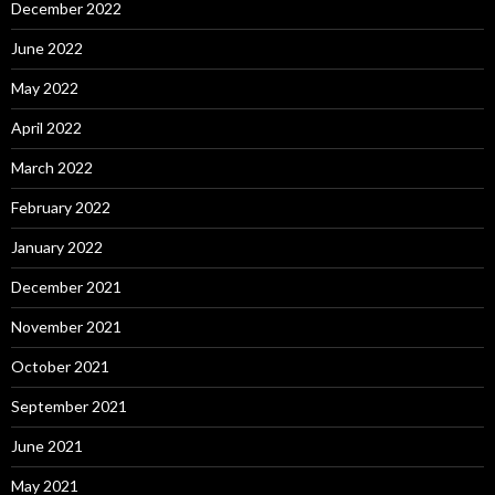
December 2022
June 2022
May 2022
April 2022
March 2022
February 2022
January 2022
December 2021
November 2021
October 2021
September 2021
June 2021
May 2021