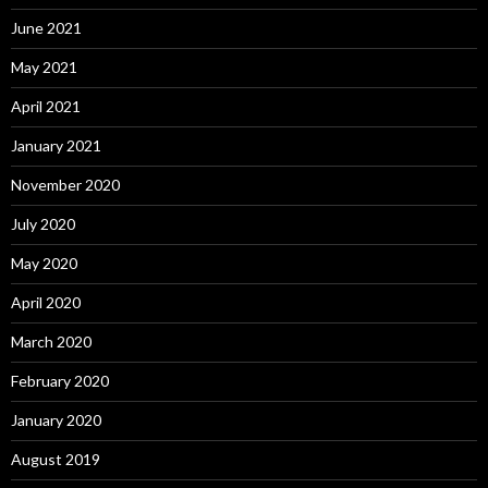
June 2021
May 2021
April 2021
January 2021
November 2020
July 2020
May 2020
April 2020
March 2020
February 2020
January 2020
August 2019