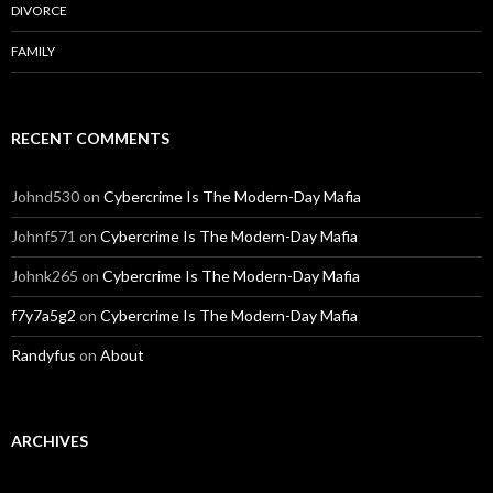
DIVORCE
FAMILY
RECENT COMMENTS
Johnd530
on
Cybercrime Is The Modern-Day Mafia
Johnf571
on
Cybercrime Is The Modern-Day Mafia
Johnk265
on
Cybercrime Is The Modern-Day Mafia
f7y7a5g2
on
Cybercrime Is The Modern-Day Mafia
Randyfus
on
About
ARCHIVES