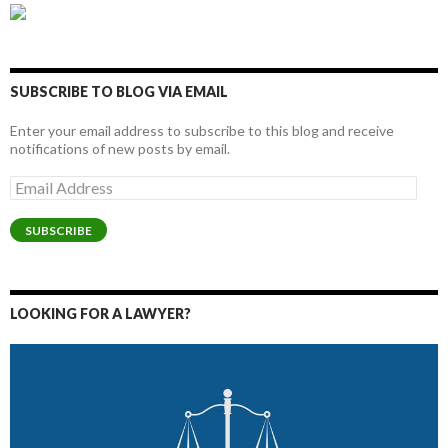
SUBSCRIBE TO BLOG VIA EMAIL
Enter your email address to subscribe to this blog and receive
notifications of new posts by email.
Email
Address
SUBSCRIBE
LOOKING FOR A LAWYER?