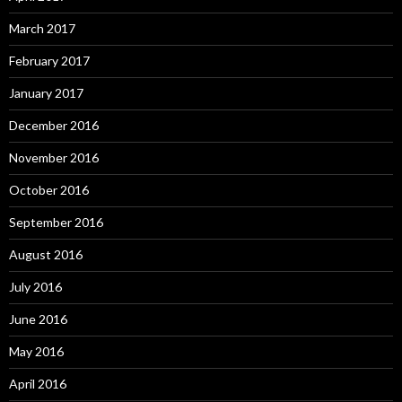
March 2017
February 2017
January 2017
December 2016
November 2016
October 2016
September 2016
August 2016
July 2016
June 2016
May 2016
April 2016