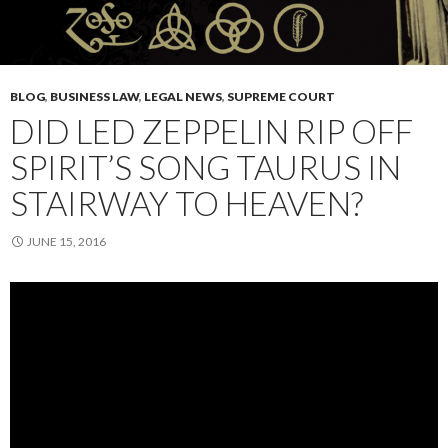
BLOG
,
BUSINESS LAW
,
LEGAL NEWS
,
SUPREME COURT
DID LED ZEPPELIN RIP OFF
SPIRIT’S SONG TAURUS IN
STAIRWAY TO HEAVEN?
JUNE 15, 2016