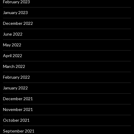
February 2023
January 2023
December 2022
June 2022
May 2022
April 2022
March 2022
February 2022
January 2022
December 2021
November 2021
October 2021
September 2021