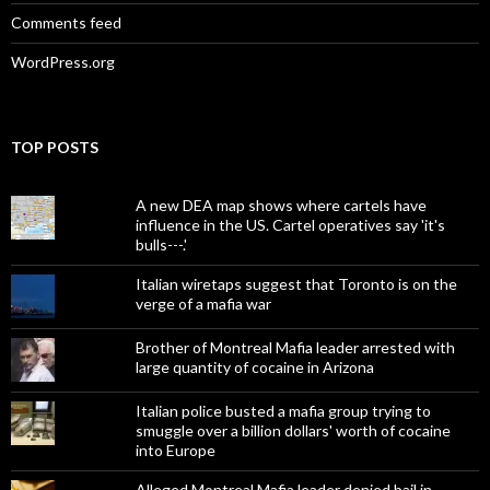
Comments feed
WordPress.org
TOP POSTS
A new DEA map shows where cartels have
influence in the US. Cartel operatives say 'it's
bulls---.'
Italian wiretaps suggest that Toronto is on the
verge of a mafia war
Brother of Montreal Mafia leader arrested with
large quantity of cocaine in Arizona
Italian police busted a mafia group trying to
smuggle over a billion dollars' worth of cocaine
into Europe
Alleged Montreal Mafia leader denied bail in