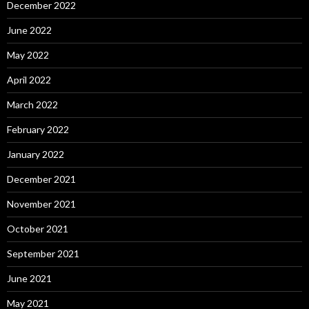
December 2022
June 2022
May 2022
April 2022
March 2022
February 2022
January 2022
December 2021
November 2021
October 2021
September 2021
June 2021
May 2021