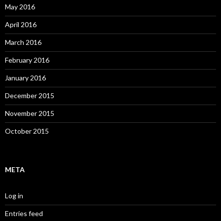
May 2016
April 2016
March 2016
February 2016
January 2016
December 2015
November 2015
October 2015
META
Log in
Entries feed