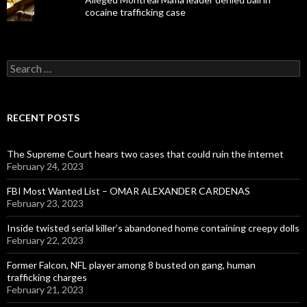
cocaine trafficking case
Search
for:
RECENT POSTS
The Supreme Court hears two cases that could ruin the internet
February 24, 2023
FBI Most Wanted List – OMAR ALEXANDER CARDENAS
February 23, 2023
Inside twisted serial killer’s abandoned home containing creepy dolls
February 22, 2023
Former Falcon, NFL player among 8 busted on gang, human
trafficking charges
February 21, 2023