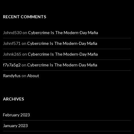
RECENT COMMENTS
Johnd530
on
Cybercrime Is The Modern-Day Mafia
Johnf571
on
Cybercrime Is The Modern-Day Mafia
Johnk265
on
Cybercrime Is The Modern-Day Mafia
f7y7a5g2
on
Cybercrime Is The Modern-Day Mafia
Randyfus
on
About
ARCHIVES
February 2023
January 2023