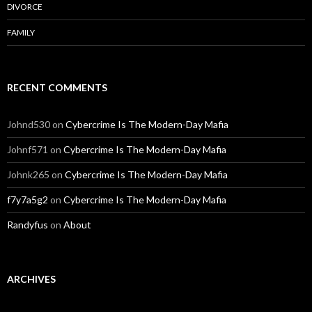
DIVORCE
FAMILY
RECENT COMMENTS
Johnd530
on
Cybercrime Is The Modern-Day Mafia
Johnf571
on
Cybercrime Is The Modern-Day Mafia
Johnk265
on
Cybercrime Is The Modern-Day Mafia
f7y7a5g2
on
Cybercrime Is The Modern-Day Mafia
Randyfus
on
About
ARCHIVES