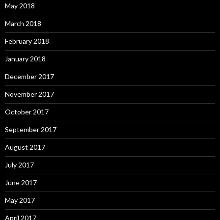
May 2018
March 2018
February 2018
January 2018
December 2017
November 2017
October 2017
September 2017
August 2017
July 2017
June 2017
May 2017
April 2017