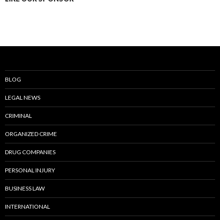
BLOG
LEGAL NEWS
CRIMINAL
ORGANIZED CRIME
DRUG COMPANIES
PERSONAL INJURY
BUSINESS LAW
INTERNATIONAL