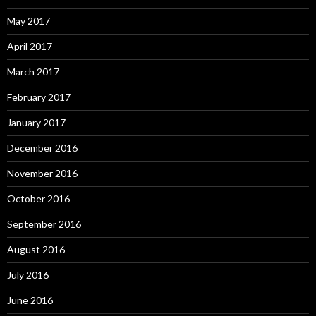
May 2017
April 2017
March 2017
February 2017
January 2017
December 2016
November 2016
October 2016
September 2016
August 2016
July 2016
June 2016