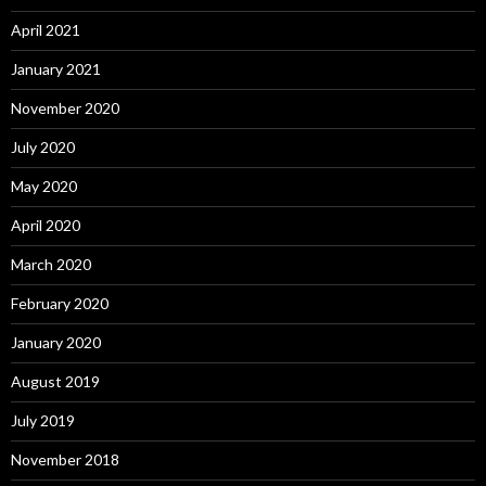
April 2021
January 2021
November 2020
July 2020
May 2020
April 2020
March 2020
February 2020
January 2020
August 2019
July 2019
November 2018