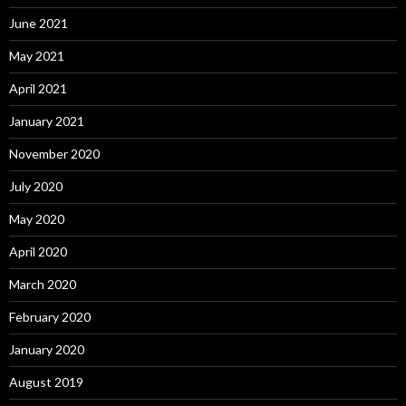
June 2021
May 2021
April 2021
January 2021
November 2020
July 2020
May 2020
April 2020
March 2020
February 2020
January 2020
August 2019