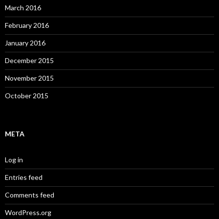
March 2016
February 2016
January 2016
December 2015
November 2015
October 2015
META
Log in
Entries feed
Comments feed
WordPress.org