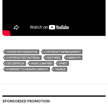
CHORD PROGRESSIONS
COPYRIGHT INFRINGEMENT
COPYRIGHTED MATERIAL
FEATURED
LAWSUITS
LED ZEPPELIN
MUSIC LAWYERS
SPIRIT
STAIRWAY TO HEAVEN LAWSUIT
TAURUS
SPONSORSED PROMOTION