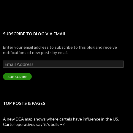
SUBSCRIBE TO BLOG VIA EMAIL
Enter your email address to subscribe to this blog and receive
notifications of new posts by email.
Email
Address
SUBSCRIBE
TOP POSTS & PAGES
A new DEA map shows where cartels have influence in the US.
Cartel operatives say 'it's bulls---.'