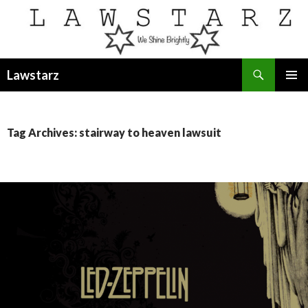
Search
Lawstarz
SKIP
PRIMAR
TO
MENU
CONTENT
Tag Archives: stairway to heaven lawsuit