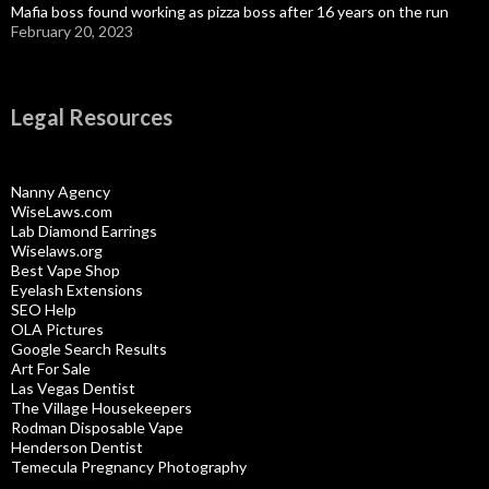
Mafia boss found working as pizza boss after 16 years on the run
February 20, 2023
Legal Resources
Nanny Agency
WiseLaws.com
Lab Diamond Earrings
Wiselaws.org
Best Vape Shop
Eyelash Extensions
SEO Help
OLA Pictures
Google Search Results
Art For Sale
Las Vegas Dentist
The Village Housekeepers
Rodman Disposable Vape
Henderson Dentist
Temecula Pregnancy Photography