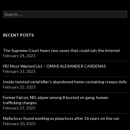
Search
for:
RECENT POSTS
The Supreme Court hears two cases that could ruin the internet
February 24, 2023
FBI Most Wanted List – OMAR ALEXANDER CARDENAS
February 23, 2023
Inside twisted serial killer’s abandoned home containing creepy dolls
February 22, 2023
Former Falcon, NFL player among 8 busted on gang, human
trafficking charges
February 21, 2023
Mafia boss found working as pizza boss after 16 years on the run
February 20, 2023