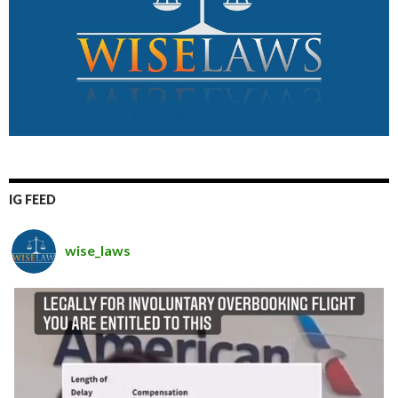
IG FEED
wise_laws