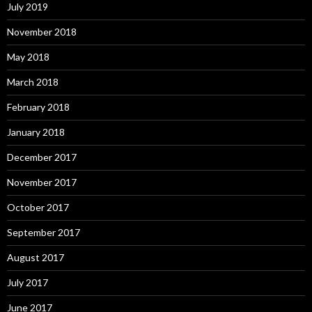
July 2019
November 2018
May 2018
March 2018
February 2018
January 2018
December 2017
November 2017
October 2017
September 2017
August 2017
July 2017
June 2017