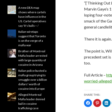
“[‘Thinking Out 
A new DEA map
Marvin Gaye’s 19
shows where cartels
loping four-note
have influence in the
smack of the Gay
US. Cartel operatives
say 'it's bulls---.'
general candlel
Italian wiretaps
suggest that Toronto
There it is again.
is on the verge of a
mafia war
The point is, Wi
Brother of Montreal
Mafia leader arrested
precedent set is
with large quantity of
too.
cocaine in Arizona
Italian police busted a
Full Article –
htt
mafia group trying to
smuggle over a billion
worried-allege
dollars' worth of
cocaine into Europe
Alleged Montreal
SHARE THIS:
Mafia leader denied
C
C
C
bail in cocaine
l
l
l
i
i
i
trafficking case
c
c
c