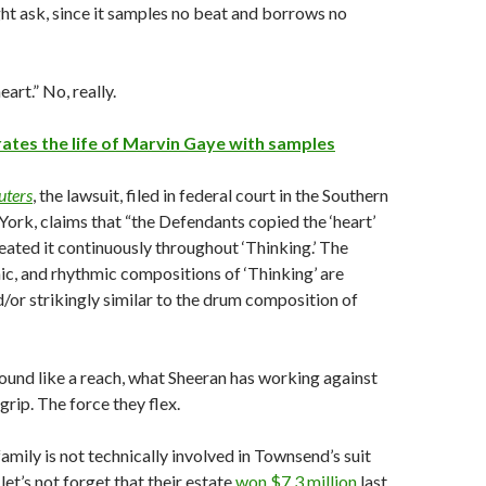
t ask, since it samples no beat and borrows no
eart.” No, really.
ates the life of Marvin Gaye with samples
uters
, the lawsuit, filed in federal court in the Southern
York, claims that “the Defendants copied the ‘heart’
peated it continuously throughout ‘Thinking.’ The
c, and rhythmic compositions of ‘Thinking’ are
d/or strikingly similar to the drum composition of
ound like a reach, what Sheeran has working against
grip. The force they flex.
amily is not technically involved in Townsend’s suit
let’s not forget that their estate
won $7.3 million
last