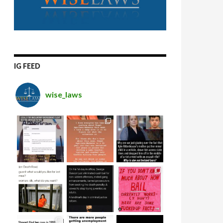
IG FEED
wise_laws