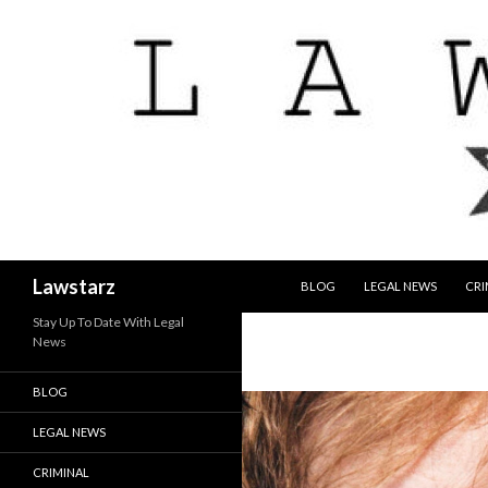
SKIP TO CONTENT
Search
Lawstarz
BLOG
LEGAL NEWS
CRI
Stay Up To Date With Legal
News
BLOG
LEGAL NEWS
CRIMINAL