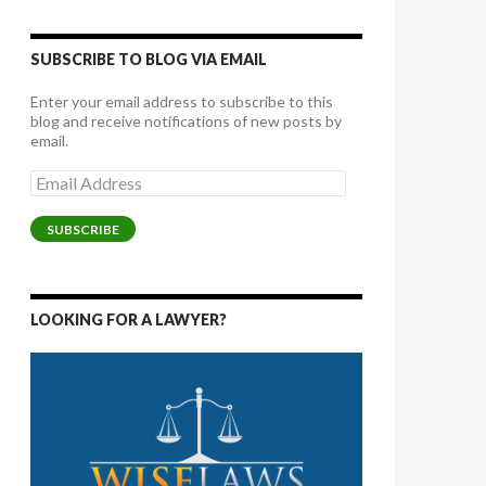
SUBSCRIBE TO BLOG VIA EMAIL
Enter your email address to subscribe to this
blog and receive notifications of new posts by
email.
Email
Address
SUBSCRIBE
LOOKING FOR A LAWYER?