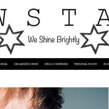
MINAL
ORGANIZED CRIME
DRUG COMPANIES
PERSONAL INJURY
BUS