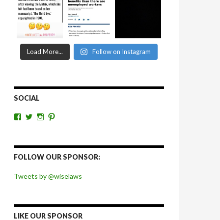
Load More...
Follow on Instagram
SOCIAL
View
View
View
View
wiselaws’s
wiselaws’s
wise_laws’s
wiselaws’s
profile
profile
profile
profile
on
on
on
on
Facebook
Twitter
Instagram
Pinterest
FOLLOW OUR SPONSOR:
Tweets by @wiselaws
LIKE OUR SPONSOR