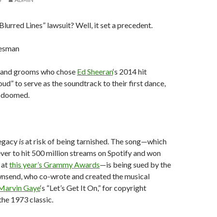
urred Lines” lawsuit? Well, it set a precedent.
esman
es and grooms who chose
Ed Sheeran
‘s 2014 hit
ud” to serve as the soundtrack to their first dance,
s doomed.
legacy
is
at risk of being tarnished. The song—which
 ever to hit 500 million streams on Spotify and won
 at
this year’s Grammy Awards
—is being sued by the
wnsend, who co-wrote and created the musical
Marvin Gaye
‘s “Let’s Get It On,” for copyright
the 1973 classic.