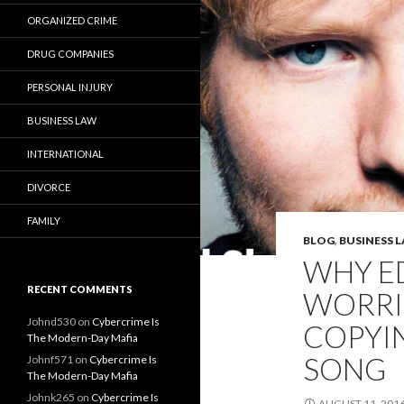
ORGANIZED CRIME
DRUG COMPANIES
PERSONAL INJURY
BUSINESS LAW
INTERNATIONAL
DIVORCE
FAMILY
BLOG
,
BUSINESS 
WHY E
RECENT COMMENTS
WORRI
Johnd530
on
Cybercrime Is
COPYI
The Modern-Day Mafia
SONG
Johnf571
on
Cybercrime Is
The Modern-Day Mafia
Johnk265
on
Cybercrime Is
AUGUST 11, 201