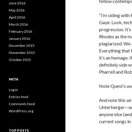
fellow contempor
June 2016
May 2016
“I’m siding with
April 2016
Gaye. Look, techn
March 2016
progression. It’s
February 2016
Rhodes as the ma
January 2016
plagiarized. We 
December 2015
Everything that 
November 2015
it’s an homage. I
October 2015
definitely side w
Pharrell and Robi
META
Note Quest’s use
Log in
Entries feed
And note this wri
Comments feed
Unterberger—who 
WordPress.org
anyone else (an
current songs in
TOP POSTS