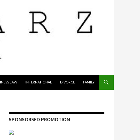
INESS LAW
INTERNATIONAL
DIVORCE
FAMILY
SPONSORSED PROMOTION