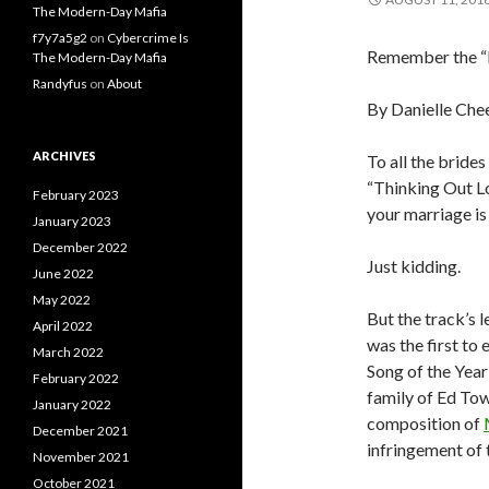
The Modern-Day Mafia
f7y7a5g2
on
Cybercrime Is
Remember the “Bl
The Modern-Day Mafia
Randyfus
on
About
By Danielle
Che
ARCHIVES
To all the brid
“Thinking Out Lo
February 2023
your marriage i
January 2023
December 2022
Just kidding.
June 2022
May 2022
But the track’s 
April 2022
was the first to
March 2022
Song of the Year
February 2022
family of Ed To
January 2022
composition of
December 2021
infringement of 
November 2021
October 2021