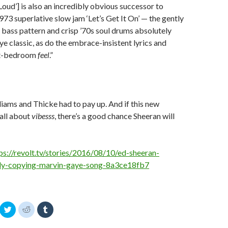
Loud’] is also an incredibly obvious successor to
73 superlative slow jam ‘Let’s Get It On’ — the gently
 bass pattern and crisp ’70s soul drums absolutely
e classic, as do the embrace-insistent lyrics and
it-bedroom
feel
.”
lliams and Thicke had to pay up. And if this new
 all about
vibesss
, there’s a good chance Sheeran will
ps://revolt.tv/stories/2016/08/10/ed-sheeran-
dly-copying-marvin-gaye-song-8a3ce18fb7
C
C
C
l
l
l
i
i
i
c
c
c