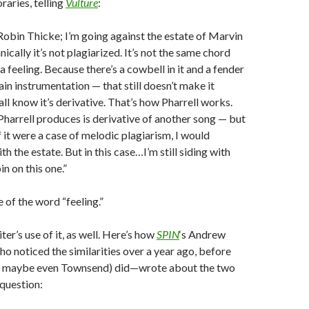
aries, telling
Vulture
:
 Robin Thicke; I’m going against the estate of Marvin
ically it’s not plagiarized. It’s not the same chord
 a feeling. Because there’s a cowbell in it and a fender
in instrumentation — that still doesn’t make it
all know it’s derivative. That’s how Pharrell works.
Pharrell produces is derivative of another song — but
f it were a case of melodic plagiarism, I would
ith the estate. But in this case…I’m still siding with
n on this one.”
 of the word “feeling.”
ter’s use of it, as well. Here’s how
SPIN
‘s Andrew
noticed the similarities over a year ago, before
d maybe even Townsend) did—wrote about the two
 question: