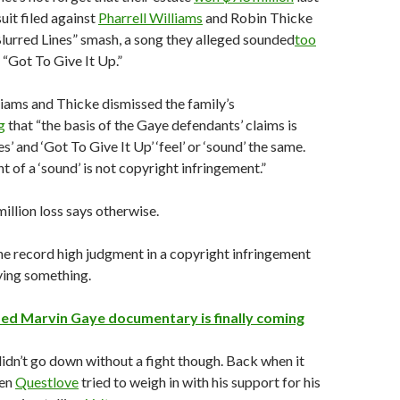
suit filed against
Pharrell Williams
and Robin Thicke
Blurred Lines” smash, a song they alleged sounded
too
 “Got To Give It Up.”
lliams and Thicke dismissed the family’s
g
that “the basis of the Gaye defendants’ claims is
es’ and ‘Got To Give It Up’ ‘feel’ or ‘sound’ the same.
t of a ‘sound’ is not copyright infringement.”
million loss says otherwise.
e record high judgment in a copyright infringement
aying something.
ized Marvin Gaye documentary is finally coming
didn’t go down without a fight though. Back when it
ven
Questlove
tried to weigh in with his support for his