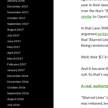
January 2018
year in their law
December 2017
over the duo’s “
November 2017
similar
to Gaye’s
October 2017
September 2017
In that case, Wi
August 2017
argument,
writin
July 2017
that ‘Blurred Lin
June 2017
Being reminiscen
May 2017
April 2017
Well, their $7.3 
March 2017
February 2017
And it became th
January 2017
suit. So that’s s
December 2016
November 2016
A real, author
October 2016
September 2016
“Blurred Lines” 
August 2016
was released, e
July 2016