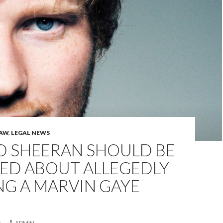
LAW
,
LEGAL NEWS
D SHEERAN SHOULD BE
ED ABOUT ALLEGEDLY
NG A MARVIN GAYE
6
ADMIN