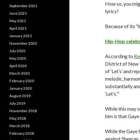
How so, you migh
September 2021
lyrics?
June 2021
May 2021
Because of its “h
April 2021
January 2021
Hip-Hop celebr
November 2020
July 2020
According to
Re
May 2020
District of New 
April 2020
of ‘Let’s’ and re
March 2020
melodic, harmoni
February 2020
substantially an
January 2020
‘Let’s.'”
August 2019
July 2019
While this may s
November 2018
him is that Gaye 
May 2018
March 2018
While the Gaye f
February 2018
against Sheeran, 