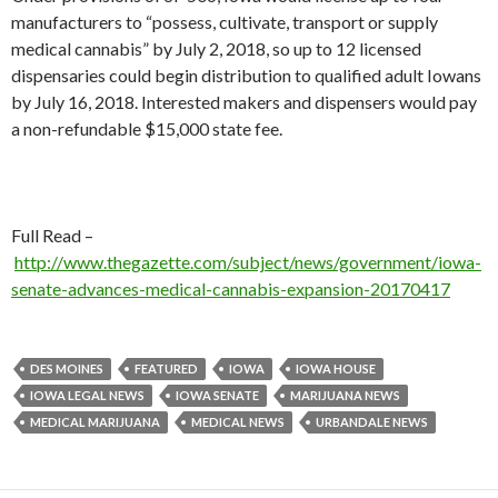
manufacturers to “possess, cultivate, transport or supply
medical cannabis” by July 2, 2018, so up to 12 licensed
dispensaries could begin distribution to qualified adult Iowans
by July 16, 2018. Interested makers and dispensers would pay
a non-refundable $15,000 state fee.
Full Read –
http://www.thegazette.com/subject/news/government/iowa-
senate-advances-medical-cannabis-expansion-20170417
DES MOINES
FEATURED
IOWA
IOWA HOUSE
IOWA LEGAL NEWS
IOWA SENATE
MARIJUANA NEWS
MEDICAL MARIJUANA
MEDICAL NEWS
URBANDALE NEWS