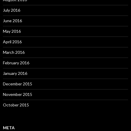
July 2016
June 2016
May 2016
April 2016
March 2016
February 2016
January 2016
December 2015
November 2015
October 2015
META