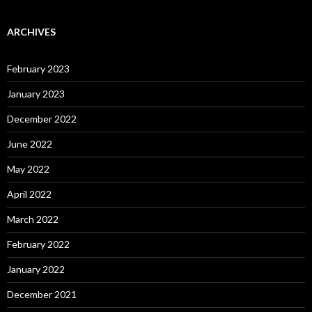
ARCHIVES
February 2023
January 2023
December 2022
June 2022
May 2022
April 2022
March 2022
February 2022
January 2022
December 2021