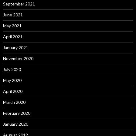
September 2021
June 2021
May 2021
April 2021
January 2021
November 2020
July 2020
May 2020
April 2020
March 2020
February 2020
January 2020
August 2019