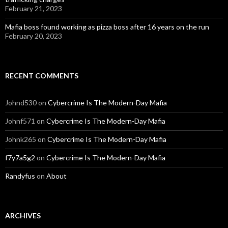
February 21, 2023
Mafia boss found working as pizza boss after 16 years on the run
February 20, 2023
RECENT COMMENTS
Johnd530
on
Cybercrime Is The Modern-Day Mafia
Johnf571
on
Cybercrime Is The Modern-Day Mafia
Johnk265
on
Cybercrime Is The Modern-Day Mafia
f7y7a5g2
on
Cybercrime Is The Modern-Day Mafia
Randyfus
on
About
ARCHIVES