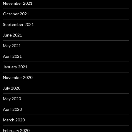
November 2021
October 2021
September 2021
June 2021
May 2021
April 2021
January 2021
November 2020
July 2020
May 2020
April 2020
March 2020
February 2020