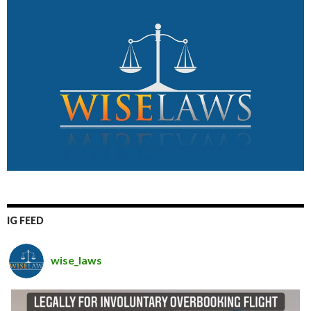
IG FEED
wise_laws