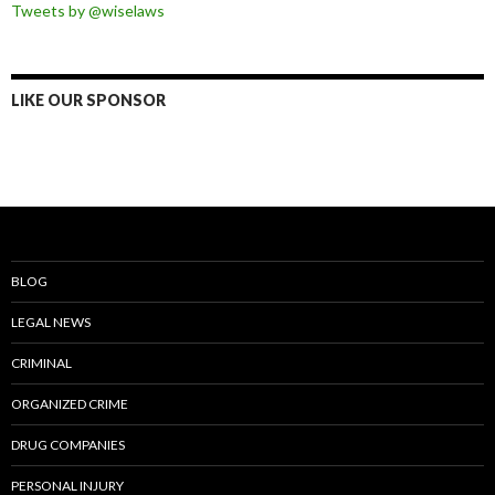
Tweets by @wiselaws
LIKE OUR SPONSOR
BLOG
LEGAL NEWS
CRIMINAL
ORGANIZED CRIME
DRUG COMPANIES
PERSONAL INJURY