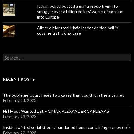
Italian police busted a mafia group trying to
smuggle over a billion dollars' worth of cocaine
into Europe
Alleged Montreal Mafia leader denied bail in
cocaine trafficking case
Search
for:
RECENT POSTS
The Supreme Court hears two cases that could ruin the internet
February 24, 2023
FBI Most Wanted List – OMAR ALEXANDER CARDENAS
February 23, 2023
Inside twisted serial killer’s abandoned home containing creepy dolls
February 22, 2023