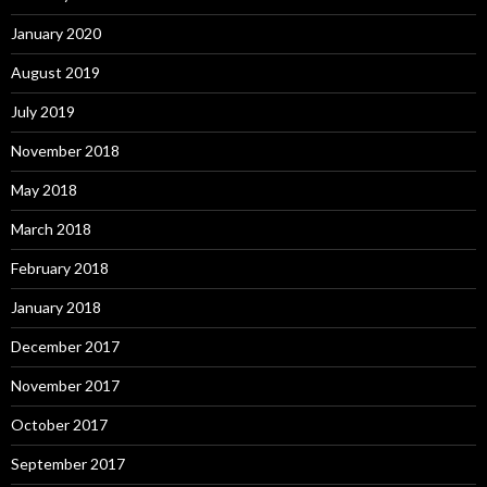
January 2020
August 2019
July 2019
November 2018
May 2018
March 2018
February 2018
January 2018
December 2017
November 2017
October 2017
September 2017