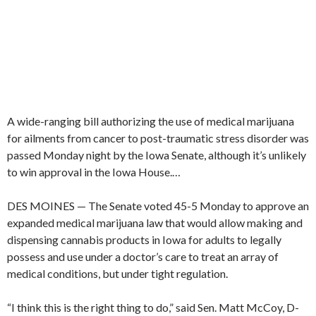
A wide-ranging bill authorizing the use of medical marijuana
for ailments from cancer to post-traumatic stress disorder was
passed Monday night by the Iowa Senate, although it’s unlikely
to win approval in the Iowa House.
…
DES MOINES — The Senate voted 45-5 Monday to approve an
expanded medical marijuana law that would allow making and
dispensing cannabis products in Iowa for adults to legally
possess and use under a doctor’s care to treat an array of
medical conditions, but under tight regulation.
“I think this is the right thing to do,” said Sen. Matt McCoy, D-