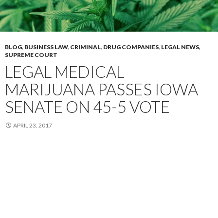
BLOG
,
BUSINESS LAW
,
CRIMINAL
,
DRUG COMPANIES
,
LEGAL NEWS
,
SUPREME COURT
LEGAL MEDICAL
MARIJUANA PASSES IOWA
SENATE ON 45-5 VOTE
APRIL 23, 2017