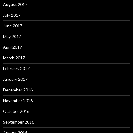
August 2017
July 2017
June 2017
May 2017
April 2017
March 2017
February 2017
January 2017
December 2016
November 2016
October 2016
September 2016
August 2016