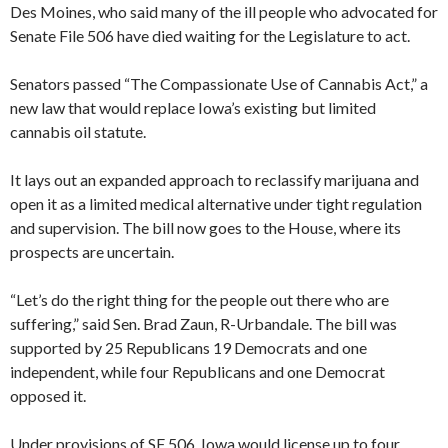
Des Moines, who said many of the ill people who advocated for
Senate File 506 have died waiting for the Legislature to act.
Senators passed “The Compassionate Use of Cannabis Act,” a
new law that would replace Iowa’s existing but limited
cannabis oil statute.
It lays out an expanded approach to reclassify marijuana and
open it as a limited medical alternative under tight regulation
and supervision. The bill now goes to the House, where its
prospects are uncertain.
“Let’s do the right thing for the people out there who are
suffering,” said Sen. Brad Zaun, R-Urbandale. The bill was
supported by 25 Republicans 19 Democrats and one
independent, while four Republicans and one Democrat
opposed it.
Under provisions of SF 506, Iowa would license up to four