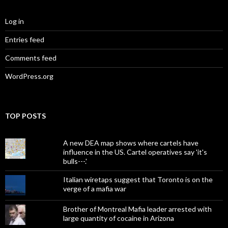
Log in
Entries feed
Comments feed
WordPress.org
TOP POSTS
A new DEA map shows where cartels have
influence in the US. Cartel operatives say 'it's
bulls---.'
Italian wiretaps suggest that Toronto is on the
verge of a mafia war
Brother of Montreal Mafia leader arrested with
large quantity of cocaine in Arizona