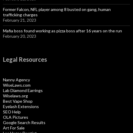
Former Falcon, NFL player among 8 busted on gang, human
trafficking charges
February 21, 2023
Mafia boss found working as pizza boss after 16 years on the run
February 20, 2023
Legal Resources
Nanny Agency
WiseLaws.com
Lab Diamond Earrings
Wiselaws.org
Best Vape Shop
Eyelash Extensions
SEO Help
OLA Pictures
Google Search Results
Art For Sale