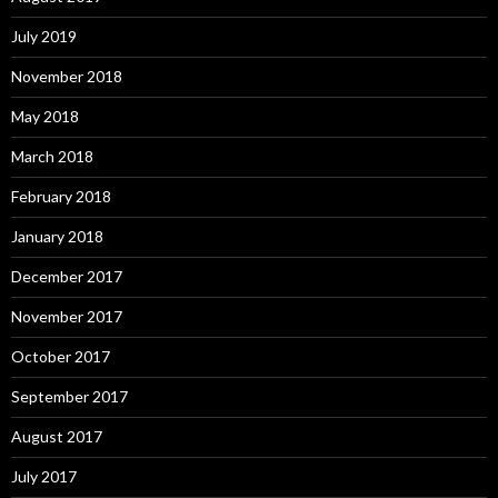
July 2019
November 2018
May 2018
March 2018
February 2018
January 2018
December 2017
November 2017
October 2017
September 2017
August 2017
July 2017