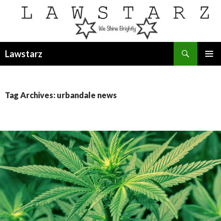
Search
Lawstarz
SKIP
PRIMAR
TO
MENU
CONTENT
Tag Archives: urbandale news