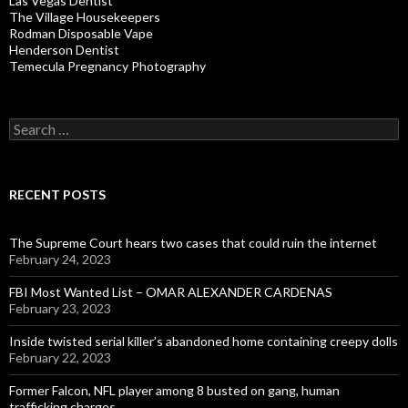
Las Vegas Dentist
The Village Housekeepers
Rodman Disposable Vape
Henderson Dentist
Temecula Pregnancy Photography
Search
for:
RECENT POSTS
The Supreme Court hears two cases that could ruin the internet
February 24, 2023
FBI Most Wanted List – OMAR ALEXANDER CARDENAS
February 23, 2023
Inside twisted serial killer’s abandoned home containing creepy dolls
February 22, 2023
Former Falcon, NFL player among 8 busted on gang, human
trafficking charges