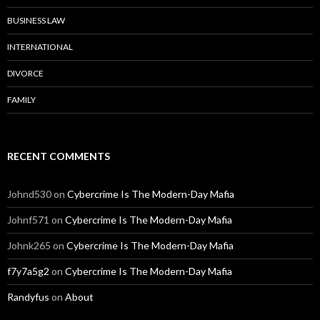
BUSINESS LAW
INTERNATIONAL
DIVORCE
FAMILY
RECENT COMMENTS
Johnd530
on
Cybercrime Is The Modern-Day Mafia
Johnf571
on
Cybercrime Is The Modern-Day Mafia
Johnk265
on
Cybercrime Is The Modern-Day Mafia
f7y7a5g2
on
Cybercrime Is The Modern-Day Mafia
Randyfus
on
About