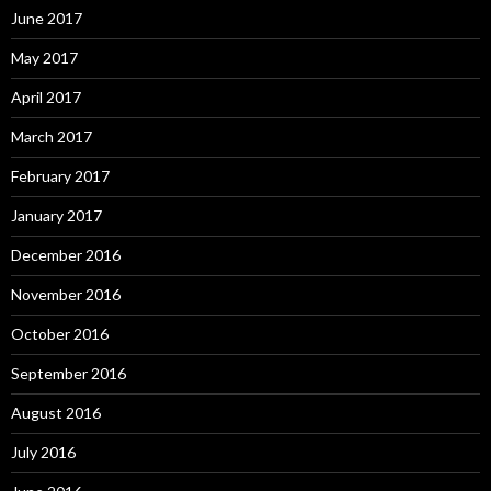
June 2017
May 2017
April 2017
March 2017
February 2017
January 2017
December 2016
November 2016
October 2016
September 2016
August 2016
July 2016