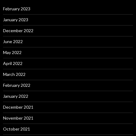
February 2023
January 2023
December 2022
June 2022
May 2022
April 2022
March 2022
February 2022
January 2022
December 2021
November 2021
October 2021