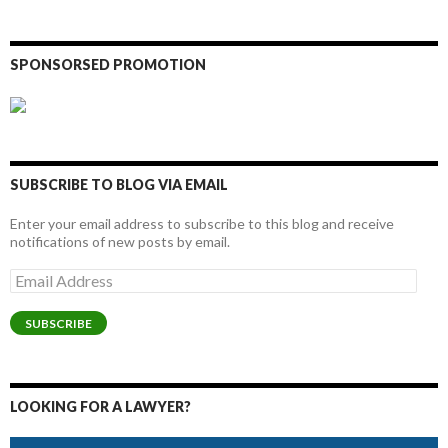
SPONSORSED PROMOTION
SUBSCRIBE TO BLOG VIA EMAIL
Enter your email address to subscribe to this blog and receive
notifications of new posts by email.
Email
Address
SUBSCRIBE
LOOKING FOR A LAWYER?