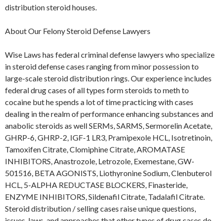
distribution steroid houses.
About Our Felony Steroid Defense Lawyers
Wise Laws has federal criminal defense lawyers who specialize
in steroid defense cases ranging from minor possession to
large-scale steroid distribution rings. Our experience includes
federal drug cases of all types form steroids to meth to
cocaine but he spends a lot of time practicing with cases
dealing in the realm of performance enhancing substances and
anabolic steroids as well SERMs, SARMS, Sermorelin Acetate,
GHRP-6, GHRP-2, IGF-1 LR3, Pramipexole HCL, Isotretinoin,
Tamoxifen Citrate, Clomiphine Citrate, AROMATASE
INHIBITORS, Anastrozole, Letrozole, Exemestane, GW-
501516, BETA AGONISTS, Liothyronine Sodium, Clenbuterol
HCL, 5-ALPHA REDUCTASE BLOCKERS, Finasteride,
ENZYME INHIBITORS, Sildenafil Citrate, Tadalafil Citrate.
Steroid distribution / selling cases raise unique questions,
issues, laws, and approaches that other types of drug cases do