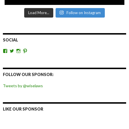
Load More...
Follow on Instagram
SOCIAL
View
View
View
View
wiselaws’s
wiselaws’s
wise_laws’s
wiselaws’s
profile
profile
profile
profile
on
on
on
on
Facebook
Twitter
Instagram
Pinterest
FOLLOW OUR SPONSOR:
Tweets by @wiselaws
LIKE OUR SPONSOR