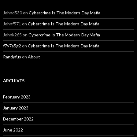
Johnd530
on
Cybercrime Is The Modern-Day Mafia
Johnf571
on
Cybercrime Is The Modern-Day Mafia
Johnk265
on
Cybercrime Is The Modern-Day Mafia
f7y7a5g2
on
Cybercrime Is The Modern-Day Mafia
Randyfus
on
About
ARCHIVES
February 2023
January 2023
December 2022
June 2022