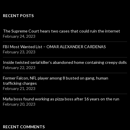
RECENT POSTS
The Supreme Court hears two cases that could ruin the internet
February 24, 2023
FBI Most Wanted List – OMAR ALEXANDER CARDENAS
February 23, 2023
Inside twisted serial killer’s abandoned home containing creepy dolls
February 22, 2023
Former Falcon, NFL player among 8 busted on gang, human
trafficking charges
February 21, 2023
Mafia boss found working as pizza boss after 16 years on the run
February 20, 2023
RECENT COMMENTS