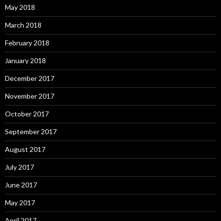
May 2018
March 2018
February 2018
January 2018
December 2017
November 2017
October 2017
September 2017
August 2017
July 2017
June 2017
May 2017
April 2017