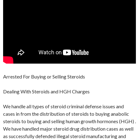
Arrested For Buying or Selling Steroids
Dealing With Steroids and HGH Charges
We handle all types of steroid criminal defense issues and
cases in from the distribution of steroids to buying anabolic
steroids to buying and selling human growth hormones (HGH) .
We have handled major steroid drug distribution cases as well
as successfully defended illegal steroid manufacturing and