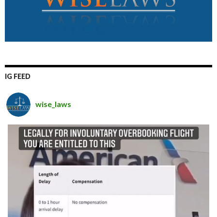
IG FEED
wise_laws