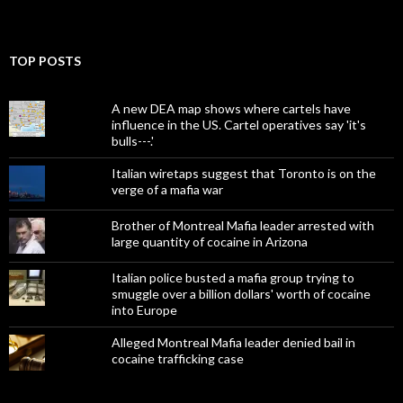
TOP POSTS
A new DEA map shows where cartels have
influence in the US. Cartel operatives say 'it's
bulls---.'
Italian wiretaps suggest that Toronto is on the
verge of a mafia war
Brother of Montreal Mafia leader arrested with
large quantity of cocaine in Arizona
Italian police busted a mafia group trying to
smuggle over a billion dollars' worth of cocaine
into Europe
Alleged Montreal Mafia leader denied bail in
cocaine trafficking case