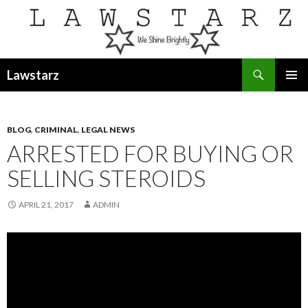
Search
Lawstarz
SKIP
PRIMAR
TO
MENU
CONTENT
BLOG
,
CRIMINAL
,
LEGAL NEWS
ARRESTED FOR BUYING OR
SELLING STEROIDS
APRIL 21, 2017
ADMIN