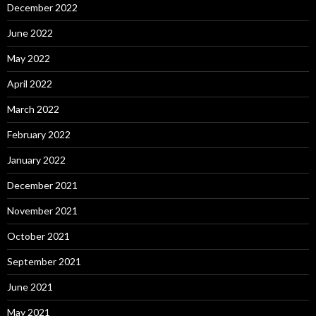
December 2022
June 2022
May 2022
April 2022
March 2022
February 2022
January 2022
December 2021
November 2021
October 2021
September 2021
June 2021
May 2021