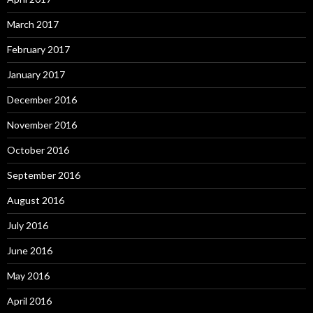
March 2017
February 2017
January 2017
December 2016
November 2016
October 2016
September 2016
August 2016
July 2016
June 2016
May 2016
April 2016