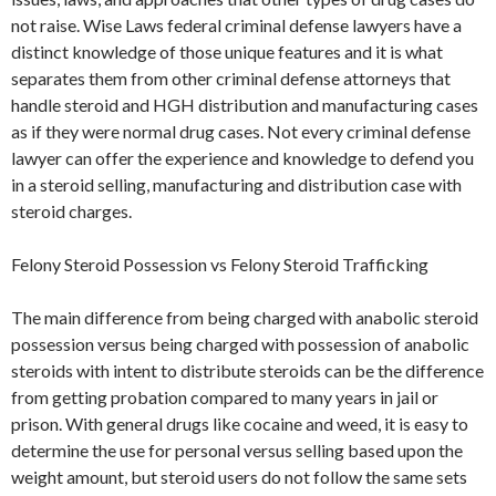
not raise. Wise Laws federal criminal defense lawyers have a
distinct knowledge of those unique features and it is what
separates them from other criminal defense attorneys that
handle steroid and HGH distribution and manufacturing cases
as if they were normal drug cases. Not every criminal defense
lawyer can offer the experience and knowledge to defend you
in a steroid selling, manufacturing and distribution case with
steroid charges.
Felony Steroid Possession vs Felony Steroid Trafficking
The main difference from being charged with anabolic steroid
possession versus being charged with possession of anabolic
steroids with intent to distribute steroids can be the difference
from getting probation compared to many years in jail or
prison. With general drugs like cocaine and weed, it is easy to
determine the use for personal versus selling based upon the
weight amount, but steroid users do not follow the same sets