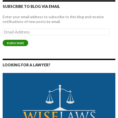
SUBSCRIBE TO BLOG VIA EMAIL
Enter your email address to subscribe to this blog and receive
notifications of new posts by email.
Email
Address
SUBSCRIBE
LOOKING FOR A LAWYER?