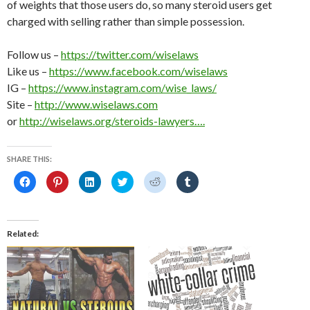
of weights that those users do, so many steroid users get
charged with selling rather than simple possession.
Follow us –
https://twitter.com/wiselaws
Like us –
https://www.facebook.com/wiselaws
IG –
https://www.instagram.com/wise_laws/
Site –
http://www.wiselaws.com
or
http://wiselaws.org/steroids-lawyers….
SHARE THIS:
C
C
C
C
C
C
l
l
l
l
l
l
i
i
i
i
i
i
c
c
c
c
c
c
k
k
k
k
k
k
t
t
t
t
t
t
o
o
o
o
o
o
Related
s
s
s
s
s
s
h
h
h
h
h
h
a
a
a
a
a
a
r
r
r
r
r
r
e
e
e
e
e
e
o
o
o
o
o
o
n
n
n
n
n
n
F
P
L
T
R
T
a
i
i
w
e
u