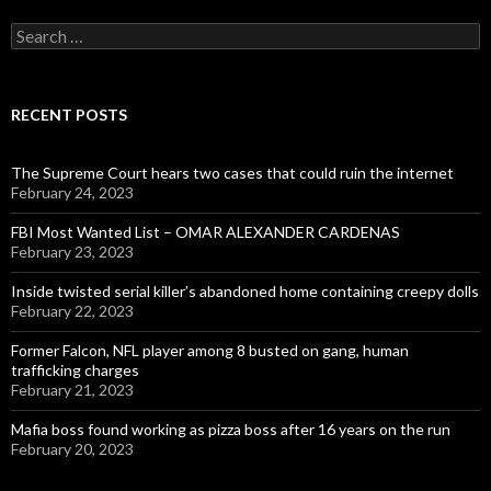
Search
for:
RECENT POSTS
The Supreme Court hears two cases that could ruin the internet
February 24, 2023
FBI Most Wanted List – OMAR ALEXANDER CARDENAS
February 23, 2023
Inside twisted serial killer’s abandoned home containing creepy dolls
February 22, 2023
Former Falcon, NFL player among 8 busted on gang, human
trafficking charges
February 21, 2023
Mafia boss found working as pizza boss after 16 years on the run
February 20, 2023