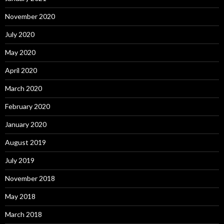
November 2020
July 2020
May 2020
April 2020
March 2020
February 2020
January 2020
August 2019
July 2019
November 2018
May 2018
March 2018