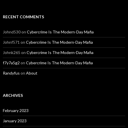
RECENT COMMENTS
Johnd530
on
Cybercrime Is The Modern-Day Mafia
Johnf571
on
Cybercrime Is The Modern-Day Mafia
Johnk265
on
Cybercrime Is The Modern-Day Mafia
f7y7a5g2
on
Cybercrime Is The Modern-Day Mafia
Randyfus
on
About
ARCHIVES
February 2023
January 2023