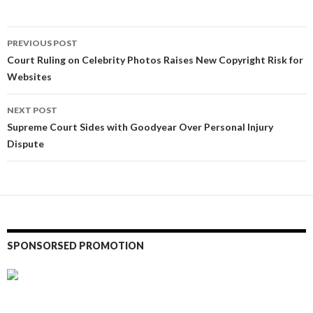
Post
PREVIOUS POST
navigation
Court Ruling on Celebrity Photos Raises New Copyright Risk for
Websites
NEXT POST
Supreme Court Sides with Goodyear Over Personal Injury
Dispute
SPONSORSED PROMOTION