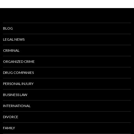
BLOG
LEGAL NEWS
CRIMINAL
ORGANIZED CRIME
DRUG COMPANIES
PERSONAL INJURY
BUSINESS LAW
INTERNATIONAL
DIVORCE
FAMILY