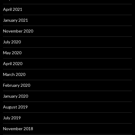
April 2021
January 2021
November 2020
July 2020
May 2020
April 2020
March 2020
February 2020
January 2020
August 2019
July 2019
November 2018