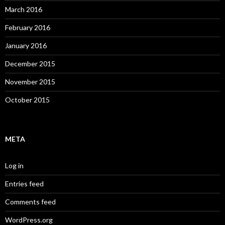
March 2016
February 2016
January 2016
December 2015
November 2015
October 2015
META
Log in
Entries feed
Comments feed
WordPress.org