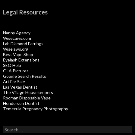
Legal Resources
Nanny Agency
WiseLaws.com
Lab Diamond Earrings
Wiselaws.org
Best Vape Shop
Eyelash Extensions
SEO Help
OLA Pictures
Google Search Results
Art For Sale
Las Vegas Dentist
The Village Housekeepers
Rodman Disposable Vape
Henderson Dentist
Temecula Pregnancy Photography
Search
for: