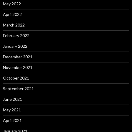
May 2022
April 2022
March 2022
February 2022
January 2022
December 2021
November 2021
October 2021
September 2021
June 2021
May 2021
April 2021
January 2021