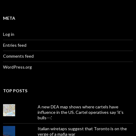
META
Log in
Entries feed
Comments feed
WordPress.org
TOP POSTS
A new DEA map shows where cartels have
influence in the US. Cartel operatives say 'it's
bulls---.'
Italian wiretaps suggest that Toronto is on the
verge of a mafia war