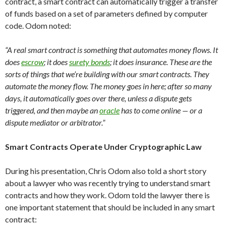
contract, a smart contract can automatically trigger a transfer
of funds based on a set of parameters defined by computer
code. Odom noted:
“A real smart contract is something that automates money flows. It
does
escrow
; it does
surety bonds
; it does insurance. These are the
sorts of things that we’re building with our smart contracts. They
automate the money flow. The money goes in here; after so many
days, it automatically goes over there, unless a dispute gets
triggered, and then maybe an
oracle
has to come online — or a
dispute mediator or arbitrator.”
Smart Contracts Operate Under Cryptographic Law
During his presentation, Chris Odom also told a short story
about a lawyer who was recently trying to understand smart
contracts and how they work. Odom told the lawyer there is
one important statement that should be included in any smart
contract: