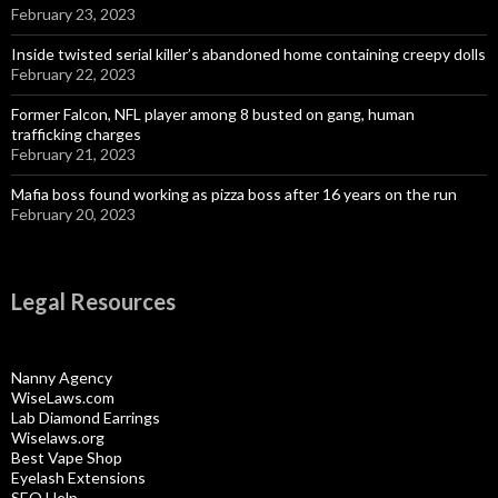
February 23, 2023
Inside twisted serial killer’s abandoned home containing creepy dolls
February 22, 2023
Former Falcon, NFL player among 8 busted on gang, human
trafficking charges
February 21, 2023
Mafia boss found working as pizza boss after 16 years on the run
February 20, 2023
Legal Resources
Nanny Agency
WiseLaws.com
Lab Diamond Earrings
Wiselaws.org
Best Vape Shop
Eyelash Extensions
SEO Help