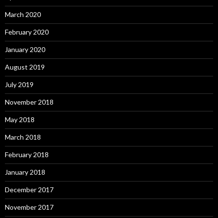
March 2020
February 2020
January 2020
August 2019
July 2019
November 2018
May 2018
March 2018
February 2018
January 2018
December 2017
November 2017