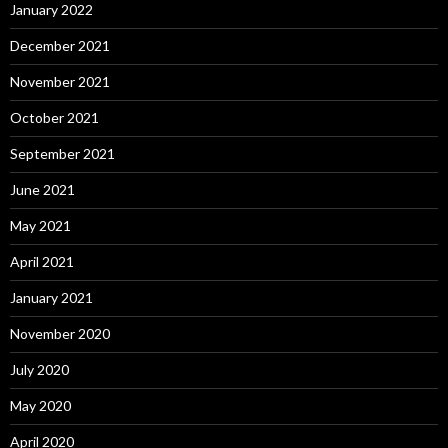
January 2022
December 2021
November 2021
October 2021
September 2021
June 2021
May 2021
April 2021
January 2021
November 2020
July 2020
May 2020
April 2020