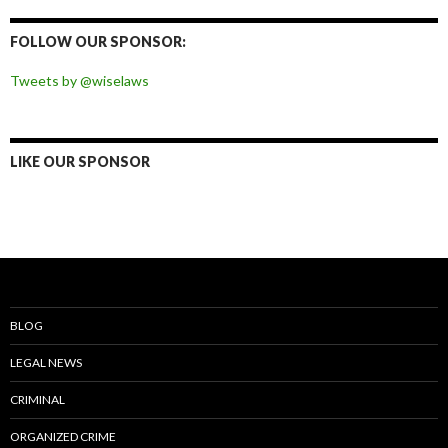
on
on
on
on
Facebook
Twitter
Instagram
Pinterest
FOLLOW OUR SPONSOR:
Tweets by @wiselaws
LIKE OUR SPONSOR
BLOG
LEGAL NEWS
CRIMINAL
ORGANIZED CRIME