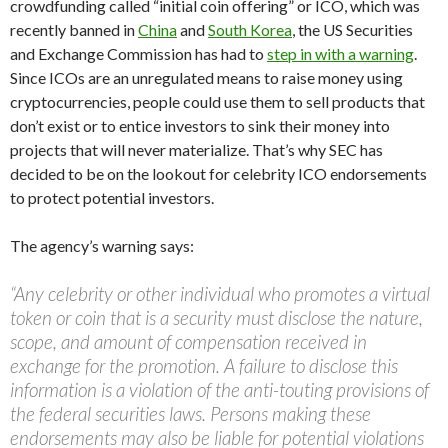
crowdfunding called “initial coin offering” or ICO, which was
recently banned in
China
and
South Korea
, the US Securities
and Exchange Commission has had to
step in with a warning
.
Since ICOs are an unregulated means to raise money using
cryptocurrencies, people could use them to sell products that
don’t exist or to entice investors to sink their money into
projects that will never materialize. That’s why SEC has
decided to be on the lookout for celebrity ICO endorsements
to protect potential investors.
The agency’s warning says:
“Any celebrity or other individual who promotes a virtual
token or coin that is a security must disclose the nature,
scope, and amount of compensation received in
exchange for the promotion. A failure to disclose this
information is a violation of the anti-touting provisions of
the federal securities laws. Persons making these
endorsements may also be liable for potential violations