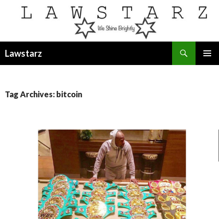
Search
Lawstarz
SKIP
PRIMAR
TO
MENU
CONTENT
Tag Archives: bitcoin