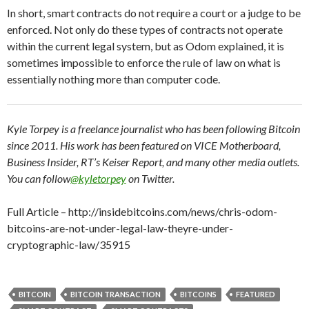
In short, smart contracts do not require a court or a judge to be
enforced. Not only do these types of contracts not operate
within the current legal system, but as Odom explained, it is
sometimes impossible to enforce the rule of law on what is
essentially nothing more than computer code.
Kyle Torpey is a freelance journalist who has been following Bitcoin
since 2011. His work has been featured on VICE Motherboard,
Business Insider, RT’s Keiser Report, and many other media outlets.
You can follow
@kyletorpey
on Twitter.
Full Article – http://insidebitcoins.com/news/chris-odom-
bitcoins-are-not-under-legal-law-theyre-under-
cryptographic-law/35915
BITCOIN
BITCOIN TRANSACTION
BITCOINS
FEATURED