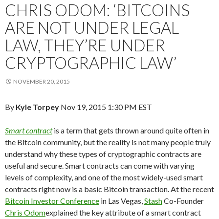
CHRIS ODOM: ‘BITCOINS
ARE NOT UNDER LEGAL
LAW, THEY’RE UNDER
CRYPTOGRAPHIC LAW’
NOVEMBER 20, 2015
By
Kyle Torpey
Nov 19, 2015 1:30 PM EST
Smart contract
is a term that gets thrown around quite often in
the Bitcoin community, but the reality is not many people truly
understand why these types of cryptographic contracts are
useful and secure. Smart contracts can come with varying
levels of complexity, and one of the most widely-used smart
contracts right now is a basic Bitcoin transaction. At the recent
Bitcoin Investor Conference
in Las Vegas,
Stash
Co-Founder
Chris Odom
explained the key attribute of a smart contract