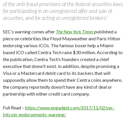
of the anti-fraud provisions of the federal securities laws,
for participating in an unregistered offer and sale of
securities, and for acting as unregistered brokers.”
SEC’s warning comes after
The New York Times
published a
piece on celebrities like Floyd Mayweather and Paris Hilton
endorsing various ICOs. The famous boxer help a Miami-
based ICO called Centra Tech raise $30 million. According to
the publication, Centra Tech’s founders created a chief
executive that doesn’t exist. In addition, despite promising a
Visa or a Mastercard debit card to its backers that will
supposedly allow them to spend their Centra coins anywhere,
the company reportedly doesn’t have any kind of deal or
partnership with either credit card company.
Full Read –
https://www.engadget.com/2017/11/02/sec-
bitcoin-endorsements-warning/