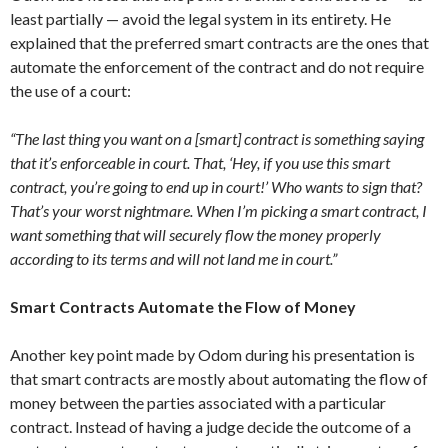
least partially — avoid the legal system in its entirety. He
explained that the preferred smart contracts are the ones that
automate the enforcement of the contract and do not require
the use of a court:
“The last thing you want on a [smart] contract is something saying
that it’s enforceable in court. That, ‘Hey, if you use this smart
contract, you’re going to end up in court!’ Who wants to sign that?
That’s your worst nightmare. When I’m picking a smart contract, I
want something that will securely flow the money properly
according to its terms and will not land me in court.”
Smart Contracts Automate the Flow of Money
Another key point made by Odom during his presentation is
that smart contracts are mostly about automating the flow of
money between the parties associated with a particular
contract. Instead of having a judge decide the outcome of a