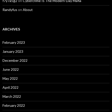
f7y7a5g2
on
Cybercrime Is The Modern-Day Mafia
Randyfus
on
About
ARCHIVES
February 2023
January 2023
December 2022
June 2022
May 2022
April 2022
March 2022
February 2022