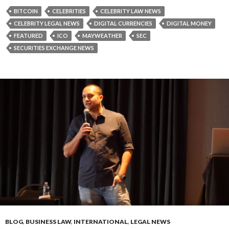
BITCOIN
CELEBRITIES
CELEBRITY LAW NEWS
CELEBRITY LEGAL NEWS
DIGITAL CURRENCIES
DIGITAL MONEY
FEATURED
ICO
MAYWEATHER
SEC
SECURITIES EXCHANGE NEWS
BLOG
,
BUSINESS LAW
,
INTERNATIONAL
,
LEGAL NEWS