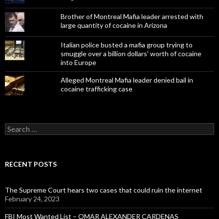
Brother of Montreal Mafia leader arrested with
large quantity of cocaine in Arizona
Italian police busted a mafia group trying to
smuggle over a billion dollars' worth of cocaine
into Europe
Alleged Montreal Mafia leader denied bail in
cocaine trafficking case
Search
for:
RECENT POSTS
The Supreme Court hears two cases that could ruin the internet
February 24, 2023
FBI Most Wanted List – OMAR ALEXANDER CARDENAS