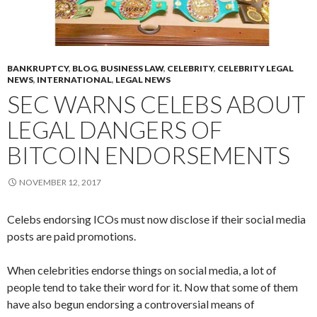
BANKRUPTCY
,
BLOG
,
BUSINESS LAW
,
CELEBRITY
,
CELEBRITY LEGAL
NEWS
,
INTERNATIONAL
,
LEGAL NEWS
SEC WARNS CELEBS ABOUT
LEGAL DANGERS OF
BITCOIN ENDORSEMENTS
NOVEMBER 12, 2017
Celebs endorsing ICOs must now disclose if their social media
posts are paid promotions.
When celebrities endorse things on social media, a lot of
people tend to take their word for it. Now that some of them
have also begun endorsing a controversial means of