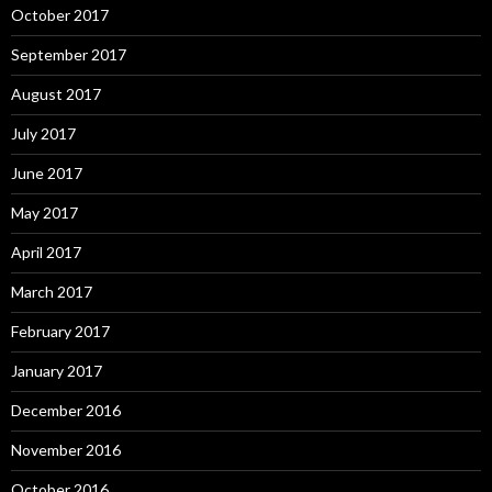
October 2017
September 2017
August 2017
July 2017
June 2017
May 2017
April 2017
March 2017
February 2017
January 2017
December 2016
November 2016
October 2016