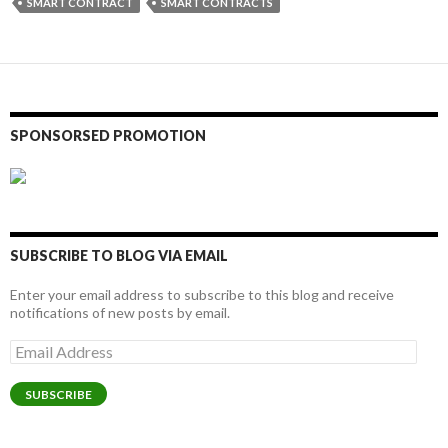
SMART CONTRACT
SMART CONTRACTS
SPONSORSED PROMOTION
SUBSCRIBE TO BLOG VIA EMAIL
Enter your email address to subscribe to this blog and receive
notifications of new posts by email.
Email
Address
SUBSCRIBE