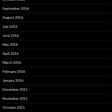
September 2016
August 2016
July 2016
June 2016
May 2016
April 2016
March 2016
February 2016
January 2016
December 2015
November 2015
October 2015