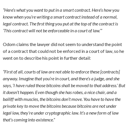
“Here’s what you want to put in a smart contract. Here’s how you
know when you’re writing a smart contract instead of a normal,
legal contract. The first thing you put at the top of the contract is
‘This contract will not be enforceable in a court of law.’”
Odom claims the lawyer did not seem to understand the point
of a contract that could not be enforced in a court of law, so he
went on to describe his point in further detail:
“First of all, courts of law are not able to enforce these [contracts]
anyway. Imagine that you’re in court, and there’s a judge, and she
says, ‘I have ruled those bitcoins shall be moved to that address.’ But
it doesn’t happen. Even though she has robes, a nice chair, and a
bailiff with muscles, the bitcoins don’t move. You have to have the
private key to move the bitcoins because bitcoins are not under
legal law, they’re under cryptographic law. It’s a new form of law
that’s coming into existence.”