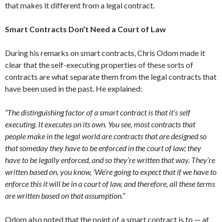
that makes it different from a legal contract.
Smart Contracts Don’t Need a Court of Law
During his remarks on smart contracts, Chris Odom made it
clear that the self-executing properties of these sorts of
contracts are what separate them from the legal contracts that
have been used in the past. He explained:
“The distinguishing factor of a smart contract is that it’s self
executing. It executes on its own. You see, most contracts that
people make in the legal world are contracts that are designed so
that someday they have to be enforced in the court of law; they
have to be legally enforced, and so they’re written that way. They’re
written based on, you know, ‘We’re going to expect that if we have to
enforce this it will be in a court of law, and therefore, all these terms
are written based on that assumption.”
Odom also noted that the point of a smart contract is to — at