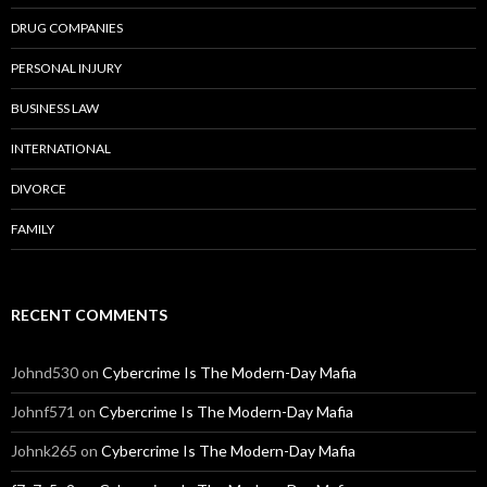
DRUG COMPANIES
PERSONAL INJURY
BUSINESS LAW
INTERNATIONAL
DIVORCE
FAMILY
RECENT COMMENTS
Johnd530
on
Cybercrime Is The Modern-Day Mafia
Johnf571
on
Cybercrime Is The Modern-Day Mafia
Johnk265
on
Cybercrime Is The Modern-Day Mafia