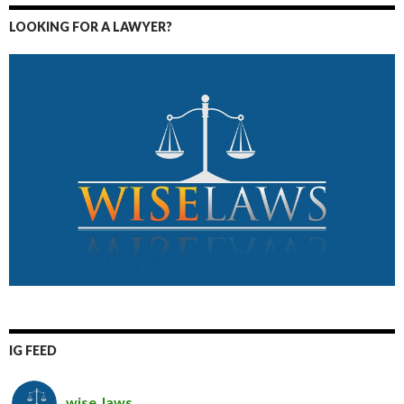
LOOKING FOR A LAWYER?
IG FEED
wise_laws