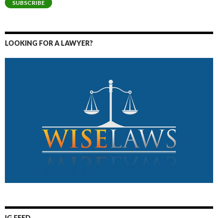
SUBSCRIBE
LOOKING FOR A LAWYER?
IG FEED