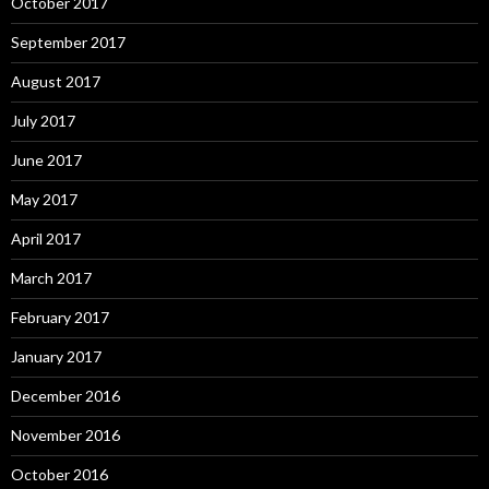
October 2017
September 2017
August 2017
July 2017
June 2017
May 2017
April 2017
March 2017
February 2017
January 2017
December 2016
November 2016
October 2016