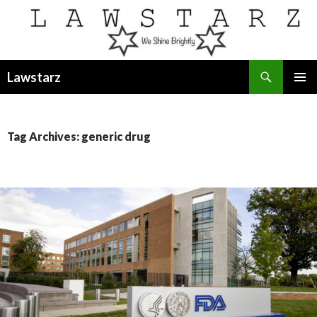
Search
Lawstarz
SKIP
PRIMAR
TO
MENU
CONTENT
Tag Archives: generic drug