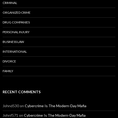
CRIMINAL
ORGANIZED CRIME
DRUG COMPANIES
PERSONAL INJURY
BUSINESS LAW
INTERNATIONAL
DIVORCE
FAMILY
RECENT COMMENTS
Johnd530
on
Cybercrime Is The Modern-Day Mafia
Johnf571
on
Cybercrime Is The Modern-Day Mafia