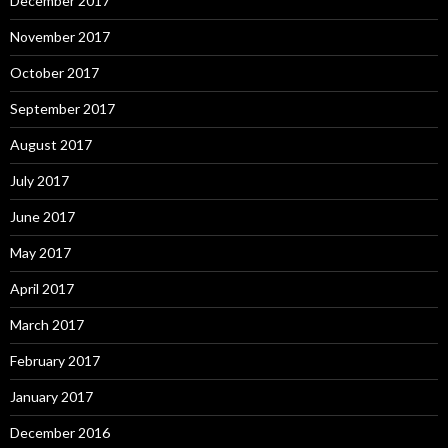
December 2017
November 2017
October 2017
September 2017
August 2017
July 2017
June 2017
May 2017
April 2017
March 2017
February 2017
January 2017
December 2016