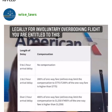
wise_laws