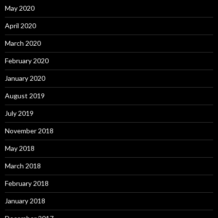
May 2020
April 2020
March 2020
February 2020
January 2020
August 2019
July 2019
November 2018
May 2018
March 2018
February 2018
January 2018