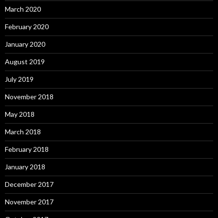
March 2020
February 2020
January 2020
August 2019
July 2019
November 2018
May 2018
March 2018
February 2018
January 2018
December 2017
November 2017