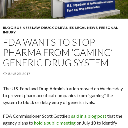
BLOG
,
BUSINESS LAW
,
DRUG COMPANIES
,
LEGAL NEWS
,
PERSONAL
INJURY
FDA WANTS TO STOP
PHARMA FROM ‘GAMING’
GENERIC DRUG SYSTEM
JUNE 25, 2017
The U.S. Food and Drug Administration moved on Wednesday
to prevent pharmaceutical companies from “gaming” the
system to block or delay entry of generic rivals.
FDA Commissioner Scott Gottlieb
said in a blog post
that the
agency plans to
hold a public meeting
on July 18 to identify