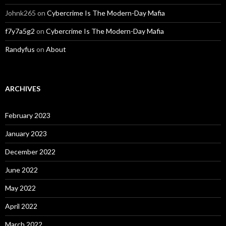
Johnk265
on
Cybercrime Is The Modern-Day Mafia
f7y7a5g2
on
Cybercrime Is The Modern-Day Mafia
Randyfus
on
About
ARCHIVES
February 2023
January 2023
December 2022
June 2022
May 2022
April 2022
March 2022