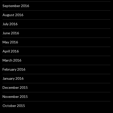
September 2016
August 2016
July 2016
June 2016
May 2016
April 2016
March 2016
February 2016
January 2016
December 2015
November 2015
October 2015