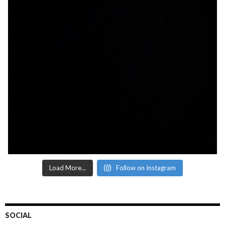
Load More...
Follow on Instagram
SOCIAL