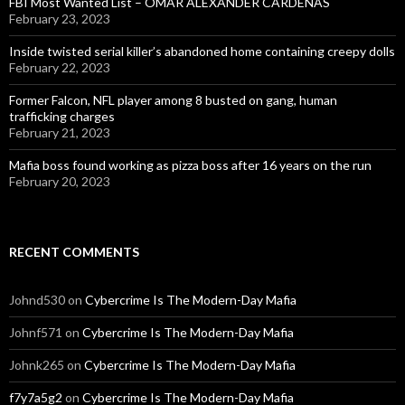
FBI Most Wanted List – OMAR ALEXANDER CARDENAS
February 23, 2023
Inside twisted serial killer’s abandoned home containing creepy dolls
February 22, 2023
Former Falcon, NFL player among 8 busted on gang, human
trafficking charges
February 21, 2023
Mafia boss found working as pizza boss after 16 years on the run
February 20, 2023
RECENT COMMENTS
Johnd530
on
Cybercrime Is The Modern-Day Mafia
Johnf571
on
Cybercrime Is The Modern-Day Mafia
Johnk265
on
Cybercrime Is The Modern-Day Mafia
f7y7a5g2
on
Cybercrime Is The Modern-Day Mafia