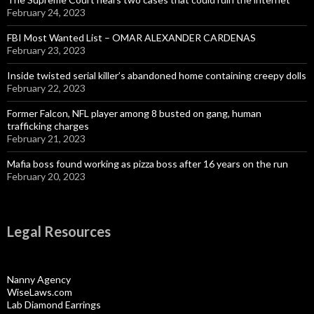
February 24, 2023
FBI Most Wanted List – OMAR ALEXANDER CARDENAS
February 23, 2023
Inside twisted serial killer’s abandoned home containing creepy dolls
February 22, 2023
Former Falcon, NFL player among 8 busted on gang, human
trafficking charges
February 21, 2023
Mafia boss found working as pizza boss after 16 years on the run
February 20, 2023
Legal Resources
Nanny Agency
WiseLaws.com
Lab Diamond Earrings