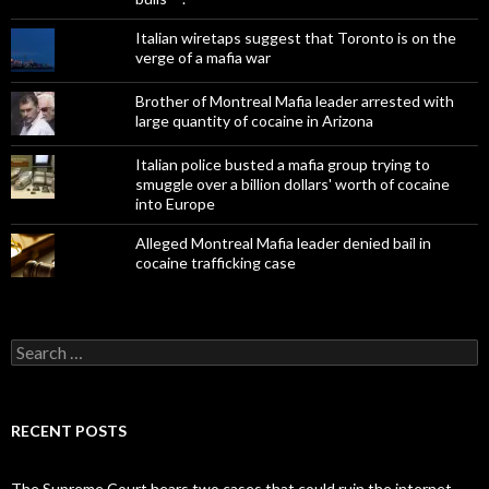
Italian wiretaps suggest that Toronto is on the
verge of a mafia war
Brother of Montreal Mafia leader arrested with
large quantity of cocaine in Arizona
Italian police busted a mafia group trying to
smuggle over a billion dollars' worth of cocaine
into Europe
Alleged Montreal Mafia leader denied bail in
cocaine trafficking case
Search
for:
RECENT POSTS
The Supreme Court hears two cases that could ruin the internet