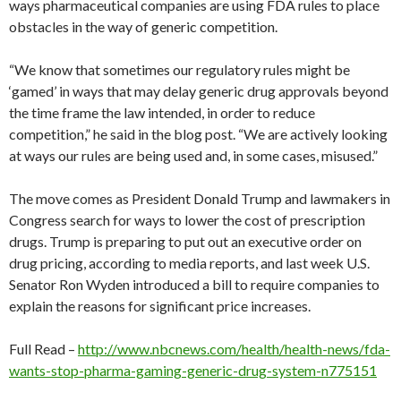
ways pharmaceutical companies are using FDA rules to place
obstacles in the way of generic competition.
“We know that sometimes our regulatory rules might be
‘gamed’ in ways that may delay generic drug approvals beyond
the time frame the law intended, in order to reduce
competition,” he said in the blog post. “We are actively looking
at ways our rules are being used and, in some cases, misused.”
The move comes as President Donald Trump and lawmakers in
Congress search for ways to lower the cost of prescription
drugs. Trump is preparing to put out an executive order on
drug pricing, according to media reports, and last week U.S.
Senator Ron Wyden introduced a bill to require companies to
explain the reasons for significant price increases.
Full Read –
http://www.nbcnews.com/health/health-news/fda-
wants-stop-pharma-gaming-generic-drug-system-n775151