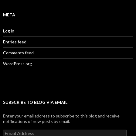
META
Log in
Entries feed
Comments feed
WordPress.org
SUBSCRIBE TO BLOG VIA EMAIL
Enter your email address to subscribe to this blog and receive
notifications of new posts by email.
Email