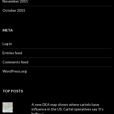
November 2015
October 2015
META
Log in
Entries feed
Comments feed
WordPress.org
TOP POSTS
A new DEA map shows where cartels have
influence in the US. Cartel operatives say 'it's
bulls---.'