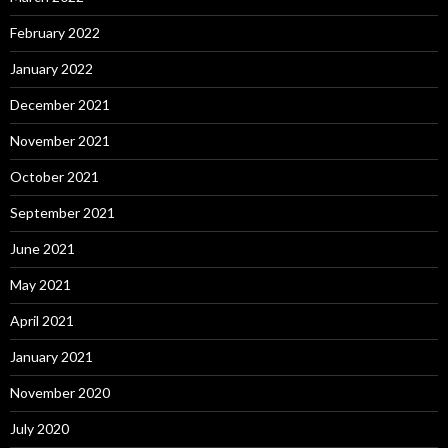
February 2022
January 2022
December 2021
November 2021
October 2021
September 2021
June 2021
May 2021
April 2021
January 2021
November 2020
July 2020