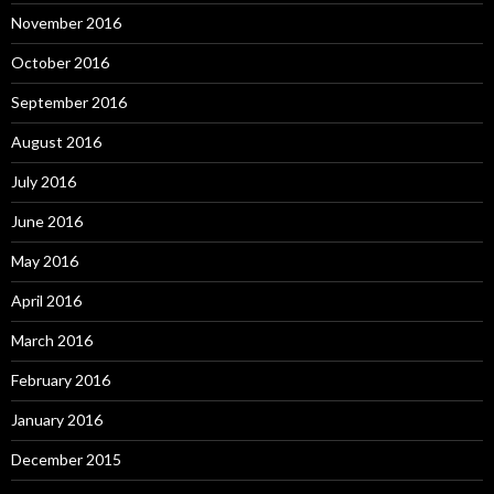
November 2016
October 2016
September 2016
August 2016
July 2016
June 2016
May 2016
April 2016
March 2016
February 2016
January 2016
December 2015