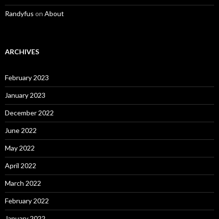
Randyfus
on
About
ARCHIVES
February 2023
January 2023
December 2022
June 2022
May 2022
April 2022
March 2022
February 2022
January 2022