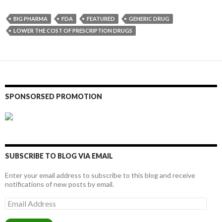
BIG PHARMA
FDA
FEATURED
GENERIC DRUG
LOWER THE COST OF PRESCRIPTION DRUGS
SPONSORSED PROMOTION
SUBSCRIBE TO BLOG VIA EMAIL
Enter your email address to subscribe to this blog and receive
notifications of new posts by email.
Email
Address