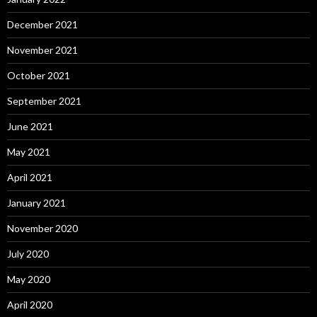
December 2021
November 2021
October 2021
September 2021
June 2021
May 2021
April 2021
January 2021
November 2020
July 2020
May 2020
April 2020