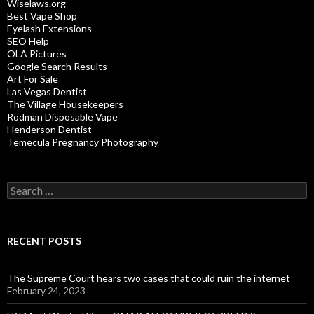
Wiselaws.org
Best Vape Shop
Eyelash Extensions
SEO Help
OLA Pictures
Google Search Results
Art For Sale
Las Vegas Dentist
The Village Housekeepers
Rodman Disposable Vape
Henderson Dentist
Temecula Pregnancy Photography
Search
for:
RECENT POSTS
The Supreme Court hears two cases that could ruin the internet
February 24, 2023