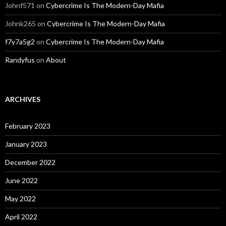
Johnf571
on
Cybercrime Is The Modern-Day Mafia
Johnk265
on
Cybercrime Is The Modern-Day Mafia
f7y7a5g2
on
Cybercrime Is The Modern-Day Mafia
Randyfus
on
About
ARCHIVES
February 2023
January 2023
December 2022
June 2022
May 2022
April 2022