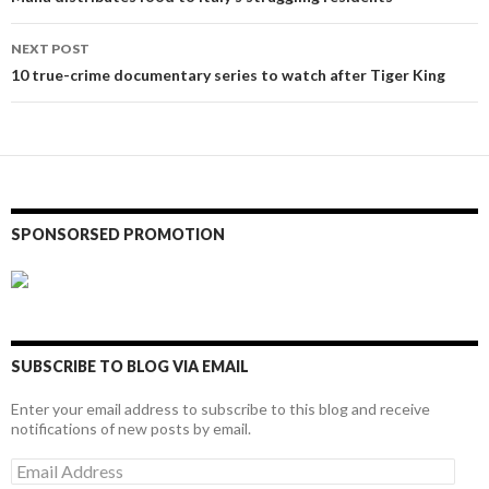
navigation
NEXT POST
10 true-crime documentary series to watch after Tiger King
SPONSORSED PROMOTION
SUBSCRIBE TO BLOG VIA EMAIL
Enter your email address to subscribe to this blog and receive
notifications of new posts by email.
Email
Address