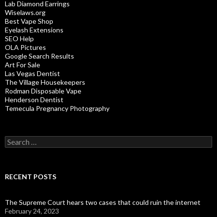
Lab Diamond Earrings
Wiselaws.org
Best Vape Shop
Eyelash Extensions
SEO Help
OLA Pictures
Google Search Results
Art For Sale
Las Vegas Dentist
The Village Housekeepers
Rodman Disposable Vape
Henderson Dentist
Temecula Pregnancy Photography
Search
for:
RECENT POSTS
The Supreme Court hears two cases that could ruin the internet
February 24, 2023