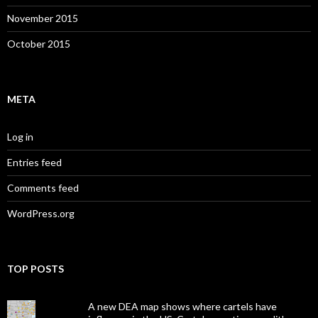
November 2015
October 2015
META
Log in
Entries feed
Comments feed
WordPress.org
TOP POSTS
A new DEA map shows where cartels have