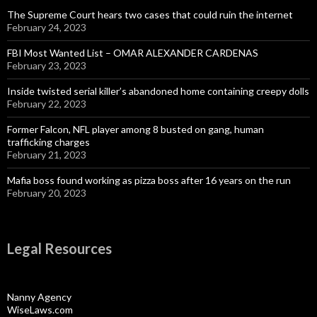
The Supreme Court hears two cases that could ruin the internet
February 24, 2023
FBI Most Wanted List – OMAR ALEXANDER CARDENAS
February 23, 2023
Inside twisted serial killer’s abandoned home containing creepy dolls
February 22, 2023
Former Falcon, NFL player among 8 busted on gang, human
trafficking charges
February 21, 2023
Mafia boss found working as pizza boss after 16 years on the run
February 20, 2023
Legal Resources
Nanny Agency
WiseLaws.com