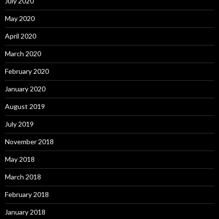
July 2020
May 2020
April 2020
March 2020
February 2020
January 2020
August 2019
July 2019
November 2018
May 2018
March 2018
February 2018
January 2018