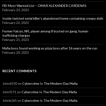
FBI Most Wanted List – OMAR ALEXANDER CARDENAS
February 23, 2023
Inside twisted serial killer’s abandoned home containing creepy dolls
February 22, 2023
Former Falcon, NFL player among 8 busted on gang, human
trafficking charges
February 21, 2023
Mafia boss found working as pizza boss after 16 years on the run
February 20, 2023
RECENT COMMENTS
Johnd530
on
Cybercrime Is The Modern-Day Mafia
Johnf571
on
Cybercrime Is The Modern-Day Mafia
Johnk265
on
Cybercrime Is The Modern-Day Mafia