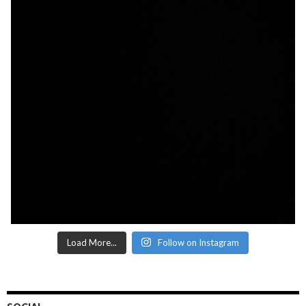
Load More...
Follow on Instagram