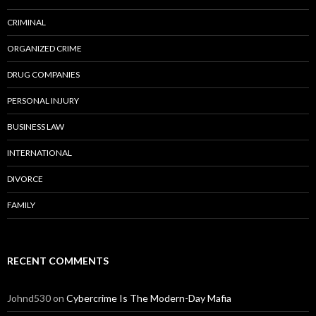
CRIMINAL
ORGANIZED CRIME
DRUG COMPANIES
PERSONAL INJURY
BUSINESS LAW
INTERNATIONAL
DIVORCE
FAMILY
RECENT COMMENTS
Johnd530
on
Cybercrime Is The Modern-Day Mafia