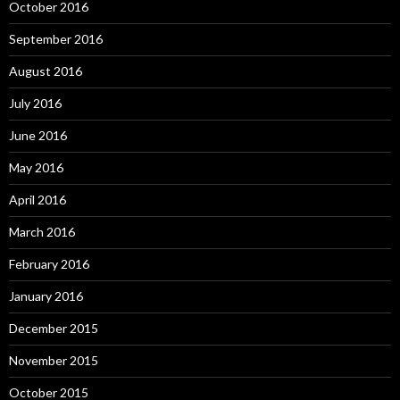
October 2016
September 2016
August 2016
July 2016
June 2016
May 2016
April 2016
March 2016
February 2016
January 2016
December 2015
November 2015
October 2015