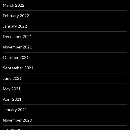
March 2022
February 2022
January 2022
December 2021
November 2021
October 2021
September 2021
June 2021
May 2021
April 2021
January 2021
November 2020