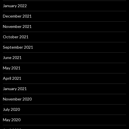
January 2022
December 2021
November 2021
October 2021
September 2021
June 2021
May 2021
April 2021
January 2021
November 2020
July 2020
May 2020