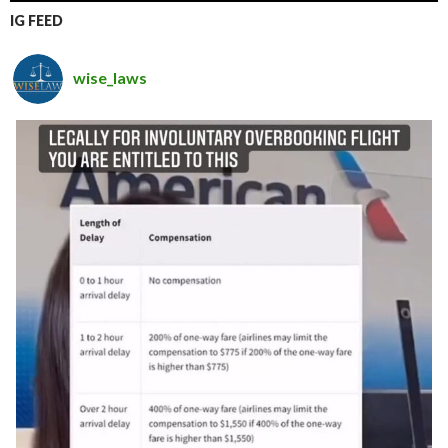
IG FEED
wise_laws