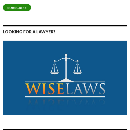
SUBSCRIBE
LOOKING FOR A LAWYER?