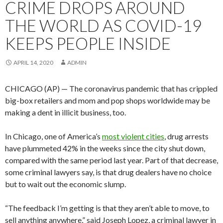
CRIME DROPS AROUND
THE WORLD AS COVID-19
KEEPS PEOPLE INSIDE
APRIL 14, 2020
ADMIN
CHICAGO (AP) — The coronavirus pandemic that has crippled
big-box retailers and mom and pop shops worldwide may be
making a dent in illicit business, too.
In Chicago, one of America’s
most violent cities
, drug arrests
have plummeted 42% in the weeks since the city shut down,
compared with the same period last year. Part of that decrease,
some criminal lawyers say, is that drug dealers have no choice
but to wait out the economic slump.
“The feedback I’m getting is that they aren’t able to move, to
sell anything anywhere,” said Joseph Lopez, a criminal lawyer in