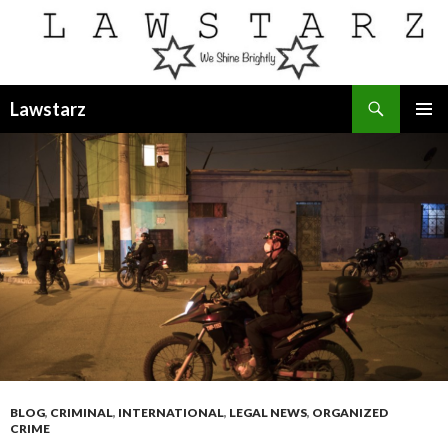
Search
Lawstarz
SKIP
PRIMAR
TO
MENU
CONTENT
BLOG
,
CRIMINAL
,
INTERNATIONAL
,
LEGAL NEWS
,
ORGANIZED
CRIME