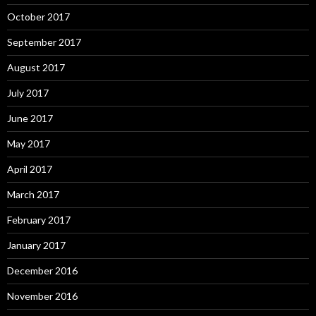
October 2017
September 2017
August 2017
July 2017
June 2017
May 2017
April 2017
March 2017
February 2017
January 2017
December 2016
November 2016