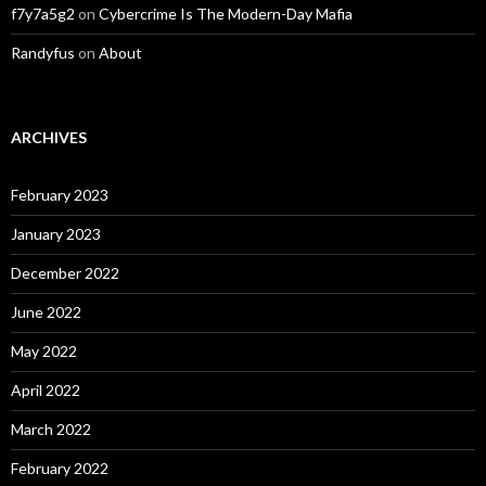
f7y7a5g2
on
Cybercrime Is The Modern-Day Mafia
Randyfus
on
About
ARCHIVES
February 2023
January 2023
December 2022
June 2022
May 2022
April 2022
March 2022
February 2022