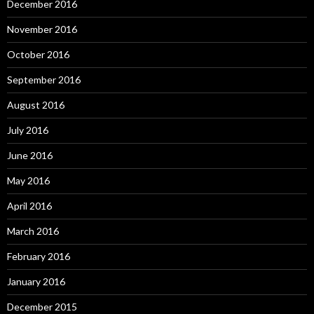
December 2016
November 2016
October 2016
September 2016
August 2016
July 2016
June 2016
May 2016
April 2016
March 2016
February 2016
January 2016
December 2015