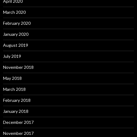
April 2020
March 2020
February 2020
January 2020
August 2019
July 2019
November 2018
May 2018
March 2018
February 2018
January 2018
December 2017
November 2017