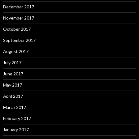
December 2017
November 2017
October 2017
September 2017
August 2017
July 2017
June 2017
May 2017
April 2017
March 2017
February 2017
January 2017