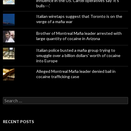
influence in the US. Cartel operatives say 'it's
bulls---.'
Italian wiretaps suggest that Toronto is on the
verge of a mafia war
Brother of Montreal Mafia leader arrested with
large quantity of cocaine in Arizona
Italian police busted a mafia group trying to
smuggle over a billion dollars' worth of cocaine
into Europe
Alleged Montreal Mafia leader denied bail in
cocaine trafficking case
Search
for:
RECENT POSTS