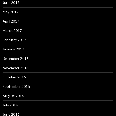
June 2017
May 2017
April 2017
March 2017
February 2017
January 2017
December 2016
November 2016
October 2016
September 2016
August 2016
July 2016
June 2016