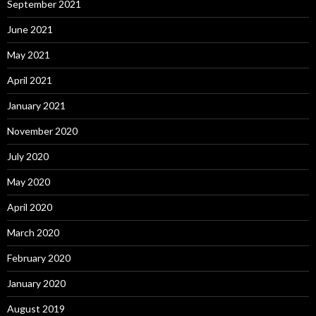
September 2021
June 2021
May 2021
April 2021
January 2021
November 2020
July 2020
May 2020
April 2020
March 2020
February 2020
January 2020
August 2019