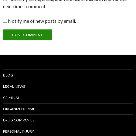
next time I comment.
Notify me of new posts by email.
BLOG
LEGAL NEWS
CRIMINAL
ORGANIZED CRIME
DRUG COMPANIES
PERSONAL INJURY