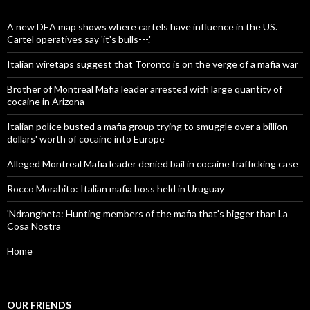
A new DEA map shows where cartels have influence in the US.
Cartel operatives say 'it's bulls---.'
Italian wiretaps suggest that Toronto is on the verge of a mafia war
Brother of Montreal Mafia leader arrested with large quantity of
cocaine in Arizona
Italian police busted a mafia group trying to smuggle over a billion
dollars' worth of cocaine into Europe
Alleged Montreal Mafia leader denied bail in cocaine trafficking case
Rocco Morabito: Italian mafia boss held in Uruguay
'Ndrangheta: Hunting members of the mafia that's bigger than La
Cosa Nostra
Home
OUR FRIENDS