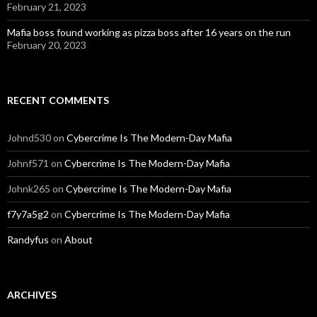
February 21, 2023
Mafia boss found working as pizza boss after 16 years on the run
February 20, 2023
RECENT COMMENTS
Johnd530
on
Cybercrime Is The Modern-Day Mafia
Johnf571
on
Cybercrime Is The Modern-Day Mafia
Johnk265
on
Cybercrime Is The Modern-Day Mafia
f7y7a5g2
on
Cybercrime Is The Modern-Day Mafia
Randyfus
on
About
ARCHIVES