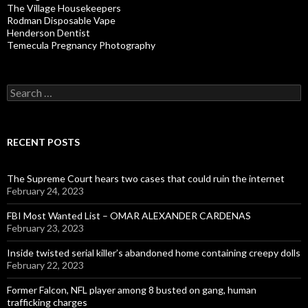
The Village Housekeepers
Rodman Disposable Vape
Henderson Dentist
Temecula Pregnancy Photography
Search
for:
RECENT POSTS
The Supreme Court hears two cases that could ruin the internet
February 24, 2023
FBI Most Wanted List – OMAR ALEXANDER CARDENAS
February 23, 2023
Inside twisted serial killer’s abandoned home containing creepy dolls
February 22, 2023
Former Falcon, NFL player among 8 busted on gang, human
trafficking charges