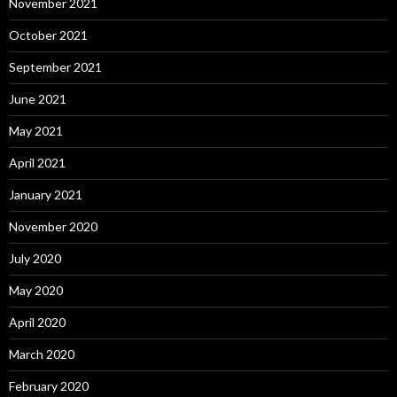
November 2021
October 2021
September 2021
June 2021
May 2021
April 2021
January 2021
November 2020
July 2020
May 2020
April 2020
March 2020
February 2020