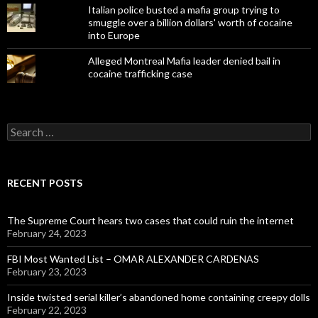
Italian police busted a mafia group trying to
smuggle over a billion dollars' worth of cocaine
into Europe
Alleged Montreal Mafia leader denied bail in
cocaine trafficking case
Search
for:
RECENT POSTS
The Supreme Court hears two cases that could ruin the internet
February 24, 2023
FBI Most Wanted List – OMAR ALEXANDER CARDENAS
February 23, 2023
Inside twisted serial killer’s abandoned home containing creepy dolls
February 22, 2023