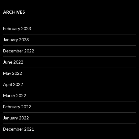
ARCHIVES
February 2023
January 2023
December 2022
June 2022
May 2022
April 2022
March 2022
February 2022
January 2022
December 2021