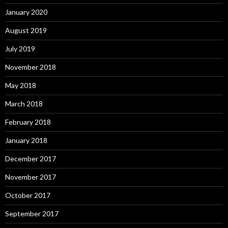
January 2020
August 2019
July 2019
November 2018
May 2018
March 2018
February 2018
January 2018
December 2017
November 2017
October 2017
September 2017