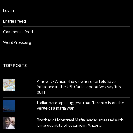
Log in
Entries feed
Comments feed
WordPress.org
TOP POSTS
A new DEA map shows where cartels have
influence in the US. Cartel operatives say 'it's
bulls---.'
Italian wiretaps suggest that Toronto is on the
verge of a mafia war
Brother of Montreal Mafia leader arrested with
large quantity of cocaine in Arizona