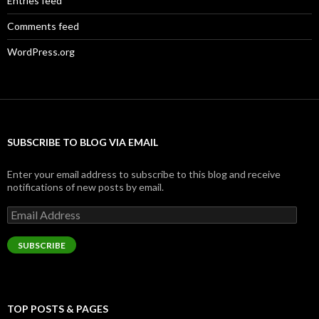
Entries feed
Comments feed
WordPress.org
SUBSCRIBE TO BLOG VIA EMAIL
Enter your email address to subscribe to this blog and receive
notifications of new posts by email.
Email
Address
SUBSCRIBE
TOP POSTS & PAGES