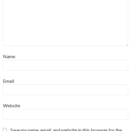
Name
Email
Website
Save my name, email, and website in this browser for the