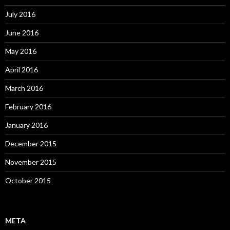
July 2016
June 2016
May 2016
April 2016
March 2016
February 2016
January 2016
December 2015
November 2015
October 2015
META