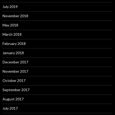
July 2019
November 2018
May 2018
March 2018
February 2018
January 2018
December 2017
November 2017
October 2017
September 2017
August 2017
July 2017