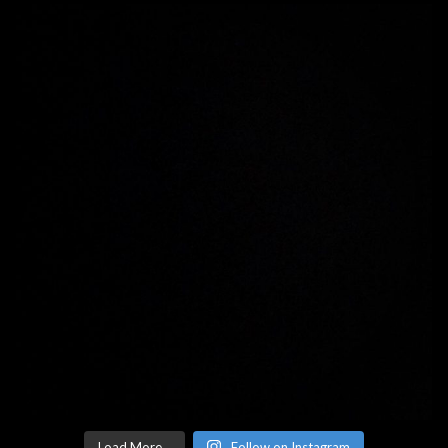
Load More...
Follow on Instagram