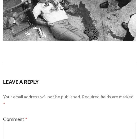
LEAVE A REPLY
Your email address will not be published.
Required fields are marked
*
Comment
*