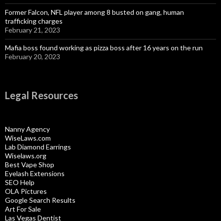
Former Falcon, NFL player among 8 busted on gang, human
trafficking charges
February 21, 2023
Mafia boss found working as pizza boss after 16 years on the run
February 20, 2023
Legal Resources
Nanny Agency
WiseLaws.com
Lab Diamond Earrings
Wiselaws.org
Best Vape Shop
Eyelash Extensions
SEO Help
OLA Pictures
Google Search Results
Art For Sale
Las Vegas Dentist