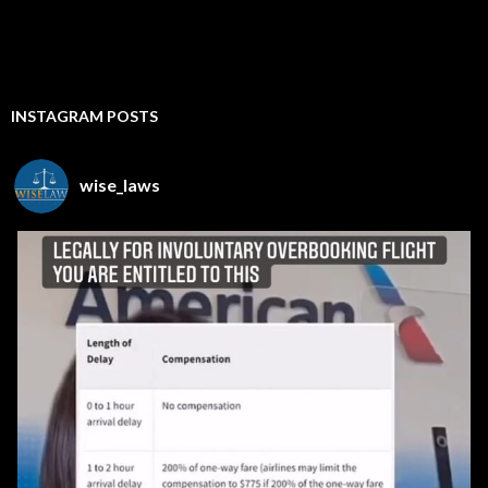
INSTAGRAM POSTS
wise_laws