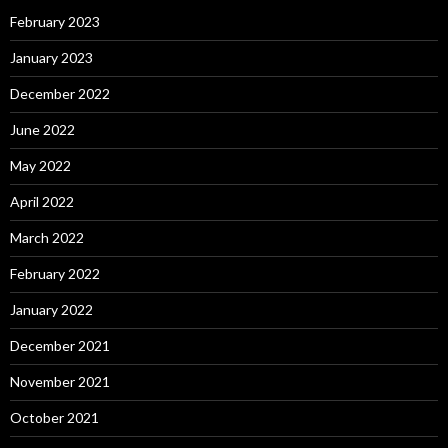
February 2023
January 2023
December 2022
June 2022
May 2022
April 2022
March 2022
February 2022
January 2022
December 2021
November 2021
October 2021