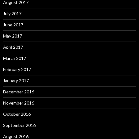
August 2017
July 2017
June 2017
May 2017
April 2017
March 2017
February 2017
January 2017
December 2016
November 2016
October 2016
September 2016
August 2016