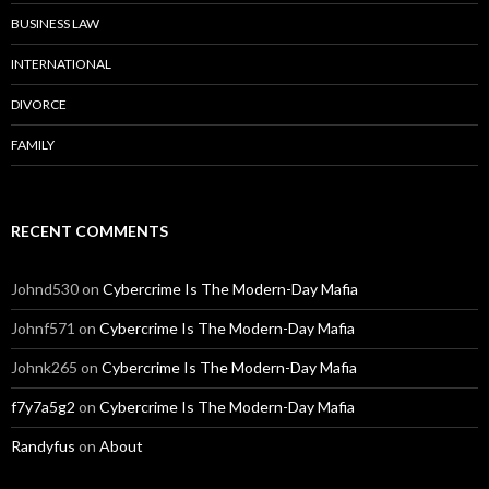
BUSINESS LAW
INTERNATIONAL
DIVORCE
FAMILY
RECENT COMMENTS
Johnd530
on
Cybercrime Is The Modern-Day Mafia
Johnf571
on
Cybercrime Is The Modern-Day Mafia
Johnk265
on
Cybercrime Is The Modern-Day Mafia
f7y7a5g2
on
Cybercrime Is The Modern-Day Mafia
Randyfus
on
About