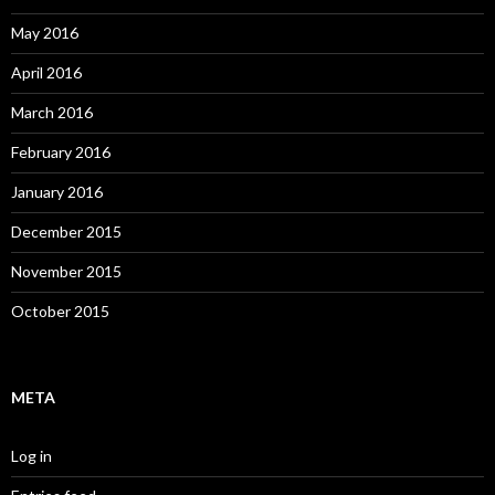
May 2016
April 2016
March 2016
February 2016
January 2016
December 2015
November 2015
October 2015
META
Log in