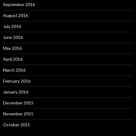
September 2016
August 2016
July 2016
June 2016
May 2016
April 2016
March 2016
February 2016
January 2016
December 2015
November 2015
October 2015