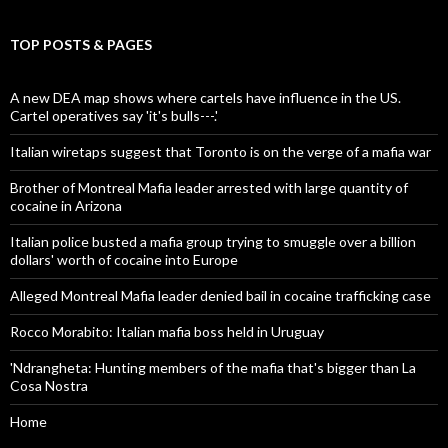
TOP POSTS & PAGES
A new DEA map shows where cartels have influence in the US.
Cartel operatives say 'it's bulls---.'
Italian wiretaps suggest that Toronto is on the verge of a mafia war
Brother of Montreal Mafia leader arrested with large quantity of
cocaine in Arizona
Italian police busted a mafia group trying to smuggle over a billion
dollars' worth of cocaine into Europe
Alleged Montreal Mafia leader denied bail in cocaine trafficking case
Rocco Morabito: Italian mafia boss held in Uruguay
'Ndrangheta: Hunting members of the mafia that's bigger than La
Cosa Nostra
Home