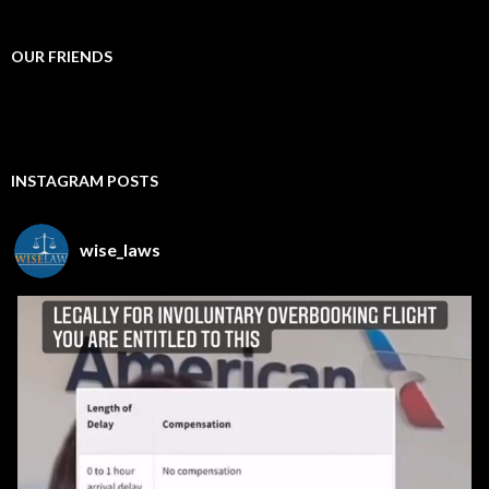
OUR FRIENDS
INSTAGRAM POSTS
wise_laws