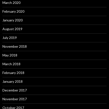
March 2020
February 2020
January 2020
August 2019
July 2019
November 2018
May 2018
March 2018
February 2018
January 2018
December 2017
November 2017
October 2017