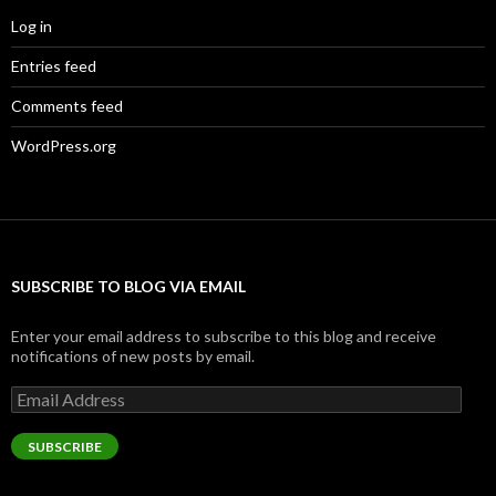
Log in
Entries feed
Comments feed
WordPress.org
SUBSCRIBE TO BLOG VIA EMAIL
Enter your email address to subscribe to this blog and receive
notifications of new posts by email.
Email
Address
SUBSCRIBE