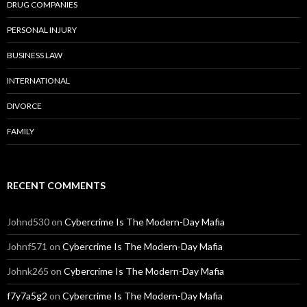
DRUG COMPANIES
PERSONAL INJURY
BUSINESS LAW
INTERNATIONAL
DIVORCE
FAMILY
RECENT COMMENTS
Johnd530
on
Cybercrime Is The Modern-Day Mafia
Johnf571
on
Cybercrime Is The Modern-Day Mafia
Johnk265
on
Cybercrime Is The Modern-Day Mafia
f7y7a5g2
on
Cybercrime Is The Modern-Day Mafia