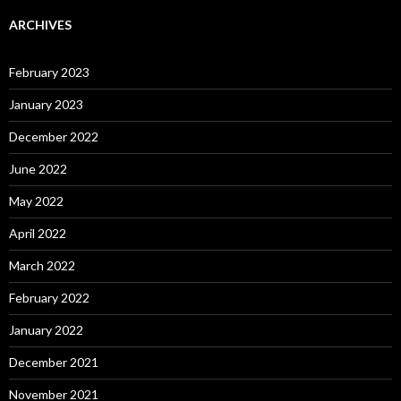
ARCHIVES
February 2023
January 2023
December 2022
June 2022
May 2022
April 2022
March 2022
February 2022
January 2022
December 2021
November 2021