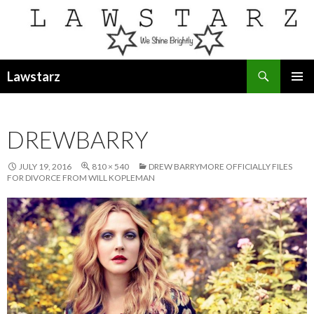
Search
Lawstarz
SKIP
PRIMAR
TO
MENU
CONTENT
DREWBARRY
JULY 19, 2016
810 × 540
DREW BARRYMORE OFFICIALLY FILES
FOR DIVORCE FROM WILL KOPLEMAN