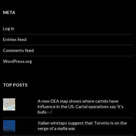
META
Log in
Entries feed
Comments feed
WordPress.org
TOP POSTS
A new DEA map shows where cartels have
influence in the US. Cartel operatives say 'it's
bulls---.'
Italian wiretaps suggest that Toronto is on the
verge of a mafia war