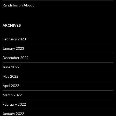
Randyfus
on
About
ARCHIVES
February 2023
January 2023
December 2022
June 2022
May 2022
April 2022
March 2022
February 2022
January 2022