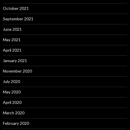
October 2021
September 2021
June 2021
May 2021
April 2021
January 2021
November 2020
July 2020
May 2020
April 2020
March 2020
February 2020