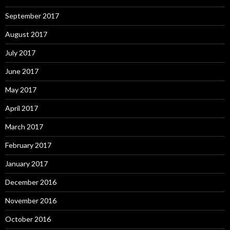
September 2017
August 2017
July 2017
June 2017
May 2017
April 2017
March 2017
February 2017
January 2017
December 2016
November 2016
October 2016