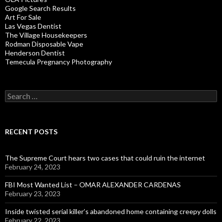
Google Search Results
Art For Sale
Las Vegas Dentist
The Village Housekeepers
Rodman Disposable Vape
Henderson Dentist
Temecula Pregnancy Photography
Search
for:
RECENT POSTS
The Supreme Court hears two cases that could ruin the internet
February 24, 2023
FBI Most Wanted List – OMAR ALEXANDER CARDENAS
February 23, 2023
Inside twisted serial killer’s abandoned home containing creepy dolls
February 22, 2023