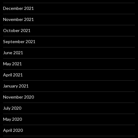
December 2021
November 2021
October 2021
September 2021
June 2021
May 2021
April 2021
January 2021
November 2020
July 2020
May 2020
April 2020