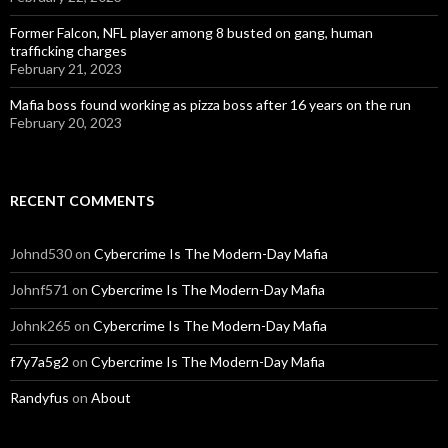
Former Falcon, NFL player among 8 busted on gang, human
trafficking charges
February 21, 2023
Mafia boss found working as pizza boss after 16 years on the run
February 20, 2023
RECENT COMMENTS
Johnd530
on
Cybercrime Is The Modern-Day Mafia
Johnf571
on
Cybercrime Is The Modern-Day Mafia
Johnk265
on
Cybercrime Is The Modern-Day Mafia
f7y7a5g2
on
Cybercrime Is The Modern-Day Mafia
Randyfus
on
About