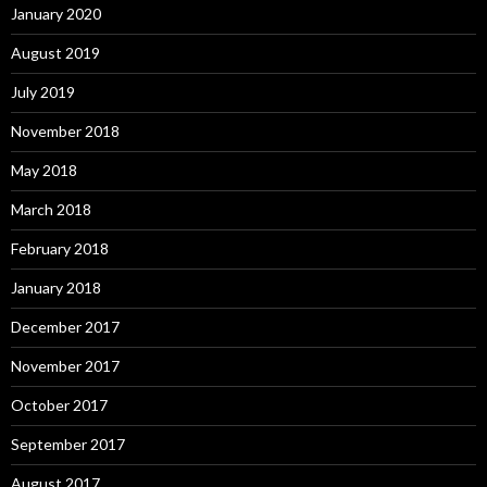
January 2020
August 2019
July 2019
November 2018
May 2018
March 2018
February 2018
January 2018
December 2017
November 2017
October 2017
September 2017
August 2017