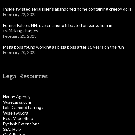
Inside twisted serial killer’s abandoned home containing creepy dolls
February 22, 2023
Former Falcon, NFL player among 8 busted on gang, human
trafficking charges
February 21, 2023
Mafia boss found working as pizza boss after 16 years on the run
February 20, 2023
Legal Resources
Nanny Agency
WiseLaws.com
Lab Diamond Earrings
Wiselaws.org
Best Vape Shop
Eyelash Extensions
SEO Help
OLA Pictures