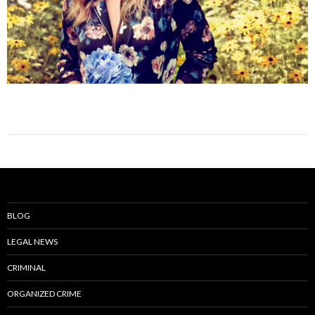
BLOG
LEGAL NEWS
CRIMINAL
ORGANIZED CRIME