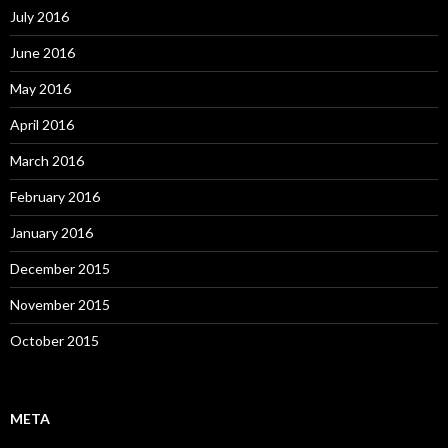
July 2016
June 2016
May 2016
April 2016
March 2016
February 2016
January 2016
December 2015
November 2015
October 2015
META