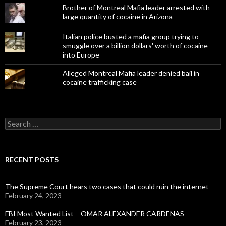
Brother of Montreal Mafia leader arrested with
large quantity of cocaine in Arizona
Italian police busted a mafia group trying to
smuggle over a billion dollars' worth of cocaine
into Europe
Alleged Montreal Mafia leader denied bail in
cocaine trafficking case
Search
for:
RECENT POSTS
The Supreme Court hears two cases that could ruin the internet
February 24, 2023
FBI Most Wanted List – OMAR ALEXANDER CARDENAS
February 23, 2023