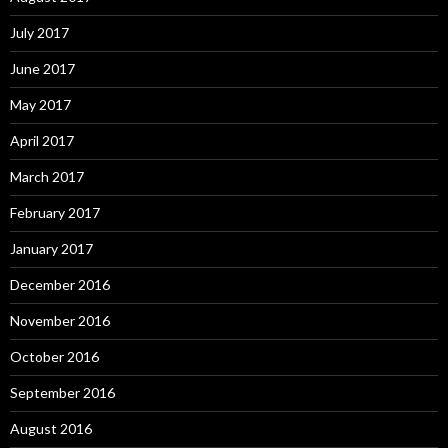
July 2017
June 2017
May 2017
April 2017
March 2017
February 2017
January 2017
December 2016
November 2016
October 2016
September 2016
August 2016