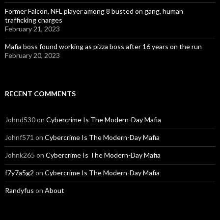
Former Falcon, NFL player among 8 busted on gang, human
trafficking charges
February 21, 2023
Mafia boss found working as pizza boss after 16 years on the run
February 20, 2023
RECENT COMMENTS
Johnd530
on
Cybercrime Is The Modern-Day Mafia
Johnf571
on
Cybercrime Is The Modern-Day Mafia
Johnk265
on
Cybercrime Is The Modern-Day Mafia
f7y7a5g2
on
Cybercrime Is The Modern-Day Mafia
Randyfus
on
About