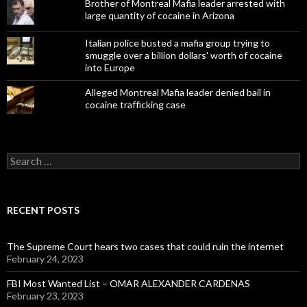
Brother of Montreal Mafia leader arrested with
large quantity of cocaine in Arizona
Italian police busted a mafia group trying to
smuggle over a billion dollars' worth of cocaine
into Europe
Alleged Montreal Mafia leader denied bail in
cocaine trafficking case
Search
for:
RECENT POSTS
The Supreme Court hears two cases that could ruin the internet
February 24, 2023
FBI Most Wanted List – OMAR ALEXANDER CARDENAS
February 23, 2023