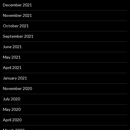
December 2021
November 2021
October 2021
September 2021
June 2021
May 2021
April 2021
January 2021
November 2020
July 2020
May 2020
April 2020