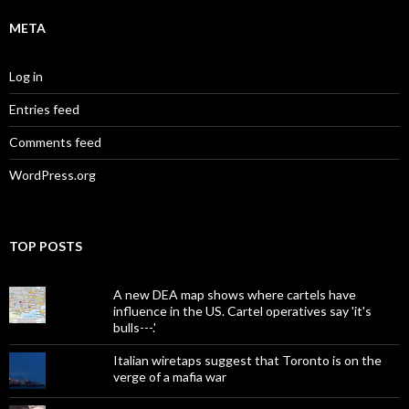
META
Log in
Entries feed
Comments feed
WordPress.org
TOP POSTS
A new DEA map shows where cartels have
influence in the US. Cartel operatives say 'it's
bulls---.'
Italian wiretaps suggest that Toronto is on the
verge of a mafia war