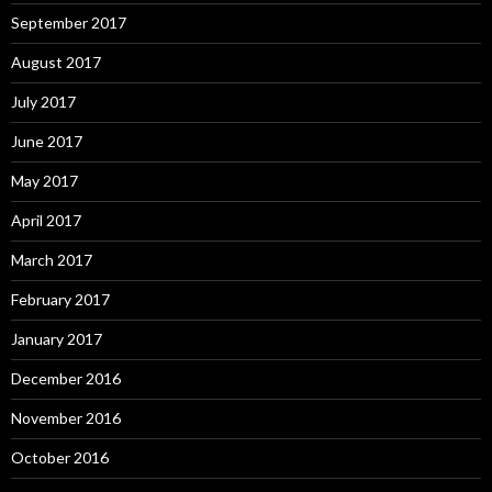
September 2017
August 2017
July 2017
June 2017
May 2017
April 2017
March 2017
February 2017
January 2017
December 2016
November 2016
October 2016