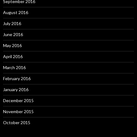
September 2016
August 2016
July 2016
June 2016
May 2016
April 2016
March 2016
February 2016
January 2016
December 2015
November 2015
October 2015