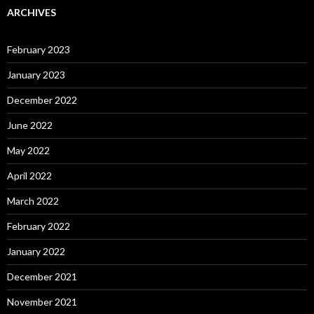
ARCHIVES
February 2023
January 2023
December 2022
June 2022
May 2022
April 2022
March 2022
February 2022
January 2022
December 2021
November 2021