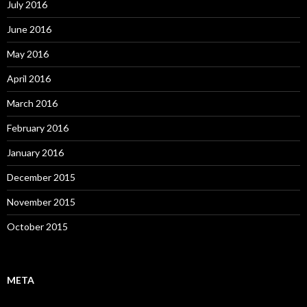
July 2016
June 2016
May 2016
April 2016
March 2016
February 2016
January 2016
December 2015
November 2015
October 2015
META