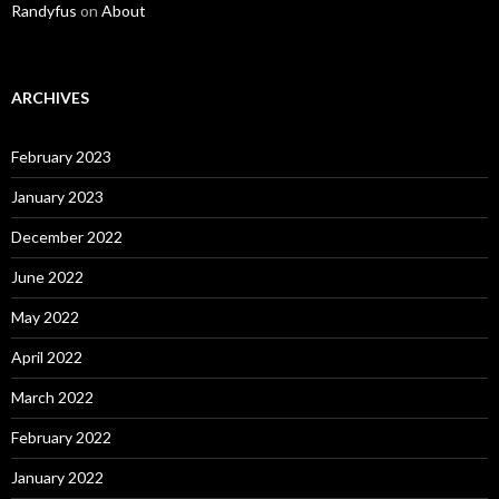
Randyfus
on
About
ARCHIVES
February 2023
January 2023
December 2022
June 2022
May 2022
April 2022
March 2022
February 2022
January 2022