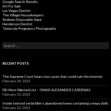
Google Search Results
Art For Sale
Las Vegas Dentist
The Village Housekeepers
Rodman Disposable Vape
Henderson Dentist
Temecula Pregnancy Photography
Search
for:
RECENT POSTS
The Supreme Court hears two cases that could ruin the internet
February 24, 2023
FBI Most Wanted List – OMAR ALEXANDER CARDENAS
February 23, 2023
Inside twisted serial killer’s abandoned home containing creepy dolls
February 22, 2023