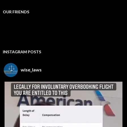
OUR FRIENDS
INSTAGRAM POSTS
wise_laws