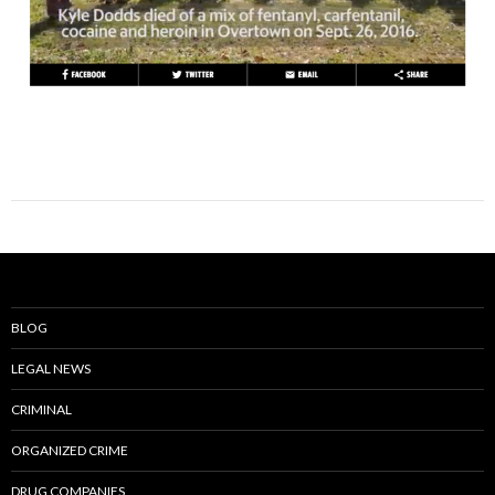
BLOG
LEGAL NEWS
CRIMINAL
ORGANIZED CRIME
DRUG COMPANIES