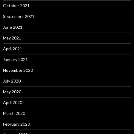
October 2021
September 2021
June 2021
May 2021
April 2021
January 2021
November 2020
July 2020
May 2020
April 2020
March 2020
February 2020