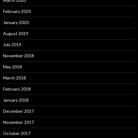
March 2020
February 2020
January 2020
August 2019
July 2019
November 2018
May 2018
March 2018
February 2018
January 2018
December 2017
November 2017
October 2017