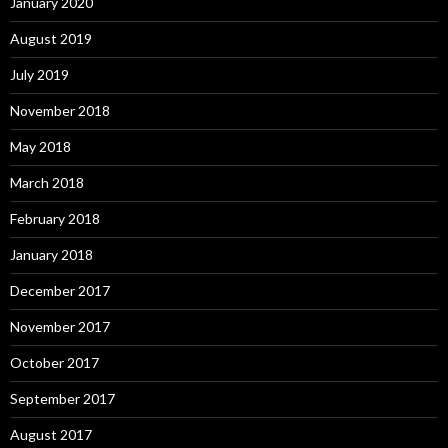
January 2020
August 2019
July 2019
November 2018
May 2018
March 2018
February 2018
January 2018
December 2017
November 2017
October 2017
September 2017
August 2017