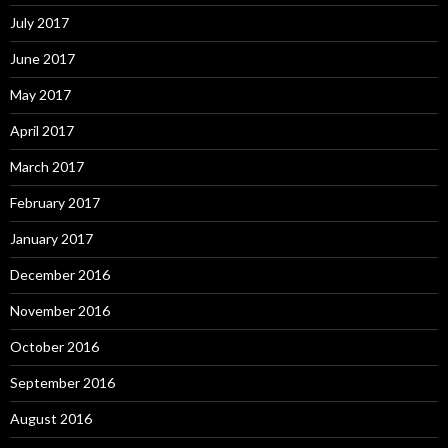
July 2017
June 2017
May 2017
April 2017
March 2017
February 2017
January 2017
December 2016
November 2016
October 2016
September 2016
August 2016