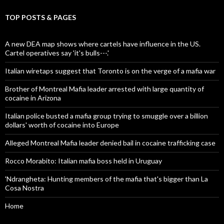
TOP POSTS & PAGES
A new DEA map shows where cartels have influence in the US.
Cartel operatives say 'it's bulls---.'
Italian wiretaps suggest that Toronto is on the verge of a mafia war
Brother of Montreal Mafia leader arrested with large quantity of
cocaine in Arizona
Italian police busted a mafia group trying to smuggle over a billion
dollars' worth of cocaine into Europe
Alleged Montreal Mafia leader denied bail in cocaine trafficking case
Rocco Morabito: Italian mafia boss held in Uruguay
'Ndrangheta: Hunting members of the mafia that's bigger than La
Cosa Nostra
Home