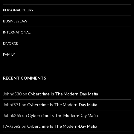
PERSONAL INJURY
BUSINESS LAW
INTERNATIONAL
DIVORCE
FAMILY
RECENT COMMENTS
Johnd530
on
Cybercrime Is The Modern-Day Mafia
Johnf571
on
Cybercrime Is The Modern-Day Mafia
Johnk265
on
Cybercrime Is The Modern-Day Mafia
f7y7a5g2
on
Cybercrime Is The Modern-Day Mafia