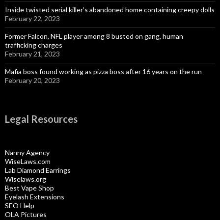
Inside twisted serial killer’s abandoned home containing creepy dolls
February 22, 2023
Former Falcon, NFL player among 8 busted on gang, human
trafficking charges
February 21, 2023
Mafia boss found working as pizza boss after 16 years on the run
February 20, 2023
Legal Resources
Nanny Agency
WiseLaws.com
Lab Diamond Earrings
Wiselaws.org
Best Vape Shop
Eyelash Extensions
SEO Help
OLA Pictures