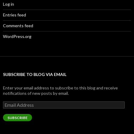
Log in
Entries feed
Comments feed
WordPress.org
SUBSCRIBE TO BLOG VIA EMAIL
Enter your email address to subscribe to this blog and receive
notifications of new posts by email.
Email
Address
SUBSCRIBE