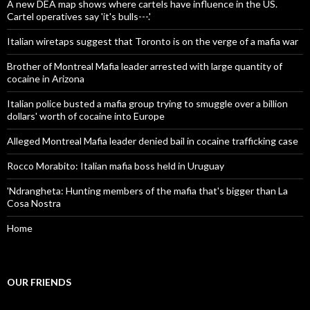
A new DEA map shows where cartels have influence in the US.
Cartel operatives say 'it's bulls---.'
Italian wiretaps suggest that Toronto is on the verge of a mafia war
Brother of Montreal Mafia leader arrested with large quantity of
cocaine in Arizona
Italian police busted a mafia group trying to smuggle over a billion
dollars' worth of cocaine into Europe
Alleged Montreal Mafia leader denied bail in cocaine trafficking case
Rocco Morabito: Italian mafia boss held in Uruguay
'Ndrangheta: Hunting members of the mafia that's bigger than La
Cosa Nostra
Home
OUR FRIENDS