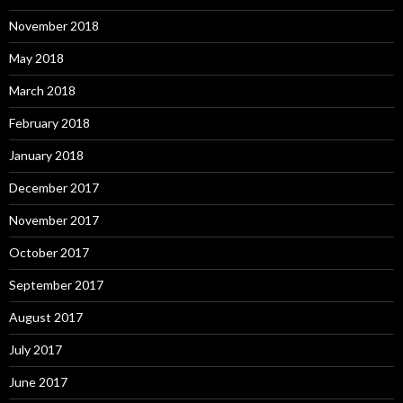
November 2018
May 2018
March 2018
February 2018
January 2018
December 2017
November 2017
October 2017
September 2017
August 2017
July 2017
June 2017