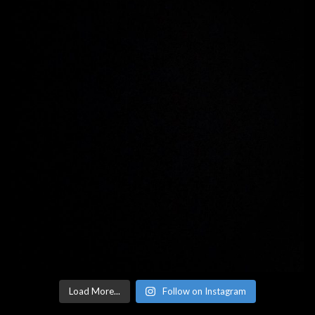
Load More...
Follow on Instagram