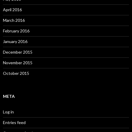
April 2016
March 2016
February 2016
January 2016
December 2015
November 2015
October 2015
META
Log in
Entries feed