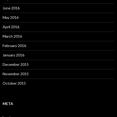
June 2016
May 2016
April 2016
March 2016
February 2016
January 2016
December 2015
November 2015
October 2015
META