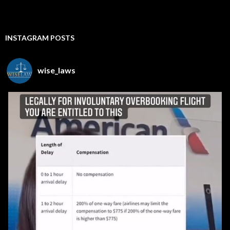
INSTAGRAM POSTS
wise_laws