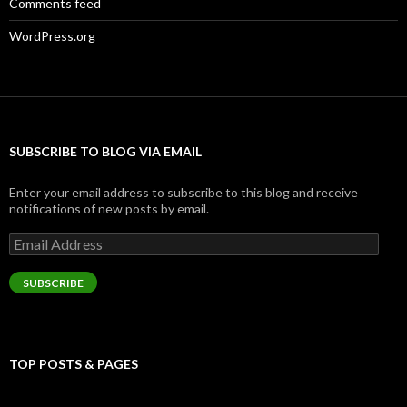
Comments feed
WordPress.org
SUBSCRIBE TO BLOG VIA EMAIL
Enter your email address to subscribe to this blog and receive
notifications of new posts by email.
Email
Address
SUBSCRIBE
TOP POSTS & PAGES