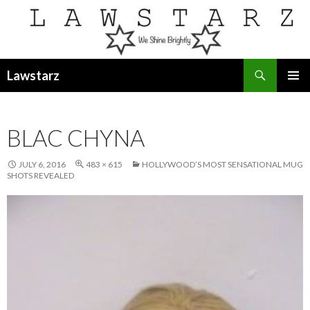
Search
Lawstarz
SKIP
PRIMAR
TO
MENU
CONTENT
BLAC CHYNA
JULY 6, 2016
483 × 615
HOLLYWOOD’S MOST SENSATIONAL MUG
SHOTS REVEALED