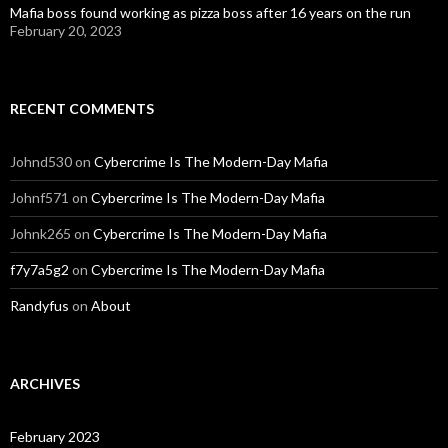
Mafia boss found working as pizza boss after 16 years on the run
February 20, 2023
RECENT COMMENTS
Johnd530
on
Cybercrime Is The Modern-Day Mafia
Johnf571
on
Cybercrime Is The Modern-Day Mafia
Johnk265
on
Cybercrime Is The Modern-Day Mafia
f7y7a5g2
on
Cybercrime Is The Modern-Day Mafia
Randyfus
on
About
ARCHIVES
February 2023