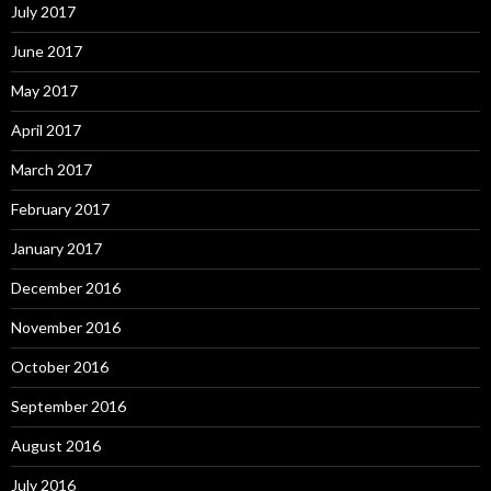
July 2017
June 2017
May 2017
April 2017
March 2017
February 2017
January 2017
December 2016
November 2016
October 2016
September 2016
August 2016
July 2016