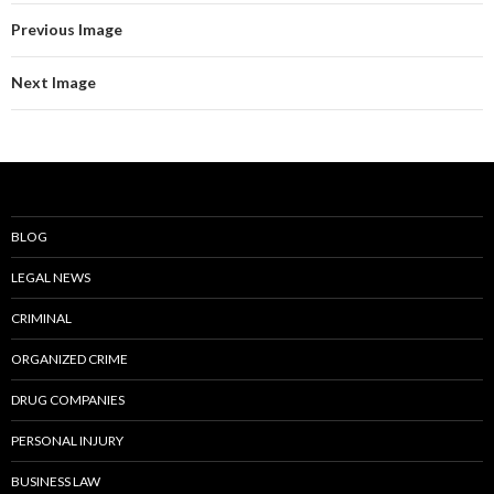
Previous Image
Next Image
BLOG
LEGAL NEWS
CRIMINAL
ORGANIZED CRIME
DRUG COMPANIES
PERSONAL INJURY
BUSINESS LAW