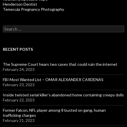
Henderson Dentist
Temecula Pregnancy Photography
Search
for:
RECENT POSTS
The Supreme Court hears two cases that could ruin the internet
February 24, 2023
FBI Most Wanted List – OMAR ALEXANDER CARDENAS
February 23, 2023
Inside twisted serial killer’s abandoned home containing creepy dolls
February 22, 2023
Former Falcon, NFL player among 8 busted on gang, human
trafficking charges
February 21, 2023