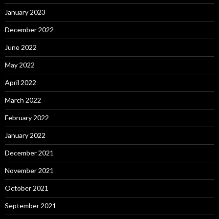
January 2023
December 2022
June 2022
May 2022
April 2022
March 2022
February 2022
January 2022
December 2021
November 2021
October 2021
September 2021