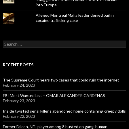
into Europe
Alleged Montreal Mafia leader denied bail in
cocaine trafficking case
Search
for:
RECENT POSTS
The Supreme Court hears two cases that could ruin the internet
February 24, 2023
FBI Most Wanted List – OMAR ALEXANDER CARDENAS
February 23, 2023
Inside twisted serial killer’s abandoned home containing creepy dolls
February 22, 2023
Former Falcon, NFL player among 8 busted on gang, human