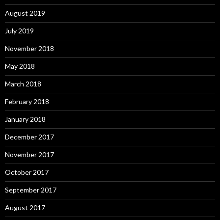
August 2019
July 2019
November 2018
May 2018
March 2018
February 2018
January 2018
December 2017
November 2017
October 2017
September 2017
August 2017