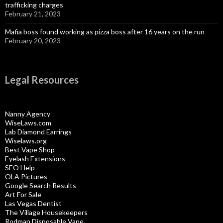
trafficking charges
February 21, 2023
Mafia boss found working as pizza boss after 16 years on the run
February 20, 2023
Legal Resources
Nanny Agency
WiseLaws.com
Lab Diamond Earrings
Wiselaws.org
Best Vape Shop
Eyelash Extensions
SEO Help
OLA Pictures
Google Search Results
Art For Sale
Las Vegas Dentist
The Village Housekeepers
Rodman Disposable Vape