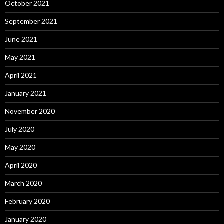
October 2021
September 2021
June 2021
May 2021
April 2021
January 2021
November 2020
July 2020
May 2020
April 2020
March 2020
February 2020
January 2020