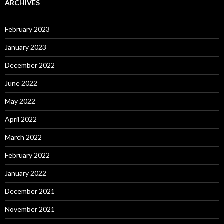
ARCHIVES
February 2023
January 2023
December 2022
June 2022
May 2022
April 2022
March 2022
February 2022
January 2022
December 2021
November 2021