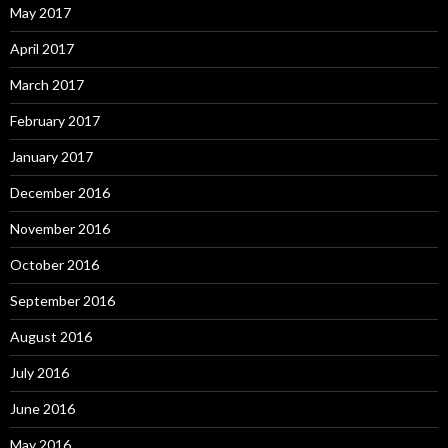
May 2017
April 2017
March 2017
February 2017
January 2017
December 2016
November 2016
October 2016
September 2016
August 2016
July 2016
June 2016
May 2016