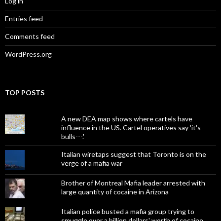
Log in
Entries feed
Comments feed
WordPress.org
TOP POSTS
A new DEA map shows where cartels have
influence in the US. Cartel operatives say 'it's
bulls---.'
Italian wiretaps suggest that Toronto is on the
verge of a mafia war
Brother of Montreal Mafia leader arrested with
large quantity of cocaine in Arizona
Italian police busted a mafia group trying to
smuggle over a billion dollars' worth of cocaine