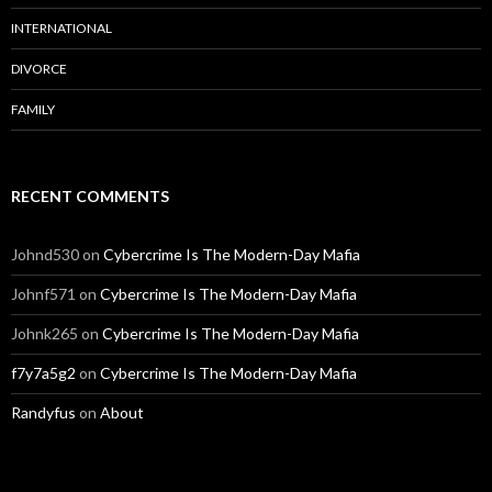
INTERNATIONAL
DIVORCE
FAMILY
RECENT COMMENTS
Johnd530
on
Cybercrime Is The Modern-Day Mafia
Johnf571
on
Cybercrime Is The Modern-Day Mafia
Johnk265
on
Cybercrime Is The Modern-Day Mafia
f7y7a5g2
on
Cybercrime Is The Modern-Day Mafia
Randyfus
on
About