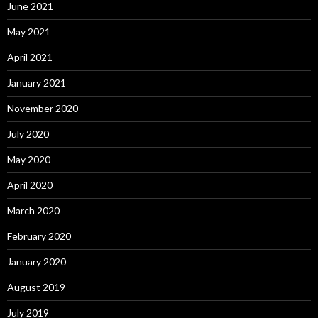
June 2021
May 2021
April 2021
January 2021
November 2020
July 2020
May 2020
April 2020
March 2020
February 2020
January 2020
August 2019
July 2019