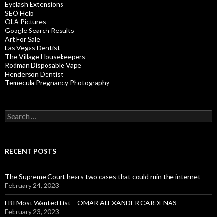
Eyelash Extensions
SEO Help
OLA Pictures
Google Search Results
Art For Sale
Las Vegas Dentist
The Village Housekeepers
Rodman Disposable Vape
Henderson Dentist
Temecula Pregnancy Photography
Search
for:
RECENT POSTS
The Supreme Court hears two cases that could ruin the internet
February 24, 2023
FBI Most Wanted List – OMAR ALEXANDER CARDENAS
February 23, 2023