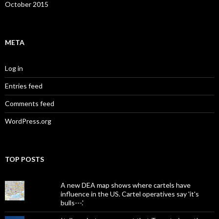
October 2015
META
Log in
Entries feed
Comments feed
WordPress.org
TOP POSTS
A new DEA map shows where cartels have
influence in the US. Cartel operatives say 'it's
bulls---.'