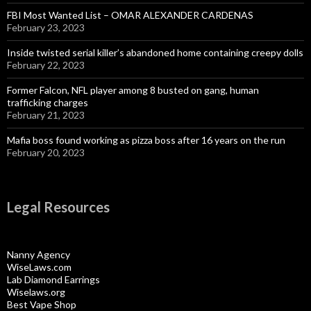
FBI Most Wanted List – OMAR ALEXANDER CARDENAS
February 23, 2023
Inside twisted serial killer’s abandoned home containing creepy dolls
February 22, 2023
Former Falcon, NFL player among 8 busted on gang, human
trafficking charges
February 21, 2023
Mafia boss found working as pizza boss after 16 years on the run
February 20, 2023
Legal Resources
Nanny Agency
WiseLaws.com
Lab Diamond Earrings
Wiselaws.org
Best Vape Shop