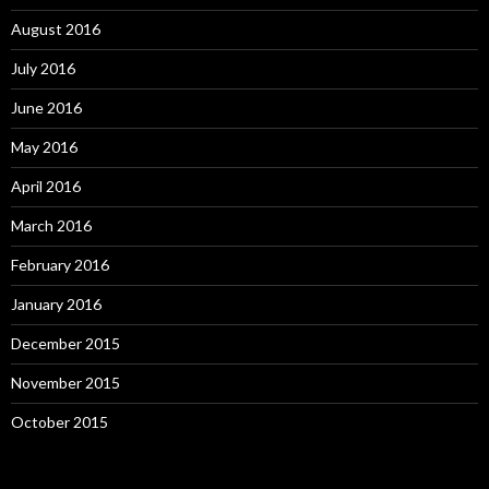
August 2016
July 2016
June 2016
May 2016
April 2016
March 2016
February 2016
January 2016
December 2015
November 2015
October 2015