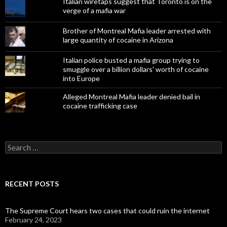
Italian wiretaps suggest that Toronto is on the
verge of a mafia war
Brother of Montreal Mafia leader arrested with
large quantity of cocaine in Arizona
Italian police busted a mafia group trying to
smuggle over a billion dollars' worth of cocaine
into Europe
Alleged Montreal Mafia leader denied bail in
cocaine trafficking case
Search
for:
RECENT POSTS
The Supreme Court hears two cases that could ruin the internet
February 24, 2023