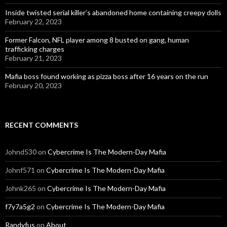
Inside twisted serial killer’s abandoned home containing creepy dolls
February 22, 2023
Former Falcon, NFL player among 8 busted on gang, human
trafficking charges
February 21, 2023
Mafia boss found working as pizza boss after 16 years on the run
February 20, 2023
RECENT COMMENTS
Johnd530
on
Cybercrime Is The Modern-Day Mafia
Johnf571
on
Cybercrime Is The Modern-Day Mafia
Johnk265
on
Cybercrime Is The Modern-Day Mafia
f7y7a5g2
on
Cybercrime Is The Modern-Day Mafia
Randyfus
on
About