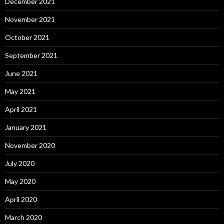
December 2021
November 2021
October 2021
September 2021
June 2021
May 2021
April 2021
January 2021
November 2020
July 2020
May 2020
April 2020
March 2020