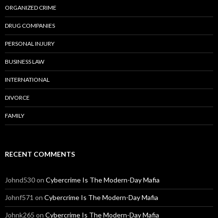
ORGANIZED CRIME
DRUG COMPANIES
PERSONAL INJURY
BUSINESS LAW
INTERNATIONAL
DIVORCE
FAMILY
RECENT COMMENTS
Johnd530
on
Cybercrime Is The Modern-Day Mafia
Johnf571
on
Cybercrime Is The Modern-Day Mafia
Johnk265
on
Cybercrime Is The Modern-Day Mafia