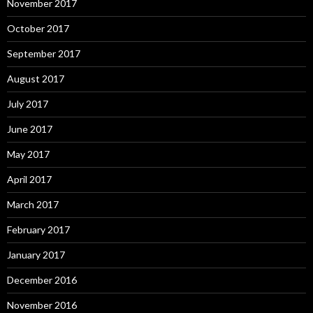
November 2017
October 2017
September 2017
August 2017
July 2017
June 2017
May 2017
April 2017
March 2017
February 2017
January 2017
December 2016
November 2016