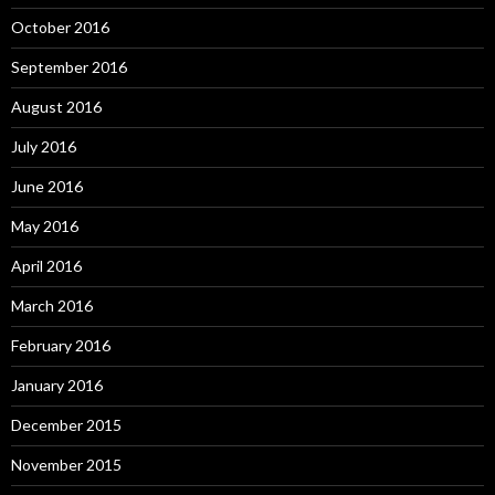
October 2016
September 2016
August 2016
July 2016
June 2016
May 2016
April 2016
March 2016
February 2016
January 2016
December 2015
November 2015