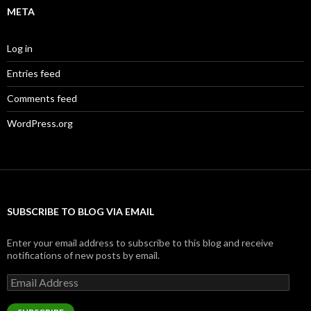
META
Log in
Entries feed
Comments feed
WordPress.org
SUBSCRIBE TO BLOG VIA EMAIL
Enter your email address to subscribe to this blog and receive
notifications of new posts by email.
Email
Address