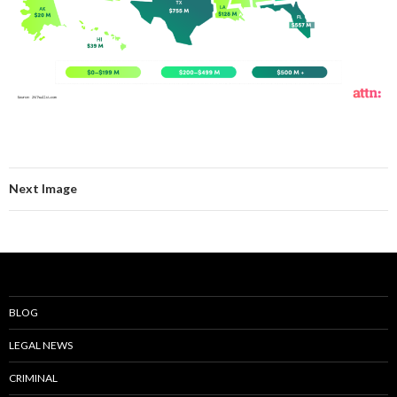
Next Image
BLOG
LEGAL NEWS
CRIMINAL