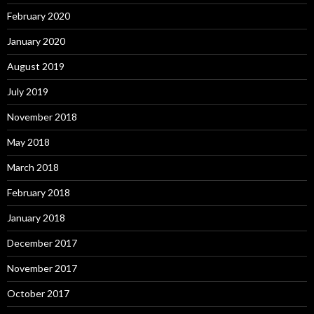
February 2020
January 2020
August 2019
July 2019
November 2018
May 2018
March 2018
February 2018
January 2018
December 2017
November 2017
October 2017