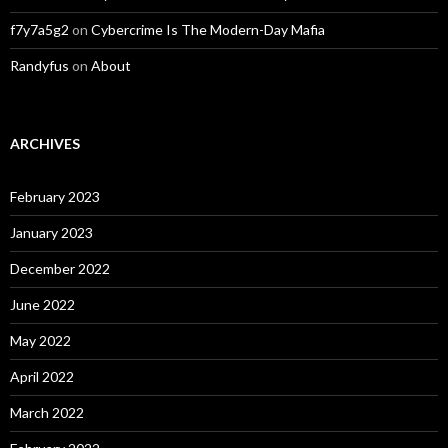
f7y7a5g2
on
Cybercrime Is The Modern-Day Mafia
Randyfus
on
About
ARCHIVES
February 2023
January 2023
December 2022
June 2022
May 2022
April 2022
March 2022