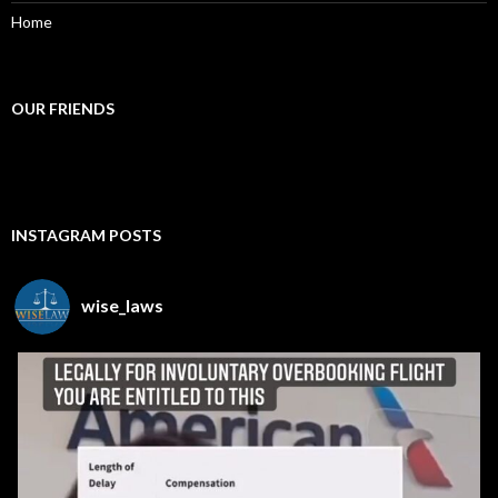
Home
OUR FRIENDS
INSTAGRAM POSTS
wise_laws