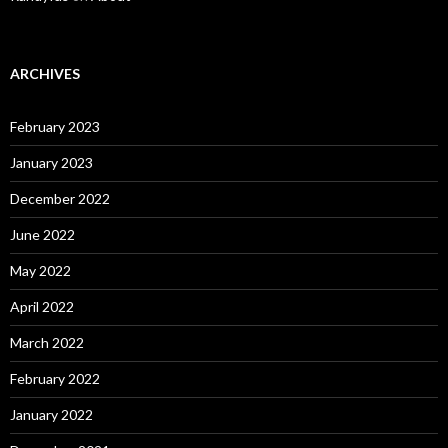
ARCHIVES
February 2023
January 2023
December 2022
June 2022
May 2022
April 2022
March 2022
February 2022
January 2022