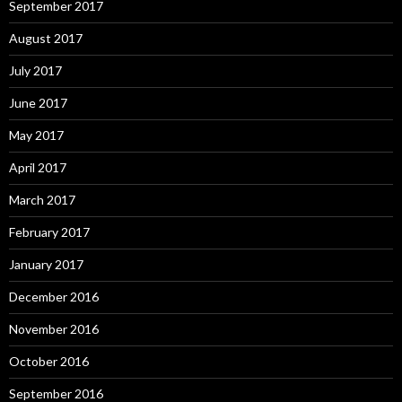
September 2017
August 2017
July 2017
June 2017
May 2017
April 2017
March 2017
February 2017
January 2017
December 2016
November 2016
October 2016
September 2016