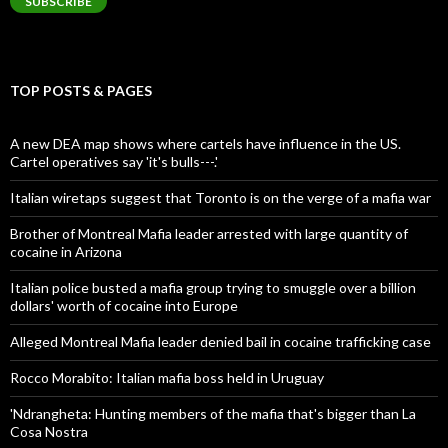
SUBSCRIBE
TOP POSTS & PAGES
A new DEA map shows where cartels have influence in the US.
Cartel operatives say 'it's bulls---.'
Italian wiretaps suggest that Toronto is on the verge of a mafia war
Brother of Montreal Mafia leader arrested with large quantity of
cocaine in Arizona
Italian police busted a mafia group trying to smuggle over a billion
dollars' worth of cocaine into Europe
Alleged Montreal Mafia leader denied bail in cocaine trafficking case
Rocco Morabito: Italian mafia boss held in Uruguay
'Ndrangheta: Hunting members of the mafia that's bigger than La
Cosa Nostra