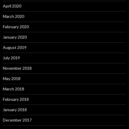
April 2020
March 2020
February 2020
January 2020
August 2019
July 2019
November 2018
May 2018
March 2018
February 2018
January 2018
December 2017