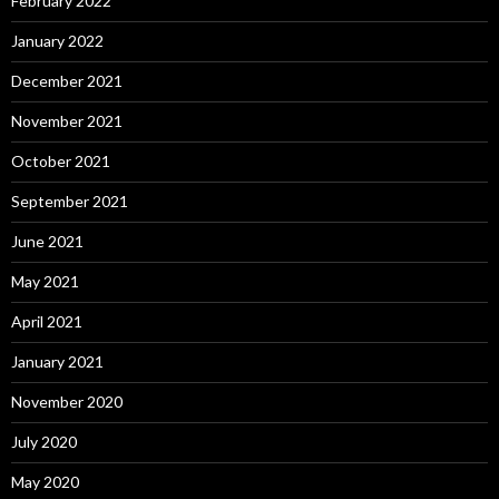
February 2022
January 2022
December 2021
November 2021
October 2021
September 2021
June 2021
May 2021
April 2021
January 2021
November 2020
July 2020
May 2020