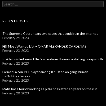
Search
for:
RECENT POSTS
The Supreme Court hears two cases that could ruin the internet
February 24, 2023
FBI Most Wanted List – OMAR ALEXANDER CARDENAS
February 23, 2023
Inside twisted serial killer’s abandoned home containing creepy dolls
February 22, 2023
Former Falcon, NFL player among 8 busted on gang, human
trafficking charges
February 21, 2023
Mafia boss found working as pizza boss after 16 years on the run
February 20, 2023