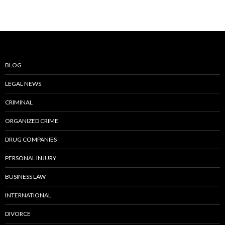
BLOG
LEGAL NEWS
CRIMINAL
ORGANIZED CRIME
DRUG COMPANIES
PERSONAL INJURY
BUSINESS LAW
INTERNATIONAL
DIVORCE