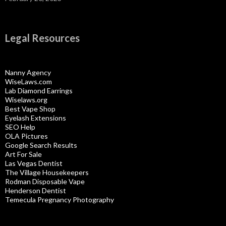
Legal Resources
Nanny Agency
WiseLaws.com
Lab Diamond Earrings
Wiselaws.org
Best Vape Shop
Eyelash Extensions
SEO Help
OLA Pictures
Google Search Results
Art For Sale
Las Vegas Dentist
The Village Housekeepers
Rodman Disposable Vape
Henderson Dentist
Temecula Pregnancy Photography