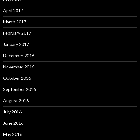
April 2017
March 2017
February 2017
January 2017
December 2016
November 2016
October 2016
September 2016
August 2016
July 2016
June 2016
May 2016