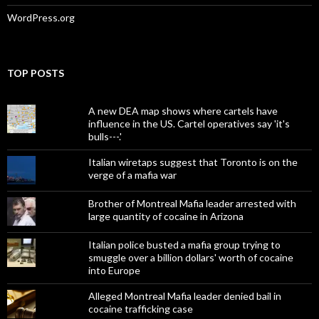
WordPress.org
TOP POSTS
A new DEA map shows where cartels have
influence in the US. Cartel operatives say 'it's
bulls---.'
Italian wiretaps suggest that Toronto is on the
verge of a mafia war
Brother of Montreal Mafia leader arrested with
large quantity of cocaine in Arizona
Italian police busted a mafia group trying to
smuggle over a billion dollars' worth of cocaine
into Europe
Alleged Montreal Mafia leader denied bail in
cocaine trafficking case