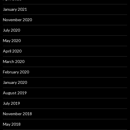
January 2021
November 2020
July 2020
May 2020
April 2020
March 2020
February 2020
January 2020
August 2019
July 2019
November 2018
May 2018