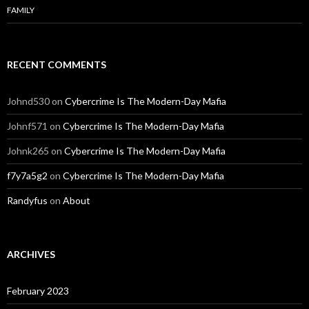
FAMILY
RECENT COMMENTS
Johnd530
on
Cybercrime Is The Modern-Day Mafia
Johnf571
on
Cybercrime Is The Modern-Day Mafia
Johnk265
on
Cybercrime Is The Modern-Day Mafia
f7y7a5g2
on
Cybercrime Is The Modern-Day Mafia
Randyfus
on
About
ARCHIVES
February 2023