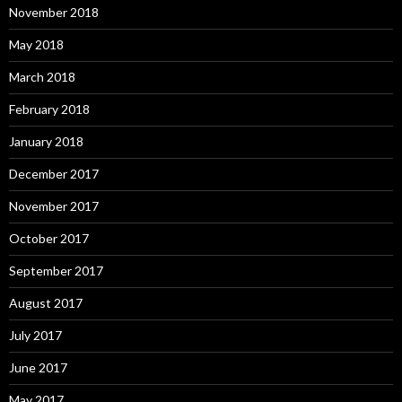
November 2018
May 2018
March 2018
February 2018
January 2018
December 2017
November 2017
October 2017
September 2017
August 2017
July 2017
June 2017
May 2017