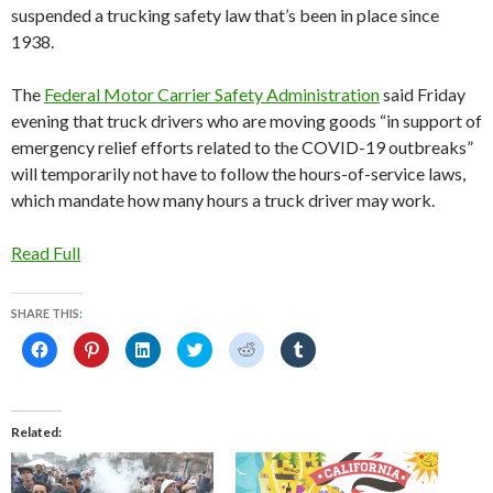
suspended a trucking safety law that’s been in place since
1938.
The
Federal Motor Carrier Safety Administration
said Friday
evening that truck drivers who are moving goods “in support of
emergency relief efforts related to the COVID-19 outbreaks”
will temporarily not have to follow the hours-of-service laws,
which mandate how many hours a truck driver may work.
Read Full
SHARE THIS:
C
C
C
C
C
C
l
l
l
l
l
l
i
i
i
i
i
i
c
c
c
c
c
c
k
k
k
k
k
k
t
t
t
t
t
t
o
o
o
o
o
o
Related
s
s
s
s
s
s
h
h
h
h
h
h
a
a
a
a
a
a
r
r
r
r
r
r
e
e
e
e
e
e