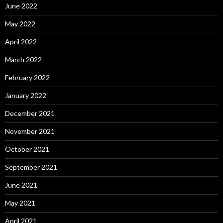
June 2022
May 2022
April 2022
March 2022
February 2022
January 2022
December 2021
November 2021
October 2021
September 2021
June 2021
May 2021
April 2021