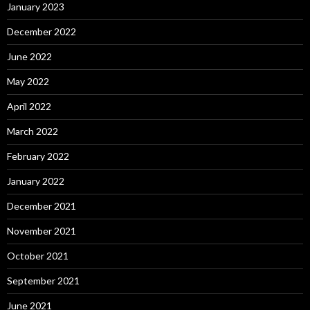
January 2023
December 2022
June 2022
May 2022
April 2022
March 2022
February 2022
January 2022
December 2021
November 2021
October 2021
September 2021
June 2021