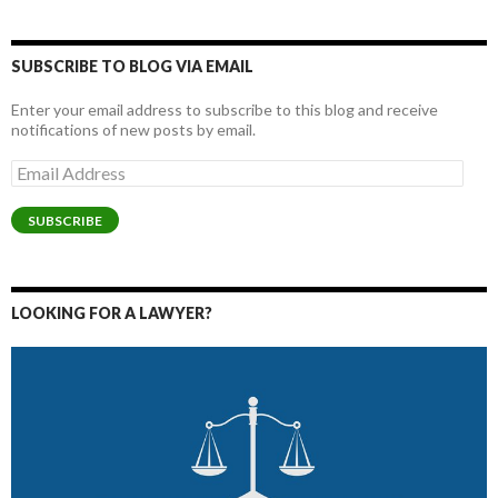
SUBSCRIBE TO BLOG VIA EMAIL
Enter your email address to subscribe to this blog and receive
notifications of new posts by email.
Email
Address
SUBSCRIBE
LOOKING FOR A LAWYER?