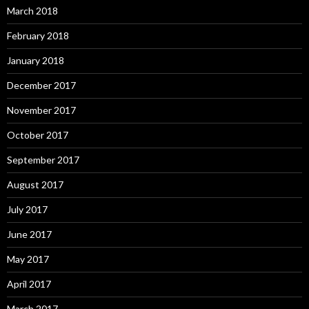
March 2018
February 2018
January 2018
December 2017
November 2017
October 2017
September 2017
August 2017
July 2017
June 2017
May 2017
April 2017
March 2017