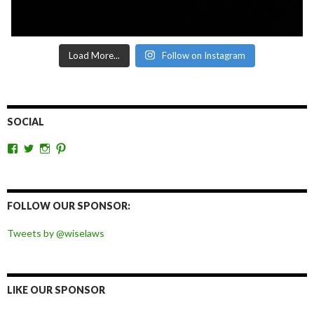
Load More...
Follow on Instagram
SOCIAL
View
View
View
View
wiselaws’s
wiselaws’s
wise_laws’s
wiselaws’s
profile
profile
profile
profile
on
on
on
on
Facebook
Twitter
Instagram
Pinterest
FOLLOW OUR SPONSOR:
Tweets by @wiselaws
LIKE OUR SPONSOR