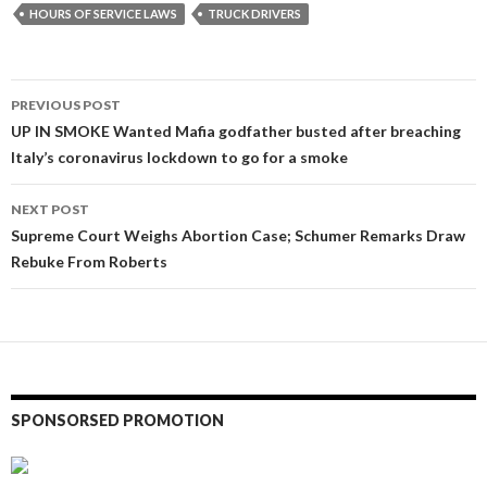
HOURS OF SERVICE LAWS
TRUCK DRIVERS
Post
PREVIOUS POST
navigation
UP IN SMOKE Wanted Mafia godfather busted after breaching
Italy’s coronavirus lockdown to go for a smoke
NEXT POST
Supreme Court Weighs Abortion Case; Schumer Remarks Draw
Rebuke From Roberts
SPONSORSED PROMOTION