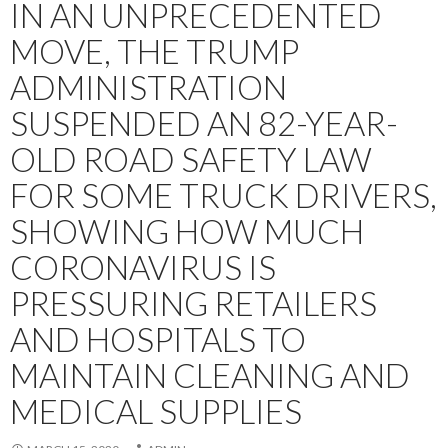
IN AN UNPRECEDENTED
MOVE, THE TRUMP
ADMINISTRATION
SUSPENDED AN 82-YEAR-
OLD ROAD SAFETY LAW
FOR SOME TRUCK DRIVERS,
SHOWING HOW MUCH
CORONAVIRUS IS
PRESSURING RETAILERS
AND HOSPITALS TO
MAINTAIN CLEANING AND
MEDICAL SUPPLIES