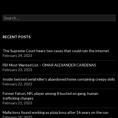
Search
for:
RECENT POSTS
The Supreme Court hears two cases that could ruin the internet
February 24, 2023
FBI Most Wanted List – OMAR ALEXANDER CARDENAS
February 23, 2023
Inside twisted serial killer’s abandoned home containing creepy dolls
February 22, 2023
Former Falcon, NFL player among 8 busted on gang, human
trafficking charges
February 21, 2023
Mafia boss found working as pizza boss after 16 years on the run
February 20, 2023