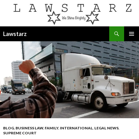
Search
Lawstarz
SKIP
PRIMAR
TO
MENU
CONTENT
BLOG
,
BUSINESS LAW
,
FAMILY
,
INTERNATIONAL
,
LEGAL NEWS
,
SUPREME COURT