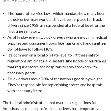
MARCH 15, 2020
ADMIN
The hours-of-service laws, which mandate how many hours
a truck driver may work and have been in place for truck
drivers since 1938, are suspended at a federal level for the
first time in history.
As of Friday evening, truck drivers who are moving medical
supplies and consumer goods like masks and hand sanitizer
do not have to follow HOS.
It’s common on a local or state level to lift these safety
regulations amid natural disasters, like floods or hurricanes,
that require stores and hospitals to stay stocked with
necessary goods.
Truck drivers move 70% of the nation’s goods by weight.
They’re responsible for replenishing stores and hospitals
with necessary items.
The federal administration that oversees regulations for
America’s six million professional drivers has temporarily