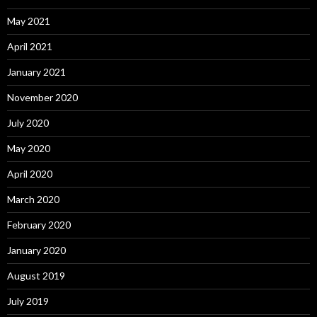
May 2021
April 2021
January 2021
November 2020
July 2020
May 2020
April 2020
March 2020
February 2020
January 2020
August 2019
July 2019