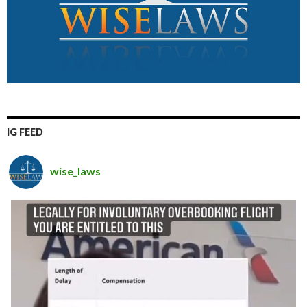
IG FEED
wise_laws