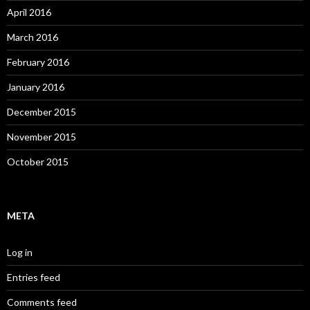
April 2016
March 2016
February 2016
January 2016
December 2015
November 2015
October 2015
META
Log in
Entries feed
Comments feed