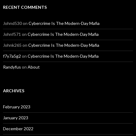
RECENT COMMENTS
Johnd530
on
Cybercrime Is The Modern-Day Mafia
Johnf571
on
Cybercrime Is The Modern-Day Mafia
Johnk265
on
Cybercrime Is The Modern-Day Mafia
f7y7a5g2
on
Cybercrime Is The Modern-Day Mafia
Randyfus
on
About
ARCHIVES
February 2023
January 2023
December 2022