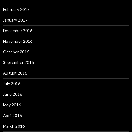
February 2017
January 2017
December 2016
November 2016
October 2016
September 2016
August 2016
July 2016
June 2016
May 2016
April 2016
March 2016