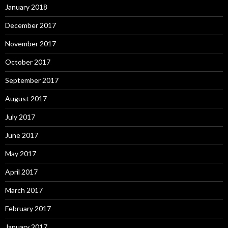
January 2018
December 2017
November 2017
October 2017
September 2017
August 2017
July 2017
June 2017
May 2017
April 2017
March 2017
February 2017
January 2017