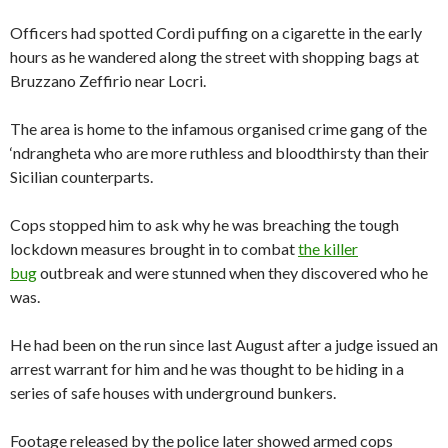
Officers had spotted Cordi puffing on a cigarette in the early
hours as he wandered along the street with shopping bags at
Bruzzano Zeffirio near Locri.
The area is home to the infamous organised crime gang of the
‘ndrangheta who are more ruthless and bloodthirsty than their
Sicilian counterparts.
Cops stopped him to ask why he was breaching the tough
lockdown measures brought in to combat
the killer
bug
outbreak and were stunned when they discovered who he
was.
He had been on the run since last August after a judge issued an
arrest warrant for him and he was thought to be hiding in a
series of safe houses with underground bunkers.
Footage released by the police later showed armed cops