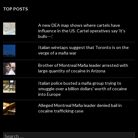
TOP POSTS
A new DEA map shows where cartels have
influence in the US. Cartel operatives say 'it's
bulls---.'
Italian wiretaps suggest that Toronto is on the
verge of a mafia war
Brother of Montreal Mafia leader arrested with
large quantity of cocaine in Arizona
Italian police busted a mafia group trying to
smuggle over a billion dollars' worth of cocaine
into Europe
Alleged Montreal Mafia leader denied bail in
cocaine trafficking case
Search