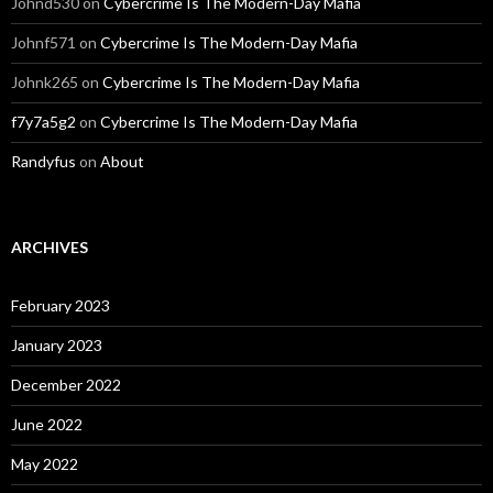
Johnd530
on
Cybercrime Is The Modern-Day Mafia
Johnf571
on
Cybercrime Is The Modern-Day Mafia
Johnk265
on
Cybercrime Is The Modern-Day Mafia
f7y7a5g2
on
Cybercrime Is The Modern-Day Mafia
Randyfus
on
About
ARCHIVES
February 2023
January 2023
December 2022
June 2022
May 2022