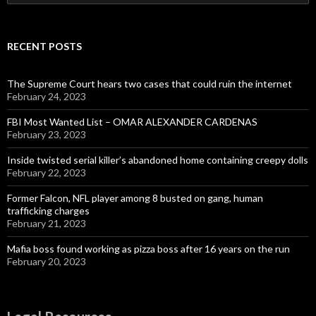
for:
RECENT POSTS
The Supreme Court hears two cases that could ruin the internet
February 24, 2023
FBI Most Wanted List – OMAR ALEXANDER CARDENAS
February 23, 2023
Inside twisted serial killer’s abandoned home containing creepy dolls
February 22, 2023
Former Falcon, NFL player among 8 busted on gang, human
trafficking charges
February 21, 2023
Mafia boss found working as pizza boss after 16 years on the run
February 20, 2023