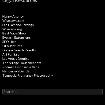
Legal Resources
Nanny Agency
WiseLaws.com
Lab Diamond Earrings
Wiselaws.org
Best Vape Shop
Eyelash Extensions
SEO Help
OLA Pictures
Google Search Results
Art For Sale
Las Vegas Dentist
The Village Housekeepers
Rodman Disposable Vape
Henderson Dentist
Temecula Pregnancy Photography
Search
for: