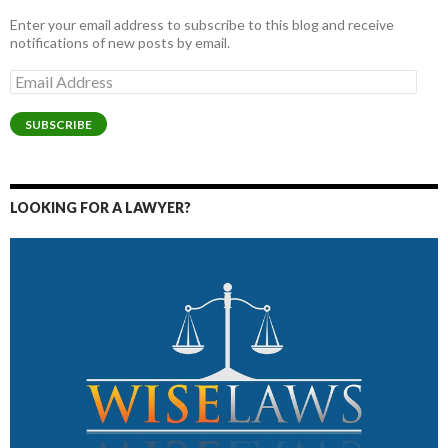
Enter your email address to subscribe to this blog and receive
notifications of new posts by email.
Email
Address
SUBSCRIBE
LOOKING FOR A LAWYER?