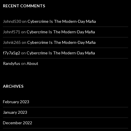
RECENT COMMENTS
Johnd530
on
Cybercrime Is The Modern-Day Mafia
Johnf571
on
Cybercrime Is The Modern-Day Mafia
Johnk265
on
Cybercrime Is The Modern-Day Mafia
f7y7a5g2
on
Cybercrime Is The Modern-Day Mafia
Randyfus
on
About
ARCHIVES
February 2023
January 2023
December 2022