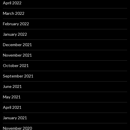
April 2022
March 2022
February 2022
January 2022
December 2021
November 2021
October 2021
September 2021
June 2021
May 2021
April 2021
January 2021
November 2020