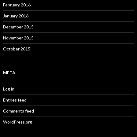
February 2016
January 2016
December 2015
November 2015
October 2015
META
Log in
Entries feed
Comments feed
WordPress.org