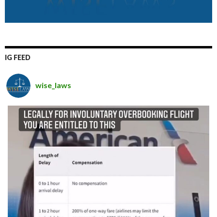
IG FEED
wise_laws