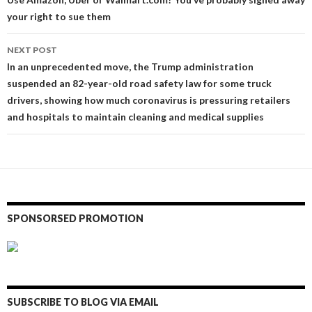
navigation
your right to sue them
NEXT POST
In an unprecedented move, the Trump administration
suspended an 82-year-old road safety law for some truck
drivers, showing how much coronavirus is pressuring retailers
and hospitals to maintain cleaning and medical supplies
SPONSORSED PROMOTION
SUBSCRIBE TO BLOG VIA EMAIL