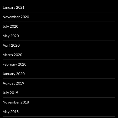
January 2021
November 2020
July 2020
May 2020
April 2020
March 2020
February 2020
January 2020
August 2019
July 2019
November 2018
May 2018