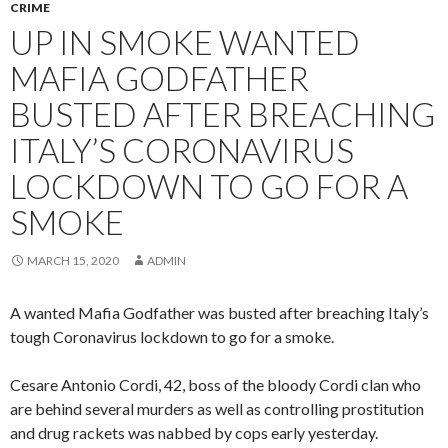
CRIME
UP IN SMOKE WANTED
MAFIA GODFATHER
BUSTED AFTER BREACHING
ITALY’S CORONAVIRUS
LOCKDOWN TO GO FOR A
SMOKE
MARCH 15, 2020
ADMIN
A wanted Mafia Godfather was busted after breaching Italy’s
tough Coronavirus lockdown to go for a smoke.
Cesare Antonio Cordi, 42, boss of the bloody Cordi clan who
are behind several murders as well as controlling prostitution
and drug rackets was nabbed by cops early yesterday.