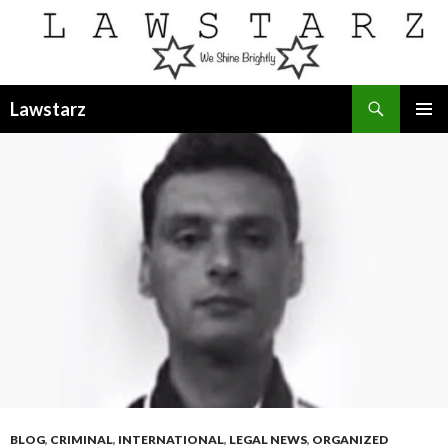
Search
Lawstarz
SKIP
PRIMAR
TO
MENU
CONTENT
BLOG
,
CRIMINAL
,
INTERNATIONAL
,
LEGAL NEWS
,
ORGANIZED