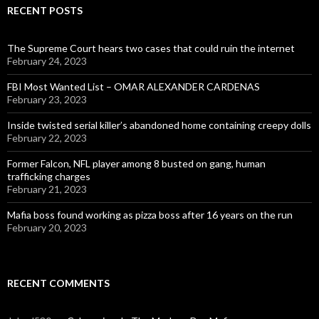
RECENT POSTS
The Supreme Court hears two cases that could ruin the internet
February 24, 2023
FBI Most Wanted List – OMAR ALEXANDER CARDENAS
February 23, 2023
Inside twisted serial killer’s abandoned home containing creepy dolls
February 22, 2023
Former Falcon, NFL player among 8 busted on gang, human
trafficking charges
February 21, 2023
Mafia boss found working as pizza boss after 16 years on the run
February 20, 2023
RECENT COMMENTS