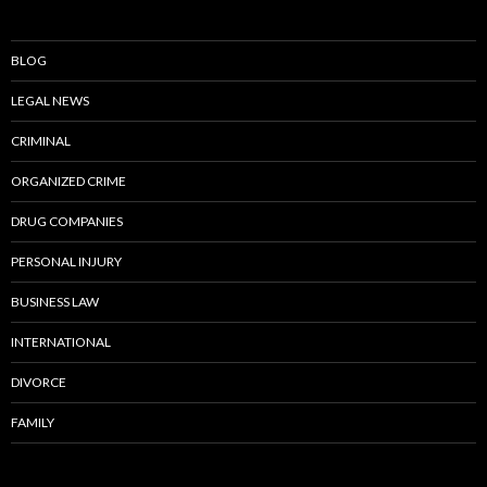
BLOG
LEGAL NEWS
CRIMINAL
ORGANIZED CRIME
DRUG COMPANIES
PERSONAL INJURY
BUSINESS LAW
INTERNATIONAL
DIVORCE
FAMILY