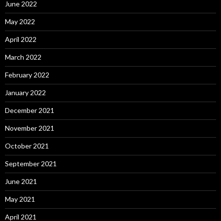
June 2022
May 2022
April 2022
March 2022
February 2022
January 2022
December 2021
November 2021
October 2021
September 2021
June 2021
May 2021
April 2021