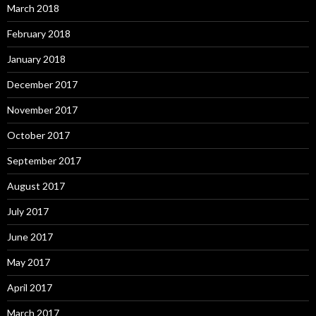
March 2018
February 2018
January 2018
December 2017
November 2017
October 2017
September 2017
August 2017
July 2017
June 2017
May 2017
April 2017
March 2017