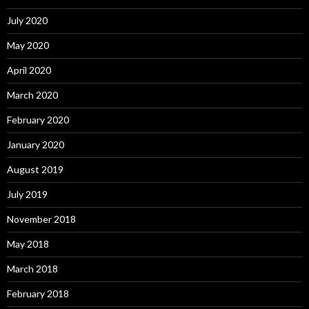
July 2020
May 2020
April 2020
March 2020
February 2020
January 2020
August 2019
July 2019
November 2018
May 2018
March 2018
February 2018