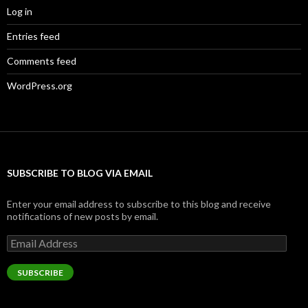
Log in
Entries feed
Comments feed
WordPress.org
SUBSCRIBE TO BLOG VIA EMAIL
Enter your email address to subscribe to this blog and receive
notifications of new posts by email.
Email
Address
SUBSCRIBE