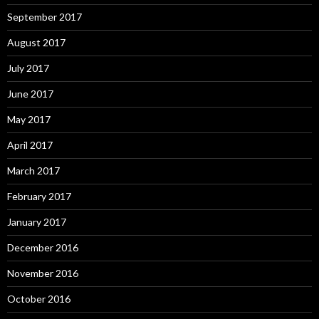
September 2017
August 2017
July 2017
June 2017
May 2017
April 2017
March 2017
February 2017
January 2017
December 2016
November 2016
October 2016