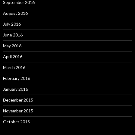
September 2016
August 2016
July 2016
June 2016
May 2016
April 2016
March 2016
February 2016
January 2016
December 2015
November 2015
October 2015