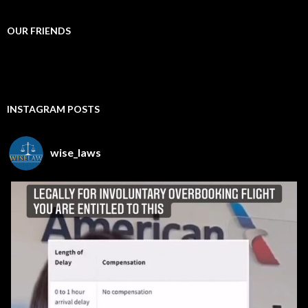
OUR FRIENDS
INSTAGRAM POSTS
wise_laws