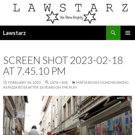
Search
Lawstarz
SKIP
PRIMAR
TO
MENU
CONTENT
SCREEN SHOT 2023-02-18
AT 7.45.10 PM
FEBRUARY 18, 2023
1478 × 838
MAFIA BOSS FOUND WORKING
AS PIZZA BOSS AFTER 16 YEARS ON THE RUN