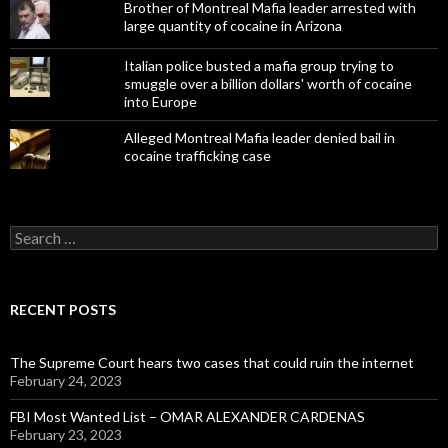
Brother of Montreal Mafia leader arrested with
large quantity of cocaine in Arizona
Italian police busted a mafia group trying to
smuggle over a billion dollars' worth of cocaine
into Europe
Alleged Montreal Mafia leader denied bail in
cocaine trafficking case
Search
for:
RECENT POSTS
The Supreme Court hears two cases that could ruin the internet
February 24, 2023
FBI Most Wanted List – OMAR ALEXANDER CARDENAS
February 23, 2023