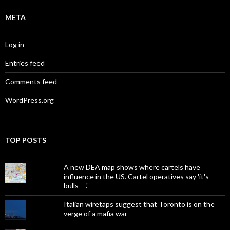
META
Log in
Entries feed
Comments feed
WordPress.org
TOP POSTS
A new DEA map shows where cartels have
influence in the US. Cartel operatives say 'it's
bulls---.'
Italian wiretaps suggest that Toronto is on the
verge of a mafia war