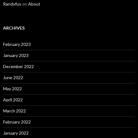
Randyfus
on
About
ARCHIVES
February 2023
January 2023
December 2022
June 2022
May 2022
April 2022
March 2022
February 2022
January 2022