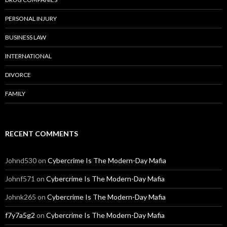
PERSONAL INJURY
BUSINESS LAW
INTERNATIONAL
DIVORCE
FAMILY
RECENT COMMENTS
Johnd530
on
Cybercrime Is The Modern-Day Mafia
Johnf571
on
Cybercrime Is The Modern-Day Mafia
Johnk265
on
Cybercrime Is The Modern-Day Mafia
f7y7a5g2
on
Cybercrime Is The Modern-Day Mafia