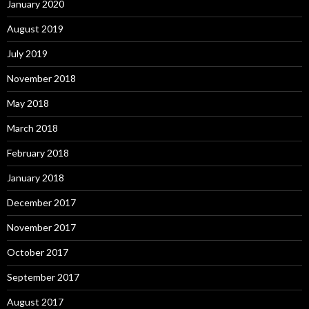
January 2020
August 2019
July 2019
November 2018
May 2018
March 2018
February 2018
January 2018
December 2017
November 2017
October 2017
September 2017
August 2017