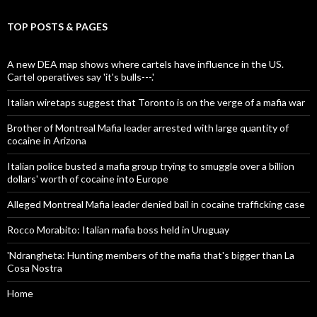
TOP POSTS & PAGES
A new DEA map shows where cartels have influence in the US.
Cartel operatives say 'it's bulls---.'
Italian wiretaps suggest that Toronto is on the verge of a mafia war
Brother of Montreal Mafia leader arrested with large quantity of
cocaine in Arizona
Italian police busted a mafia group trying to smuggle over a billion
dollars' worth of cocaine into Europe
Alleged Montreal Mafia leader denied bail in cocaine trafficking case
Rocco Morabito: Italian mafia boss held in Uruguay
'Ndrangheta: Hunting members of the mafia that's bigger than La
Cosa Nostra
Home