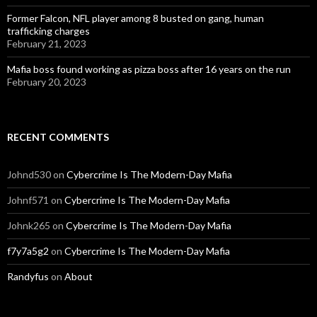
Former Falcon, NFL player among 8 busted on gang, human
trafficking charges
February 21, 2023
Mafia boss found working as pizza boss after 16 years on the run
February 20, 2023
RECENT COMMENTS
Johnd530
on
Cybercrime Is The Modern-Day Mafia
Johnf571
on
Cybercrime Is The Modern-Day Mafia
Johnk265
on
Cybercrime Is The Modern-Day Mafia
f7y7a5g2
on
Cybercrime Is The Modern-Day Mafia
Randyfus
on
About