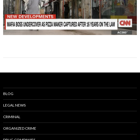
BLOG
LEGAL NEWS
CRIMINAL
ORGANIZED CRIME
DRUG COMPANIES