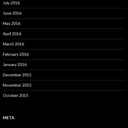
July 2016
June 2016
May 2016
April 2016
March 2016
February 2016
January 2016
December 2015
November 2015
October 2015
META