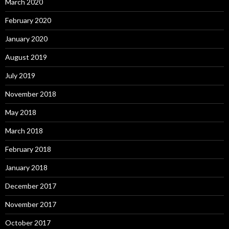
March 2020
February 2020
January 2020
August 2019
July 2019
November 2018
May 2018
March 2018
February 2018
January 2018
December 2017
November 2017
October 2017