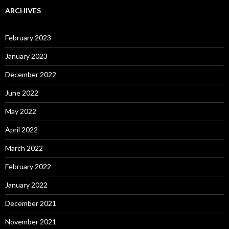
ARCHIVES
February 2023
January 2023
December 2022
June 2022
May 2022
April 2022
March 2022
February 2022
January 2022
December 2021
November 2021