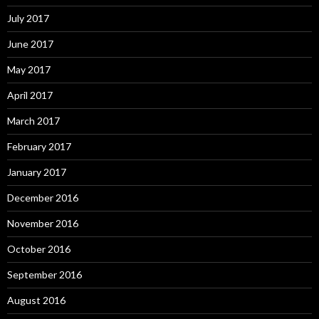
July 2017
June 2017
May 2017
April 2017
March 2017
February 2017
January 2017
December 2016
November 2016
October 2016
September 2016
August 2016