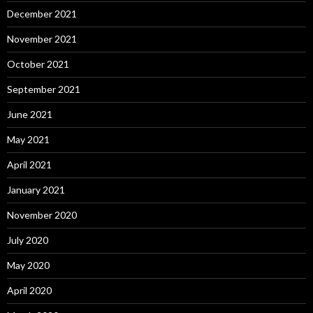
December 2021
November 2021
October 2021
September 2021
June 2021
May 2021
April 2021
January 2021
November 2020
July 2020
May 2020
April 2020