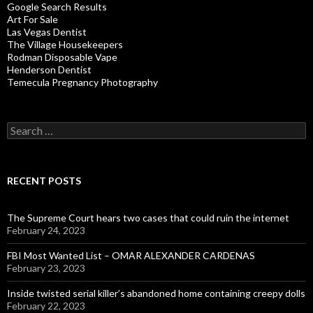
Google Search Results
Art For Sale
Las Vegas Dentist
The Village Housekeepers
Rodman Disposable Vape
Henderson Dentist
Temecula Pregnancy Photography
Search
for:
RECENT POSTS
The Supreme Court hears two cases that could ruin the internet
February 24, 2023
FBI Most Wanted List – OMAR ALEXANDER CARDENAS
February 23, 2023
Inside twisted serial killer’s abandoned home containing creepy dolls
February 22, 2023