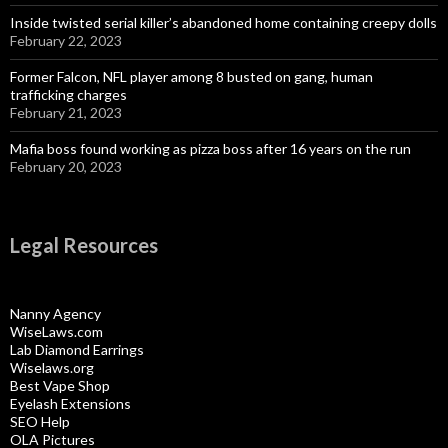
Inside twisted serial killer’s abandoned home containing creepy dolls
February 22, 2023
Former Falcon, NFL player among 8 busted on gang, human
trafficking charges
February 21, 2023
Mafia boss found working as pizza boss after 16 years on the run
February 20, 2023
Legal Resources
Nanny Agency
WiseLaws.com
Lab Diamond Earrings
Wiselaws.org
Best Vape Shop
Eyelash Extensions
SEO Help
OLA Pictures