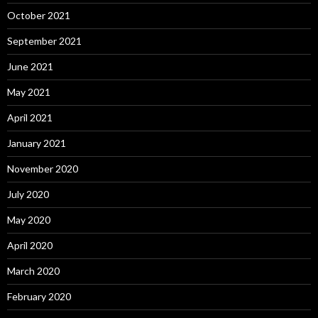
October 2021
September 2021
June 2021
May 2021
April 2021
January 2021
November 2020
July 2020
May 2020
April 2020
March 2020
February 2020