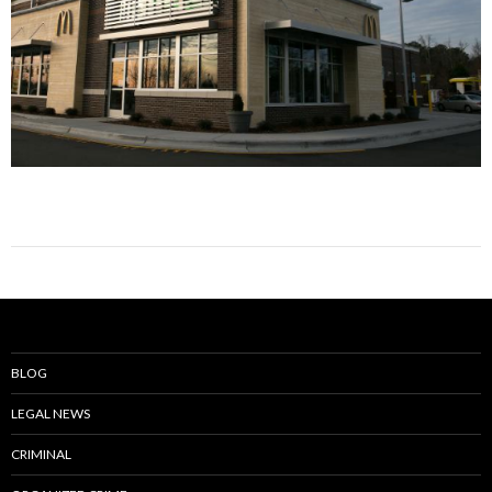
BLOG
LEGAL NEWS
CRIMINAL