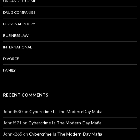
ORGANIZED CRIME
DRUG COMPANIES
PERSONAL INJURY
BUSINESS LAW
INTERNATIONAL
DIVORCE
FAMILY
RECENT COMMENTS
Johnd530
on
Cybercrime Is The Modern-Day Mafia
Johnf571
on
Cybercrime Is The Modern-Day Mafia
Johnk265
on
Cybercrime Is The Modern-Day Mafia