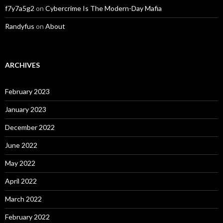
f7y7a5g2
on
Cybercrime Is The Modern-Day Mafia
Randyfus
on
About
ARCHIVES
February 2023
January 2023
December 2022
June 2022
May 2022
April 2022
March 2022
February 2022