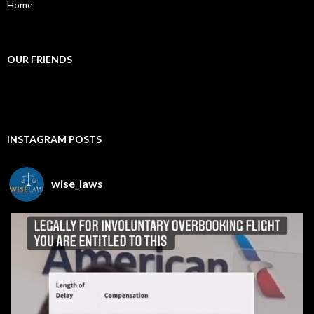
Home
OUR FRIENDS
INSTAGRAM POSTS
wise_laws