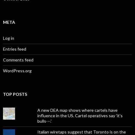
META
Log in
Entries feed
Comments feed
WordPress.org
TOP POSTS
A new DEA map shows where cartels have
influence in the US. Cartel operatives say 'it's
bulls---.'
Italian wiretaps suggest that Toronto is on the