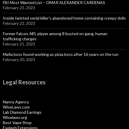
FBI Most Wanted List – OMAR ALEXANDER CARDENAS
February 23, 2023
Inside twisted serial killer’s abandoned home containing creepy dolls
February 22, 2023
Former Falcon, NFL player among 8 busted on gang, human
trafficking charges
February 21, 2023
Mafia boss found working as pizza boss after 16 years on the run
February 20, 2023
Legal Resources
Nanny Agency
WiseLaws.com
Lab Diamond Earrings
Wiselaws.org
Best Vape Shop
Eyelash Extensions