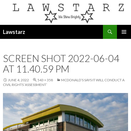
Search
Lawstarz
SKIP
PRIMAR
TO
MENU
CONTENT
SCREEN SHOT 2022-06-04
AT 11.40.59 PM
JUNE 4, 2022
543 × 358
MCDONALD’S SAYS IT WILL CONDUCT A
CIVIL RIGHTS ‘ASSESSMENT’