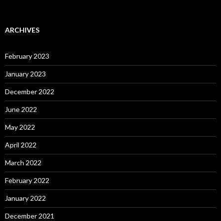
ARCHIVES
February 2023
January 2023
December 2022
June 2022
May 2022
April 2022
March 2022
February 2022
January 2022
December 2021