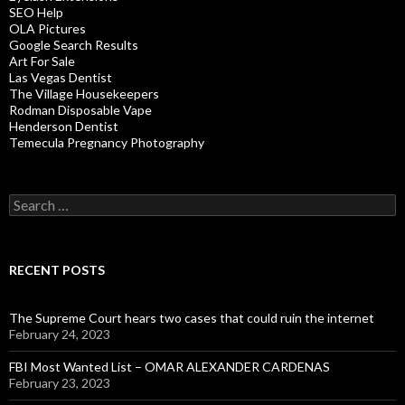
SEO Help
OLA Pictures
Google Search Results
Art For Sale
Las Vegas Dentist
The Village Housekeepers
Rodman Disposable Vape
Henderson Dentist
Temecula Pregnancy Photography
Search
for:
RECENT POSTS
The Supreme Court hears two cases that could ruin the internet
February 24, 2023
FBI Most Wanted List – OMAR ALEXANDER CARDENAS
February 23, 2023