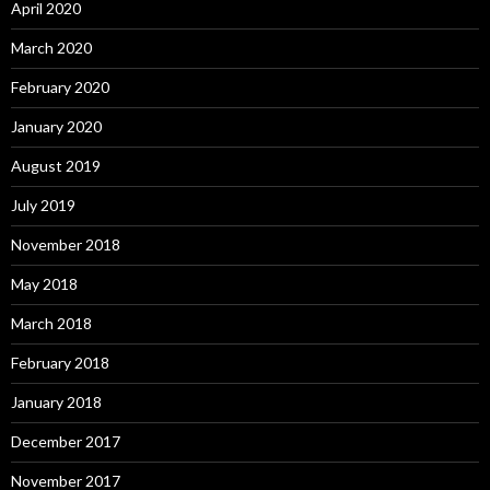
April 2020
March 2020
February 2020
January 2020
August 2019
July 2019
November 2018
May 2018
March 2018
February 2018
January 2018
December 2017
November 2017