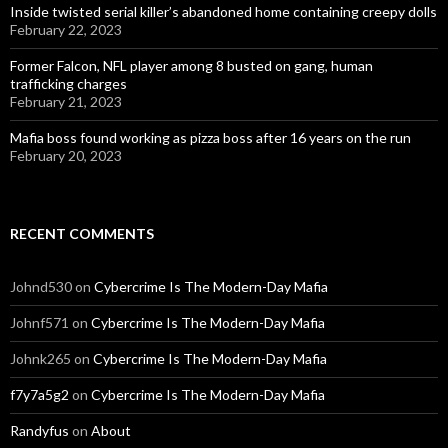
Inside twisted serial killer’s abandoned home containing creepy dolls
February 22, 2023
Former Falcon, NFL player among 8 busted on gang, human
trafficking charges
February 21, 2023
Mafia boss found working as pizza boss after 16 years on the run
February 20, 2023
RECENT COMMENTS
Johnd530
on
Cybercrime Is The Modern-Day Mafia
Johnf571
on
Cybercrime Is The Modern-Day Mafia
Johnk265
on
Cybercrime Is The Modern-Day Mafia
f7y7a5g2
on
Cybercrime Is The Modern-Day Mafia
Randyfus
on
About