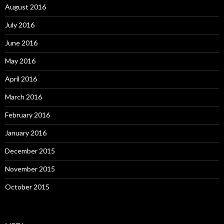
August 2016
July 2016
June 2016
May 2016
April 2016
March 2016
February 2016
January 2016
December 2015
November 2015
October 2015