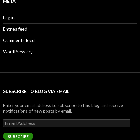
META
Log in
Entries feed
Comments feed
WordPress.org
SUBSCRIBE TO BLOG VIA EMAIL
Enter your email address to subscribe to this blog and receive
notifications of new posts by email.
Email
Address
SUBSCRIBE