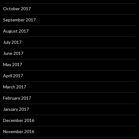
October 2017
September 2017
August 2017
July 2017
June 2017
May 2017
April 2017
March 2017
February 2017
January 2017
December 2016
November 2016