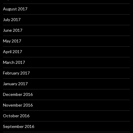
August 2017
July 2017
June 2017
May 2017
April 2017
March 2017
February 2017
January 2017
December 2016
November 2016
October 2016
September 2016