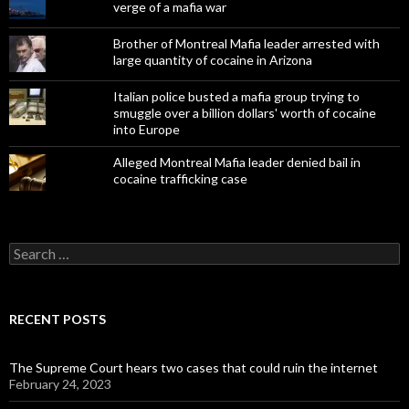
verge of a mafia war
Brother of Montreal Mafia leader arrested with
large quantity of cocaine in Arizona
Italian police busted a mafia group trying to
smuggle over a billion dollars' worth of cocaine
into Europe
Alleged Montreal Mafia leader denied bail in
cocaine trafficking case
Search
for:
RECENT POSTS
The Supreme Court hears two cases that could ruin the internet
February 24, 2023