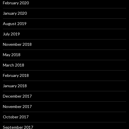
February 2020
January 2020
August 2019
July 2019
November 2018
May 2018
March 2018
February 2018
January 2018
December 2017
November 2017
October 2017
September 2017