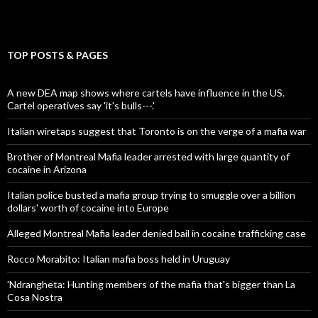
TOP POSTS & PAGES
A new DEA map shows where cartels have influence in the US.
Cartel operatives say 'it's bulls---.'
Italian wiretaps suggest that Toronto is on the verge of a mafia war
Brother of Montreal Mafia leader arrested with large quantity of
cocaine in Arizona
Italian police busted a mafia group trying to smuggle over a billion
dollars' worth of cocaine into Europe
Alleged Montreal Mafia leader denied bail in cocaine trafficking case
Rocco Morabito: Italian mafia boss held in Uruguay
'Ndrangheta: Hunting members of the mafia that's bigger than La
Cosa Nostra