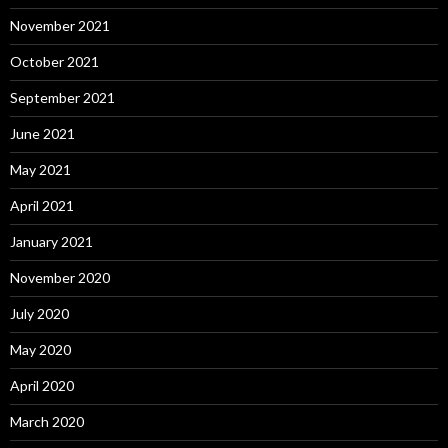
November 2021
October 2021
September 2021
June 2021
May 2021
April 2021
January 2021
November 2020
July 2020
May 2020
April 2020
March 2020