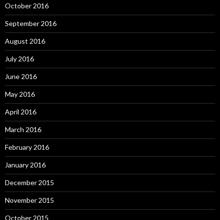
October 2016
September 2016
August 2016
July 2016
June 2016
May 2016
April 2016
March 2016
February 2016
January 2016
December 2015
November 2015
October 2015