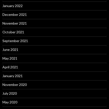
January 2022
December 2021
November 2021
October 2021
September 2021
June 2021
May 2021
April 2021
January 2021
November 2020
July 2020
May 2020