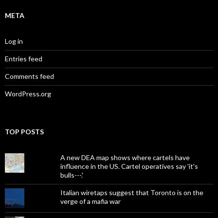
META
Log in
Entries feed
Comments feed
WordPress.org
TOP POSTS
A new DEA map shows where cartels have
influence in the US. Cartel operatives say 'it's
bulls---.'
Italian wiretaps suggest that Toronto is on the
verge of a mafia war