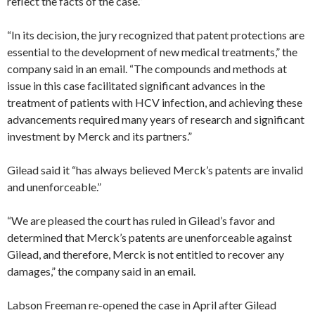
reflect the facts of the case.”
“In its decision, the jury recognized that patent protections are
essential to the development of new medical treatments,” the
company said in an email. “The compounds and methods at
issue in this case facilitated significant advances in the
treatment of patients with HCV infection, and achieving these
advancements required many years of research and significant
investment by Merck and its partners.”
Gilead said it “has always believed Merck’s patents are invalid
and unenforceable.”
“We are pleased the court has ruled in Gilead’s favor and
determined that Merck’s patents are unenforceable against
Gilead, and therefore, Merck is not entitled to recover any
damages,” the company said in an email.
Labson Freeman re-opened the case in April after Gilead