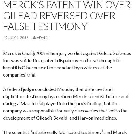
MERCK’S PATENT WIN OVER
GILEAD REVERSED OVER
FALSE TESTIMONY
JULY 1, 2016
ADMIN
Merck & Co.’s $200 million jury verdict against Gilead Sciences
Inc. was voided in a patent dispute over a breakthrough for
hepatitis C because of misconduct by a witness at the
companies’ trial.
A federal judge concluded Monday that dishonest and
duplicitous testimony by a retired Merck scientist before and
during a March trial played into the jury’s finding that the
company was responsible for early discoveries that led to the
development of Gilead’s Sovaldi and Harvoni medicines.
The scientist “intentionally fabricated testimony” and Merck