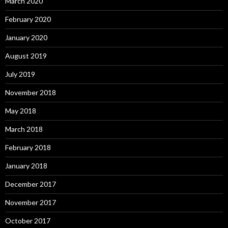
March 2020
February 2020
January 2020
August 2019
July 2019
November 2018
May 2018
March 2018
February 2018
January 2018
December 2017
November 2017
October 2017