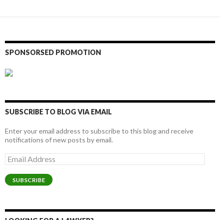
SPONSORSED PROMOTION
SUBSCRIBE TO BLOG VIA EMAIL
Enter your email address to subscribe to this blog and receive
notifications of new posts by email.
Email
Address
SUBSCRIBE