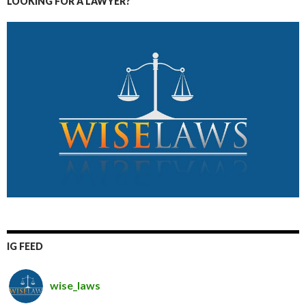
LOOKING FOR A LAWYER?
IG FEED
wise_laws