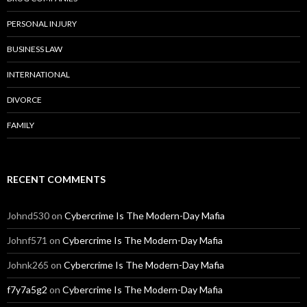
PERSONAL INJURY
BUSINESS LAW
INTERNATIONAL
DIVORCE
FAMILY
RECENT COMMENTS
Johnd530
on
Cybercrime Is The Modern-Day Mafia
Johnf571
on
Cybercrime Is The Modern-Day Mafia
Johnk265
on
Cybercrime Is The Modern-Day Mafia
f7y7a5g2
on
Cybercrime Is The Modern-Day Mafia