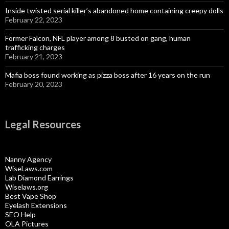
Inside twisted serial killer’s abandoned home containing creepy dolls
February 22, 2023
Former Falcon, NFL player among 8 busted on gang, human
trafficking charges
February 21, 2023
Mafia boss found working as pizza boss after 16 years on the run
February 20, 2023
Legal Resources
Nanny Agency
WiseLaws.com
Lab Diamond Earrings
Wiselaws.org
Best Vape Shop
Eyelash Extensions
SEO Help
OLA Pictures