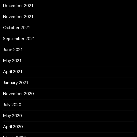
December 2021
November 2021
October 2021
September 2021
June 2021
May 2021
April 2021
January 2021
November 2020
July 2020
May 2020
April 2020