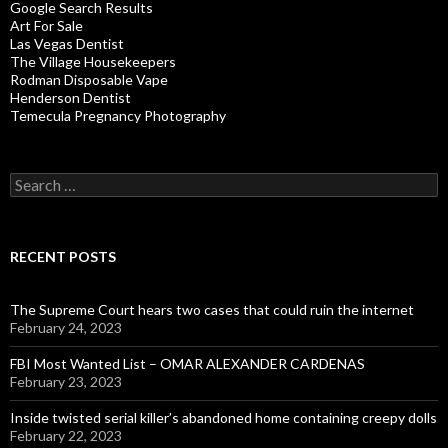
Google Search Results
Art For Sale
Las Vegas Dentist
The Village Housekeepers
Rodman Disposable Vape
Henderson Dentist
Temecula Pregnancy Photography
Search
for:
RECENT POSTS
The Supreme Court hears two cases that could ruin the internet
February 24, 2023
FBI Most Wanted List – OMAR ALEXANDER CARDENAS
February 23, 2023
Inside twisted serial killer’s abandoned home containing creepy dolls
February 22, 2023