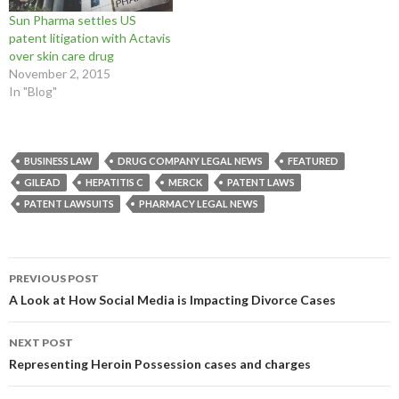
n
i
n
d
o
o
d
n
d
o
w
w
Sun Pharma settles US
o
d
o
w
)
)
patent litigation with Actavis
w
o
w
)
)
w
)
over skin care drug
)
November 2, 2015
In "Blog"
BUSINESS LAW
DRUG COMPANY LEGAL NEWS
FEATURED
GILEAD
HEPATITIS C
MERCK
PATENT LAWS
PATENT LAWSUITS
PHARMACY LEGAL NEWS
Post
PREVIOUS POST
navigation
A Look at How Social Media is Impacting Divorce Cases
NEXT POST
Representing Heroin Possession cases and charges