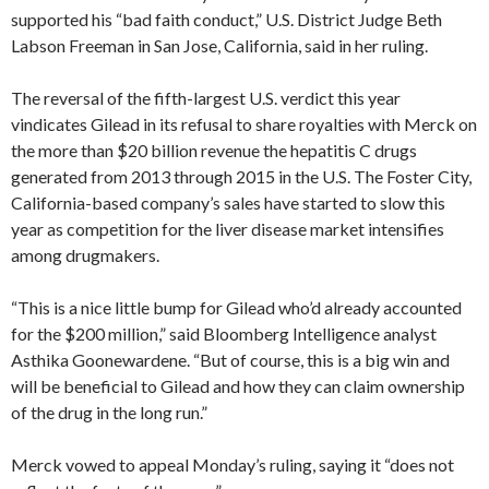
supported his “bad faith conduct,” U.S. District Judge Beth
Labson Freeman in San Jose, California, said in her ruling.
The reversal of the fifth-largest U.S. verdict this year
vindicates Gilead in its refusal to share royalties with Merck on
the more than $20 billion revenue the hepatitis C drugs
generated from 2013 through 2015 in the U.S. The Foster City,
California-based company’s sales have started to slow this
year as competition for the liver disease market intensifies
among drugmakers.
“This is a nice little bump for Gilead who’d already accounted
for the $200 million,” said Bloomberg Intelligence analyst
Asthika Goonewardene. “But of course, this is a big win and
will be beneficial to Gilead and how they can claim ownership
of the drug in the long run.”
Merck vowed to appeal Monday’s ruling, saying it “does not