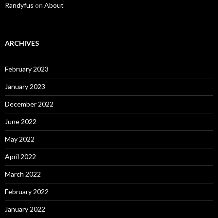
Randyfus
on
About
ARCHIVES
February 2023
January 2023
December 2022
June 2022
May 2022
April 2022
March 2022
February 2022
January 2022