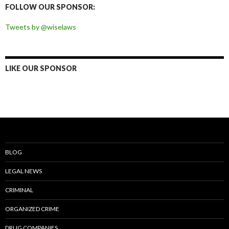
FOLLOW OUR SPONSOR:
Tweets by @wiselaws
LIKE OUR SPONSOR
BLOG
LEGAL NEWS
CRIMINAL
ORGANIZED CRIME
DRUG COMPANIES