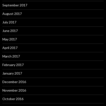
September 2017
August 2017
July 2017
June 2017
May 2017
April 2017
March 2017
February 2017
January 2017
December 2016
November 2016
October 2016