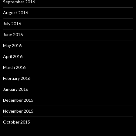
September 2016
August 2016
July 2016
June 2016
May 2016
April 2016
March 2016
February 2016
January 2016
December 2015
November 2015
October 2015