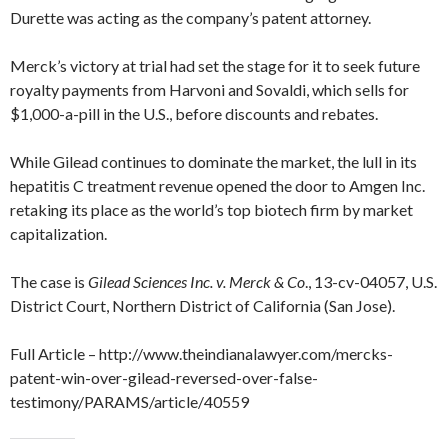
Durette was acting as the company’s patent attorney.
Merck’s victory at trial had set the stage for it to seek future
royalty payments from Harvoni and Sovaldi, which sells for
$1,000-a-pill in the U.S., before discounts and rebates.
While Gilead continues to dominate the market, the lull in its
hepatitis C treatment revenue opened the door to Amgen Inc.
retaking its place as the world’s top biotech firm by market
capitalization.
The case is
Gilead Sciences Inc. v. Merck & Co
., 13-cv-04057, U.S.
District Court, Northern District of California (San Jose).
Full Article – http://www.theindianalawyer.com/mercks-
patent-win-over-gilead-reversed-over-false-
testimony/PARAMS/article/40559