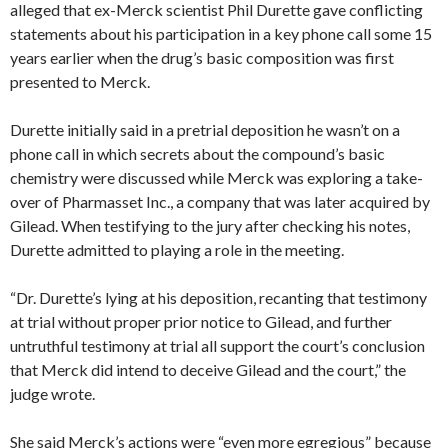
alleged that ex-Merck scientist Phil Durette gave conflicting
statements about his participation in a key phone call some 15
years earlier when the drug’s basic composition was first
presented to Merck.
Durette initially said in a pretrial deposition he wasn’t on a
phone call in which secrets about the compound’s basic
chemistry were discussed while Merck was exploring a take-
over of Pharmasset Inc., a company that was later acquired by
Gilead. When testifying to the jury after checking his notes,
Durette admitted to playing a role in the meeting.
“Dr. Durette’s lying at his deposition, recanting that testimony
at trial without proper prior notice to Gilead, and further
untruthful testimony at trial all support the court’s conclusion
that Merck did intend to deceive Gilead and the court,” the
judge wrote.
She said Merck’s actions were “even more egregious” because