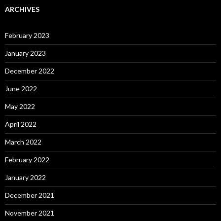
ARCHIVES
February 2023
January 2023
December 2022
June 2022
May 2022
April 2022
March 2022
February 2022
January 2022
December 2021
November 2021