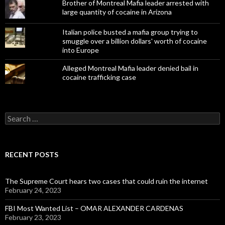
Brother of Montreal Mafia leader arrested with
large quantity of cocaine in Arizona
Italian police busted a mafia group trying to
smuggle over a billion dollars' worth of cocaine
into Europe
Alleged Montreal Mafia leader denied bail in
cocaine trafficking case
Search
for:
RECENT POSTS
The Supreme Court hears two cases that could ruin the internet
February 24, 2023
FBI Most Wanted List – OMAR ALEXANDER CARDENAS
February 23, 2023