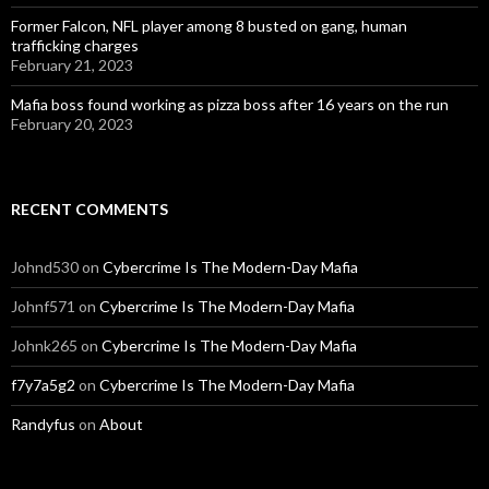
Former Falcon, NFL player among 8 busted on gang, human
trafficking charges
February 21, 2023
Mafia boss found working as pizza boss after 16 years on the run
February 20, 2023
RECENT COMMENTS
Johnd530
on
Cybercrime Is The Modern-Day Mafia
Johnf571
on
Cybercrime Is The Modern-Day Mafia
Johnk265
on
Cybercrime Is The Modern-Day Mafia
f7y7a5g2
on
Cybercrime Is The Modern-Day Mafia
Randyfus
on
About