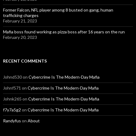
Former Falcon, NFL player among 8 busted on gang, human
trafficking charges
February 21, 2023
Mafia boss found working as pizza boss after 16 years on the run
February 20, 2023
RECENT COMMENTS
Johnd530
on
Cybercrime Is The Modern-Day Mafia
Johnf571
on
Cybercrime Is The Modern-Day Mafia
Johnk265
on
Cybercrime Is The Modern-Day Mafia
f7y7a5g2
on
Cybercrime Is The Modern-Day Mafia
Randyfus
on
About