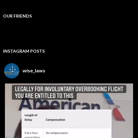
OUR FRIENDS
INSTAGRAM POSTS
wise_laws