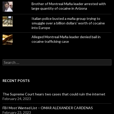
Brother of Montreal Mafia leader arrested with
large quantity of cocaine in Arizona
Italian police busted a mafia group trying to
smuggle over a billion dollars' worth of cocaine
into Europe
Alleged Montreal Mafia leader denied bail in
cocaine trafficking case
Search
for:
RECENT POSTS
The Supreme Court hears two cases that could ruin the internet
February 24, 2023
FBI Most Wanted List – OMAR ALEXANDER CARDENAS
February 23, 2023