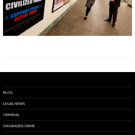
BLOG
LEGAL NEWS
CRIMINAL
ORGANIZED CRIME