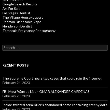
Google Search Results
Art For Sale
Las Vegas Dentist
The Village Housekeepers
Rodman Disposable Vape
Henderson Dentist
Temecula Pregnancy Photography
Search
for:
RECENT POSTS
The Supreme Court hears two cases that could ruin the internet
February 24, 2023
FBI Most Wanted List – OMAR ALEXANDER CARDENAS
February 23, 2023
Inside twisted serial killer’s abandoned home containing creepy dolls
February 22, 2023