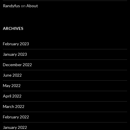
Randyfus
on
About
ARCHIVES
February 2023
January 2023
December 2022
June 2022
May 2022
April 2022
March 2022
February 2022
January 2022