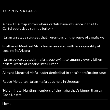
TOP POSTS & PAGES
A new DEA map shows where cartels have influence in the US.
Cartel operatives say 'it's bulls---.'
Italian wiretaps suggest that Toronto is on the verge of a mafia war
Brother of Montreal Mafia leader arrested with large quantity of
cocaine in Arizona
Italian police busted a mafia group trying to smuggle over a billion
dollars' worth of cocaine into Europe
Alleged Montreal Mafia leader denied bail in cocaine trafficking case
Rocco Morabito: Italian mafia boss held in Uruguay
'Ndrangheta: Hunting members of the mafia that's bigger than La
Cosa Nostra
Home