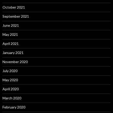
October 2021
September 2021
June 2021
May 2021
April 2021
January 2021
November 2020
July 2020
May 2020
April 2020
March 2020
February 2020