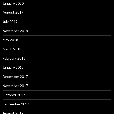
January 2020
August 2019
July 2019
November 2018
May 2018
March 2018
February 2018
January 2018
December 2017
November 2017
October 2017
September 2017
August 2017