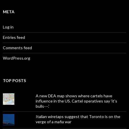
META
Log in
Entries feed
Comments feed
WordPress.org
TOP POSTS
A new DEA map shows where cartels have
influence in the US. Cartel operatives say 'it's
bulls---.'
Italian wiretaps suggest that Toronto is on the
verge of a mafia war