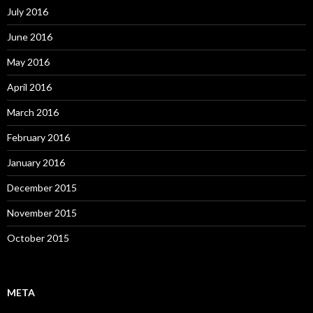
July 2016
June 2016
May 2016
April 2016
March 2016
February 2016
January 2016
December 2015
November 2015
October 2015
META