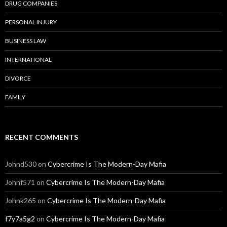
DRUG COMPANIES
PERSONAL INJURY
BUSINESS LAW
INTERNATIONAL
DIVORCE
FAMILY
RECENT COMMENTS
Johnd530
on
Cybercrime Is The Modern-Day Mafia
Johnf571
on
Cybercrime Is The Modern-Day Mafia
Johnk265
on
Cybercrime Is The Modern-Day Mafia
f7y7a5g2
on
Cybercrime Is The Modern-Day Mafia