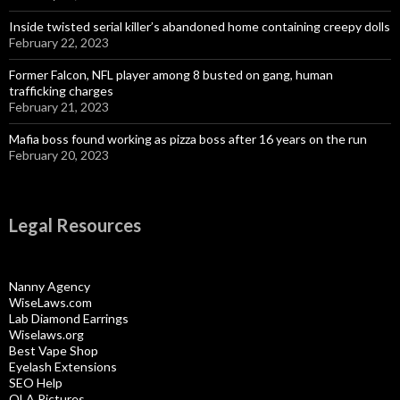
Inside twisted serial killer’s abandoned home containing creepy dolls
February 22, 2023
Former Falcon, NFL player among 8 busted on gang, human
trafficking charges
February 21, 2023
Mafia boss found working as pizza boss after 16 years on the run
February 20, 2023
Legal Resources
Nanny Agency
WiseLaws.com
Lab Diamond Earrings
Wiselaws.org
Best Vape Shop
Eyelash Extensions
SEO Help
OLA Pictures