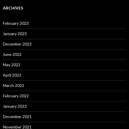
ARCHIVES
February 2023
January 2023
December 2022
June 2022
May 2022
April 2022
March 2022
February 2022
January 2022
December 2021
November 2021