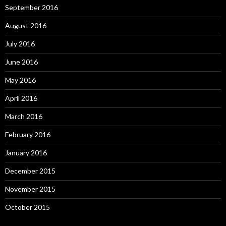
September 2016
August 2016
July 2016
June 2016
May 2016
April 2016
March 2016
February 2016
January 2016
December 2015
November 2015
October 2015