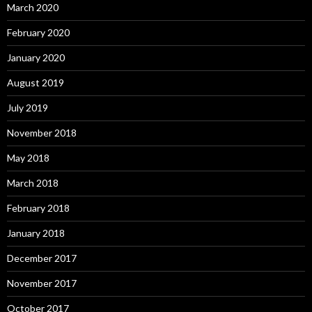
March 2020
February 2020
January 2020
August 2019
July 2019
November 2018
May 2018
March 2018
February 2018
January 2018
December 2017
November 2017
October 2017