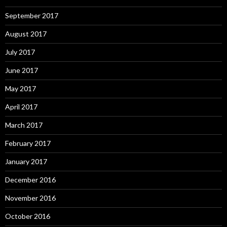
September 2017
August 2017
July 2017
June 2017
May 2017
April 2017
March 2017
February 2017
January 2017
December 2016
November 2016
October 2016