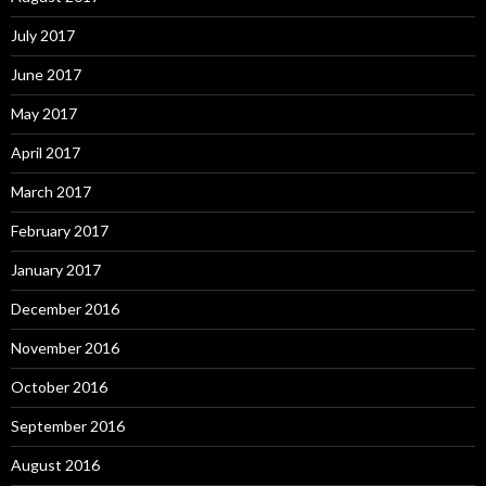
July 2017
June 2017
May 2017
April 2017
March 2017
February 2017
January 2017
December 2016
November 2016
October 2016
September 2016
August 2016