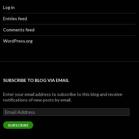
Log in
Entries feed
Comments feed
WordPress.org
SUBSCRIBE TO BLOG VIA EMAIL
Enter your email address to subscribe to this blog and receive
notifications of new posts by email.
Email
Address
SUBSCRIBE