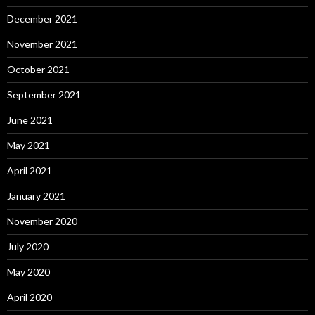
December 2021
November 2021
October 2021
September 2021
June 2021
May 2021
April 2021
January 2021
November 2020
July 2020
May 2020
April 2020