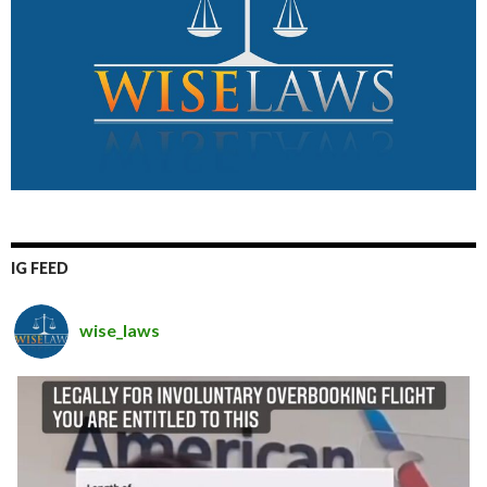
IG FEED
wise_laws