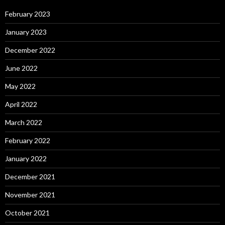
February 2023
January 2023
December 2022
June 2022
May 2022
April 2022
March 2022
February 2022
January 2022
December 2021
November 2021
October 2021