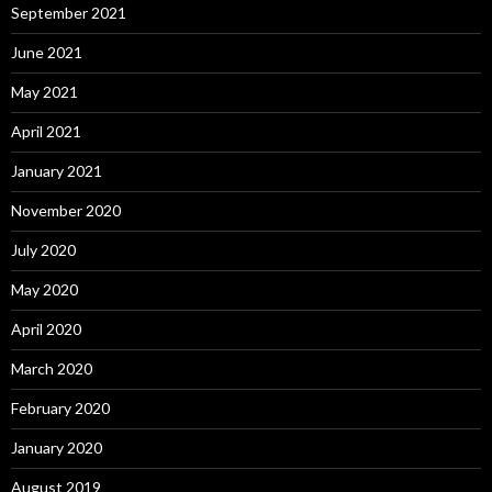
September 2021
June 2021
May 2021
April 2021
January 2021
November 2020
July 2020
May 2020
April 2020
March 2020
February 2020
January 2020
August 2019