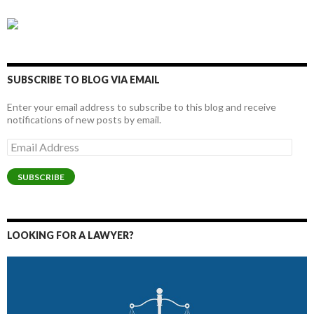
SUBSCRIBE TO BLOG VIA EMAIL
Enter your email address to subscribe to this blog and receive
notifications of new posts by email.
Email
Address
SUBSCRIBE
LOOKING FOR A LAWYER?