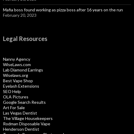
Mafia boss found working as pizza boss after 16 years on the run
February 20, 2023
Legal Resources
Nanny Agency
WiseLaws.com
Lab Diamond Earrings
Wiselaws.org
Best Vape Shop
Eyelash Extensions
SEO Help
OLA Pictures
Google Search Results
Art For Sale
Las Vegas Dentist
The Village Housekeepers
Rodman Disposable Vape
Henderson Dentist