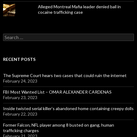
Alleged Montreal Mafia leader denied bail in
cocaine trafficking case
Search
for:
RECENT POSTS
The Supreme Court hears two cases that could ruin the internet
February 24, 2023
FBI Most Wanted List – OMAR ALEXANDER CARDENAS
February 23, 2023
Inside twisted serial killer’s abandoned home containing creepy dolls
February 22, 2023
Former Falcon, NFL player among 8 busted on gang, human
trafficking charges
February 21, 2023