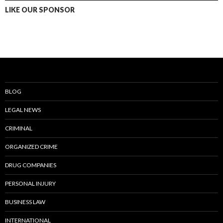
LIKE OUR SPONSOR
BLOG
LEGAL NEWS
CRIMINAL
ORGANIZED CRIME
DRUG COMPANIES
PERSONAL INJURY
BUSINESS LAW
INTERNATIONAL