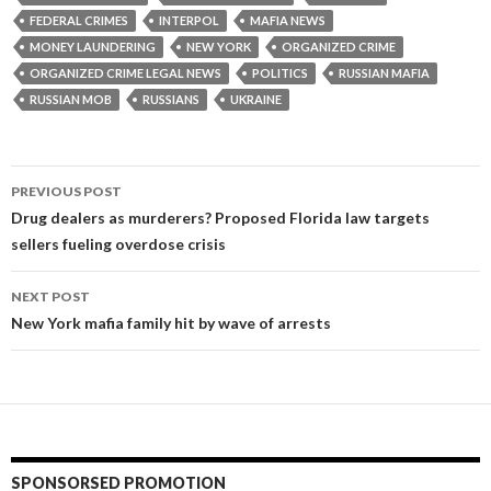
FEDERAL CRIMES
INTERPOL
MAFIA NEWS
MONEY LAUNDERING
NEW YORK
ORGANIZED CRIME
ORGANIZED CRIME LEGAL NEWS
POLITICS
RUSSIAN MAFIA
RUSSIAN MOB
RUSSIANS
UKRAINE
Post
PREVIOUS POST
navigation
Drug dealers as murderers? Proposed Florida law targets
sellers fueling overdose crisis
NEXT POST
New York mafia family hit by wave of arrests
SPONSORSED PROMOTION