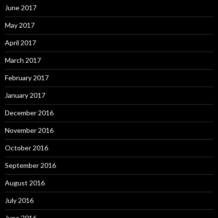
June 2017
May 2017
April 2017
March 2017
February 2017
January 2017
December 2016
November 2016
October 2016
September 2016
August 2016
July 2016
June 2016