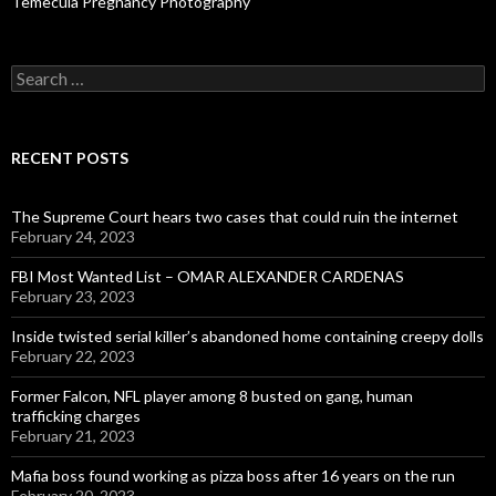
Temecula Pregnancy Photography
Search
for:
RECENT POSTS
The Supreme Court hears two cases that could ruin the internet
February 24, 2023
FBI Most Wanted List – OMAR ALEXANDER CARDENAS
February 23, 2023
Inside twisted serial killer’s abandoned home containing creepy dolls
February 22, 2023
Former Falcon, NFL player among 8 busted on gang, human
trafficking charges
February 21, 2023
Mafia boss found working as pizza boss after 16 years on the run
February 20, 2023