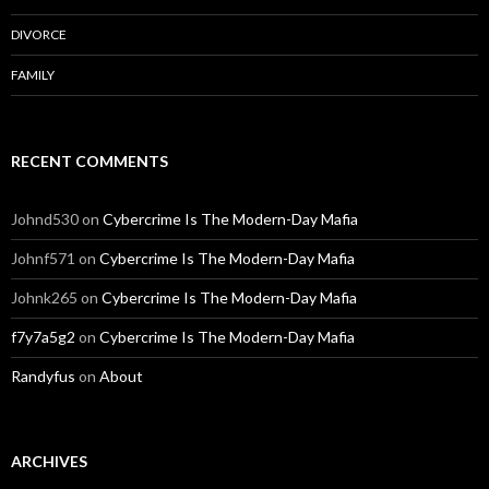
DIVORCE
FAMILY
RECENT COMMENTS
Johnd530
on
Cybercrime Is The Modern-Day Mafia
Johnf571
on
Cybercrime Is The Modern-Day Mafia
Johnk265
on
Cybercrime Is The Modern-Day Mafia
f7y7a5g2
on
Cybercrime Is The Modern-Day Mafia
Randyfus
on
About
ARCHIVES