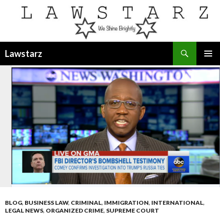
Search
Lawstarz
SKIP
PRIMAR
TO
MENU
CONTENT
BLOG
,
BUSINESS LAW
,
CRIMINAL
,
IMMIGRATION
,
INTERNATIONAL
,
LEGAL NEWS
,
ORGANIZED CRIME
,
SUPREME COURT