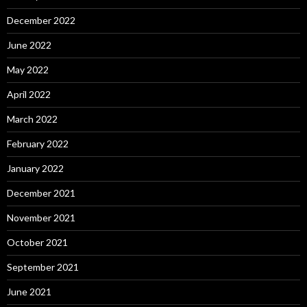
December 2022
June 2022
May 2022
April 2022
March 2022
February 2022
January 2022
December 2021
November 2021
October 2021
September 2021
June 2021