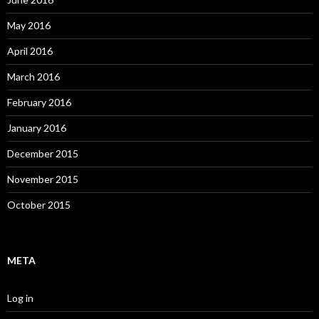
May 2016
April 2016
March 2016
February 2016
January 2016
December 2015
November 2015
October 2015
META
Log in