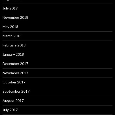
July 2019
November 2018
May 2018
March 2018
February 2018
January 2018
December 2017
November 2017
October 2017
September 2017
August 2017
July 2017