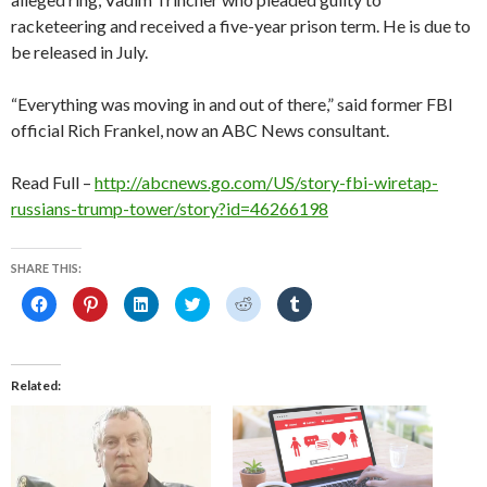
racketeering and received a five-year prison term. He is due to
be released in July.
“Everything was moving in and out of there,” said former FBI
official Rich Frankel, now an ABC News consultant.
Read Full –
http://abcnews.go.com/US/story-fbi-wiretap-
russians-trump-tower/story?id=46266198
SHARE THIS:
C
C
C
C
C
C
l
l
l
l
l
l
i
i
i
i
i
i
c
c
c
c
c
c
k
k
k
k
k
k
t
t
t
t
t
t
o
o
o
o
o
o
Related
s
s
s
s
s
s
h
h
h
h
h
h
a
a
a
a
a
a
r
r
r
r
r
r
e
e
e
e
e
e
o
o
o
o
o
o
n
n
n
n
n
n
F
P
L
T
R
T