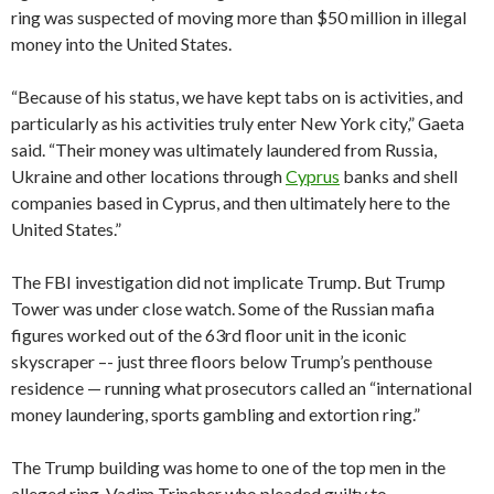
ring was suspected of moving more than $50 million in illegal
money into the United States.
“Because of his status, we have kept tabs on is activities, and
particularly as his activities truly enter New York city,” Gaeta
said. “Their money was ultimately laundered from Russia,
Ukraine and other locations through
Cyprus
banks and shell
companies based in Cyprus, and then ultimately here to the
United States.”
The FBI investigation did not implicate Trump. But Trump
Tower was under close watch. Some of the Russian mafia
figures worked out of the 63rd floor unit in the iconic
skyscraper –- just three floors below Trump’s penthouse
residence — running what prosecutors called an “international
money laundering, sports gambling and extortion ring.”
The Trump building was home to one of the top men in the
alleged ring, Vadim Trincher who pleaded guilty to