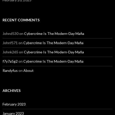
RECENT COMMENTS
Johnd530
on
Cybercrime Is The Modern-Day Mafia
Johnf571
on
Cybercrime Is The Modern-Day Mafia
Johnk265
on
Cybercrime Is The Modern-Day Mafia
f7y7a5g2
on
Cybercrime Is The Modern-Day Mafia
Randyfus
on
About
ARCHIVES
February 2023
January 2023