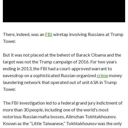
There, indeed, was an
FBI
wiretap involving Russians at Trump
Tower.
But it was not placed at the behest of Barack Obama and the
target was not the Trump campaign of 2016. For two years
ending in 2013, the FBI had a court-approved warrant to
eavesdrop on a sophisticated Russian organized
crime
money
laundering network that operated out of unit 63A in Trump
Tower.
The FBI investigation led to a federal grand jury indictment of
more than 30 people, including one of the world’s most
notorious Russian mafia bosses, Alimzhan Tokhtakhounov.
Known as the “Little Taiwanese,” Tokhtakhounov was the only