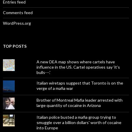
Entries feed
Comments feed
WordPress.org
TOP POSTS
A new DEA map shows where cartels have
influence in the US. Cartel operatives say 'it's
bulls---.'
Italian wiretaps suggest that Toronto is on the
verge of a mafia war
Brother of Montreal Mafia leader arrested with
large quantity of cocaine in Arizona
Italian police busted a mafia group trying to
smuggle over a billion dollars' worth of cocaine
into Europe