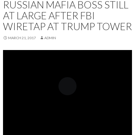
RUSSIAN MAFIA BOSS STILL
AT LARGE AFTER FBI
WIRETAP AT TRUMP TOWER
MARCH 21, 2017
ADMIN