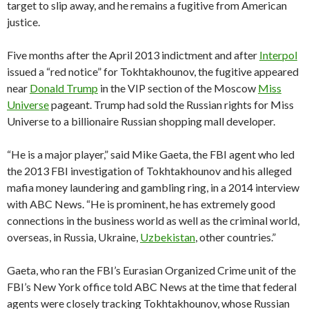
target to slip away, and he remains a fugitive from American
justice.
Five months after the April 2013 indictment and after
Interpol
issued a “red notice” for Tokhtakhounov, the fugitive appeared
near
Donald Trump
in the VIP section of the Moscow
Miss
Universe
pageant. Trump had sold the Russian rights for Miss
Universe to a billionaire Russian shopping mall developer.
“He is a major player,” said Mike Gaeta, the FBI agent who led
the 2013 FBI investigation of Tokhtakhounov and his alleged
mafia money laundering and gambling ring, in a 2014 interview
with ABC News. “He is prominent, he has extremely good
connections in the business world as well as the criminal world,
overseas, in Russia, Ukraine,
Uzbekistan
, other countries.”
Gaeta, who ran the FBI’s Eurasian Organized Crime unit of the
FBI’s New York office told ABC News at the time that federal
agents were closely tracking Tokhtakhounov, whose Russian