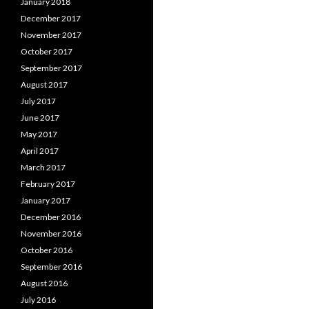
January 2018
December 2017
November 2017
October 2017
September 2017
August 2017
July 2017
June 2017
May 2017
April 2017
March 2017
February 2017
January 2017
December 2016
November 2016
October 2016
September 2016
August 2016
July 2016