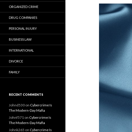
ORGANIZED CRIME
DRUG COMPANIES
PERSONAL INJURY
BUSINESS LAW
INTERNATIONAL
DIVORCE
FAMILY
RECENT COMMENTS
Johnd530
on
Cybercrime Is
The Modern-Day Mafia
Johnf571
on
Cybercrime Is
The Modern-Day Mafia
Johnk265
on
Cybercrime Is