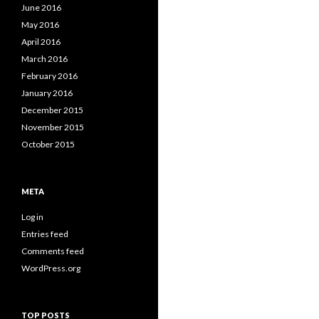
June 2016
May 2016
April 2016
March 2016
February 2016
January 2016
December 2015
November 2015
October 2015
META
Log in
Entries feed
Comments feed
WordPress.org
TOP POSTS