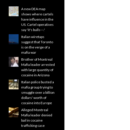
A new DEA map
shows where cartels
have influence in the
US. Cartel operatives
say 'it's bulls---.'
Italian wiretaps
suggest that Toronto
is on the verge of a
mafia war
Brother of Montreal
Mafia leader arrested
with large quantity of
cocaine in Arizona
Italian police busted a
mafia group trying to
smuggle over a billion
dollars' worth of
cocaine into Europe
Alleged Montreal
Mafia leader denied
bail in cocaine
trafficking case