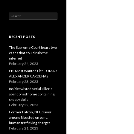
Search
for:
RECENT POSTS
The Supreme Court hears two
cases that could ruin the
internet
February 24, 2023
FBI Most Wanted List – OMAR
ALEXANDER CARDENAS
February 23, 2023
Inside twisted serial killer’s
abandoned home containing
creepy dolls
February 22, 2023
Former Falcon, NFL player
among 8 busted on gang,
human trafficking charges
February 21, 2023