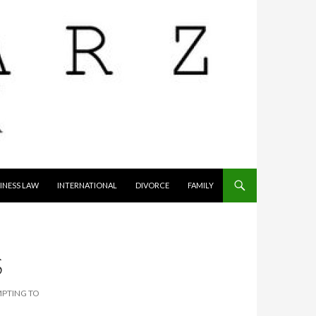
INESS LAW
INTERNATIONAL
DIVORCE
FAMILY
S
MPTING TO