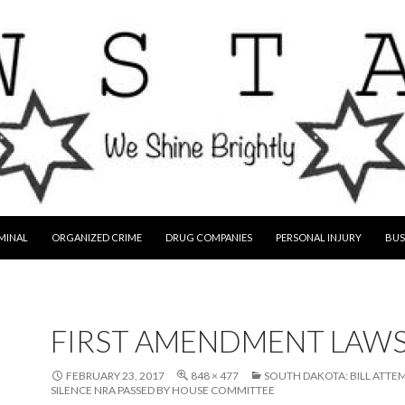
MINAL
ORGANIZED CRIME
DRUG COMPANIES
PERSONAL INJURY
BUS
FIRST AMENDMENT LAW
FEBRUARY 23, 2017
848 × 477
SOUTH DAKOTA: BILL ATTE
SILENCE NRA PASSED BY HOUSE COMMITTEE