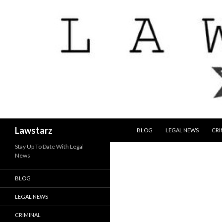
SKIP TO CONTENT
Search
Lawstarz
BLOG
LEGAL NEWS
CRI
Stay Up To Date With Legal
News
BLOG
LEGAL NEWS
CRIMINAL