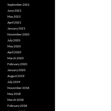
September 2021
June 2021
May 2021
April 2021
January 2021
November 2020
July 2020
May 2020
April 2020
March 2020
February 2020
January 2020
August 2019
July 2019
November 2018
May 2018
March 2018
February 2018