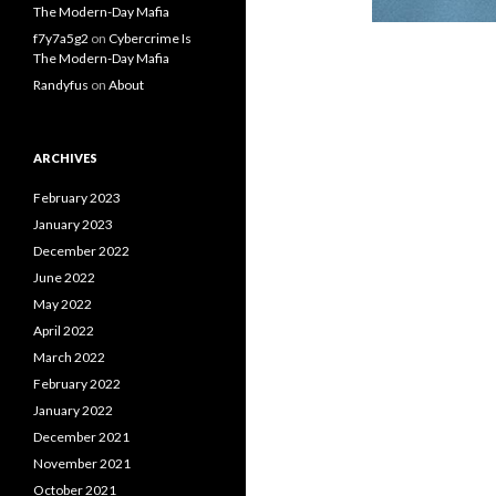
The Modern-Day Mafia
f7y7a5g2
on
Cybercrime Is
The Modern-Day Mafia
Randyfus
on
About
ARCHIVES
February 2023
January 2023
December 2022
June 2022
May 2022
April 2022
March 2022
February 2022
January 2022
December 2021
November 2021
October 2021