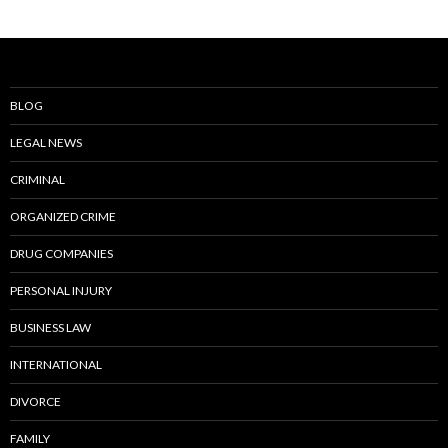
BLOG
LEGAL NEWS
CRIMINAL
ORGANIZED CRIME
DRUG COMPANIES
PERSONAL INJURY
BUSINESS LAW
INTERNATIONAL
DIVORCE
FAMILY