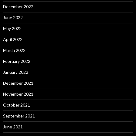
December 2022
June 2022
May 2022
April 2022
March 2022
February 2022
January 2022
December 2021
November 2021
October 2021
September 2021
June 2021