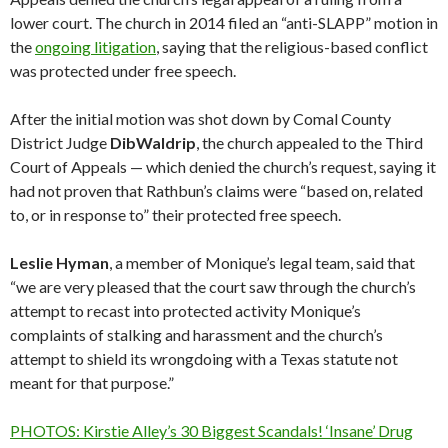
lower court. The church in 2014 filed an “anti-SLAPP” motion in
the
ongoing litigation
, saying that the religious-based conflict
was protected under free speech.
After the initial motion was shot down by Comal County
District Judge
Dib
Waldrip
, the church appealed to the Third
Court of Appeals — which denied the church’s request, saying it
had not proven that Rathbun’s claims were “based on, related
to, or in response to” their protected free speech.
Leslie
Hyman
, a member of Monique’s legal team, said that
“we are very pleased that the court saw through the church’s
attempt to recast into protected activity Monique’s
complaints of stalking and harassment and the church’s
attempt to shield its wrongdoing with a Texas statute not
meant for that purpose.”
PHOTOS: Kirstie Alley’s 30 Biggest Scandals! ‘Insane’ Drug