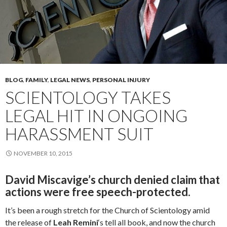
BLOG
,
FAMILY
,
LEGAL NEWS
,
PERSONAL INJURY
SCIENTOLOGY TAKES
LEGAL HIT IN ONGOING
HARASSMENT SUIT
NOVEMBER 10, 2015
David Miscavige’s church denied claim that
actions were free speech-protected.
It’s been a rough stretch for the Church of Scientology amid
the release of
Leah
Remini
‘s tell all book, and now the church