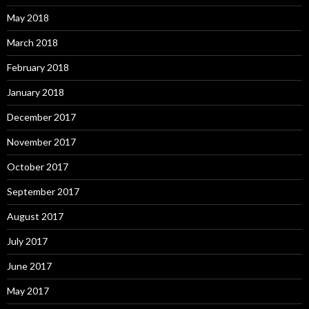
May 2018
March 2018
February 2018
January 2018
December 2017
November 2017
October 2017
September 2017
August 2017
July 2017
June 2017
May 2017