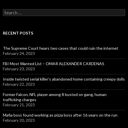
Search
for:
RECENT POSTS
The Supreme Court hears two cases that could ruin the internet
February 24, 2023
FBI Most Wanted List – OMAR ALEXANDER CARDENAS
February 23, 2023
Inside twisted serial killer’s abandoned home containing creepy dolls
February 22, 2023
Former Falcon, NFL player among 8 busted on gang, human
trafficking charges
February 21, 2023
Mafia boss found working as pizza boss after 16 years on the run
February 20, 2023