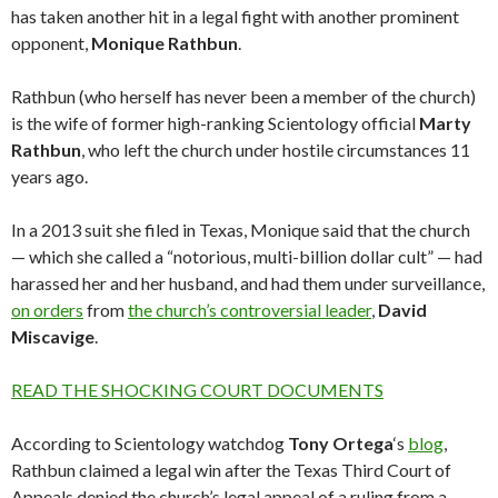
has taken another hit in a legal fight with another prominent
opponent,
Monique
Rathbun
.
Rathbun (who herself has never been a member of the church)
is the wife of former high-ranking Scientology official
Marty
Rathbun
, who left the church under hostile circumstances 11
years ago.
In a 2013 suit she filed in Texas, Monique said that the church
— which she called a “notorious, multi-billion dollar cult” — had
harassed her and her husband, and had them under surveillance,
on orders
from
the church’s controversial leader
,
David
Miscavige
.
READ THE SHOCKING COURT DOCUMENTS
According to Scientology watchdog
Tony
Ortega
‘s
blog
,
Rathbun claimed a legal win after the Texas Third Court of
Appeals denied the church’s legal appeal of a ruling from a