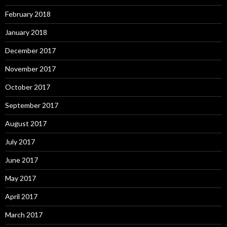
February 2018
January 2018
December 2017
November 2017
October 2017
September 2017
August 2017
July 2017
June 2017
May 2017
April 2017
March 2017