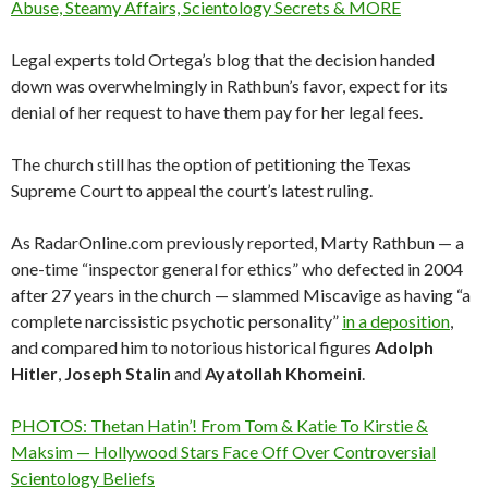
Abuse, Steamy Affairs, Scientology Secrets & MORE
Legal experts told Ortega’s blog that the decision handed
down was overwhelmingly in Rathbun’s favor, expect for its
denial of her request to have them pay for her legal fees.
The church still has the option of petitioning the Texas
Supreme Court to appeal the court’s latest ruling.
As RadarOnline.com previously reported, Marty Rathbun — a
one-time “inspector general for ethics” who defected in 2004
after 27 years in the church — slammed Miscavige as having “a
complete narcissistic psychotic personality”
in a deposition
,
and compared him to notorious historical figures
Adolph
Hitler
,
Joseph
Stalin
and
Ayatollah
Khomeini
.
PHOTOS: Thetan Hatin’! From Tom & Katie To Kirstie &
Maksim — Hollywood Stars Face Off Over Controversial
Scientology Beliefs