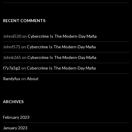
RECENT COMMENTS
Johnd530
on
Cybercrime Is The Modern-Day Mafia
Johnf571
on
Cybercrime Is The Modern-Day Mafia
Johnk265
on
Cybercrime Is The Modern-Day Mafia
f7y7a5g2
on
Cybercrime Is The Modern-Day Mafia
Randyfus
on
About
ARCHIVES
February 2023
January 2023