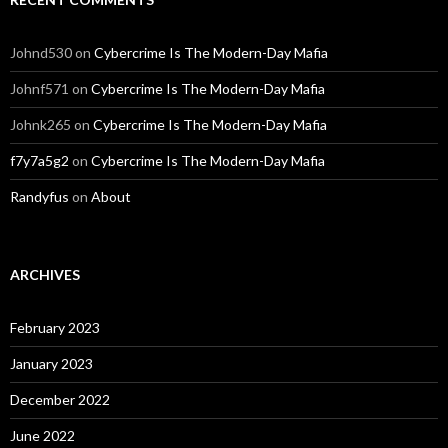
Johnd530
on
Cybercrime Is The Modern-Day Mafia
Johnf571
on
Cybercrime Is The Modern-Day Mafia
Johnk265
on
Cybercrime Is The Modern-Day Mafia
f7y7a5g2
on
Cybercrime Is The Modern-Day Mafia
Randyfus
on
About
ARCHIVES
February 2023
January 2023
December 2022
June 2022