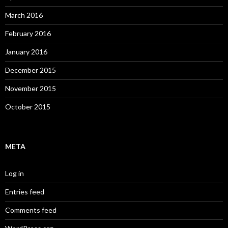
March 2016
February 2016
January 2016
December 2015
November 2015
October 2015
META
Log in
Entries feed
Comments feed