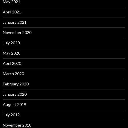
May 2021
April 2021
January 2021
November 2020
July 2020
May 2020
April 2020
March 2020
February 2020
January 2020
August 2019
July 2019
November 2018