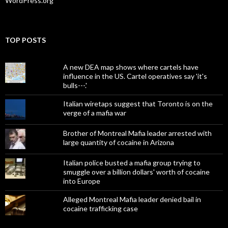
WordPress.org
TOP POSTS
A new DEA map shows where cartels have
influence in the US. Cartel operatives say 'it's
bulls---.'
Italian wiretaps suggest that Toronto is on the
verge of a mafia war
Brother of Montreal Mafia leader arrested with
large quantity of cocaine in Arizona
Italian police busted a mafia group trying to
smuggle over a billion dollars' worth of cocaine
into Europe
Alleged Montreal Mafia leader denied bail in
cocaine trafficking case