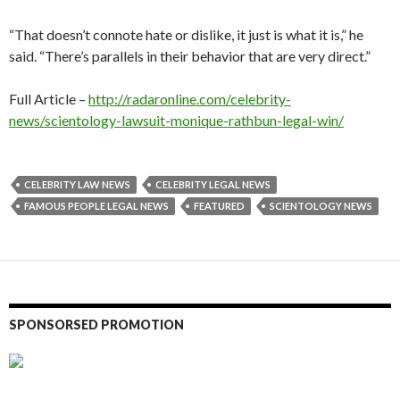
“That doesn’t connote hate or dislike, it just is what it is,” he
said. “There’s parallels in their behavior that are very direct.”
Full Article –
http://radaronline.com/celebrity-
news/scientology-lawsuit-monique-rathbun-legal-win/
CELEBRITY LAW NEWS
CELEBRITY LEGAL NEWS
FAMOUS PEOPLE LEGAL NEWS
FEATURED
SCIENTOLOGY NEWS
SPONSORSED PROMOTION