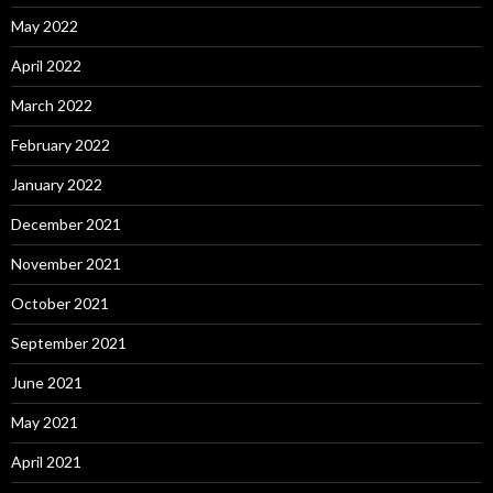
May 2022
April 2022
March 2022
February 2022
January 2022
December 2021
November 2021
October 2021
September 2021
June 2021
May 2021
April 2021