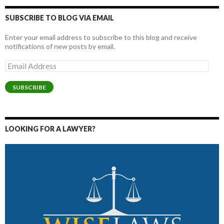
SUBSCRIBE TO BLOG VIA EMAIL
Enter your email address to subscribe to this blog and receive
notifications of new posts by email.
Email
Address
SUBSCRIBE
LOOKING FOR A LAWYER?