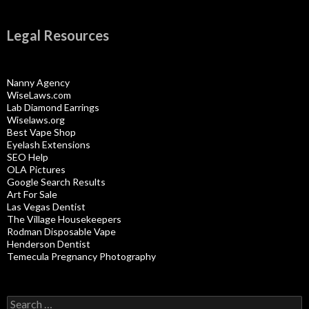
Legal Resources
Nanny Agency
WiseLaws.com
Lab Diamond Earrings
Wiselaws.org
Best Vape Shop
Eyelash Extensions
SEO Help
OLA Pictures
Google Search Results
Art For Sale
Las Vegas Dentist
The Village Housekeepers
Rodman Disposable Vape
Henderson Dentist
Temecula Pregnancy Photography
Search