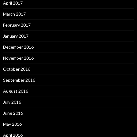
April 2017
March 2017
February 2017
January 2017
December 2016
November 2016
October 2016
September 2016
August 2016
July 2016
June 2016
May 2016
April 2016