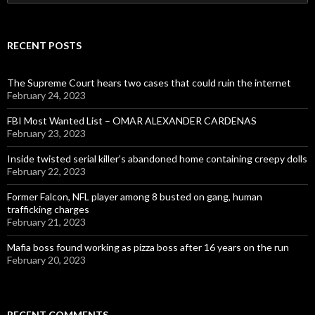
for:
RECENT POSTS
The Supreme Court hears two cases that could ruin the internet
February 24, 2023
FBI Most Wanted List – OMAR ALEXANDER CARDENAS
February 23, 2023
Inside twisted serial killer’s abandoned home containing creepy dolls
February 22, 2023
Former Falcon, NFL player among 8 busted on gang, human
trafficking charges
February 21, 2023
Mafia boss found working as pizza boss after 16 years on the run
February 20, 2023
RECENT COMMENTS