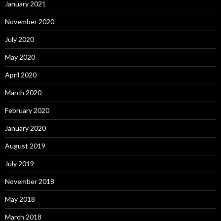
January 2021
November 2020
July 2020
May 2020
April 2020
March 2020
February 2020
January 2020
August 2019
July 2019
November 2018
May 2018
March 2018