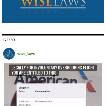
IG FEED
wise_laws