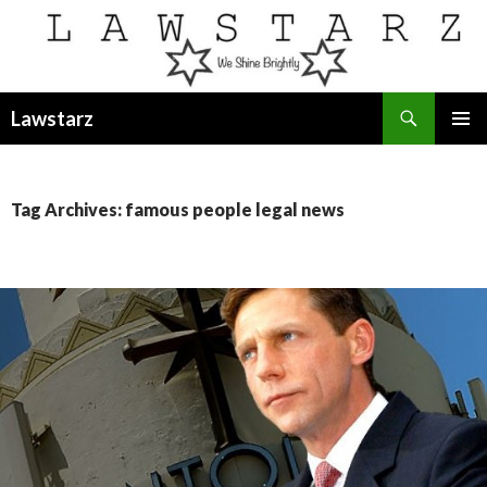
Search
Lawstarz
SKIP
PRIMAR
TO
MENU
CONTENT
Tag Archives: famous people legal news